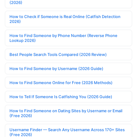
(2026)
How to Check if Someone is Real Online (Catfish Detection
2026)
How to Find Someone by Phone Number (Reverse Phone
Lookup 2026)
Best People Search Tools Compared (2026 Review)
How to Find Someone by Username (2026 Guide)
How to Find Someone Online for Free (2026 Methods)
How to Tell If Someone Is Catfishing You (2026 Guide)
How to Find Someone on Dating Sites by Username or Email
(Free 2026)
Username Finder — Search Any Username Across 170+ Sites
(Free 2026)