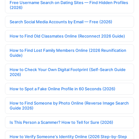
Free Username Search on Dating Sites — Find Hidden Profiles
(2026)
Search Social Media Accounts by Email — Free (2026)
How to Find Old Classmates Online (Reconnect 2026 Guide)
How to Find Lost Family Members Online (2026 Reunification
Guide)
How to Check Your Own Digital Footprint (Self-Search Guide
2026)
How to Spot a Fake Online Profile in 60 Seconds (2026)
How to Find Someone by Photo Online (Reverse Image Search
Guide 2026)
Is This Person a Scammer? How to Tell for Sure (2026)
How to Verify Someone's Identity Online (2026 Step-by-Step