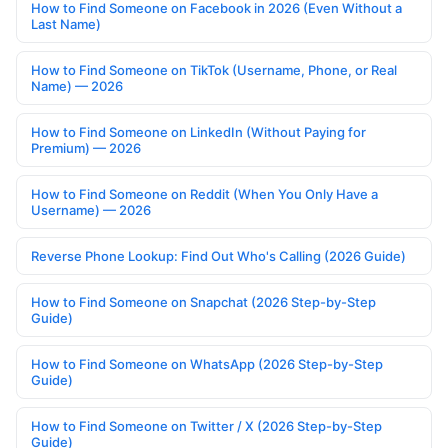
How to Find Someone on Facebook in 2026 (Even Without a
Last Name)
How to Find Someone on TikTok (Username, Phone, or Real
Name) — 2026
How to Find Someone on LinkedIn (Without Paying for
Premium) — 2026
How to Find Someone on Reddit (When You Only Have a
Username) — 2026
Reverse Phone Lookup: Find Out Who's Calling (2026 Guide)
How to Find Someone on Snapchat (2026 Step-by-Step
Guide)
How to Find Someone on WhatsApp (2026 Step-by-Step
Guide)
How to Find Someone on Twitter / X (2026 Step-by-Step
Guide)