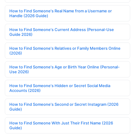
How to Find Someone's Real Name from a Username or
Handle (2026 Guide)
How to Find Someone's Current Address (Personal-Use
Guide 2026)
How to Find Someone's Relatives or Family Members Online
(2026)
How to Find Someone's Age or Birth Year Online (Personal-
Use 2026)
How to Find Someone's Hidden or Secret Social Media
Accounts (2026)
How to Find Someone's Second or Secret Instagram (2026
Guide)
How to Find Someone With Just Their First Name (2026
Guide)