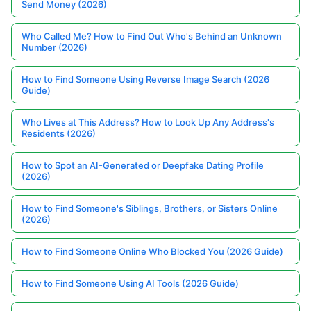
Send Money (2026)
Who Called Me? How to Find Out Who's Behind an Unknown
Number (2026)
How to Find Someone Using Reverse Image Search (2026
Guide)
Who Lives at This Address? How to Look Up Any Address's
Residents (2026)
How to Spot an AI-Generated or Deepfake Dating Profile
(2026)
How to Find Someone's Siblings, Brothers, or Sisters Online
(2026)
How to Find Someone Online Who Blocked You (2026 Guide)
How to Find Someone Using AI Tools (2026 Guide)