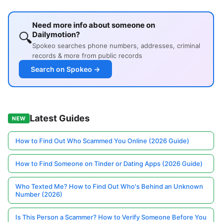
Need more info about someone on
🔍
Dailymotion?
Spokeo searches phone numbers, addresses, criminal
records & more from public records
Search on Spokeo →
Latest Guides
NEW
How to Find Out Who Scammed You Online (2026 Guide)
How to Find Someone on Tinder or Dating Apps (2026 Guide)
Who Texted Me? How to Find Out Who's Behind an Unknown
Number (2026)
Is This Person a Scammer? How to Verify Someone Before You