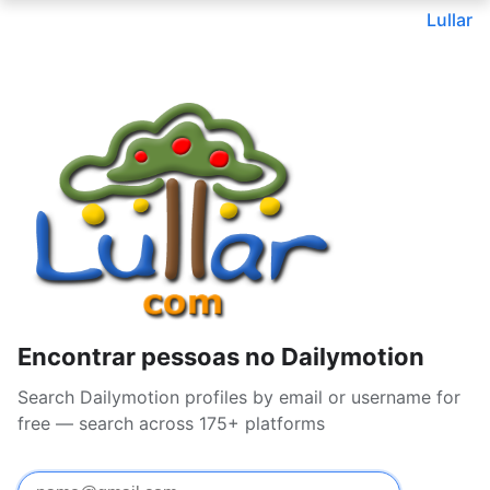
Lullar
Encontrar pessoas no Dailymotion
Search Dailymotion profiles by email or username for
free — search across 175+ platforms