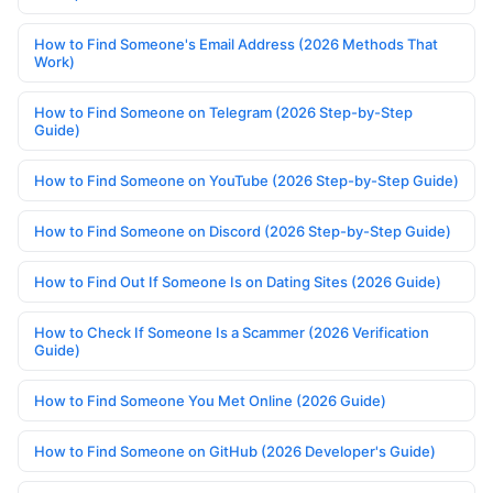
How to Find Someone's Email Address (2026 Methods That
Work)
How to Find Someone on Telegram (2026 Step-by-Step
Guide)
How to Find Someone on YouTube (2026 Step-by-Step Guide)
How to Find Someone on Discord (2026 Step-by-Step Guide)
How to Find Out If Someone Is on Dating Sites (2026 Guide)
How to Check If Someone Is a Scammer (2026 Verification
Guide)
How to Find Someone You Met Online (2026 Guide)
How to Find Someone on GitHub (2026 Developer's Guide)