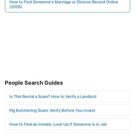
How to Find Someone's Marriage or Divorce Record Online
(2026)
People Search Guides
Is This Rental a Scam? How to Verify a Landlord
Pig Butchering Scam: Verify Before You Invest
How to Find an Inmate: Look Up If Someone Is in Jail