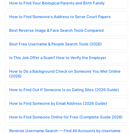
How to Find Your Biological Parents and Birth Family
How to Find Someone's Address to Serve Court Papers
Best Reverse Image & Face Search Tools Compared
Best Free Username & People Search Tools (2026)
Is This Job Offer a Scam? How to Verify the Employer
How to Do a Background Check on Someone You Met Online
(2026)
How to Find Out If Someone Is on Dating Sites (2026 Guide)
How to Find Someone by Email Address (2026 Guide)
How to Find Someone Online for Free (Complete Guide 2026)
Reverse Username Search — Find All Accounts by Username