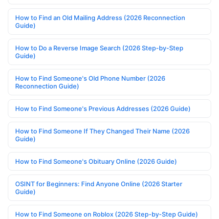
How to Find an Old Mailing Address (2026 Reconnection
Guide)
How to Do a Reverse Image Search (2026 Step-by-Step
Guide)
How to Find Someone's Old Phone Number (2026
Reconnection Guide)
How to Find Someone's Previous Addresses (2026 Guide)
How to Find Someone If They Changed Their Name (2026
Guide)
How to Find Someone's Obituary Online (2026 Guide)
OSINT for Beginners: Find Anyone Online (2026 Starter
Guide)
How to Find Someone on Roblox (2026 Step-by-Step Guide)