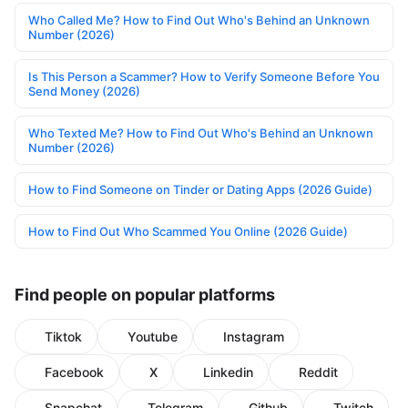
Who Called Me? How to Find Out Who's Behind an Unknown
Number (2026)
Is This Person a Scammer? How to Verify Someone Before You
Send Money (2026)
Who Texted Me? How to Find Out Who's Behind an Unknown
Number (2026)
How to Find Someone on Tinder or Dating Apps (2026 Guide)
How to Find Out Who Scammed You Online (2026 Guide)
Find people on popular platforms
Tiktok
Youtube
Instagram
Facebook
X
Linkedin
Reddit
Snapchat
Telegram
Github
Twitch