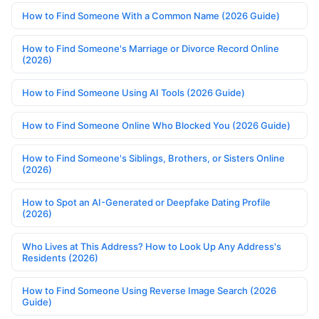
How to Find Someone With a Common Name (2026 Guide)
How to Find Someone's Marriage or Divorce Record Online
(2026)
How to Find Someone Using AI Tools (2026 Guide)
How to Find Someone Online Who Blocked You (2026 Guide)
How to Find Someone's Siblings, Brothers, or Sisters Online
(2026)
How to Spot an AI-Generated or Deepfake Dating Profile
(2026)
Who Lives at This Address? How to Look Up Any Address's
Residents (2026)
How to Find Someone Using Reverse Image Search (2026
Guide)