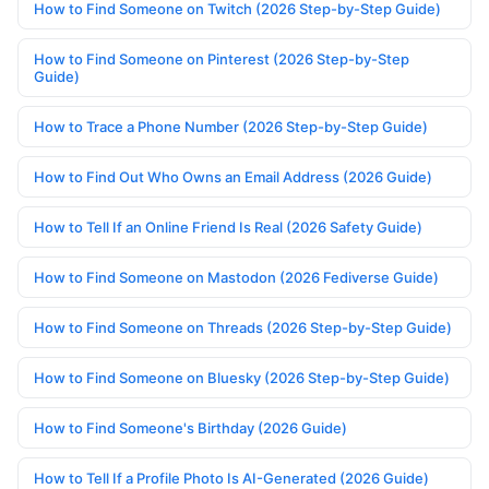
How to Find Someone on Twitch (2026 Step-by-Step Guide)
How to Find Someone on Pinterest (2026 Step-by-Step
Guide)
How to Trace a Phone Number (2026 Step-by-Step Guide)
How to Find Out Who Owns an Email Address (2026 Guide)
How to Tell If an Online Friend Is Real (2026 Safety Guide)
How to Find Someone on Mastodon (2026 Fediverse Guide)
How to Find Someone on Threads (2026 Step-by-Step Guide)
How to Find Someone on Bluesky (2026 Step-by-Step Guide)
How to Find Someone's Birthday (2026 Guide)
How to Tell If a Profile Photo Is AI-Generated (2026 Guide)