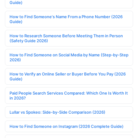
Guide)
How to Find Someone's Name From a Phone Number (2026
Guide)
How to Research Someone Before Meeting Them in Person
(Safety Guide 2026)
How to Find Someone on Social Media by Name (Step-by-Step
2026)
How to Verify an Online Seller or Buyer Before You Pay (2026
Guide)
Paid People Search Services Compared: Which One Is Worth It
in 2026?
Lullar vs Spokeo: Side-by-Side Comparison (2026)
How to Find Someone on Instagram (2026 Complete Guide)