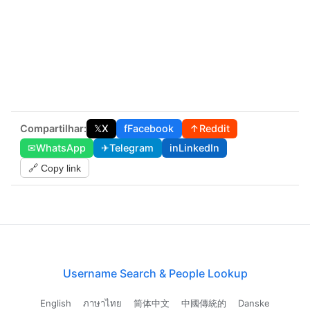
Compartilhar:
𝕏
X
f
Facebook
↑
Reddit
✉
WhatsApp
✈
Telegram
in
LinkedIn
🔗 Copy link
Username Search & People Lookup
English
ภาษาไทย
简体中文
中國傳統的
Danske