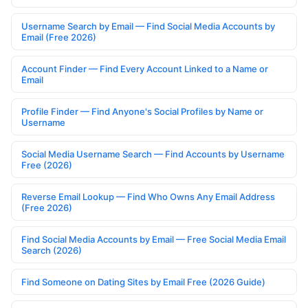
Username Search by Email — Find Social Media Accounts by
Email (Free 2026)
Account Finder — Find Every Account Linked to a Name or
Email
Profile Finder — Find Anyone's Social Profiles by Name or
Username
Social Media Username Search — Find Accounts by Username
Free (2026)
Reverse Email Lookup — Find Who Owns Any Email Address
(Free 2026)
Find Social Media Accounts by Email — Free Social Media Email
Search (2026)
Find Someone on Dating Sites by Email Free (2026 Guide)