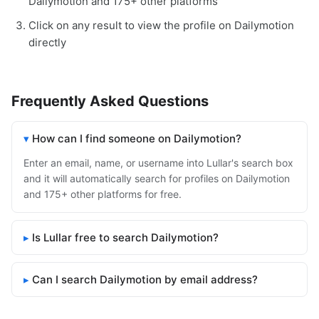
Dailymotion and 175+ other platforms
Click on any result to view the profile on Dailymotion
directly
Frequently Asked Questions
How can I find someone on Dailymotion?
Enter an email, name, or username into Lullar's search box
and it will automatically search for profiles on Dailymotion
and 175+ other platforms for free.
Is Lullar free to search Dailymotion?
Can I search Dailymotion by email address?