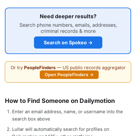
Need deeper results?
Search phone numbers, emails, addresses,
criminal records & more
Search on Spokeo →
Or try
PeopleFinders
— US public records aggregator
Open PeopleFinders →
How to Find Someone on Dailymotion
Enter an email address, name, or username into the
search box above
Lullar will automatically search for profiles on