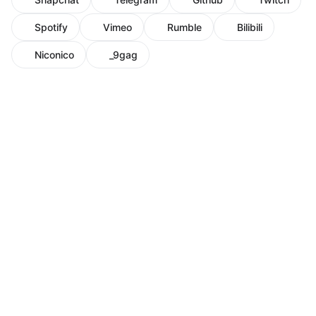
Spotify
Vimeo
Rumble
Bilibili
Niconico
_9gag