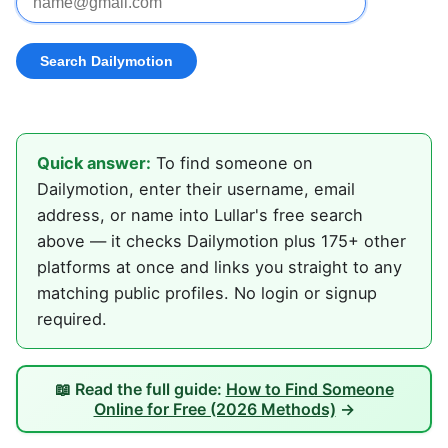
Quick answer:
To find someone on
Dailymotion, enter their username, email
address, or name into Lullar's free search
above — it checks Dailymotion plus 175+ other
platforms at once and links you straight to any
matching public profiles. No login or signup
required.
📖 Read the full guide:
How to Find Someone
Online for Free (2026 Methods)
→