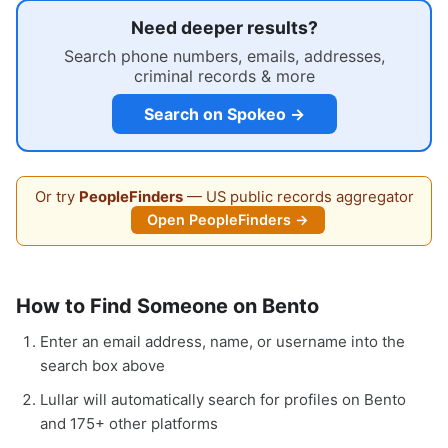
Need deeper results?
Search phone numbers, emails, addresses,
criminal records & more
Search on Spokeo →
Or try
PeopleFinders
— US public records aggregator
Open PeopleFinders →
How to Find Someone on Bento
Enter an email address, name, or username into the
search box above
Lullar will automatically search for profiles on Bento
and 175+ other platforms