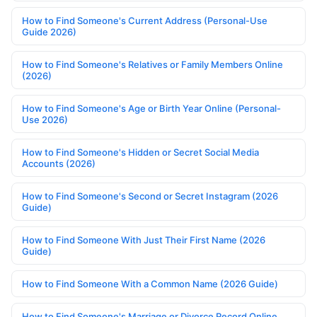
How to Find Someone's Current Address (Personal-Use
Guide 2026)
How to Find Someone's Relatives or Family Members Online
(2026)
How to Find Someone's Age or Birth Year Online (Personal-
Use 2026)
How to Find Someone's Hidden or Secret Social Media
Accounts (2026)
How to Find Someone's Second or Secret Instagram (2026
Guide)
How to Find Someone With Just Their First Name (2026
Guide)
How to Find Someone With a Common Name (2026 Guide)
How to Find Someone's Marriage or Divorce Record Online