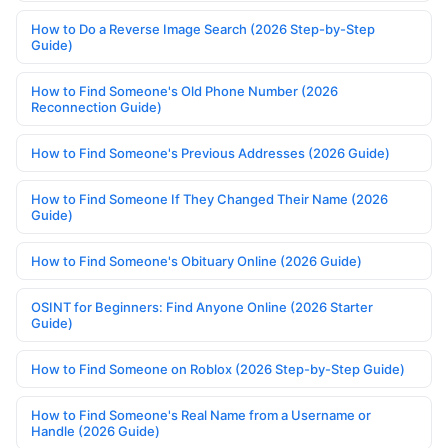
How to Do a Reverse Image Search (2026 Step-by-Step
Guide)
How to Find Someone's Old Phone Number (2026
Reconnection Guide)
How to Find Someone's Previous Addresses (2026 Guide)
How to Find Someone If They Changed Their Name (2026
Guide)
How to Find Someone's Obituary Online (2026 Guide)
OSINT for Beginners: Find Anyone Online (2026 Starter
Guide)
How to Find Someone on Roblox (2026 Step-by-Step Guide)
How to Find Someone's Real Name from a Username or
Handle (2026 Guide)