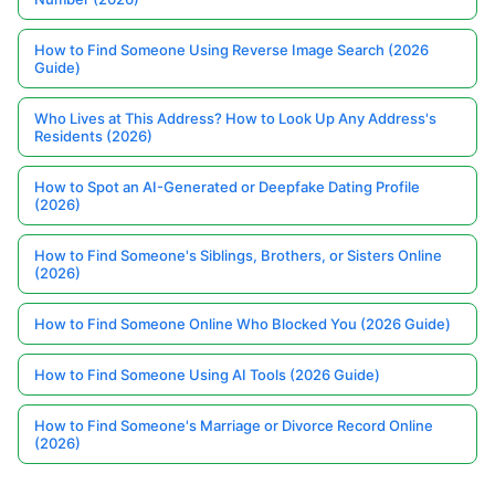
How to Find Someone Using Reverse Image Search (2026
Guide)
Who Lives at This Address? How to Look Up Any Address's
Residents (2026)
How to Spot an AI-Generated or Deepfake Dating Profile
(2026)
How to Find Someone's Siblings, Brothers, or Sisters Online
(2026)
How to Find Someone Online Who Blocked You (2026 Guide)
How to Find Someone Using AI Tools (2026 Guide)
How to Find Someone's Marriage or Divorce Record Online
(2026)