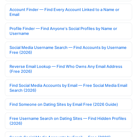
Account Finder — Find Every Account Linked to a Name or
Email
Profile Finder — Find Anyone's Social Profiles by Name or
Username
Social Media Username Search — Find Accounts by Username
Free (2026)
Reverse Email Lookup — Find Who Owns Any Email Address
(Free 2026)
Find Social Media Accounts by Email — Free Social Media Email
Search (2026)
Find Someone on Dating Sites by Email Free (2026 Guide)
Free Username Search on Dating Sites — Find Hidden Profiles
(2026)