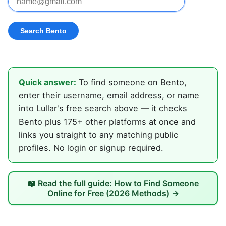
Quick answer:
To find someone on Bento,
enter their username, email address, or name
into Lullar's free search above — it checks
Bento plus 175+ other platforms at once and
links you straight to any matching public
profiles. No login or signup required.
📖 Read the full guide:
How to Find Someone
Online for Free (2026 Methods)
→