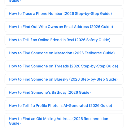
Guide)
How to Trace a Phone Number (2026 Step-by-Step Guide)
How to Find Out Who Owns an Email Address (2026 Guide)
How to Tell If an Online Friend Is Real (2026 Safety Guide)
How to Find Someone on Mastodon (2026 Fediverse Guide)
How to Find Someone on Threads (2026 Step-by-Step Guide)
How to Find Someone on Bluesky (2026 Step-by-Step Guide)
How to Find Someone's Birthday (2026 Guide)
How to Tell If a Profile Photo Is AI-Generated (2026 Guide)
How to Find an Old Mailing Address (2026 Reconnection
Guide)