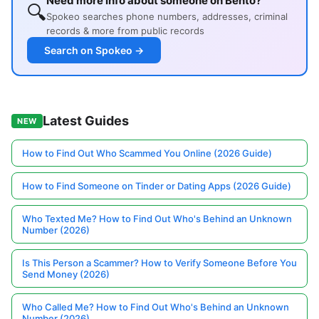
Need more info about someone on Bento?
🔍
Spokeo searches phone numbers, addresses, criminal
records & more from public records
Search on Spokeo →
Latest Guides
NEW
How to Find Out Who Scammed You Online (2026 Guide)
How to Find Someone on Tinder or Dating Apps (2026 Guide)
Who Texted Me? How to Find Out Who's Behind an Unknown
Number (2026)
Is This Person a Scammer? How to Verify Someone Before You
Send Money (2026)
Who Called Me? How to Find Out Who's Behind an Unknown
Number (2026)