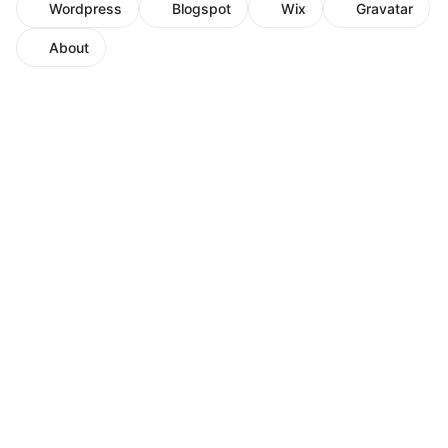
Wordpress
Blogspot
Wix
Gravatar
About