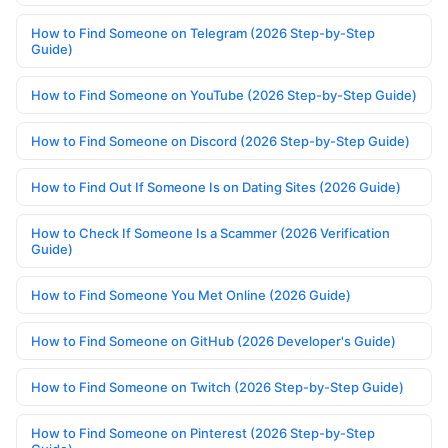
How to Find Someone on Telegram (2026 Step-by-Step
Guide)
How to Find Someone on YouTube (2026 Step-by-Step Guide)
How to Find Someone on Discord (2026 Step-by-Step Guide)
How to Find Out If Someone Is on Dating Sites (2026 Guide)
How to Check If Someone Is a Scammer (2026 Verification
Guide)
How to Find Someone You Met Online (2026 Guide)
How to Find Someone on GitHub (2026 Developer's Guide)
How to Find Someone on Twitch (2026 Step-by-Step Guide)
How to Find Someone on Pinterest (2026 Step-by-Step