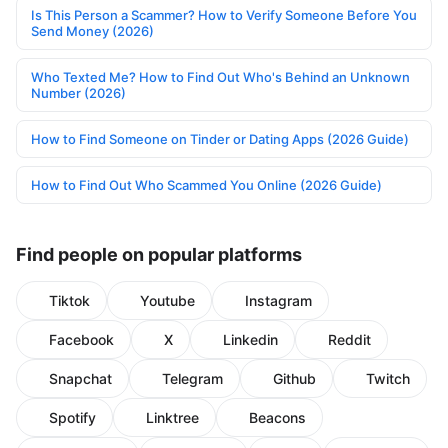
Is This Person a Scammer? How to Verify Someone Before You
Send Money (2026)
Who Texted Me? How to Find Out Who's Behind an Unknown
Number (2026)
How to Find Someone on Tinder or Dating Apps (2026 Guide)
How to Find Out Who Scammed You Online (2026 Guide)
Find people on popular platforms
Tiktok
Youtube
Instagram
Facebook
X
Linkedin
Reddit
Snapchat
Telegram
Github
Twitch
Spotify
Linktree
Beacons