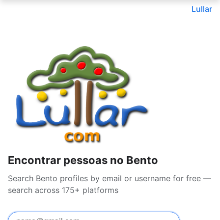
Lullar
Encontrar pessoas no Bento
Search Bento profiles by email or username for free —
search across 175+ platforms