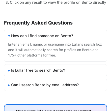
Click on any result to view the profile on Bento directly
Frequently Asked Questions
How can I find someone on Bento?
Enter an email, name, or username into Lullar's search box
and it will automatically search for profiles on Bento and
175+ other platforms for free.
Is Lullar free to search Bento?
Can I search Bento by email address?