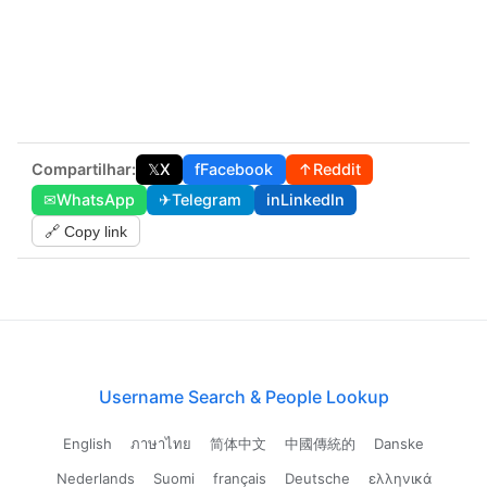
Compartilhar:
𝕏
X
f
Facebook
↑
Reddit
✉
WhatsApp
✈
Telegram
in
LinkedIn
🔗 Copy link
Username Search & People Lookup
English
ภาษาไทย
简体中文
中國傳統的
Danske
Nederlands
Suomi
français
Deutsche
ελληνικά