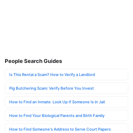
People Search Guides
Is This Rental a Scam? How to Verify a Landlord
Pig Butchering Scam: Verify Before You Invest
How to Find an Inmate: Look Up If Someone Is in Jail
How to Find Your Biological Parents and Birth Family
How to Find Someone's Address to Serve Court Papers