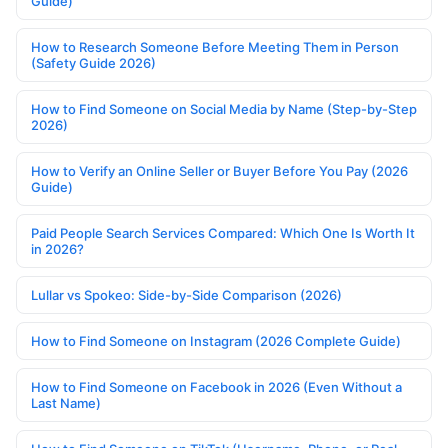
Guide)
How to Research Someone Before Meeting Them in Person
(Safety Guide 2026)
How to Find Someone on Social Media by Name (Step-by-Step
2026)
How to Verify an Online Seller or Buyer Before You Pay (2026
Guide)
Paid People Search Services Compared: Which One Is Worth It
in 2026?
Lullar vs Spokeo: Side-by-Side Comparison (2026)
How to Find Someone on Instagram (2026 Complete Guide)
How to Find Someone on Facebook in 2026 (Even Without a
Last Name)