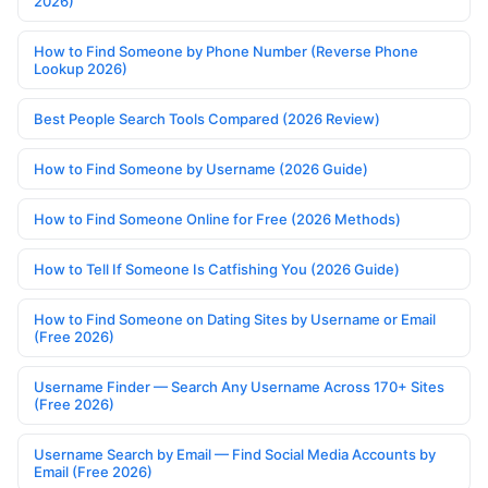
2026)
How to Find Someone by Phone Number (Reverse Phone
Lookup 2026)
Best People Search Tools Compared (2026 Review)
How to Find Someone by Username (2026 Guide)
How to Find Someone Online for Free (2026 Methods)
How to Tell If Someone Is Catfishing You (2026 Guide)
How to Find Someone on Dating Sites by Username or Email
(Free 2026)
Username Finder — Search Any Username Across 170+ Sites
(Free 2026)
Username Search by Email — Find Social Media Accounts by
Email (Free 2026)