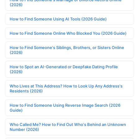
(2026)
How to Find Someone Using AI Tools (2026 Guide)
How to Find Someone Online Who Blocked You (2026 Guide)
How to Find Someone's Siblings, Brothers, or Sisters Online
(2026)
How to Spot an AI-Generated or Deepfake Dating Profile
(2026)
Who Lives at This Address? How to Look Up Any Address's
Residents (2026)
How to Find Someone Using Reverse Image Search (2026
Guide)
Who Called Me? How to Find Out Who's Behind an Unknown
Number (2026)