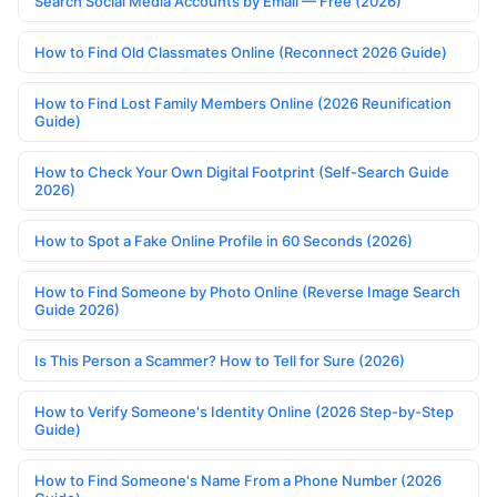
Search Social Media Accounts by Email — Free (2026)
How to Find Old Classmates Online (Reconnect 2026 Guide)
How to Find Lost Family Members Online (2026 Reunification
Guide)
How to Check Your Own Digital Footprint (Self-Search Guide
2026)
How to Spot a Fake Online Profile in 60 Seconds (2026)
How to Find Someone by Photo Online (Reverse Image Search
Guide 2026)
Is This Person a Scammer? How to Tell for Sure (2026)
How to Verify Someone's Identity Online (2026 Step-by-Step
Guide)
How to Find Someone's Name From a Phone Number (2026