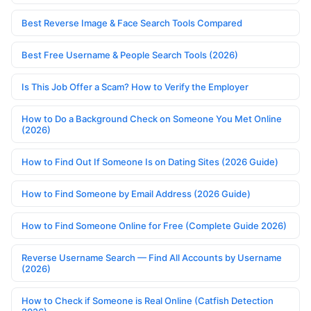
Best Reverse Image & Face Search Tools Compared
Best Free Username & People Search Tools (2026)
Is This Job Offer a Scam? How to Verify the Employer
How to Do a Background Check on Someone You Met Online
(2026)
How to Find Out If Someone Is on Dating Sites (2026 Guide)
How to Find Someone by Email Address (2026 Guide)
How to Find Someone Online for Free (Complete Guide 2026)
Reverse Username Search — Find All Accounts by Username
(2026)
How to Check if Someone is Real Online (Catfish Detection