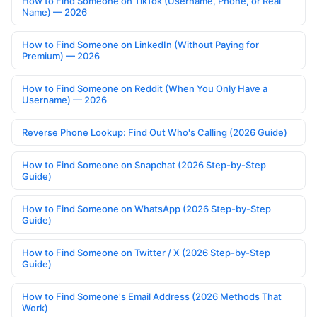
How to Find Someone on TikTok (Username, Phone, or Real
Name) — 2026
How to Find Someone on LinkedIn (Without Paying for
Premium) — 2026
How to Find Someone on Reddit (When You Only Have a
Username) — 2026
Reverse Phone Lookup: Find Out Who's Calling (2026 Guide)
How to Find Someone on Snapchat (2026 Step-by-Step
Guide)
How to Find Someone on WhatsApp (2026 Step-by-Step
Guide)
How to Find Someone on Twitter / X (2026 Step-by-Step
Guide)
How to Find Someone's Email Address (2026 Methods That
Work)