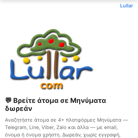
Lullar
💬 Βρείτε άτομα σε Μηνύματα
δωρεάν
Αναζητήστε άτομα σε 4+ πλατφόρμες Μηνύματα —
Telegram, Line, Viber, Zalo και άλλα — με email,
όνομα ή όνομα χρήστη. Δωρεάν, χωρίς εγγραφή,