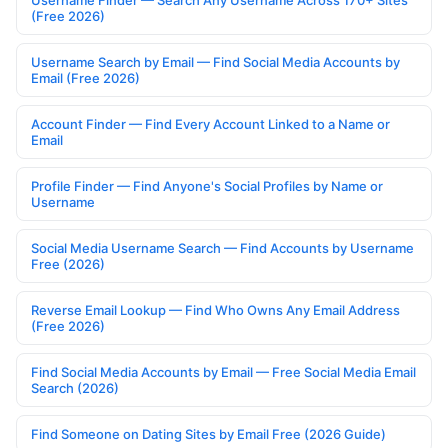
Username Finder — Search Any Username Across 170+ Sites
(Free 2026)
Username Search by Email — Find Social Media Accounts by
Email (Free 2026)
Account Finder — Find Every Account Linked to a Name or
Email
Profile Finder — Find Anyone's Social Profiles by Name or
Username
Social Media Username Search — Find Accounts by Username
Free (2026)
Reverse Email Lookup — Find Who Owns Any Email Address
(Free 2026)
Find Social Media Accounts by Email — Free Social Media Email
Search (2026)
Find Someone on Dating Sites by Email Free (2026 Guide)