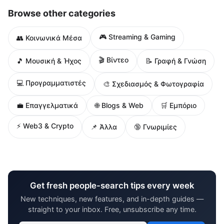
Browse other categories
🎮 Streaming & Gaming
👥 Κοινωνικά Μέσα
🎬 Βίντεο
🎵 Μουσική & Ήχος
📝 Γραφή & Γνώση
💻 Προγραμματιστές
🎨 Σχεδιασμός & Φωτογραφία
🌐 Blogs & Web
💼 Επαγγελματικά
🛒 Εμπόριο
⚡ Web3 & Crypto
📌 Άλλα
🔞 Γνωριμίες
Get fresh people-search tips every week
New techniques, new features, and in-depth guides —
straight to your inbox. Free, unsubscribe any time.