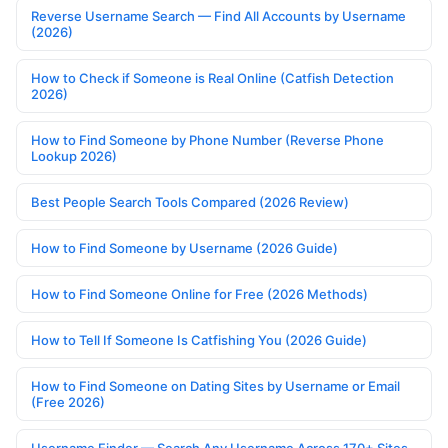
Reverse Username Search — Find All Accounts by Username
(2026)
How to Check if Someone is Real Online (Catfish Detection
2026)
How to Find Someone by Phone Number (Reverse Phone
Lookup 2026)
Best People Search Tools Compared (2026 Review)
How to Find Someone by Username (2026 Guide)
How to Find Someone Online for Free (2026 Methods)
How to Tell If Someone Is Catfishing You (2026 Guide)
How to Find Someone on Dating Sites by Username or Email
(Free 2026)