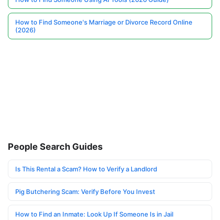
How to Find Someone's Marriage or Divorce Record Online
(2026)
People Search Guides
Is This Rental a Scam? How to Verify a Landlord
Pig Butchering Scam: Verify Before You Invest
How to Find an Inmate: Look Up If Someone Is in Jail