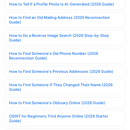
How to Tell If a Profile Photo Is AI-Generated (2026 Guide)
How to Find an Old Mailing Address (2026 Reconnection
Guide)
How to Do a Reverse Image Search (2026 Step-by-Step
Guide)
How to Find Someone's Old Phone Number (2026
Reconnection Guide)
How to Find Someone's Previous Addresses (2026 Guide)
How to Find Someone If They Changed Their Name (2026
Guide)
How to Find Someone's Obituary Online (2026 Guide)
OSINT for Beginners: Find Anyone Online (2026 Starter
Guide)