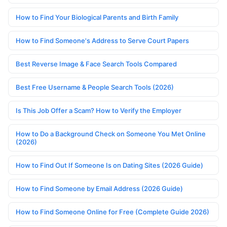
How to Find Your Biological Parents and Birth Family
How to Find Someone's Address to Serve Court Papers
Best Reverse Image & Face Search Tools Compared
Best Free Username & People Search Tools (2026)
Is This Job Offer a Scam? How to Verify the Employer
How to Do a Background Check on Someone You Met Online
(2026)
How to Find Out If Someone Is on Dating Sites (2026 Guide)
How to Find Someone by Email Address (2026 Guide)
How to Find Someone Online for Free (Complete Guide 2026)