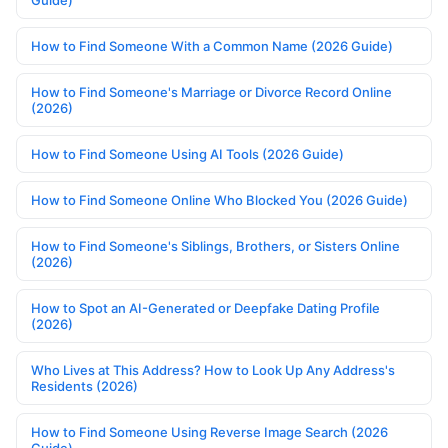
Guide)
How to Find Someone With a Common Name (2026 Guide)
How to Find Someone's Marriage or Divorce Record Online
(2026)
How to Find Someone Using AI Tools (2026 Guide)
How to Find Someone Online Who Blocked You (2026 Guide)
How to Find Someone's Siblings, Brothers, or Sisters Online
(2026)
How to Spot an AI-Generated or Deepfake Dating Profile
(2026)
Who Lives at This Address? How to Look Up Any Address's
Residents (2026)
How to Find Someone Using Reverse Image Search (2026