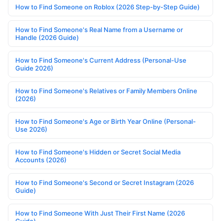
How to Find Someone on Roblox (2026 Step-by-Step Guide)
How to Find Someone's Real Name from a Username or
Handle (2026 Guide)
How to Find Someone's Current Address (Personal-Use
Guide 2026)
How to Find Someone's Relatives or Family Members Online
(2026)
How to Find Someone's Age or Birth Year Online (Personal-
Use 2026)
How to Find Someone's Hidden or Secret Social Media
Accounts (2026)
How to Find Someone's Second or Secret Instagram (2026
Guide)
How to Find Someone With Just Their First Name (2026