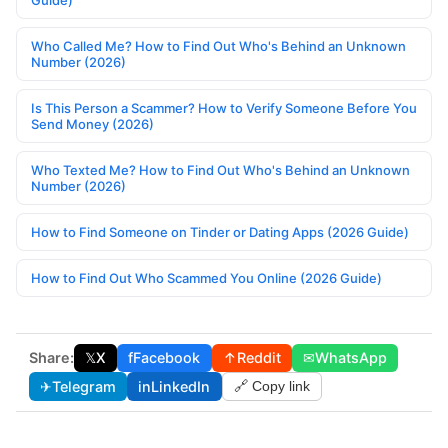
Guide)
Who Called Me? How to Find Out Who's Behind an Unknown
Number (2026)
Is This Person a Scammer? How to Verify Someone Before You
Send Money (2026)
Who Texted Me? How to Find Out Who's Behind an Unknown
Number (2026)
How to Find Someone on Tinder or Dating Apps (2026 Guide)
How to Find Out Who Scammed You Online (2026 Guide)
Share:
𝕏
X
f
Facebook
↑
Reddit
✉
WhatsApp
✈
Telegram
in
LinkedIn
🔗 Copy link