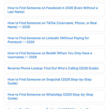
How to Find Someone on Facebook in 2026 (Even Without a
Last Name)
How to Find Someone on TikTok (Username, Phone, or Real
Name) — 2026
How to Find Someone on LinkedIn (Without Paying for
Premium) — 2026
How to Find Someone on Reddit (When You Only Have a
Username) — 2026
Reverse Phone Lookup: Find Out Who's Calling (2026 Guide)
How to Find Someone on Snapchat (2026 Step-by-Step
Guide)
How to Find Someone on WhatsApp (2026 Step-by-Step
Guide)