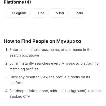
Platforms (4)
Telegram
Line
Viber
Zalo
How to Find People on Μηνύματα
Enter an email address, name, or username in the
search box above
Lullar instantly searches every Μηνύματα platform for
matching profiles
Click any result to view the profile directly on its
platform
For deeper info (phone, address, background), use the
Spokeo CTA