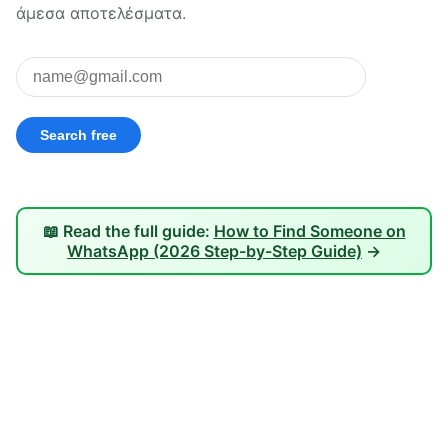
άμεσα αποτελέσματα.
📖 Read the full guide:
How to Find Someone on
WhatsApp (2026 Step-by-Step Guide)
→