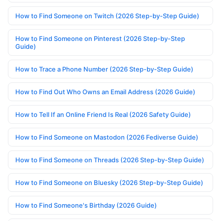
How to Find Someone on Twitch (2026 Step-by-Step Guide)
How to Find Someone on Pinterest (2026 Step-by-Step
Guide)
How to Trace a Phone Number (2026 Step-by-Step Guide)
How to Find Out Who Owns an Email Address (2026 Guide)
How to Tell If an Online Friend Is Real (2026 Safety Guide)
How to Find Someone on Mastodon (2026 Fediverse Guide)
How to Find Someone on Threads (2026 Step-by-Step Guide)
How to Find Someone on Bluesky (2026 Step-by-Step Guide)
How to Find Someone's Birthday (2026 Guide)