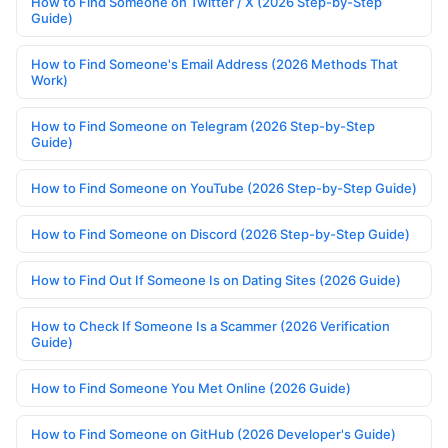
How to Find Someone on Twitter / X (2026 Step-by-Step
Guide)
How to Find Someone's Email Address (2026 Methods That
Work)
How to Find Someone on Telegram (2026 Step-by-Step
Guide)
How to Find Someone on YouTube (2026 Step-by-Step Guide)
How to Find Someone on Discord (2026 Step-by-Step Guide)
How to Find Out If Someone Is on Dating Sites (2026 Guide)
How to Check If Someone Is a Scammer (2026 Verification
Guide)
How to Find Someone You Met Online (2026 Guide)
How to Find Someone on GitHub (2026 Developer's Guide)