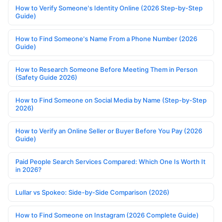
How to Verify Someone's Identity Online (2026 Step-by-Step
Guide)
How to Find Someone's Name From a Phone Number (2026
Guide)
How to Research Someone Before Meeting Them in Person
(Safety Guide 2026)
How to Find Someone on Social Media by Name (Step-by-Step
2026)
How to Verify an Online Seller or Buyer Before You Pay (2026
Guide)
Paid People Search Services Compared: Which One Is Worth It
in 2026?
Lullar vs Spokeo: Side-by-Side Comparison (2026)
How to Find Someone on Instagram (2026 Complete Guide)