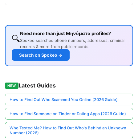
Need more than just Μηνύματα profiles?
🔍
Spokeo searches phone numbers, addresses, criminal
records & more from public records
Search on Spokeo →
Latest Guides
NEW
How to Find Out Who Scammed You Online (2026 Guide)
How to Find Someone on Tinder or Dating Apps (2026 Guide)
Who Texted Me? How to Find Out Who's Behind an Unknown
Number (2026)