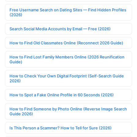
Free Username Search on Dating Sites — Find Hidden Profiles
(2026)
Search Social Media Accounts by Email — Free (2026)
How to Find Old Classmates Online (Reconnect 2026 Guide)
How to Find Lost Family Members Online (2026 Reunification
Guide)
How to Check Your Own Digital Footprint (Self-Search Guide
2026)
How to Spot a Fake Online Profile in 60 Seconds (2026)
How to Find Someone by Photo Online (Reverse Image Search
Guide 2026)
Is This Person a Scammer? How to Tell for Sure (2026)