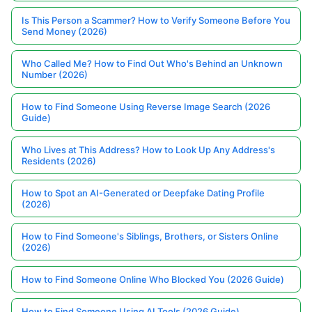
Is This Person a Scammer? How to Verify Someone Before You
Send Money (2026)
Who Called Me? How to Find Out Who's Behind an Unknown
Number (2026)
How to Find Someone Using Reverse Image Search (2026
Guide)
Who Lives at This Address? How to Look Up Any Address's
Residents (2026)
How to Spot an AI-Generated or Deepfake Dating Profile
(2026)
How to Find Someone's Siblings, Brothers, or Sisters Online
(2026)
How to Find Someone Online Who Blocked You (2026 Guide)
How to Find Someone Using AI Tools (2026 Guide)