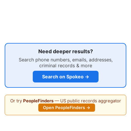
Need deeper results?
Search phone numbers, emails, addresses,
criminal records & more
Search on Spokeo →
Or try
PeopleFinders
— US public records aggregator
Open PeopleFinders →