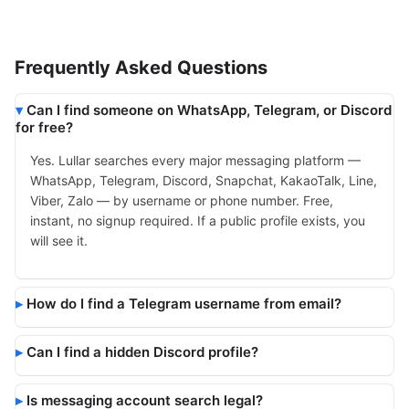
Frequently Asked Questions
Can I find someone on WhatsApp, Telegram, or Discord
for free?
Yes. Lullar searches every major messaging platform —
WhatsApp, Telegram, Discord, Snapchat, KakaoTalk, Line,
Viber, Zalo — by username or phone number. Free,
instant, no signup required. If a public profile exists, you
will see it.
How do I find a Telegram username from email?
Can I find a hidden Discord profile?
Is messaging account search legal?