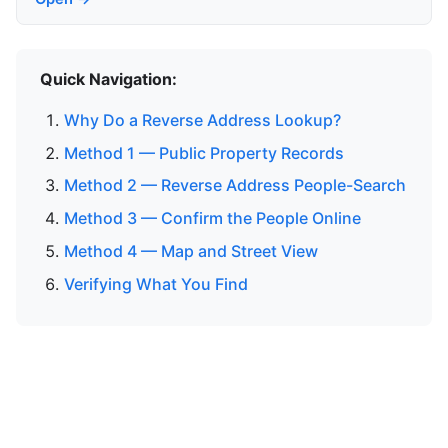
Quick Navigation:
Why Do a Reverse Address Lookup?
Method 1 — Public Property Records
Method 2 — Reverse Address People-Search
Method 3 — Confirm the People Online
Method 4 — Map and Street View
Verifying What You Find