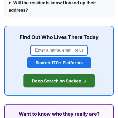
Will the residents know I looked up their
address?
Find Out Who Lives There Today
Search 170+ Platforms
Deep Search on Spokeo →
Want to know who they really are?