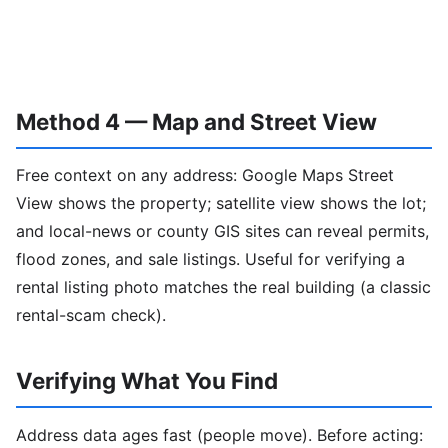
Method 4 — Map and Street View
Free context on any address: Google Maps Street
View shows the property; satellite view shows the lot;
and local-news or county GIS sites can reveal permits,
flood zones, and sale listings. Useful for verifying a
rental listing photo matches the real building (a classic
rental-scam check).
Verifying What You Find
Address data ages fast (people move). Before acting: