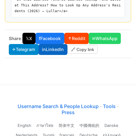
at This Address? How to Look Up Any Address's Resi
dents (2026) — Lullar</a>
Share:
𝕏
X
f
Facebook
↑
Reddit
✉
WhatsApp
✈
Telegram
in
LinkedIn
🔗 Copy link
Username Search & People Lookup
·
Tools
·
Press
English
ภาษาไทย
简体中文
中國傳統的
Danske
Nederlands
Suomi
français
Deutsche
ελληνικά