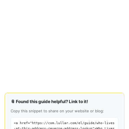
📎 Found this guide helpful? Link to it!
Copy this snippet to share on your website or blog:
<a href="https://com.lullar.com/el/guide/who-lives
-at-this-address-reverse-address-lookup">Who Lives