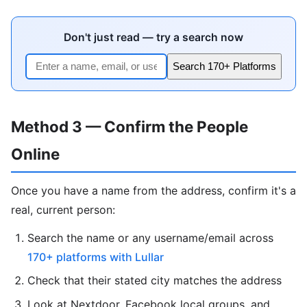
Don't just read — try a search now
Search 170+ Platforms
Method 3 — Confirm the People
Online
Once you have a name from the address, confirm it's a
real, current person:
Search the name or any username/email across
170+ platforms with Lullar
Check that their stated city matches the address
Look at Nextdoor, Facebook local groups, and