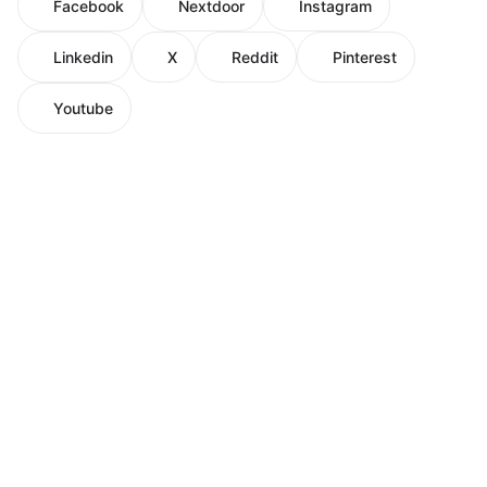
Facebook
Nextdoor
Instagram
Linkedin
X
Reddit
Pinterest
Youtube