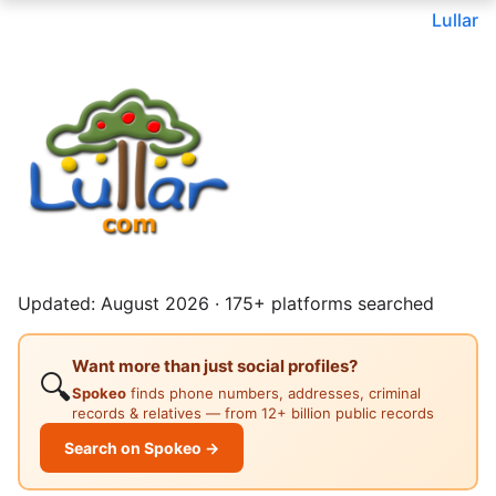
Lullar
Updated: August 2026 · 175+ platforms searched
Want more than just social profiles?
🔍
Spokeo
finds phone numbers, addresses, criminal
records & relatives — from 12+ billion public records
Search on Spokeo →