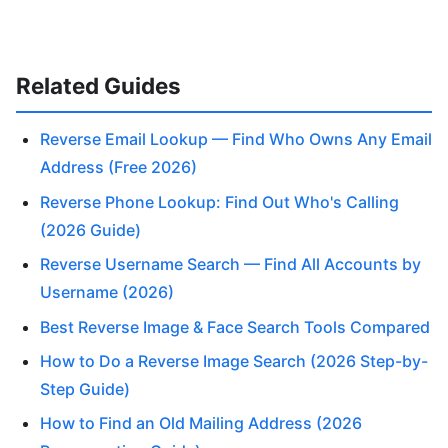
Related Guides
Reverse Email Lookup — Find Who Owns Any Email
Address (Free 2026)
Reverse Phone Lookup: Find Out Who's Calling
(2026 Guide)
Reverse Username Search — Find All Accounts by
Username (2026)
Best Reverse Image & Face Search Tools Compared
How to Do a Reverse Image Search (2026 Step-by-
Step Guide)
How to Find an Old Mailing Address (2026