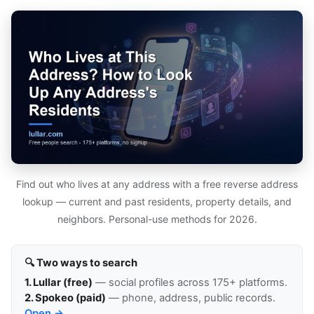
Find out who lives at any address with a free reverse address
lookup — current and past residents, property details, and
neighbors. Personal-use methods for 2026.
🔍 Two ways to search
1. Lullar (free)
— social profiles across 175+ platforms.
2. Spokeo (paid)
— phone, address, public records.
Open →