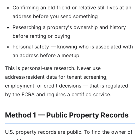
Confirming an old friend or relative still lives at an
address before you send something
Researching a property's ownership and history
before renting or buying
Personal safety — knowing who is associated with
an address before a meetup
This is personal-use research. Never use
address/resident data for tenant screening,
employment, or credit decisions — that is regulated
by the FCRA and requires a certified service.
Method 1 — Public Property Records
U.S. property records are public. To find the owner of