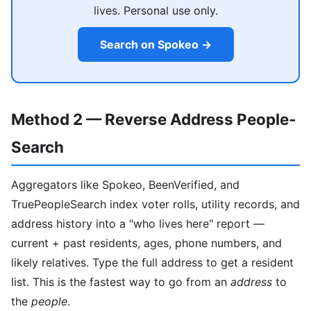
lives. Personal use only.
Search on Spokeo →
Method 2 — Reverse Address People-
Search
Aggregators like Spokeo, BeenVerified, and
TruePeopleSearch index voter rolls, utility records, and
address history into a "who lives here" report —
current + past residents, ages, phone numbers, and
likely relatives. Type the full address to get a resident
list. This is the fastest way to go from an
address
to
the
people
.