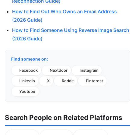
Reconnection Guide)
How to Find Out Who Owns an Email Address
(2026 Guide)
How to Find Someone Using Reverse Image Search
(2026 Guide)
Find someone on:
Facebook
Nextdoor
Instagram
Linkedin
X
Reddit
Pinterest
Youtube
Search People on Related Platforms