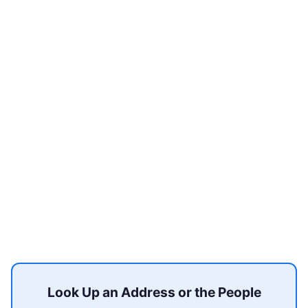
Look Up an Address or the People