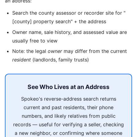
an address:
Search the county assessor or recorder site for "
[county] property search" + the address
Owner name, sale history, and assessed value are
usually free to view
Note: the legal
owner
may differ from the current
resident
(landlords, family trusts)
See Who Lives at an Address
Spokeo's reverse-address search returns
current and past residents, their phone
numbers, and likely relatives from public
records — useful for verifying a seller, checking
a new neighbor, or confirming where someone