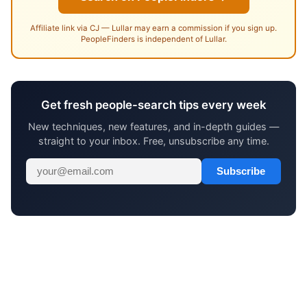
Affiliate link via CJ — Lullar may earn a commission if you sign up.
PeopleFinders is independent of Lullar.
Get fresh people-search tips every week
New techniques, new features, and in-depth guides —
straight to your inbox. Free, unsubscribe any time.
Subscribe