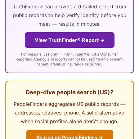
TruthFinder® can provide a detailed report from
public records to help verify identity before you
meet — results in minutes.
View TruthFinder® Report →
For personal use only — TruthFinder® is not a Consumer
Reporting Agency and reports cannot be used for employment,
tenant, credit, or insurance decisions.
Deep-dive people search (US)?
PeopleFinders aggregates US public records —
addresses, relatives, phone. A solid alternative
when social profiles alone aren\'t enough.
Search on PeopleFinders →