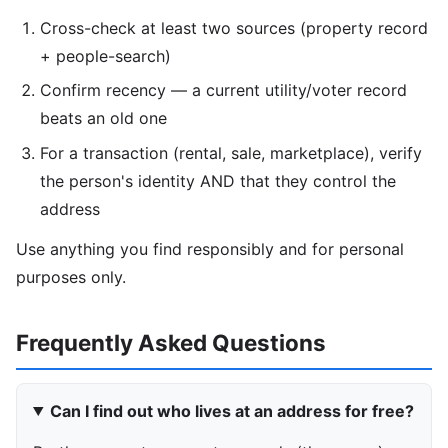
Cross-check at least two sources (property record
+ people-search)
Confirm recency — a current utility/voter record
beats an old one
For a transaction (rental, sale, marketplace), verify
the person's identity AND that they control the
address
Use anything you find responsibly and for personal
purposes only.
Frequently Asked Questions
Can I find out who lives at an address for free?