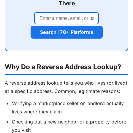
There
Search 170+ Platforms
Why Do a Reverse Address Lookup?
A reverse address lookup tells you who lives (or lived)
at a specific address. Common, legitimate reasons:
Verifying a marketplace seller or landlord actually
lives where they claim
Checking out a new neighbor or a property before
you visit