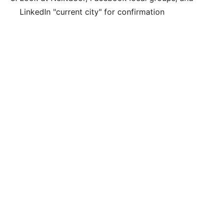
LinkedIn "current city" for confirmation