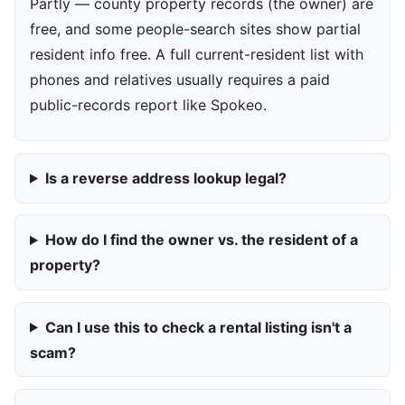
Partly — county property records (the owner) are
free, and some people-search sites show partial
resident info free. A full current-resident list with
phones and relatives usually requires a paid
public-records report like Spokeo.
Is a reverse address lookup legal?
How do I find the owner vs. the resident of a
property?
Can I use this to check a rental listing isn't a
scam?