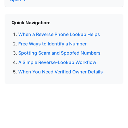
Quick Navigation:
When a Reverse Phone Lookup Helps
Free Ways to Identify a Number
Spotting Scam and Spoofed Numbers
A Simple Reverse-Lookup Workflow
When You Need Verified Owner Details