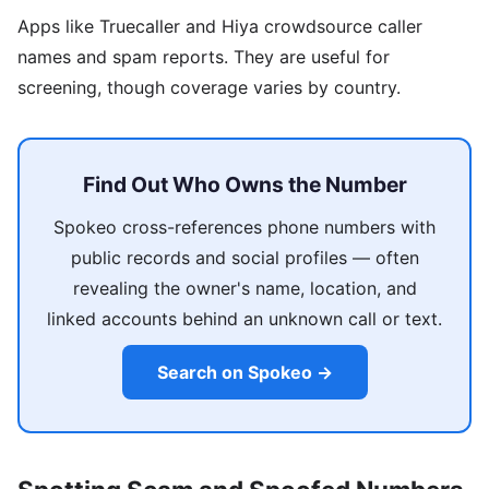
Apps like Truecaller and Hiya crowdsource caller
names and spam reports. They are useful for
screening, though coverage varies by country.
Find Out Who Owns the Number
Spokeo cross-references phone numbers with
public records and social profiles — often
revealing the owner's name, location, and
linked accounts behind an unknown call or text.
Search on Spokeo →