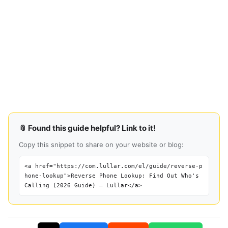
📎 Found this guide helpful? Link to it!
Copy this snippet to share on your website or blog:
<a href="https://com.lullar.com/el/guide/reverse-p
hone-lookup">Reverse Phone Lookup: Find Out Who's
Calling (2026 Guide) — Lullar</a>