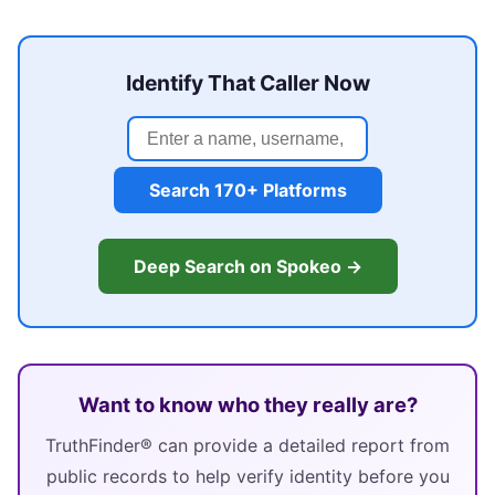
Identify That Caller Now
Search 170+ Platforms
Deep Search on Spokeo →
Want to know who they really are?
TruthFinder® can provide a detailed report from
public records to help verify identity before you