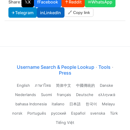
Share:
𝕏
X
f
Facebook
↑
Reddit
✉
WhatsApp
✈
Telegram
in
LinkedIn
🔗 Copy link
Username Search & People Lookup
·
Tools
·
Press
English
ภาษาไทย
简体中文
中國傳統的
Danske
Nederlands
Suomi
français
Deutsche
ελληνικά
bahasa Indonesia
italiano
日本語
한국어
Melayu
norsk
Português
русский
Español
svenska
Türk
Tiếng Việt