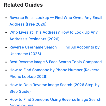
Related Guides
Reverse Email Lookup — Find Who Owns Any Email
Address (Free 2026)
Who Lives at This Address? How to Look Up Any
Address's Residents (2026)
Reverse Username Search — Find All Accounts by
Username (2026)
Best Reverse Image & Face Search Tools Compared
How to Find Someone by Phone Number (Reverse
Phone Lookup 2026)
How to Do a Reverse Image Search (2026 Step-by-
Step Guide)
How to Find Someone Using Reverse Image Search