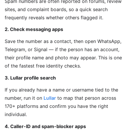
Spam numbers are often reported on forums, review
sites, and complaint boards, so a quick search
frequently reveals whether others flagged it.
2. Check messaging apps
Save the number as a contact, then open WhatsApp,
Telegram, or Signal — if the person has an account,
their profile name and photo may appear. This is one
of the fastest free identity checks.
3. Lullar profile search
If you already have a name or username tied to the
number, run it on
Lullar
to map that person across
170+ platforms and confirm you have the right
individual.
4. Caller-ID and spam-blocker apps