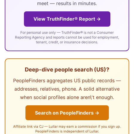
meet — results in minutes.
View TruthFinder® Report →
For personal use only — TruthFinder® is not a Consumer
Reporting Agency and reports cannot be used for employment,
tenant, credit, or insurance decisions.
Deep-dive people search (US)?
PeopleFinders aggregates US public records —
addresses, relatives, phone. A solid alternative
when social profiles alone aren\'t enough.
Search on PeopleFinders →
Affiliate link via CJ — Lullar may earn a commission if you sign up.
PeopleFinders is independent of Lullar.