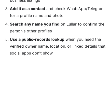
business listings
Add it as a contact
and check WhatsApp/Telegram
for a profile name and photo
Search any name you find
on Lullar to confirm the
person's other profiles
Use a public-records lookup
when you need the
verified owner name, location, or linked details that
social apps don't show