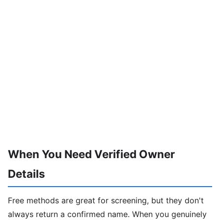
When You Need Verified Owner
Details
Free methods are great for screening, but they don't
always return a confirmed name. When you genuinely