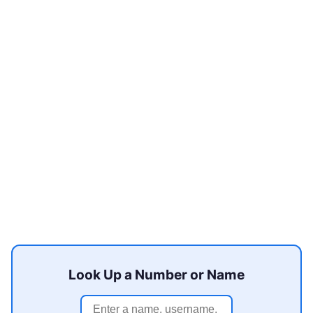
Look Up a Number or Name