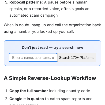
Robocall patterns:
A pause before a human
speaks, or a recorded voice, often signals an
automated scam campaign
When in doubt, hang up and call the organization back
using a number you looked up yourself.
Don't just read — try a search now
Search 170+ Platforms
A Simple Reverse-Lookup Workflow
Copy the full number
including country code
Google it in quotes
to catch spam reports and