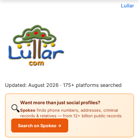
Lullar
Updated: August 2026 · 175+ platforms searched
Want more than just social profiles?
🔍
Spokeo
finds phone numbers, addresses, criminal
records & relatives — from 12+ billion public records
Search on Spokeo →