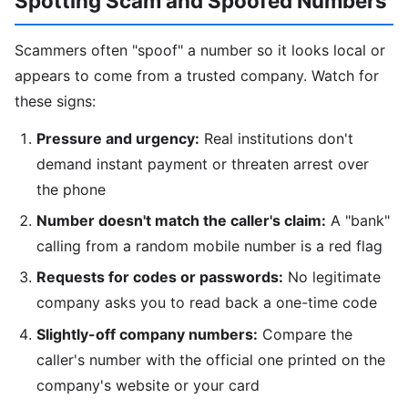
Spotting Scam and Spoofed Numbers
Scammers often "spoof" a number so it looks local or
appears to come from a trusted company. Watch for
these signs:
Pressure and urgency:
Real institutions don't
demand instant payment or threaten arrest over
the phone
Number doesn't match the caller's claim:
A "bank"
calling from a random mobile number is a red flag
Requests for codes or passwords:
No legitimate
company asks you to read back a one-time code
Slightly-off company numbers:
Compare the
caller's number with the official one printed on the
company's website or your card