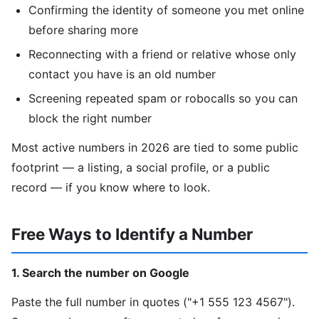
Confirming the identity of someone you met online
before sharing more
Reconnecting with a friend or relative whose only
contact you have is an old number
Screening repeated spam or robocalls so you can
block the right number
Most active numbers in 2026 are tied to some public
footprint — a listing, a social profile, or a public
record — if you know where to look.
Free Ways to Identify a Number
1. Search the number on Google
Paste the full number in quotes ("+1 555 123 4567").