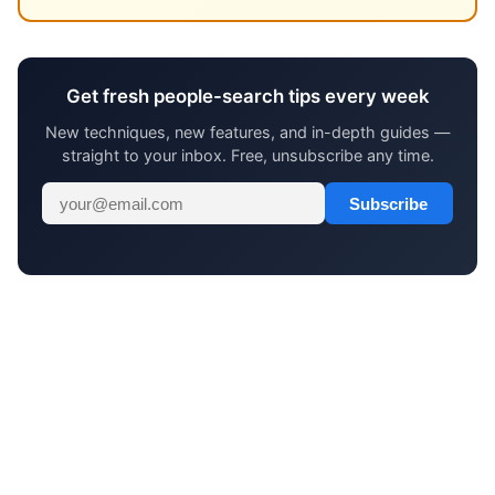
Get fresh people-search tips every week
New techniques, new features, and in-depth guides —
straight to your inbox. Free, unsubscribe any time.
Subscribe