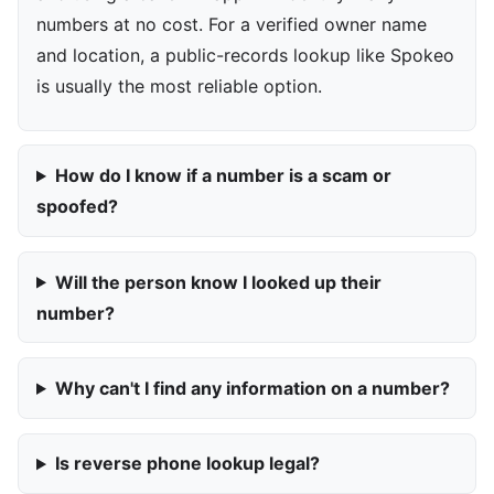
numbers at no cost. For a verified owner name
and location, a public-records lookup like Spokeo
is usually the most reliable option.
How do I know if a number is a scam or
spoofed?
Will the person know I looked up their
number?
Why can't I find any information on a number?
Is reverse phone lookup legal?