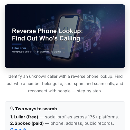
Identify an unknown caller with a reverse phone lookup. Find
out who a number belongs to, spot spam and scam calls, and
reconnect with people — step by step.
🔍 Two ways to search
1. Lullar (free)
— social profiles across 175+ platforms.
2. Spokeo (paid)
— phone, address, public records.
Open →