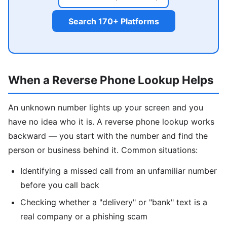
Search 170+ Platforms
When a Reverse Phone Lookup Helps
An unknown number lights up your screen and you
have no idea who it is. A reverse phone lookup works
backward — you start with the number and find the
person or business behind it. Common situations:
Identifying a missed call from an unfamiliar number
before you call back
Checking whether a "delivery" or "bank" text is a
real company or a phishing scam