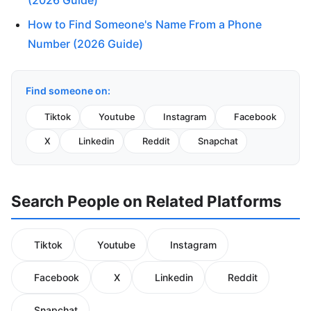
(2026 Guide)
How to Find Someone's Name From a Phone
Number (2026 Guide)
Find someone on:
Tiktok
Youtube
Instagram
Facebook
X
Linkedin
Reddit
Snapchat
Search People on Related Platforms
Tiktok
Youtube
Instagram
Facebook
X
Linkedin
Reddit
Snapchat