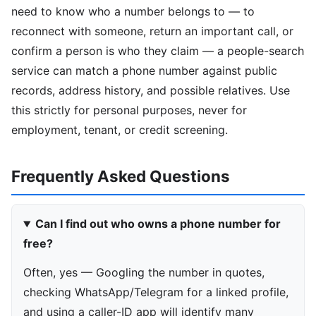
need to know who a number belongs to — to
reconnect with someone, return an important call, or
confirm a person is who they claim — a people-search
service can match a phone number against public
records, address history, and possible relatives. Use
this strictly for personal purposes, never for
employment, tenant, or credit screening.
Frequently Asked Questions
Can I find out who owns a phone number for
free?
Often, yes — Googling the number in quotes,
checking WhatsApp/Telegram for a linked profile,
and using a caller-ID app will identify many