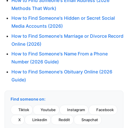
How to Find Someone's Email Address (2026
Methods That Work)
How to Find Someone's Hidden or Secret Social
Media Accounts (2026)
How to Find Someone's Marriage or Divorce Record
Online (2026)
How to Find Someone's Name From a Phone
Number (2026 Guide)
How to Find Someone's Obituary Online (2026
Guide)
Find someone on:
Tiktok
Youtube
Instagram
Facebook
X
Linkedin
Reddit
Snapchat