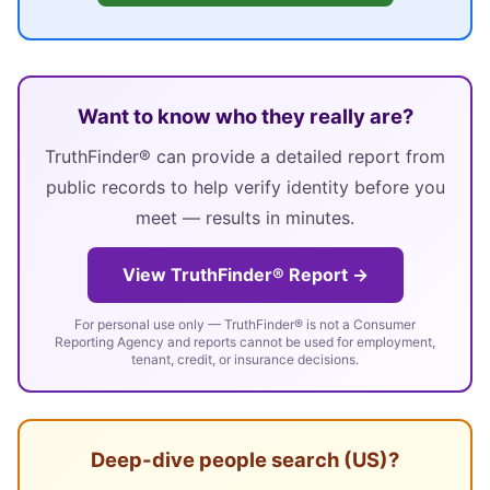
Want to know who they really are?
TruthFinder® can provide a detailed report from
public records to help verify identity before you
meet — results in minutes.
View TruthFinder® Report →
For personal use only — TruthFinder® is not a Consumer
Reporting Agency and reports cannot be used for employment,
tenant, credit, or insurance decisions.
Deep-dive people search (US)?