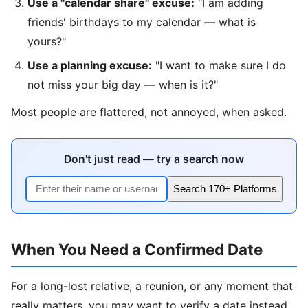
Use a "calendar share" excuse:
"I am adding
friends' birthdays to my calendar — what is
yours?"
Use a planning excuse:
"I want to make sure I do
not miss your big day — when is it?"
Most people are flattered, not annoyed, when asked.
Don't just read — try a search now
Search 170+ Platforms
When You Need a Confirmed Date
For a long-lost relative, a reunion, or any moment that
really matters, you may want to verify a date instead