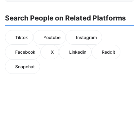
Search People on Related Platforms
Tiktok
Youtube
Instagram
Facebook
X
Linkedin
Reddit
Snapchat