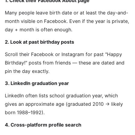
1. Check their Facebook About page
Many people leave birth date or at least the day-and-
month visible on Facebook. Even if the year is private,
day + month is often enough.
2. Look at past birthday posts
Scroll their Facebook or Instagram for past "Happy
Birthday!" posts from friends — these are dated and
pin the day exactly.
3. LinkedIn graduation year
LinkedIn often lists school graduation year, which
gives an approximate age (graduated 2010 → likely
born 1988–1992).
4. Cross-platform profile search