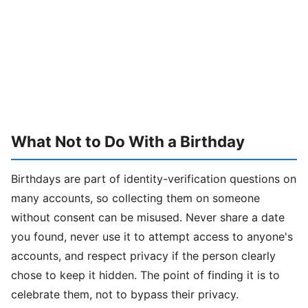
What Not to Do With a Birthday
Birthdays are part of identity-verification questions on
many accounts, so collecting them on someone
without consent can be misused. Never share a date
you found, never use it to attempt access to anyone's
accounts, and respect privacy if the person clearly
chose to keep it hidden. The point of finding it is to
celebrate them, not to bypass their privacy.