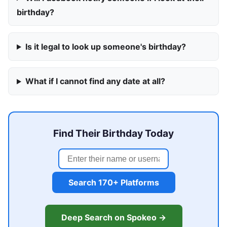
birthday?
Is it legal to look up someone's birthday?
What if I cannot find any date at all?
Find Their Birthday Today
Search 170+ Platforms
Deep Search on Spokeo →