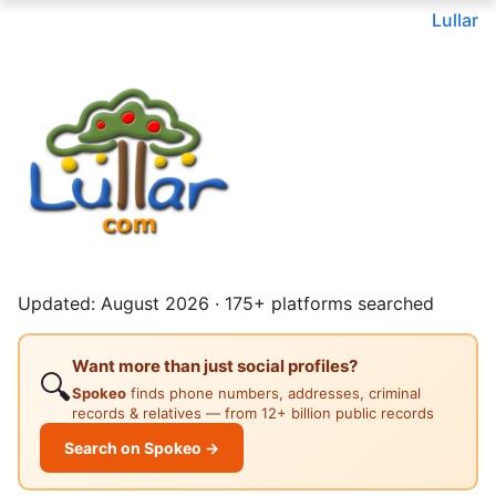
Lullar
Updated: August 2026 · 175+ platforms searched
Want more than just social profiles?
🔍
Spokeo
finds phone numbers, addresses, criminal
records & relatives — from 12+ billion public records
Search on Spokeo →