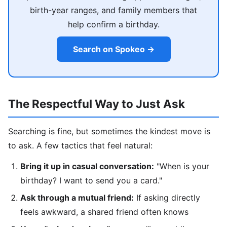
birth-year ranges, and family members that
help confirm a birthday.
Search on Spokeo →
The Respectful Way to Just Ask
Searching is fine, but sometimes the kindest move is
to ask. A few tactics that feel natural:
Bring it up in casual conversation:
"When is your
birthday? I want to send you a card."
Ask through a mutual friend:
If asking directly
feels awkward, a shared friend often knows