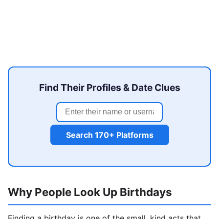
Find Their Profiles & Date Clues
Search 170+ Platforms
Why People Look Up Birthdays
Finding a birthday is one of the small, kind acts that