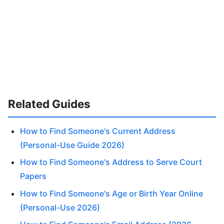
Related Guides
How to Find Someone's Current Address
(Personal-Use Guide 2026)
How to Find Someone's Address to Serve Court
Papers
How to Find Someone's Age or Birth Year Online
(Personal-Use 2026)