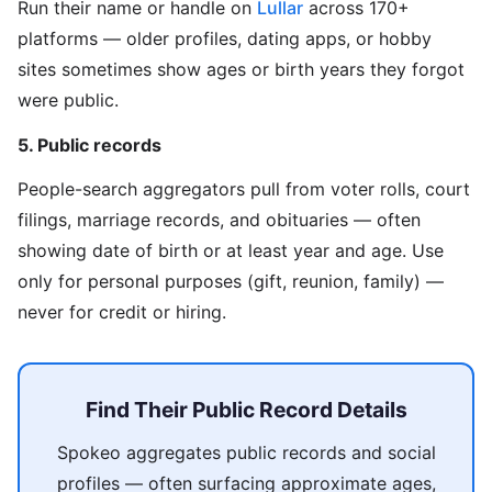
Run their name or handle on
Lullar
across 170+
platforms — older profiles, dating apps, or hobby
sites sometimes show ages or birth years they forgot
were public.
5. Public records
People-search aggregators pull from voter rolls, court
filings, marriage records, and obituaries — often
showing date of birth or at least year and age. Use
only for personal purposes (gift, reunion, family) —
never for credit or hiring.
Find Their Public Record Details
Spokeo aggregates public records and social
profiles — often surfacing approximate ages,