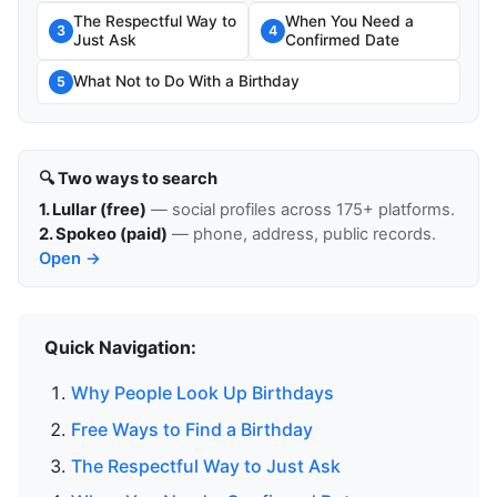
The Respectful Way to
When You Need a
3
4
Just Ask
Confirmed Date
What Not to Do With a Birthday
5
🔍 Two ways to search
1. Lullar (free)
— social profiles across 175+ platforms.
2. Spokeo (paid)
— phone, address, public records.
Open →
Quick Navigation:
Why People Look Up Birthdays
Free Ways to Find a Birthday
The Respectful Way to Just Ask