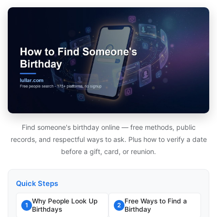
Find someone's birthday online — free methods, public
records, and respectful ways to ask. Plus how to verify a date
before a gift, card, or reunion.
Quick Steps
Why People Look Up
Free Ways to Find a
1
2
Birthdays
Birthday