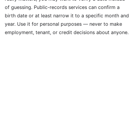
of guessing. Public-records services can confirm a
birth date or at least narrow it to a specific month and
year. Use it for personal purposes — never to make
employment, tenant, or credit decisions about anyone.