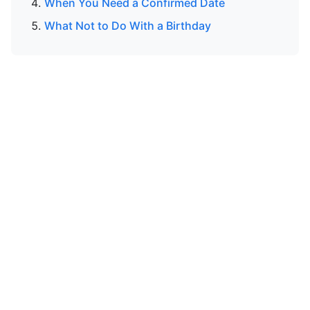
When You Need a Confirmed Date
What Not to Do With a Birthday