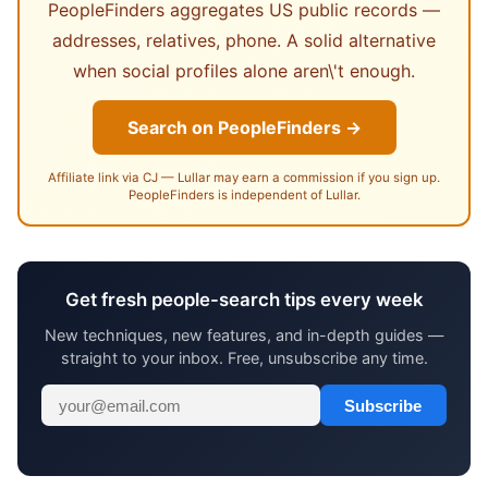
PeopleFinders aggregates US public records —
addresses, relatives, phone. A solid alternative
when social profiles alone aren\'t enough.
Search on PeopleFinders →
Affiliate link via CJ — Lullar may earn a commission if you sign up.
PeopleFinders is independent of Lullar.
Get fresh people-search tips every week
New techniques, new features, and in-depth guides —
straight to your inbox. Free, unsubscribe any time.
Subscribe