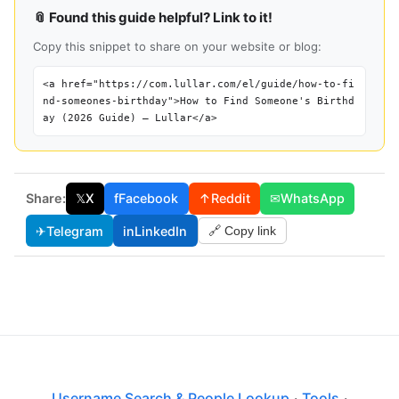
📎 Found this guide helpful? Link to it!
Copy this snippet to share on your website or blog:
<a href="https://com.lullar.com/el/guide/how-to-fi
nd-someones-birthday">How to Find Someone's Birthd
ay (2026 Guide) — Lullar</a>
Share:
𝕏
X
f
Facebook
↑
Reddit
✉
WhatsApp
✈
Telegram
in
LinkedIn
🔗 Copy link
Username Search & People Lookup
·
Tools
·