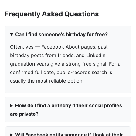
Frequently Asked Questions
Can I find someone's birthday for free?
Often, yes — Facebook About pages, past
birthday posts from friends, and LinkedIn
graduation years give a strong free signal. For a
confirmed full date, public-records search is
usually the most reliable option.
How do I find a birthday if their social profiles
are private?
Will Facebook notify someone if I look at their