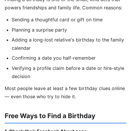
powers friendships and family life. Common reasons:
Sending a thoughtful card or gift on time
Planning a surprise party
Adding a long-lost relative's birthday to the family
calendar
Confirming a date you half-remember
Verifying a profile claim before a date or hire-style
decision
Most people leave at least a few birthday clues online
— even those who try to hide it.
Free Ways to Find a Birthday