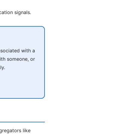
ation signals.
sociated with a
with someone, or
ly.
ggregators like