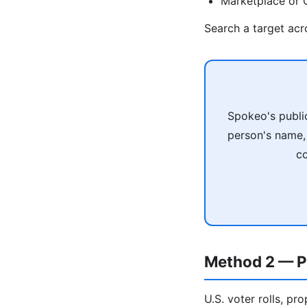
Marketplace or C
Search a target ac
Spokeo's publi
person's name, 
co
Method 2 — P
U.S. voter rolls, pr