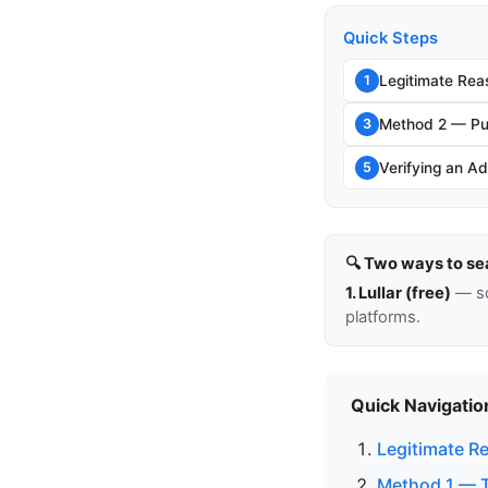
Quick Steps
Legitimate Rea
1
Method 2 — Pu
3
Verifying an Ad
5
🔍 Two ways to se
1. Lullar (free)
— so
platforms.
Quick Navigatio
Legitimate R
Method 1 — Th