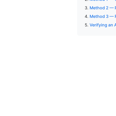
Method 2 — P
Method 3 — R
Verifying an 