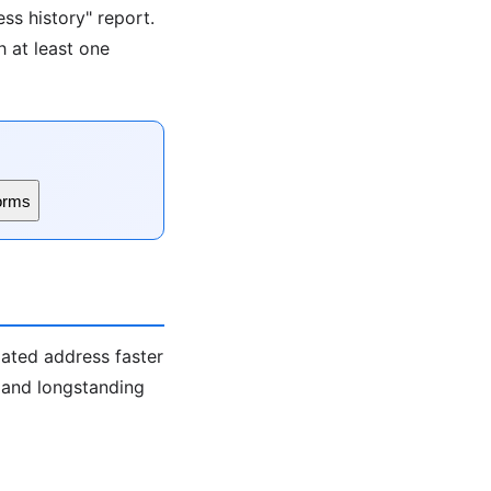
ss history" report.
h at least one
orms
iated address faster
s and longstanding