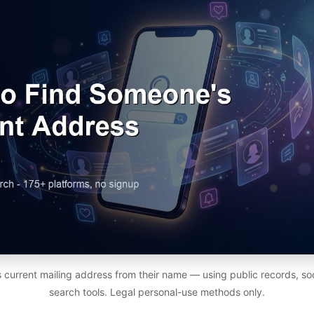
 current mailing address from their name — using public records, soc
search tools. Legal personal-use methods only.