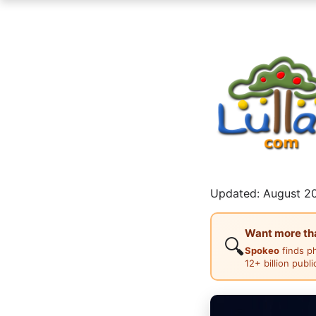
Updated: August 20
Want more than
🔍
Spokeo
finds p
12+ billion publ