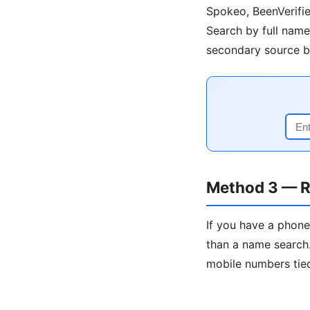
Spokeo, BeenVerifie
Search by full name 
secondary source be
Method 3 — R
If you have a phone
than a name search.
mobile numbers tied 