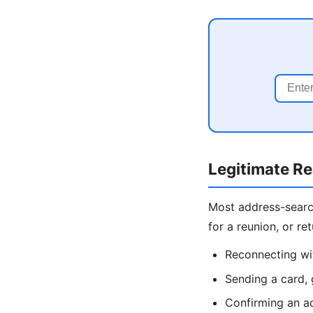
Legitimate R
Most address-search 
for a reunion, or r
Reconnecting wit
Sending a card, 
Confirming an ad