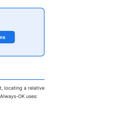
rms
, locating a relative
. Always-OK uses: