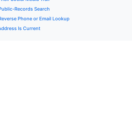
ublic-Records Search
everse Phone or Email Lookup
Address Is Current