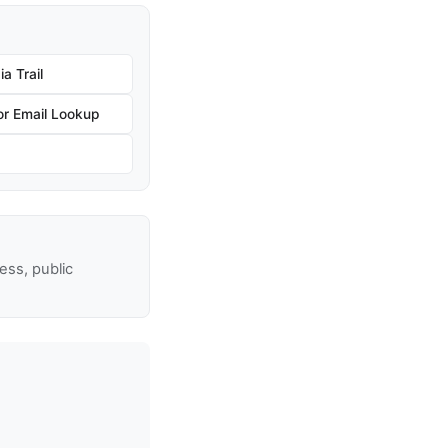
a Trail
r Email Lookup
ss, public