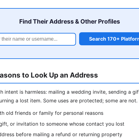
Find Their Address & Other Profiles
Search 170+ Platfo
easons to Look Up an Address
intent is harmless: mailing a wedding invite, sending a gift
eturning a lost item. Some uses are protected; some are not
h old friends or family for personal reasons
gift, or invitation to someone whose contact you lost
dress before mailing a refund or returning property