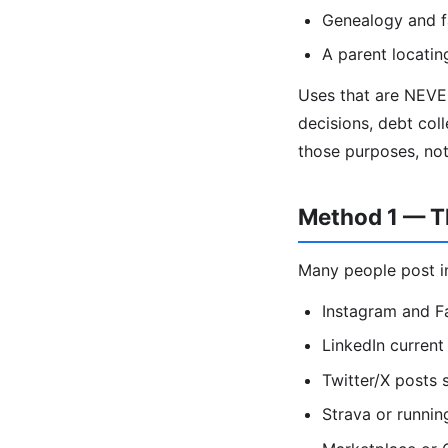
Genealogy and f
A parent locatin
Uses that are NEVE
decisions, debt coll
those purposes, no
Method 1 — Th
Many people post in
Instagram and F
LinkedIn current 
Twitter/X posts
Strava or runnin