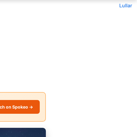
Lullar
ch on Spokeo →