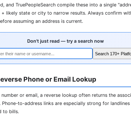
d, and TruePeopleSearch compile these into a single "addre
+ likely state or city to narrow results. Always confirm wit
fore assuming an address is current.
Don't just read — try a search now
Search 170+ Platf
everse Phone or Email Lookup
 number or email, a reverse lookup often returns the assoc
 Phone-to-address links are especially strong for landline
to bills.