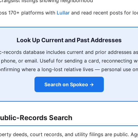
raigslist listings showing neighborhood
ross 170+ platforms with
Lullar
and read recent posts for loc
Look Up Current and Past Addresses
c-records database includes current and prior addresses as
phone, or email. Useful for sending a card, reconnecting 
nfirming where a long-lost relative lives — personal use on
Search on Spokeo →
ublic-Records Search
operty deeds, court records, and utility filings are public. A