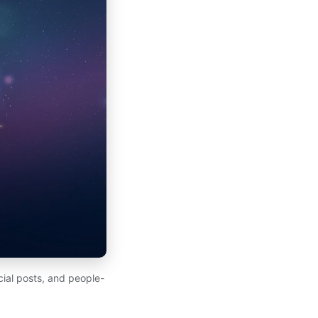
ial posts, and people-