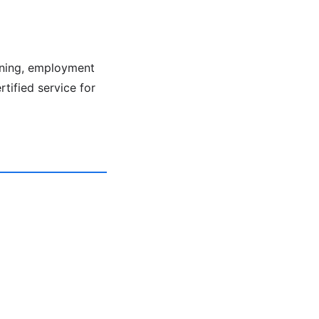
ening, employment
rtified service for