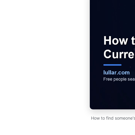
How to find someone's