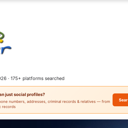
26 · 175+ platforms searched
 just social profiles?
Sear
hone numbers, addresses, criminal records & relatives — from
ic records