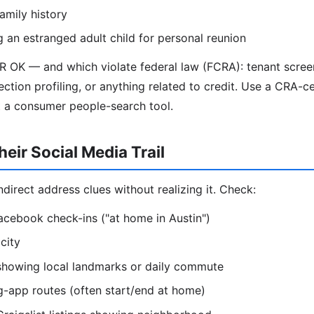
amily history
g an estranged adult child for personal reunion
R OK — and which violate federal law (FCRA): tenant scre
ection profiling, or anything related to credit. Use a CRA-ce
t a consumer people-search tool.
eir Social Media Trail
direct address clues without realizing it. Check:
acebook check-ins ("at home in Austin")
city
 showing local landmarks or daily commute
g-app routes (often start/end at home)