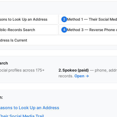
sons to Look Up an Address
Method 1 — Their Social Medi
2
blic-Records Search
Method 3 — Reverse Phone o
4
dress Is Current
arch
cial profiles across 175+
2. Spokeo (paid)
— phone, addre
records.
Open →
n:
easons to Look Up an Address
eir Social Media Trail