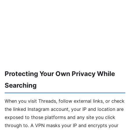
Protecting Your Own Privacy While
Searching
When you visit Threads, follow external links, or check
the linked Instagram account, your IP and location are
exposed to those platforms and any site you click
through to. A VPN masks your IP and encrypts your