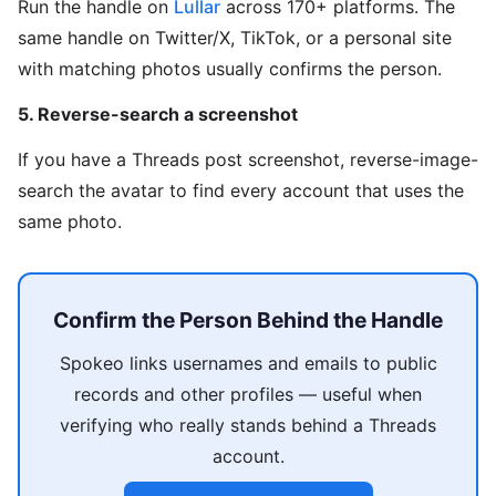
Run the handle on
Lullar
across 170+ platforms. The
same handle on Twitter/X, TikTok, or a personal site
with matching photos usually confirms the person.
5. Reverse-search a screenshot
If you have a Threads post screenshot, reverse-image-
search the avatar to find every account that uses the
same photo.
Confirm the Person Behind the Handle
Spokeo links usernames and emails to public
records and other profiles — useful when
verifying who really stands behind a Threads
account.