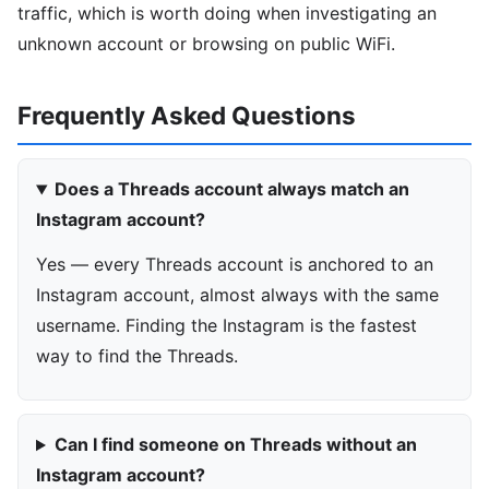
traffic, which is worth doing when investigating an
unknown account or browsing on public WiFi.
Frequently Asked Questions
Does a Threads account always match an
Instagram account?
Yes — every Threads account is anchored to an
Instagram account, almost always with the same
username. Finding the Instagram is the fastest
way to find the Threads.
Can I find someone on Threads without an
Instagram account?