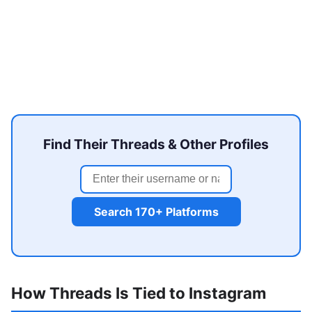
Find Their Threads & Other Profiles
Search 170+ Platforms
How Threads Is Tied to Instagram