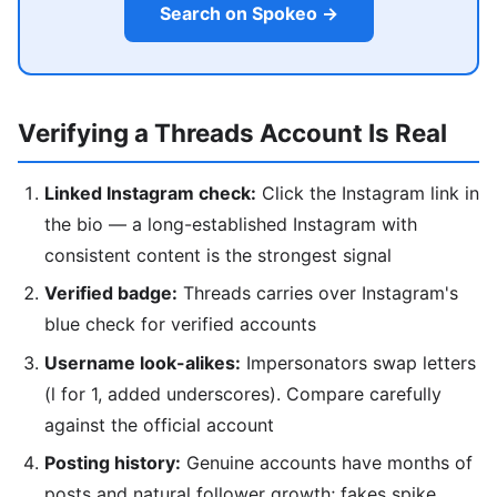
Search on Spokeo →
Verifying a Threads Account Is Real
Linked Instagram check:
Click the Instagram link in
the bio — a long-established Instagram with
consistent content is the strongest signal
Verified badge:
Threads carries over Instagram's
blue check for verified accounts
Username look-alikes:
Impersonators swap letters
(l for 1, added underscores). Compare carefully
against the official account
Posting history:
Genuine accounts have months of
posts and natural follower growth; fakes spike