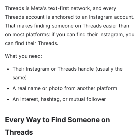
Threads is Meta's text-first network, and every
Threads account is anchored to an Instagram account.
That makes finding someone on Threads easier than
on most platforms: if you can find their Instagram, you
can find their Threads.
What you need:
Their Instagram or Threads handle (usually the
same)
A real name or photo from another platform
An interest, hashtag, or mutual follower
Every Way to Find Someone on
Threads