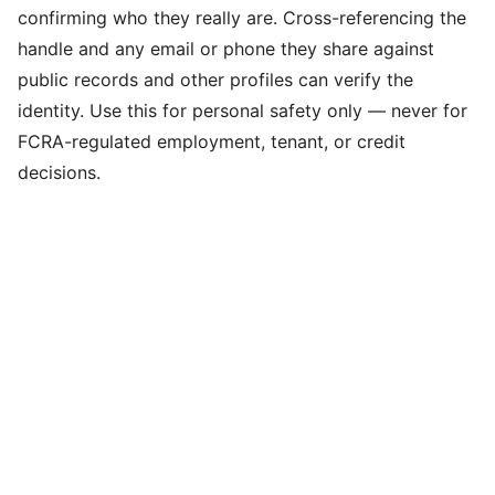
confirming who they really are. Cross-referencing the
handle and any email or phone they share against
public records and other profiles can verify the
identity. Use this for personal safety only — never for
FCRA-regulated employment, tenant, or credit
decisions.