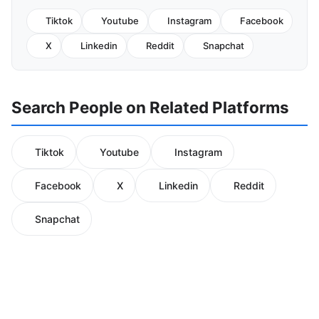
Tiktok
Youtube
Instagram
Facebook
X
Linkedin
Reddit
Snapchat
Search People on Related Platforms
Tiktok
Youtube
Instagram
Facebook
X
Linkedin
Reddit
Snapchat