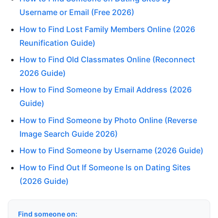
Username or Email (Free 2026)
How to Find Lost Family Members Online (2026
Reunification Guide)
How to Find Old Classmates Online (Reconnect
2026 Guide)
How to Find Someone by Email Address (2026
Guide)
How to Find Someone by Photo Online (Reverse
Image Search Guide 2026)
How to Find Someone by Username (2026 Guide)
How to Find Out If Someone Is on Dating Sites
(2026 Guide)
Find someone on: