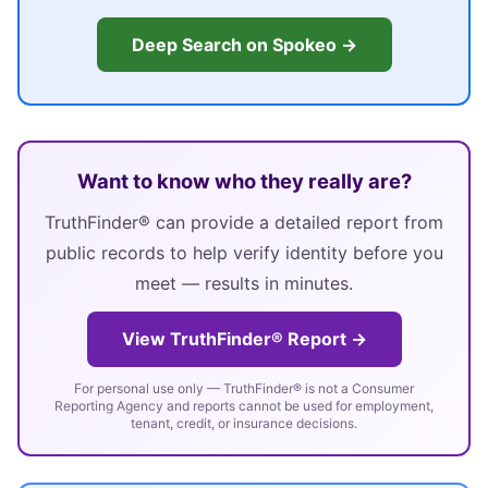
Deep Search on Spokeo →
Want to know who they really are?
TruthFinder® can provide a detailed report from
public records to help verify identity before you
meet — results in minutes.
View TruthFinder® Report →
For personal use only — TruthFinder® is not a Consumer
Reporting Agency and reports cannot be used for employment,
tenant, credit, or insurance decisions.