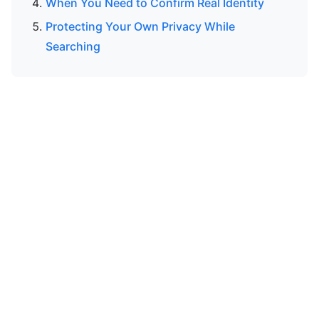
When You Need to Confirm Real Identity
Protecting Your Own Privacy While
Searching