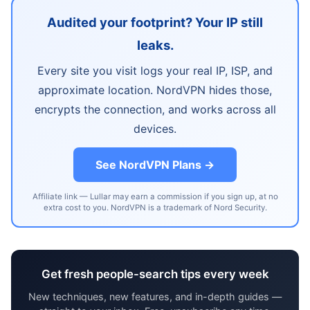
Audited your footprint? Your IP still
leaks.
Every site you visit logs your real IP, ISP, and
approximate location. NordVPN hides those,
encrypts the connection, and works across all
devices.
See NordVPN Plans →
Affiliate link — Lullar may earn a commission if you sign up, at no
extra cost to you. NordVPN is a trademark of Nord Security.
Get fresh people-search tips every week
New techniques, new features, and in-depth guides —