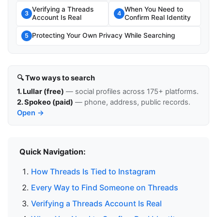
Verifying a Threads
When You Need to
3
4
Account Is Real
Confirm Real Identity
Protecting Your Own Privacy While Searching
5
🔍 Two ways to search
1. Lullar (free)
— social profiles across 175+ platforms.
2. Spokeo (paid)
— phone, address, public records.
Open →
Quick Navigation:
How Threads Is Tied to Instagram
Every Way to Find Someone on Threads
Verifying a Threads Account Is Real