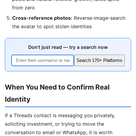
from zero
Cross-reference photos:
Reverse-image-search
the avatar to spot stolen identities
Don't just read — try a search now
Search 170+ Platforms
When You Need to Confirm Real
Identity
If a Threads contact is messaging you privately,
soliciting investment, or trying to move the
conversation to email or WhatsApp, it is worth