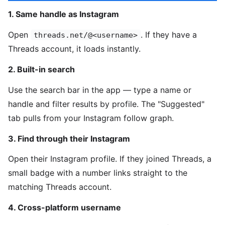
1. Same handle as Instagram
Open
. If they have a
threads.net/@<username>
Threads account, it loads instantly.
2. Built-in search
Use the search bar in the app — type a name or
handle and filter results by profile. The "Suggested"
tab pulls from your Instagram follow graph.
3. Find through their Instagram
Open their Instagram profile. If they joined Threads, a
small badge with a number links straight to the
matching Threads account.
4. Cross-platform username