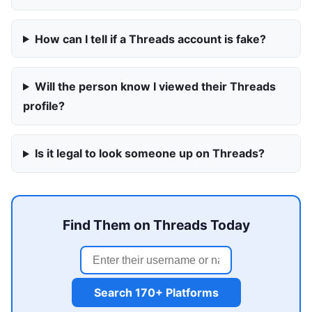
How can I tell if a Threads account is fake?
Will the person know I viewed their Threads
profile?
Is it legal to look someone up on Threads?
Find Them on Threads Today
Search 170+ Platforms