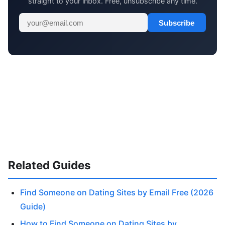
straight to your inbox. Free, unsubscribe any time.
Subscribe
Related Guides
Find Someone on Dating Sites by Email Free (2026
Guide)
How to Find Someone on Dating Sites by