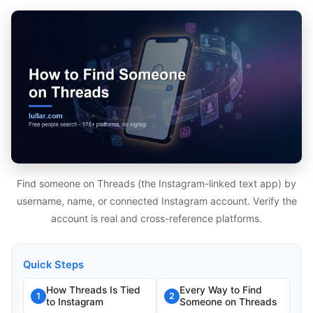
Find someone on Threads (the Instagram-linked text app) by
username, name, or connected Instagram account. Verify the
account is real and cross-reference platforms.
Quick Steps
How Threads Is Tied
Every Way to Find
1
2
to Instagram
Someone on Threads