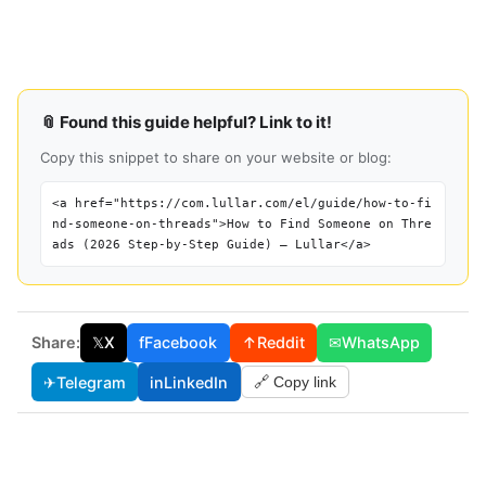
📎 Found this guide helpful? Link to it!
Copy this snippet to share on your website or blog:
<a href="https://com.lullar.com/el/guide/how-to-fi
nd-someone-on-threads">How to Find Someone on Thre
ads (2026 Step-by-Step Guide) — Lullar</a>
Share:
𝕏
X
f
Facebook
↑
Reddit
✉
WhatsApp
✈
Telegram
in
LinkedIn
🔗 Copy link