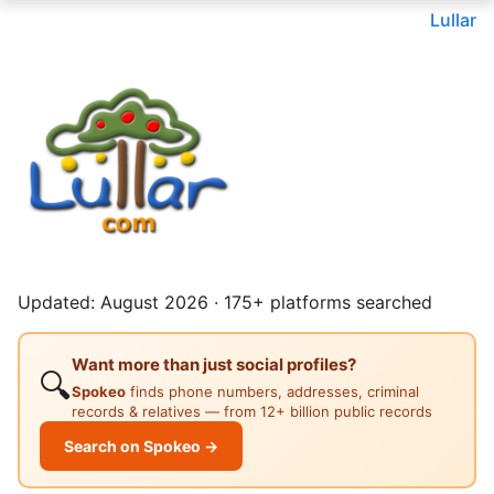
Lullar
Updated: August 2026 · 175+ platforms searched
Want more than just social profiles?
🔍
Spokeo
finds phone numbers, addresses, criminal
records & relatives — from 12+ billion public records
Search on Spokeo →