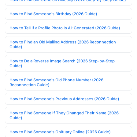
How to Find Someone's Birthday (2026 Guide)
How to Tell If a Profile Photo Is AI-Generated (2026 Guide)
How to Find an Old Mailing Address (2026 Reconnection
Guide)
How to Do a Reverse Image Search (2026 Step-by-Step
Guide)
How to Find Someone's Old Phone Number (2026
Reconnection Guide)
How to Find Someone's Previous Addresses (2026 Guide)
How to Find Someone If They Changed Their Name (2026
Guide)
How to Find Someone's Obituary Online (2026 Guide)