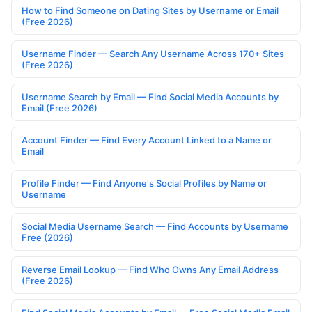
How to Find Someone on Dating Sites by Username or Email
(Free 2026)
Username Finder — Search Any Username Across 170+ Sites
(Free 2026)
Username Search by Email — Find Social Media Accounts by
Email (Free 2026)
Account Finder — Find Every Account Linked to a Name or
Email
Profile Finder — Find Anyone's Social Profiles by Name or
Username
Social Media Username Search — Find Accounts by Username
Free (2026)
Reverse Email Lookup — Find Who Owns Any Email Address
(Free 2026)