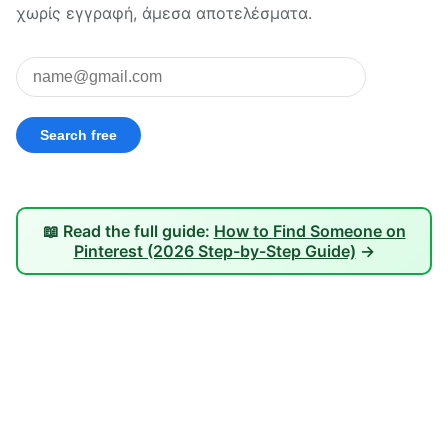
χωρίς εγγραφή, άμεσα αποτελέσματα.
📖 Read the full guide:
How to Find Someone on
Pinterest (2026 Step-by-Step Guide)
→