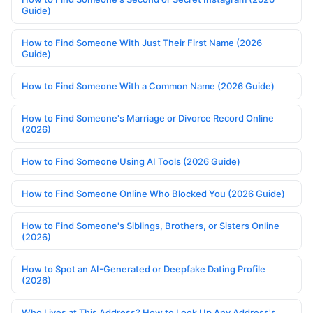
Guide)
How to Find Someone With Just Their First Name (2026
Guide)
How to Find Someone With a Common Name (2026 Guide)
How to Find Someone's Marriage or Divorce Record Online
(2026)
How to Find Someone Using AI Tools (2026 Guide)
How to Find Someone Online Who Blocked You (2026 Guide)
How to Find Someone's Siblings, Brothers, or Sisters Online
(2026)
How to Spot an AI-Generated or Deepfake Dating Profile
(2026)
Who Lives at This Address? How to Look Up Any Address's