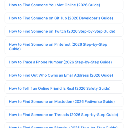
How to Find Someone You Met Online (2026 Guide)
How to Find Someone on GitHub (2026 Developer's Guide)
How to Find Someone on Twitch (2026 Step-by-Step Guide)
How to Find Someone on Pinterest (2026 Step-by-Step
Guide)
How to Trace a Phone Number (2026 Step-by-Step Guide)
How to Find Out Who Owns an Email Address (2026 Guide)
How to Tell If an Online Friend Is Real (2026 Safety Guide)
How to Find Someone on Mastodon (2026 Fediverse Guide)
How to Find Someone on Threads (2026 Step-by-Step Guide)
How to Find Someone on Bluesky (2026 Step-by-Step Guide)