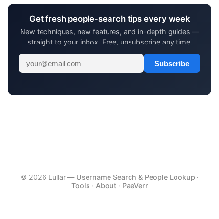
Get fresh people-search tips every week
New techniques, new features, and in-depth guides —
straight to your inbox. Free, unsubscribe any time.
Subscribe
© 2026 Lullar —
Username Search & People Lookup
·
Tools
·
About
·
PaeVerr