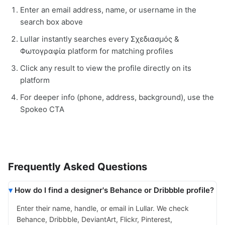
Enter an email address, name, or username in the
search box above
Lullar instantly searches every Σχεδιασμός &
Φωτογραφία platform for matching profiles
Click any result to view the profile directly on its
platform
For deeper info (phone, address, background), use the
Spokeo CTA
Frequently Asked Questions
How do I find a designer's Behance or Dribbble profile?
Enter their name, handle, or email in Lullar. We check
Behance, Dribbble, DeviantArt, Flickr, Pinterest,