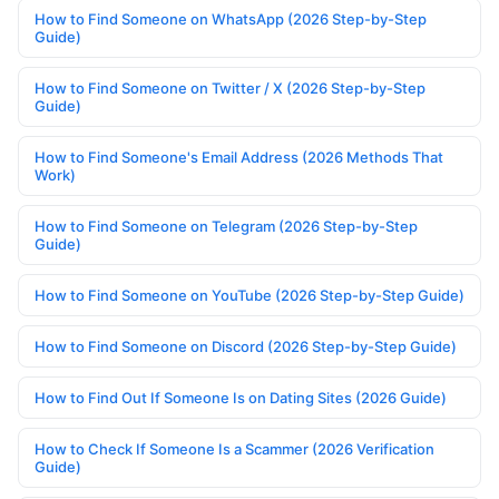
How to Find Someone on WhatsApp (2026 Step-by-Step
Guide)
How to Find Someone on Twitter / X (2026 Step-by-Step
Guide)
How to Find Someone's Email Address (2026 Methods That
Work)
How to Find Someone on Telegram (2026 Step-by-Step
Guide)
How to Find Someone on YouTube (2026 Step-by-Step Guide)
How to Find Someone on Discord (2026 Step-by-Step Guide)
How to Find Out If Someone Is on Dating Sites (2026 Guide)
How to Check If Someone Is a Scammer (2026 Verification
Guide)