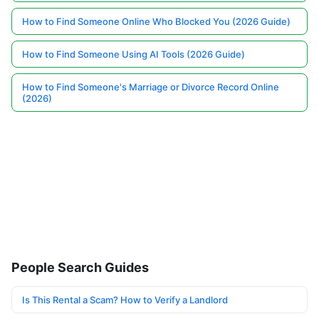
How to Find Someone Online Who Blocked You (2026 Guide)
How to Find Someone Using AI Tools (2026 Guide)
How to Find Someone's Marriage or Divorce Record Online
(2026)
People Search Guides
Is This Rental a Scam? How to Verify a Landlord