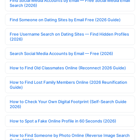
Find Social Media Accounts by Email — Free Social Media Email
Search (2026)
Find Someone on Dating Sites by Email Free (2026 Guide)
Free Username Search on Dating Sites — Find Hidden Profiles
(2026)
Search Social Media Accounts by Email — Free (2026)
How to Find Old Classmates Online (Reconnect 2026 Guide)
How to Find Lost Family Members Online (2026 Reunification
Guide)
How to Check Your Own Digital Footprint (Self-Search Guide
2026)
How to Spot a Fake Online Profile in 60 Seconds (2026)
How to Find Someone by Photo Online (Reverse Image Search