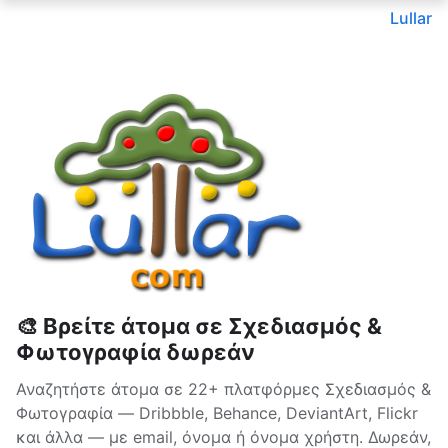
Lullar
🎨 Βρείτε άτομα σε Σχεδιασμός &
Φωτογραφία δωρεάν
Αναζητήστε άτομα σε 22+ πλατφόρμες Σχεδιασμός &
Φωτογραφία — Dribbble, Behance, DeviantArt, Flickr
και άλλα — με email, όνομα ή όνομα χρήστη. Δωρεάν,