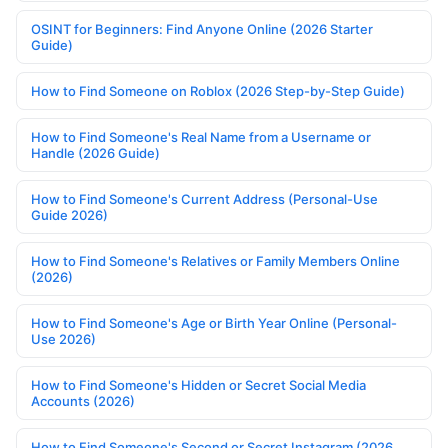
OSINT for Beginners: Find Anyone Online (2026 Starter
Guide)
How to Find Someone on Roblox (2026 Step-by-Step Guide)
How to Find Someone's Real Name from a Username or
Handle (2026 Guide)
How to Find Someone's Current Address (Personal-Use
Guide 2026)
How to Find Someone's Relatives or Family Members Online
(2026)
How to Find Someone's Age or Birth Year Online (Personal-
Use 2026)
How to Find Someone's Hidden or Secret Social Media
Accounts (2026)
How to Find Someone's Second or Secret Instagram (2026