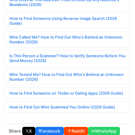
Residents (2026)
How to Find Someone Using Reverse Image Search (2026
Guide)
Who Called Me? How to Find Out Who's Behind an Unknown
Number (2026)
Is This Person a Scammer? How to Verify Someone Before You
Send Money (2026)
Who Texted Me? How to Find Out Who's Behind an Unknown
Number (2026)
How to Find Someone on Tinder or Dating Apps (2026 Guide)
How to Find Out Who Scammed You Online (2026 Guide)
Share:
𝕏
X
f
Facebook
↑
Reddit
✉
WhatsApp