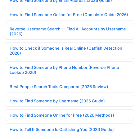
How to Find Someone by Email Address (2026 Guide)
How to Find Someone Online for Free (Complete Guide 2026)
Reverse Username Search — Find All Accounts by Username
(2026)
How to Check if Someone is Real Online (Catfish Detection
2026)
How to Find Someone by Phone Number (Reverse Phone
Lookup 2026)
Best People Search Tools Compared (2026 Review)
How to Find Someone by Username (2026 Guide)
How to Find Someone Online for Free (2026 Methods)
How to Tell If Someone Is Catfishing You (2026 Guide)