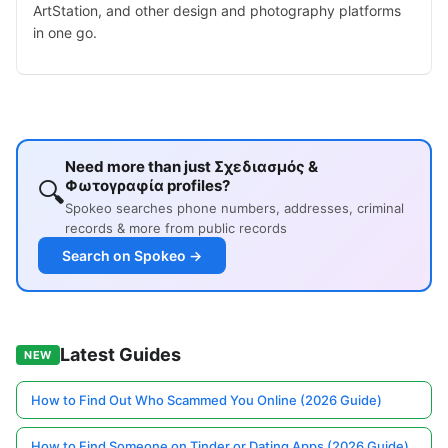
ArtStation, and other design and photography platforms
in one go.
Need more than just Σχεδιασμός &
🔍
Φωτογραφία profiles?
Spokeo searches phone numbers, addresses, criminal
records & more from public records
Search on Spokeo →
Latest Guides
NEW
How to Find Out Who Scammed You Online (2026 Guide)
How to Find Someone on Tinder or Dating Apps (2026 Guide)