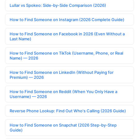
Lullar vs Spokeo: Side-by-Side Comparison (2026)
How to Find Someone on Instagram (2026 Complete Guide)
How to Find Someone on Facebook in 2026 (Even Without a
Last Name)
How to Find Someone on TikTok (Username, Phone, or Real
Name) — 2026
How to Find Someone on LinkedIn (Without Paying for
Premium) — 2026
How to Find Someone on Reddit (When You Only Have a
Username) — 2026
Reverse Phone Lookup: Find Out Who's Calling (2026 Guide)
How to Find Someone on Snapchat (2026 Step-by-Step
Guide)