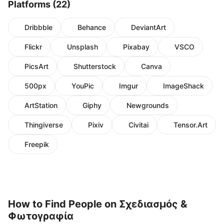
Platforms (22)
Dribbble
Behance
DeviantArt
Flickr
Unsplash
Pixabay
VSCO
PicsArt
Shutterstock
Canva
500px
YouPic
Imgur
ImageShack
ArtStation
Giphy
Newgrounds
Thingiverse
Pixiv
Civitai
Tensor.Art
Freepik
How to Find People on Σχεδιασμός &
Φωτογραφία