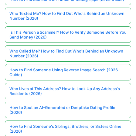
Who Texted Me? How to Find Out Who's Behind an Unknown
Number (2026)
Is This Person a Scammer? How to Verify Someone Before You
Send Money (2026)
Who Called Me? How to Find Out Who's Behind an Unknown
Number (2026)
How to Find Someone Using Reverse Image Search (2026
Guide)
Who Lives at This Address? How to Look Up Any Address's
Residents (2026)
How to Spot an AI-Generated or Deepfake Dating Profile
(2026)
How to Find Someone's Siblings, Brothers, or Sisters Online
(2026)