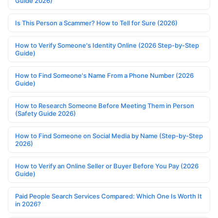
Guide 2026)
Is This Person a Scammer? How to Tell for Sure (2026)
How to Verify Someone's Identity Online (2026 Step-by-Step
Guide)
How to Find Someone's Name From a Phone Number (2026
Guide)
How to Research Someone Before Meeting Them in Person
(Safety Guide 2026)
How to Find Someone on Social Media by Name (Step-by-Step
2026)
How to Verify an Online Seller or Buyer Before You Pay (2026
Guide)
Paid People Search Services Compared: Which One Is Worth It
in 2026?