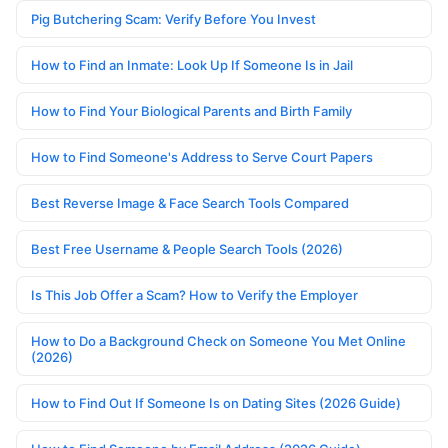
Pig Butchering Scam: Verify Before You Invest
How to Find an Inmate: Look Up If Someone Is in Jail
How to Find Your Biological Parents and Birth Family
How to Find Someone's Address to Serve Court Papers
Best Reverse Image & Face Search Tools Compared
Best Free Username & People Search Tools (2026)
Is This Job Offer a Scam? How to Verify the Employer
How to Do a Background Check on Someone You Met Online
(2026)
How to Find Out If Someone Is on Dating Sites (2026 Guide)