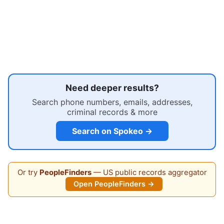
Need deeper results?
Search phone numbers, emails, addresses,
criminal records & more
Search on Spokeo →
Or try
PeopleFinders
— US public records aggregator
Open PeopleFinders →