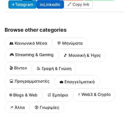
✈
Telegram
in
LinkedIn
🔗 Copy link
Browse other categories
👥 Κοινωνικά Μέσα
💬 Μηνύματα
🎮 Streaming & Gaming
🎵 Μουσική & Ήχος
🎬 Βίντεο
📝 Γραφή & Γνώση
💻 Προγραμματιστές
💼 Επαγγελματικά
⚡ Web3 & Crypto
🌐 Blogs & Web
🛒 Εμπόριο
📌 Άλλα
🔞 Γνωριμίες