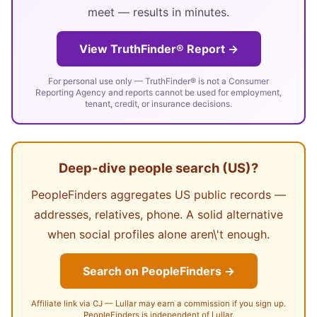
meet — results in minutes.
View TruthFinder® Report →
For personal use only — TruthFinder® is not a Consumer
Reporting Agency and reports cannot be used for employment,
tenant, credit, or insurance decisions.
Deep-dive people search (US)?
PeopleFinders aggregates US public records —
addresses, relatives, phone. A solid alternative
when social profiles alone aren\'t enough.
Search on PeopleFinders →
Affiliate link via CJ — Lullar may earn a commission if you sign up.
PeopleFinders is independent of Lullar.