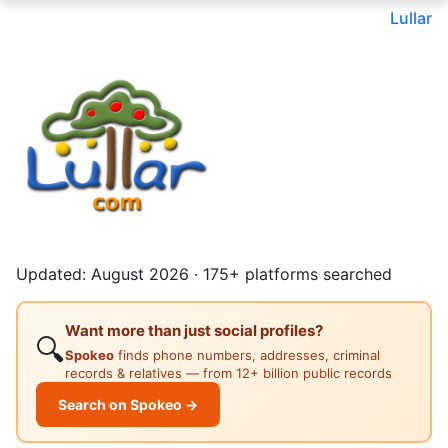
Lullar
Updated: August 2026 · 175+ platforms searched
Want more than just social profiles?
🔍
Spokeo
finds phone numbers, addresses, criminal
records & relatives — from 12+ billion public records
Search on Spokeo →