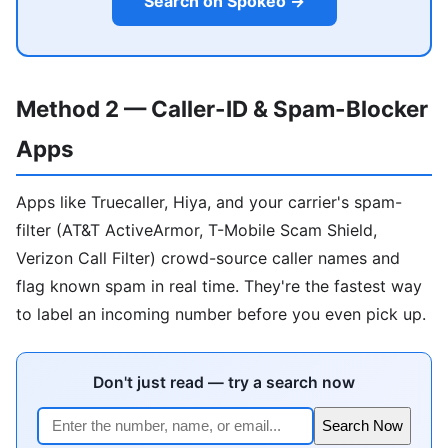
Search on Spokeo →
Method 2 — Caller-ID & Spam-Blocker
Apps
Apps like Truecaller, Hiya, and your carrier's spam-
filter (AT&T ActiveArmor, T-Mobile Scam Shield,
Verizon Call Filter) crowd-source caller names and
flag known spam in real time. They're the fastest way
to label an incoming number before you even pick up.
Don't just read — try a search now
Search Now