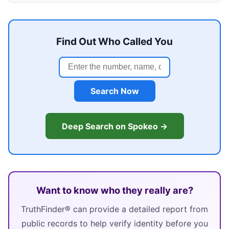
Find Out Who Called You
Search Now
Deep Search on Spokeo →
Want to know who they really are?
TruthFinder® can provide a detailed report from
public records to help verify identity before you