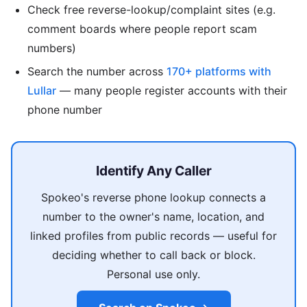
Check free reverse-lookup/complaint sites (e.g.
comment boards where people report scam
numbers)
Search the number across
170+ platforms with
Lullar
— many people register accounts with their
phone number
Identify Any Caller
Spokeo's reverse phone lookup connects a
number to the owner's name, location, and
linked profiles from public records — useful for
deciding whether to call back or block.
Personal use only.