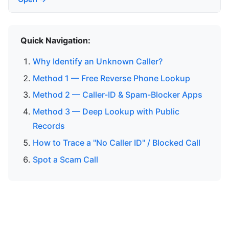
Quick Navigation:
Why Identify an Unknown Caller?
Method 1 — Free Reverse Phone Lookup
Method 2 — Caller-ID & Spam-Blocker Apps
Method 3 — Deep Lookup with Public
Records
How to Trace a "No Caller ID" / Blocked Call
Spot a Scam Call