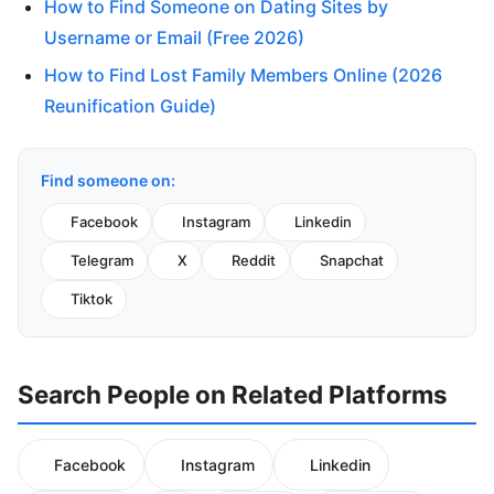
How to Find Someone on Dating Sites by
Username or Email (Free 2026)
How to Find Lost Family Members Online (2026
Reunification Guide)
Find someone on:
Facebook
Instagram
Linkedin
Telegram
X
Reddit
Snapchat
Tiktok
Search People on Related Platforms
Facebook
Instagram
Linkedin