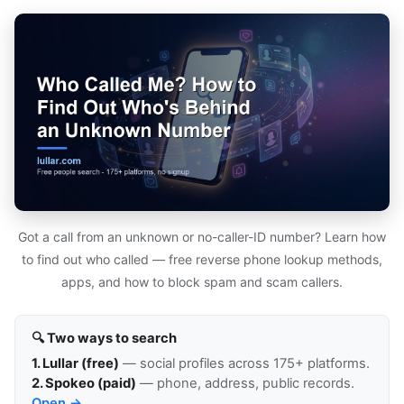
Got a call from an unknown or no-caller-ID number? Learn how
to find out who called — free reverse phone lookup methods,
apps, and how to block spam and scam callers.
🔍 Two ways to search
1. Lullar (free)
— social profiles across 175+ platforms.
2. Spokeo (paid)
— phone, address, public records.
Open →