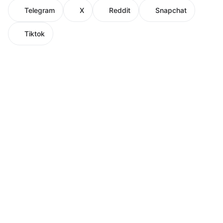
Telegram
X
Reddit
Snapchat
Tiktok