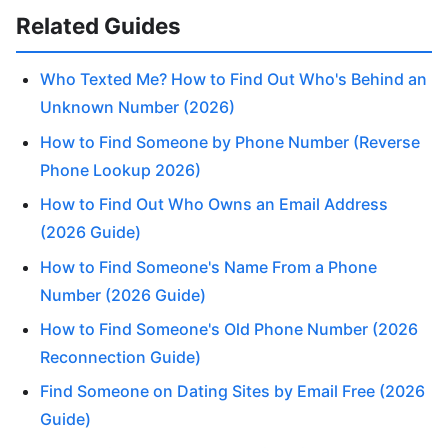
Related Guides
Who Texted Me? How to Find Out Who's Behind an
Unknown Number (2026)
How to Find Someone by Phone Number (Reverse
Phone Lookup 2026)
How to Find Out Who Owns an Email Address
(2026 Guide)
How to Find Someone's Name From a Phone
Number (2026 Guide)
How to Find Someone's Old Phone Number (2026
Reconnection Guide)
Find Someone on Dating Sites by Email Free (2026
Guide)