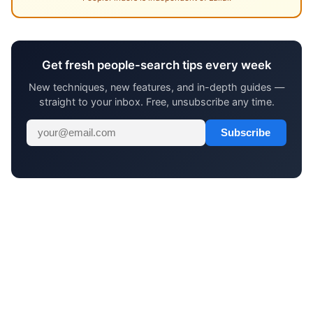
Get fresh people-search tips every week
New techniques, new features, and in-depth guides —
straight to your inbox. Free, unsubscribe any time.
Subscribe