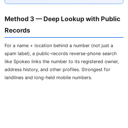
Method 3 — Deep Lookup with Public
Records
For a name + location behind a number (not just a
spam label), a public-records reverse-phone search
like Spokeo links the number to its registered owner,
address history, and other profiles. Strongest for
landlines and long-held mobile numbers.