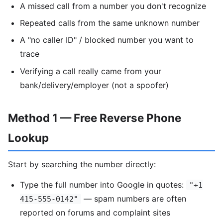
A missed call from a number you don't recognize
Repeated calls from the same unknown number
A "no caller ID" / blocked number you want to
trace
Verifying a call really came from your
bank/delivery/employer (not a spoofer)
Method 1 — Free Reverse Phone
Lookup
Start by searching the number directly:
Type the full number into Google in quotes:
"+1
— spam numbers are often
415-555-0142"
reported on forums and complaint sites