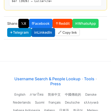
ber (2026) — Lullar</a>
Share:
𝕏
X
f
Facebook
↑
Reddit
✉
WhatsApp
✈
Telegram
in
LinkedIn
🔗 Copy link
Username Search & People Lookup
·
Tools
·
Press
English
ภาษาไทย
简体中文
中國傳統的
Danske
Nederlands
Suomi
français
Deutsche
ελληνικά
bahasa Indonesia
italiano
日本語
한국어
Melayu