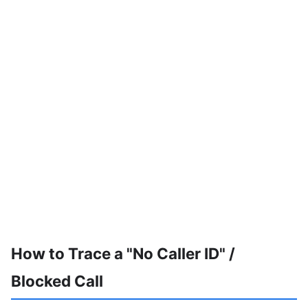
How to Trace a "No Caller ID" /
Blocked Call