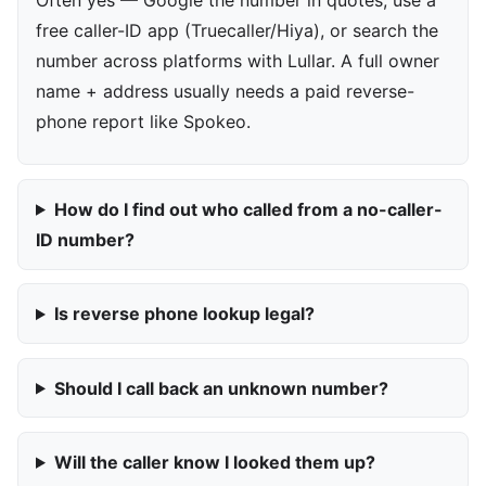
free caller-ID app (Truecaller/Hiya), or search the
number across platforms with Lullar. A full owner
name + address usually needs a paid reverse-
phone report like Spokeo.
How do I find out who called from a no-caller-
ID number?
Is reverse phone lookup legal?
Should I call back an unknown number?
Will the caller know I looked them up?