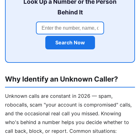
Look Up a Number or the Person
Behind It
Search Now
Why Identify an Unknown Caller?
Unknown calls are constant in 2026 — spam,
robocalls, scam "your account is compromised" calls,
and the occasional real call you missed. Knowing
who's behind a number helps you decide whether to
call back, block, or report. Common situations: