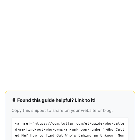
📎 Found this guide helpful? Link to it!
Copy this snippet to share on your website or blog:
<a href="https://com.lullar.com/el/guide/who-calle
d-me-find-out-who-owns-an-unknown-number">Who Call
ed Me? How to Find Out Who's Behind an Unknown Num