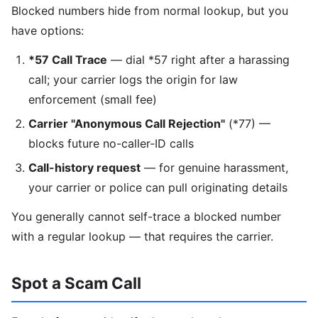
Blocked numbers hide from normal lookup, but you
have options:
*57 Call Trace
— dial *57 right after a harassing
call; your carrier logs the origin for law
enforcement (small fee)
Carrier "Anonymous Call Rejection"
(*77) —
blocks future no-caller-ID calls
Call-history request
— for genuine harassment,
your carrier or police can pull originating details
You generally cannot self-trace a blocked number
with a regular lookup — that requires the carrier.
Spot a Scam Call