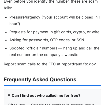
Even before you identify the number, these are scam
tells:
Pressure/urgency ("your account will be closed in 1
hour")
Requests for payment in gift cards, crypto, or wire
Asking for passwords, OTP codes, or SSN
Spoofed "official" numbers — hang up and call the
real number on the company's website
Report scam calls to the FTC at reportfraud.ftc.gov.
Frequently Asked Questions
Can I find out who called me for free?
Often yes — Google the number in quotes, use a