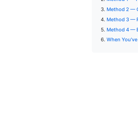
Method 2 — C
Method 3 — R
Method 4 — 
When You've