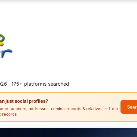
26 · 175+ platforms searched
 just social profiles?
Sear
hone numbers, addresses, criminal records & relatives — from
ic records