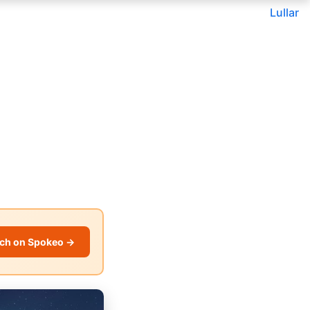
Lullar
ch on Spokeo →