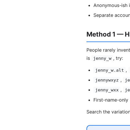
Anonymous-ish id
Separate accoun
Method 1 — Ha
People rarely invent
is
, try:
jenny_w
,
jenny_w.alt
,
jennywxyz
je
,
jenny_wxx
je
First-name-only 
Search the variatio