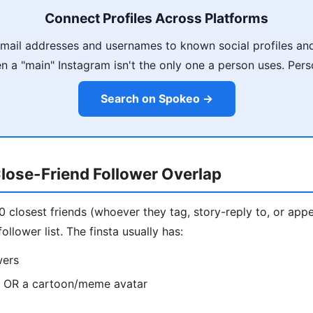
Connect Profiles Across Platforms
ail addresses and usernames to known social profiles and
 a "main" Instagram isn't the only one a person uses. Pers
Search on Spokeo →
lose-Friend Follower Overlap
10 closest friends (whoever they tag, story-reply to, or appe
ollower list. The finsta usually has:
wers
o OR a cartoon/meme avatar