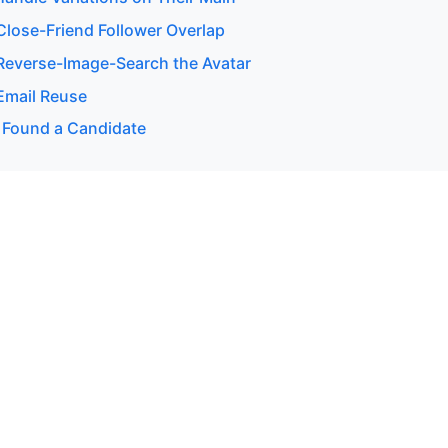
lose-Friend Follower Overlap
everse-Image-Search the Avatar
Email Reuse
 Found a Candidate