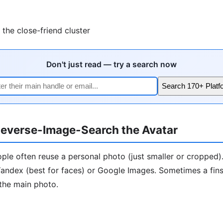
the close-friend cluster
Don't just read — try a search now
Search 170+ Platf
everse-Image-Search the Avatar
ople often reuse a personal photo (just smaller or cropped)
andex (best for faces) or Google Images. Sometimes a finst
the main photo.