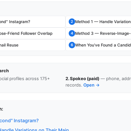
ond" Instagram?
Method 1 — Handle Variation
2
se-Friend Follower Overlap
Method 3 — Reverse-Image-S
4
ail Reuse
When You've Found a Candid
6
arch
cial profiles across 175+
2. Spokeo (paid)
— phone, addre
records.
Open →
n:
econd" Instagram?
andle Variations on Their Main