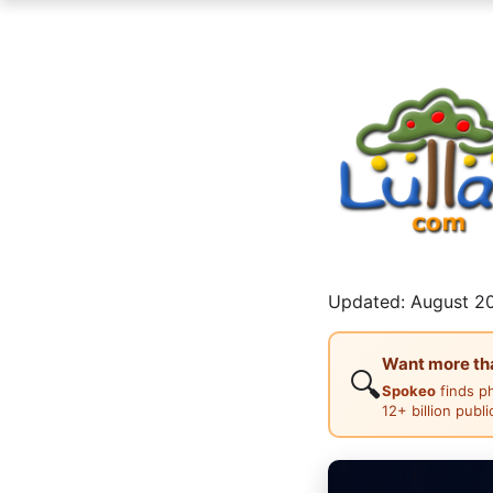
Updated: August 20
Want more than
🔍
Spokeo
finds p
12+ billion publ