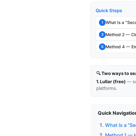
Quick Steps
What Is a "Sec
1
Method 2 — Clo
3
Method 4 — Em
5
🔍 Two ways to se
1. Lullar (free)
— so
platforms.
Quick Navigatio
What Is a "S
Method 1 — H