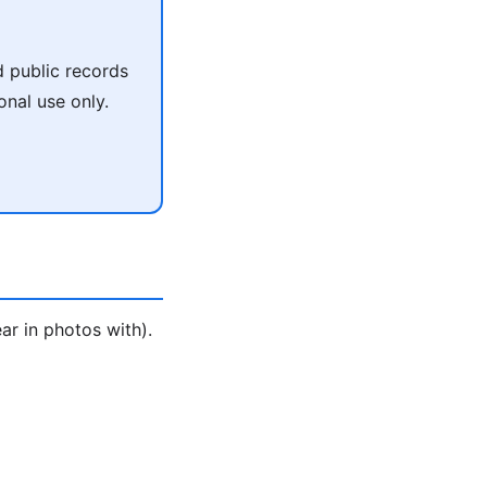
 public records
onal use only.
ar in photos with).