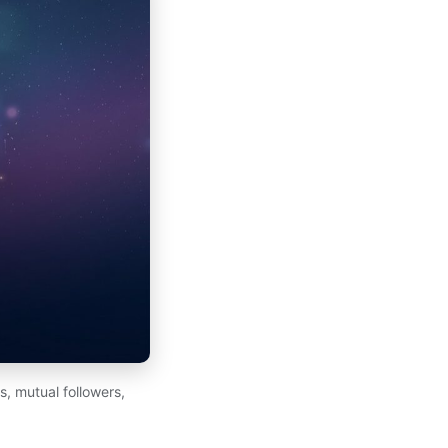
, mutual followers,