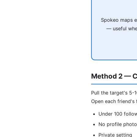
Spokeo maps em
— useful when
Method 2 — C
Pull the target's 5-
Open each friend's f
Under 100 follo
No profile phot
Private setting