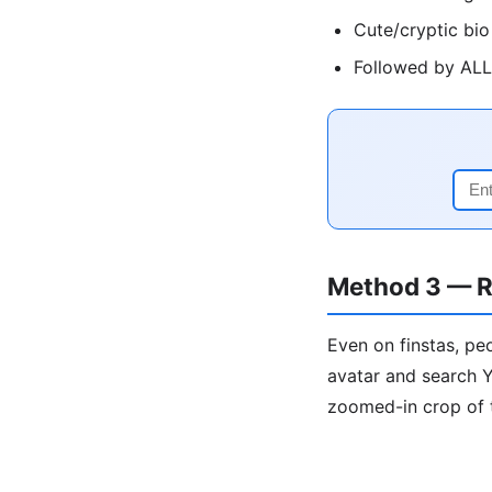
Cute/cryptic bio
Followed by ALL 
Method 3 — R
Even on finstas, pe
avatar and search Y
zoomed-in crop of 