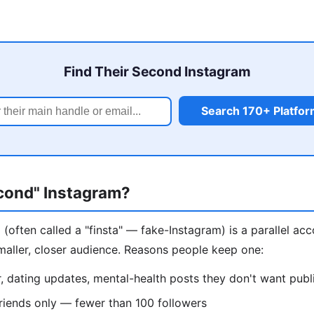
Find Their Second Instagram
Search 170+ Platfo
econd" Instagram?
(often called a "finsta" — fake-Instagram) is a parallel ac
maller, closer audience. Reasons people keep one:
 dating updates, mental-health posts they don't want publ
riends only — fewer than 100 followers