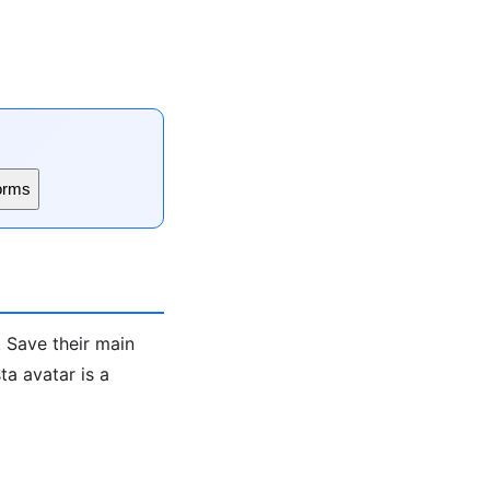
orms
. Save their main
a avatar is a