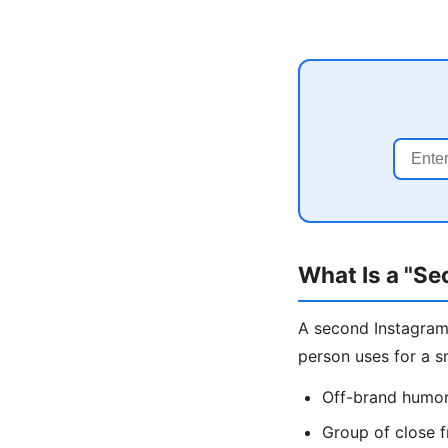
What Is a "S
A second Instagram 
person uses for a s
Off-brand humor,
Group of close f