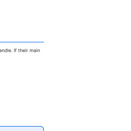
ndle. If their main