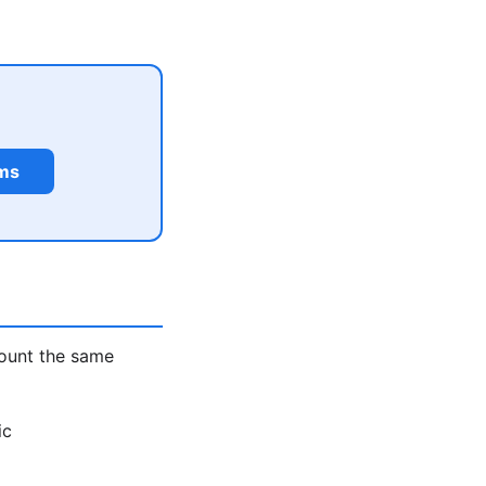
rms
count the same
ic