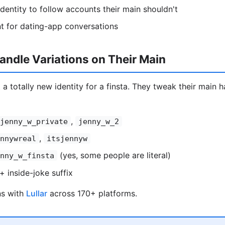
entity to follow accounts their main shouldn't
t for dating-app conversations
ndle Variations on Their Main
 a totally new identity for a finsta. They tweak their main ha
,
jenny_w_private
jenny_w_2
,
nnywreal
itsjennyw
(yes, some people are literal)
nny_w_finsta
+ inside-joke suffix
ns with
Lullar
across 170+ platforms.