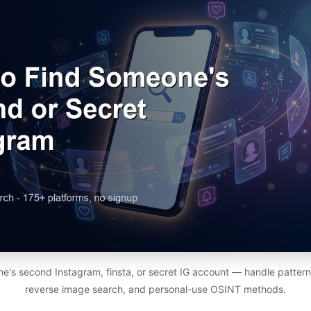
e's second Instagram, finsta, or secret IG account — handle patterns
reverse image search, and personal-use OSINT methods.