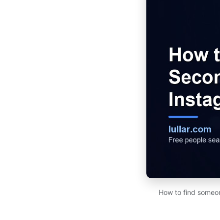
How to find someon