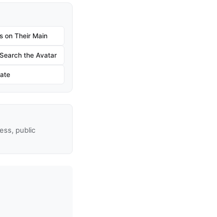
s on Their Main
earch the Avatar
ate
ss, public