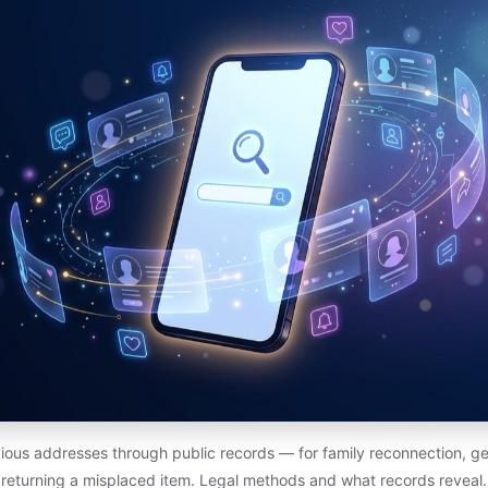
ious addresses through public records — for family reconnection, ge
returning a misplaced item. Legal methods and what records reveal.