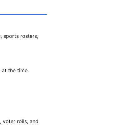
, sports rosters,
 at the time.
voter rolls, and