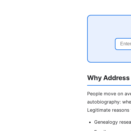
Why Address 
People move on aver
autobiography: wher
Legitimate reasons 
Genealogy resea