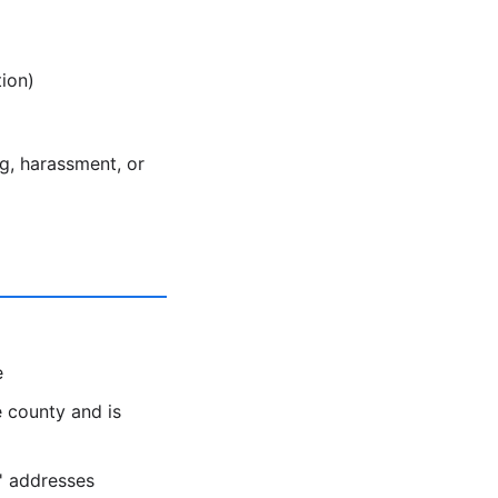
ion)
ng, harassment, or
e
 county and is
s' addresses