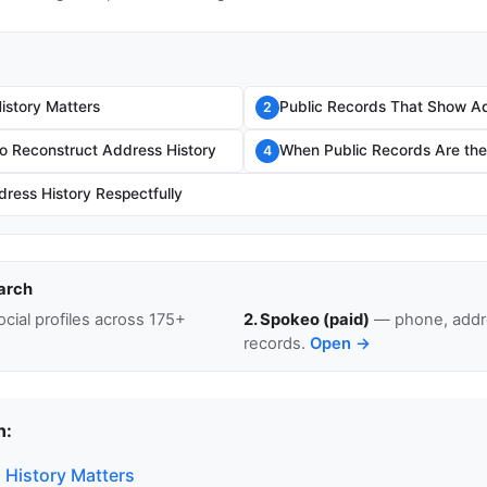
story Matters
Public Records That Show Ad
2
o Reconstruct Address History
When Public Records Are the 
4
ress History Respectfully
arch
cial profiles across 175+
2. Spokeo (paid)
— phone, addre
records.
Open →
n:
History Matters