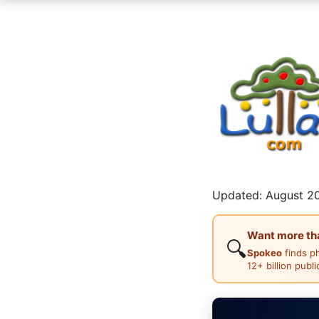
Updated: August 20
Want more than
🔍
Spokeo
finds p
12+ billion publ