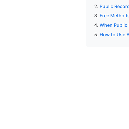
Public Recor
Free Methods
When Public 
How to Use A