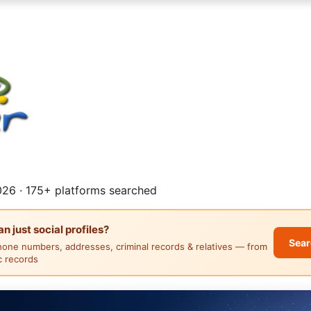
26 · 175+ platforms searched
 just social profiles?
Sear
hone numbers, addresses, criminal records & relatives — from
ic records