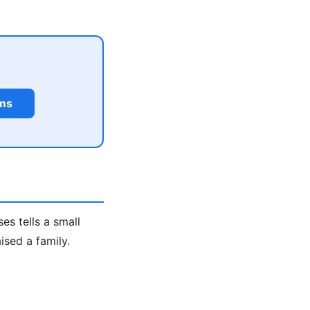
rms
s tells a small
ised a family.