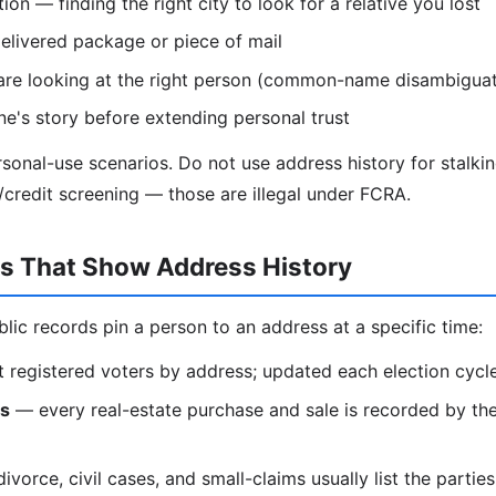
on — finding the right city to look for a relative you lost
elivered package or piece of mail
are looking at the right person (common-name disambiguat
e's story before extending personal trust
ersonal-use scenarios. Do not use address history for stalki
redit screening — those are illegal under FCRA.
ds That Show Address History
blic records pin a person to an address at a specific time:
t registered voters by address; updated each election cycl
ds
— every real-estate purchase and sale is recorded by the
vorce, civil cases, and small-claims usually list the partie