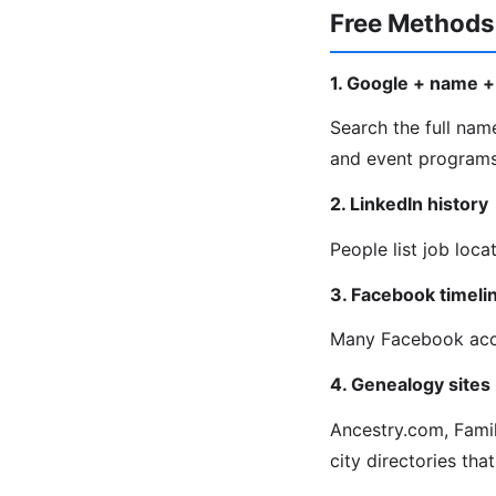
Free Methods
1. Google + name + 
Search the full name
and event programs 
2. LinkedIn history
People list job loca
3. Facebook timeli
Many Facebook acco
4. Genealogy sites
Ancestry.com, Fami
city directories that