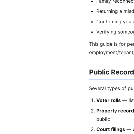
Family reconnecti
Returning a misd
Confirming you 
Verifying someon
This guide is for p
employment/tenant/c
Public Recor
Several types of pu
Voter rolls
— lis
Property recor
public
Court filings
— di