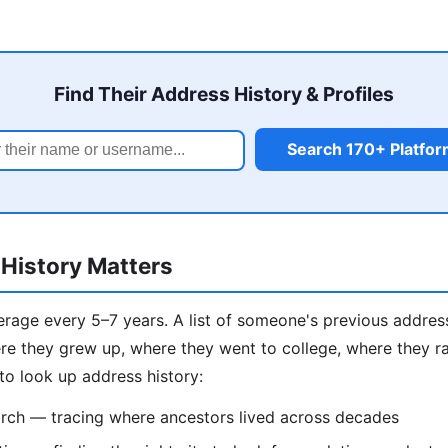
Find Their Address History & Profiles
Search 170+ Platfo
History Matters
age every 5–7 years. A list of someone's previous addresse
e they grew up, where they went to college, where they ra
to look up address history:
rch — tracing where ancestors lived across decades