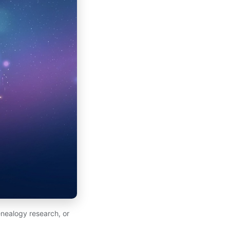
nealogy research, or