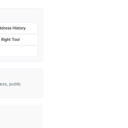
dress History
Right Tool
ss, public