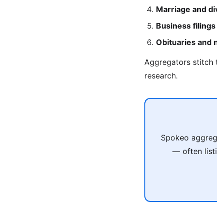
Marriage and di
Business filings
Obituaries and
Aggregators stitch 
research.
Spokeo aggregat
— often list