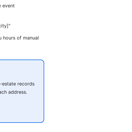
e event
ity]"
ou hours of manual
l-estate records
each address.