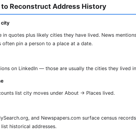
 to Reconstruct Address History
city
 in quotes plus likely cities they have lived. News mentions
often pin a person to a place at a date.
tions on LinkedIn — those are usually the cities they lived in
ne
unts list city moves under About → Places lived.
lySearch.org, and Newspapers.com surface census records, 
 list historical addresses.