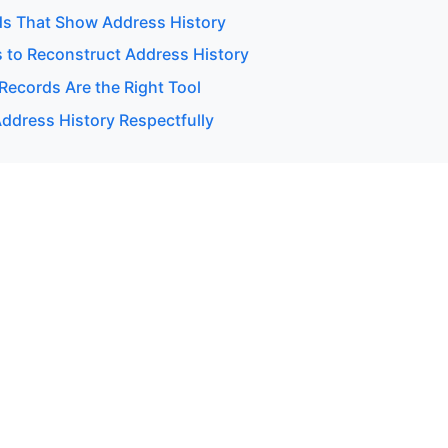
ds That Show Address History
 to Reconstruct Address History
Records Are the Right Tool
ddress History Respectfully