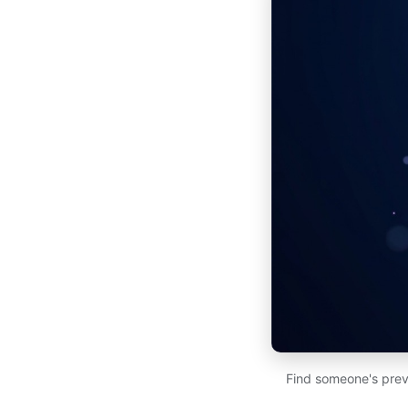
Find someone's prev