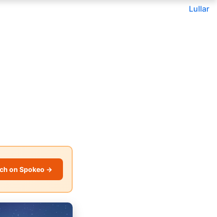
Lullar
ch on Spokeo →