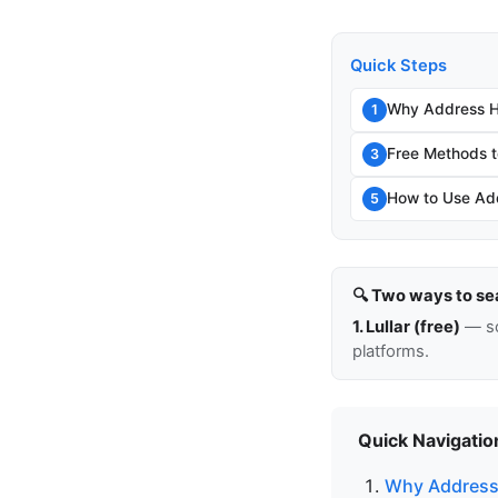
Quick Steps
Why Address Hi
1
Free Methods t
3
How to Use Add
5
🔍 Two ways to se
1. Lullar (free)
— so
platforms.
Quick Navigatio
Why Address 