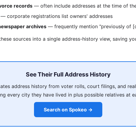
vorce records
— often include addresses at the time of th
— corporate registrations list owners' addresses
 newspaper archives
— frequently mention "previously of [c
these sources into a single address-history view, saving y
See Their Full Address History
es address history from voter rolls, court filings, and rea
ing every city they have lived in plus possible relatives at 
Search on Spokeo →