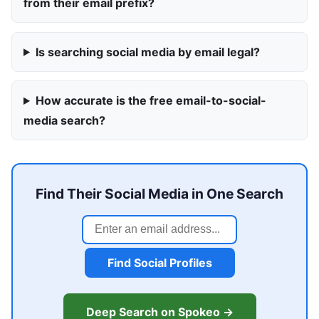
from their email prefix?
Is searching social media by email legal?
How accurate is the free email-to-social-
media search?
Find Their Social Media in One Search
Find Social Profiles
Deep Search on Spokeo →