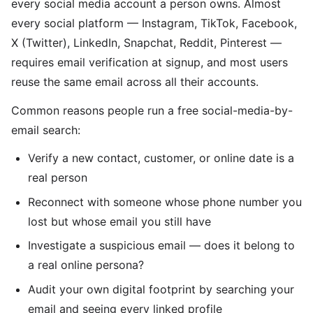
every social media account a person owns. Almost
every social platform — Instagram, TikTok, Facebook,
X (Twitter), LinkedIn, Snapchat, Reddit, Pinterest —
requires email verification at signup, and most users
reuse the same email across all their accounts.
Common reasons people run a free social-media-by-
email search:
Verify a new contact, customer, or online date is a
real person
Reconnect with someone whose phone number you
lost but whose email you still have
Investigate a suspicious email — does it belong to
a real online persona?
Audit your own digital footprint by searching your
email and seeing every linked profile