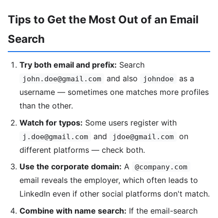
Tips to Get the Most Out of an Email
Search
Try both email and prefix:
Search
and also
as a
john.doe@gmail.com
johndoe
username — sometimes one matches more profiles
than the other.
Watch for typos:
Some users register with
and
on
j.doe@gmail.com
jdoe@gmail.com
different platforms — check both.
Use the corporate domain:
A
@company.com
email reveals the employer, which often leads to
LinkedIn even if other social platforms don't match.
Combine with name search:
If the email-search