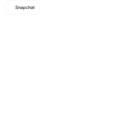
Snapchat