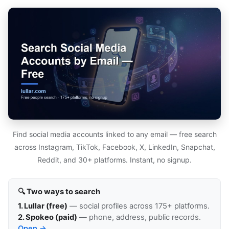
Find social media accounts linked to any email — free search
across Instagram, TikTok, Facebook, X, LinkedIn, Snapchat,
Reddit, and 30+ platforms. Instant, no signup.
🔍 Two ways to search
1. Lullar (free)
— social profiles across 175+ platforms.
2. Spokeo (paid)
— phone, address, public records.
Open →