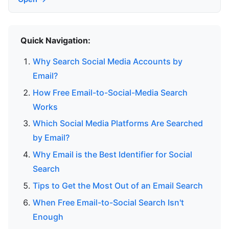
Quick Navigation:
Why Search Social Media Accounts by
Email?
How Free Email-to-Social-Media Search
Works
Which Social Media Platforms Are Searched
by Email?
Why Email is the Best Identifier for Social
Search
Tips to Get the Most Out of an Email Search
When Free Email-to-Social Search Isn't
Enough