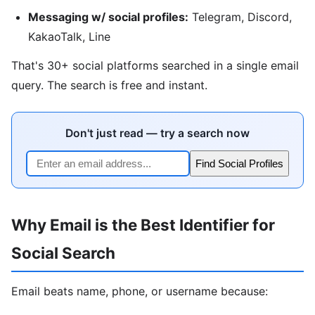
Messaging w/ social profiles:
Telegram, Discord,
KakaoTalk, Line
That's 30+ social platforms searched in a single email
query. The search is free and instant.
Don't just read — try a search now
Find Social Profiles
Why Email is the Best Identifier for
Social Search
Email beats name, phone, or username because: