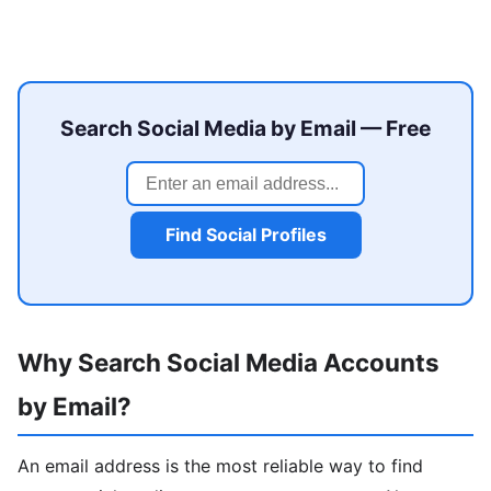
Search Social Media by Email — Free
Find Social Profiles
Why Search Social Media Accounts
by Email?
An email address is the most reliable way to find