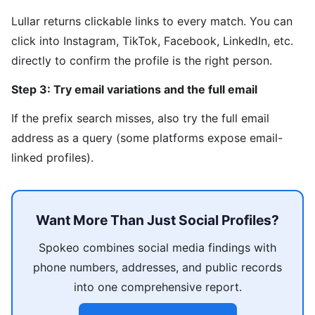
Lullar returns clickable links to every match. You can
click into Instagram, TikTok, Facebook, LinkedIn, etc.
directly to confirm the profile is the right person.
Step 3: Try email variations and the full email
If the prefix search misses, also try the full email
address as a query (some platforms expose email-
linked profiles).
Want More Than Just Social Profiles?
Spokeo combines social media findings with
phone numbers, addresses, and public records
into one comprehensive report.