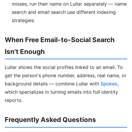
misses, run their name on Lullar separately — name
search and email search use different indexing
strategies.
When Free Email-to-Social Search
Isn't Enough
Lullar shows the social profiles linked to an email. To
get the person's phone number, address, real name, or
background details — combine Lullar with
Spokeo
,
which specializes in turning emails into full identity
reports.
Frequently Asked Questions