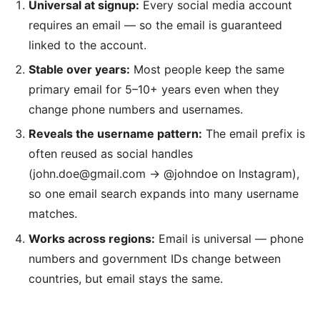
Universal at signup:
Every social media account
requires an email — so the email is guaranteed
linked to the account.
Stable over years:
Most people keep the same
primary email for 5–10+ years even when they
change phone numbers and usernames.
Reveals the username pattern:
The email prefix is
often reused as social handles
(john.doe@gmail.com → @johndoe on Instagram),
so one email search expands into many username
matches.
Works across regions:
Email is universal — phone
numbers and government IDs change between
countries, but email stays the same.