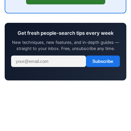
Get fresh people-search tips every week
New techniques, new features, and in-depth guides —
straight to your inbox. Free, unsubscribe any time.
Subscribe