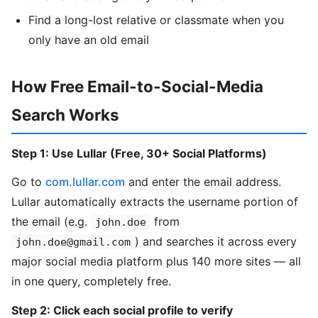
Find a long-lost relative or classmate when you
only have an old email
How Free Email-to-Social-Media
Search Works
Step 1: Use Lullar (Free, 30+ Social Platforms)
Go to
com.lullar.com
and enter the email address.
Lullar automatically extracts the username portion of
the email (e.g.
from
john.doe
) and searches it across every
john.doe@gmail.com
major social media platform plus 140 more sites — all
in one query, completely free.
Step 2: Click each social profile to verify