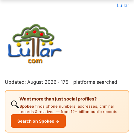
Lullar
Updated: August 2026 · 175+ platforms searched
Want more than just social profiles?
🔍
Spokeo
finds phone numbers, addresses, criminal
records & relatives — from 12+ billion public records
Search on Spokeo →