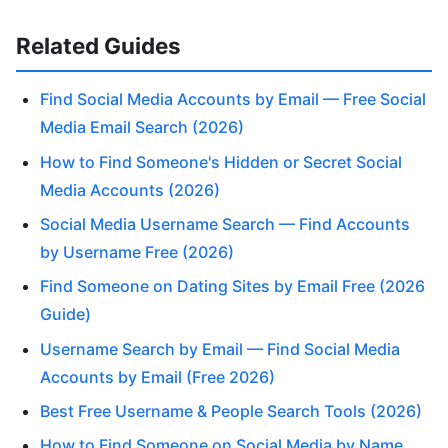
Related Guides
Find Social Media Accounts by Email — Free Social
Media Email Search (2026)
How to Find Someone's Hidden or Secret Social
Media Accounts (2026)
Social Media Username Search — Find Accounts
by Username Free (2026)
Find Someone on Dating Sites by Email Free (2026
Guide)
Username Search by Email — Find Social Media
Accounts by Email (Free 2026)
Best Free Username & People Search Tools (2026)
How to Find Someone on Social Media by Name