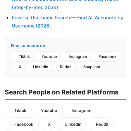
(Step-by-Step 2026)
Reverse Username Search — Find All Accounts by
Username (2026)
Find someone on:
Tiktok
Youtube
Instagram
Facebook
X
Linkedin
Reddit
Snapchat
Search People on Related Platforms
Tiktok
Youtube
Instagram
Facebook
X
Linkedin
Reddit