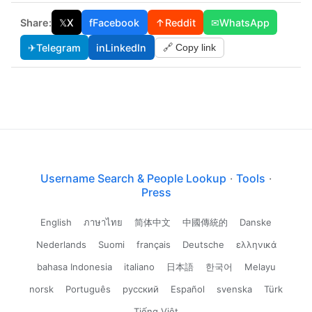
Share:
𝕏
X
f
Facebook
↑
Reddit
✉
WhatsApp
✈
Telegram
in
LinkedIn
🔗 Copy link
Username Search & People Lookup
·
Tools
·
Press
English
ภาษาไทย
简体中文
中國傳統的
Danske
Nederlands
Suomi
français
Deutsche
ελληνικά
bahasa Indonesia
italiano
日本語
한국어
Melayu
norsk
Português
русский
Español
svenska
Türk
Tiếng Việt