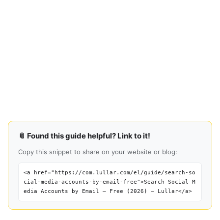
📎 Found this guide helpful? Link to it!
Copy this snippet to share on your website or blog:
<a href="https://com.lullar.com/el/guide/search-so
cial-media-accounts-by-email-free">Search Social M
edia Accounts by Email — Free (2026) — Lullar</a>