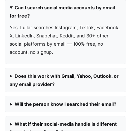
Can I search social media accounts by email
for free?
Yes. Lullar searches Instagram, TikTok, Facebook,
X, LinkedIn, Snapchat, Reddit, and 30+ other
social platforms by email — 100% free, no
account, no signup.
Does this work with Gmail, Yahoo, Outlook, or
any email provider?
Will the person know I searched their email?
What if their social-media handle is different