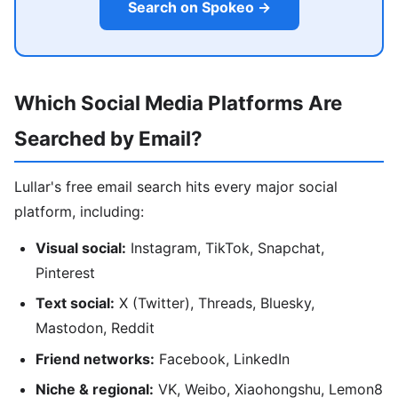
Search on Spokeo →
Which Social Media Platforms Are
Searched by Email?
Lullar's free email search hits every major social
platform, including:
Visual social:
Instagram, TikTok, Snapchat,
Pinterest
Text social:
X (Twitter), Threads, Bluesky,
Mastodon, Reddit
Friend networks:
Facebook, LinkedIn
Niche & regional:
VK, Weibo, Xiaohongshu, Lemon8