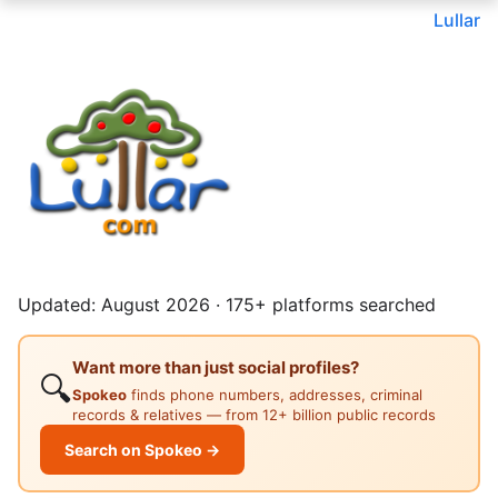
Lullar
Updated: August 2026 · 175+ platforms searched
Want more than just social profiles?
🔍
Spokeo
finds phone numbers, addresses, criminal
records & relatives — from 12+ billion public records
Search on Spokeo →