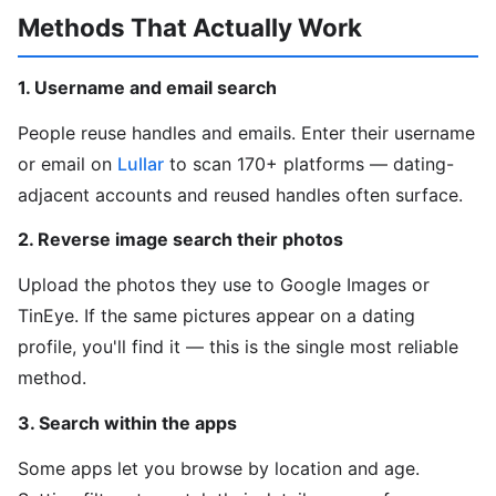
Methods That Actually Work
1. Username and email search
People reuse handles and emails. Enter their username
or email on
Lullar
to scan 170+ platforms — dating-
adjacent accounts and reused handles often surface.
2. Reverse image search their photos
Upload the photos they use to Google Images or
TinEye. If the same pictures appear on a dating
profile, you'll find it — this is the single most reliable
method.
3. Search within the apps
Some apps let you browse by location and age.