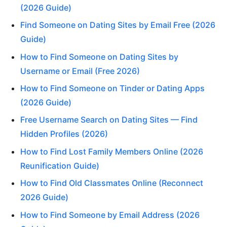
(2026 Guide)
Find Someone on Dating Sites by Email Free (2026
Guide)
How to Find Someone on Dating Sites by
Username or Email (Free 2026)
How to Find Someone on Tinder or Dating Apps
(2026 Guide)
Free Username Search on Dating Sites — Find
Hidden Profiles (2026)
How to Find Lost Family Members Online (2026
Reunification Guide)
How to Find Old Classmates Online (Reconnect
2026 Guide)
How to Find Someone by Email Address (2026