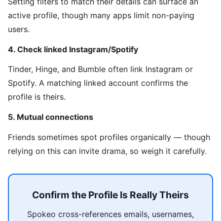
Setting filters to match their details can surface an
active profile, though many apps limit non-paying
users.
4. Check linked Instagram/Spotify
Tinder, Hinge, and Bumble often link Instagram or
Spotify. A matching linked account confirms the
profile is theirs.
5. Mutual connections
Friends sometimes spot profiles organically — though
relying on this can invite drama, so weigh it carefully.
Confirm the Profile Is Really Theirs
Spokeo cross-references emails, usernames,