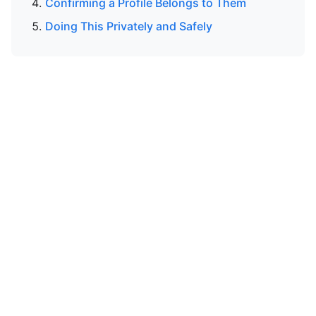
Confirming a Profile Belongs to Them
Doing This Privately and Safely