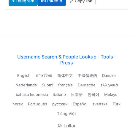
✈
Telegram
in
LinkedIn
🔗 Copy link
Username Search & People Lookup
·
Tools
·
Press
English
ภาษาไทย
简体中文
中國傳統的
Danske
Nederlands
Suomi
français
Deutsche
ελληνικά
bahasa Indonesia
italiano
日本語
한국어
Melayu
norsk
Português
русский
Español
svenska
Türk
Tiếng Việt
© Lullar