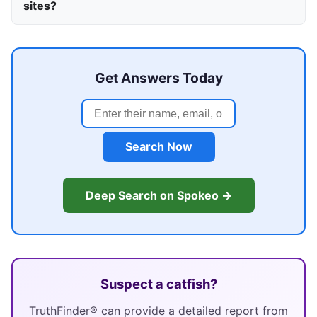
sites?
Get Answers Today
Search Now
Deep Search on Spokeo →
Suspect a catfish?
TruthFinder® can provide a detailed report from