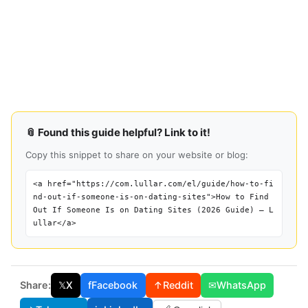
📎 Found this guide helpful? Link to it!
Copy this snippet to share on your website or blog:
<a href="https://com.lullar.com/el/guide/how-to-fi
nd-out-if-someone-is-on-dating-sites">How to Find
Out If Someone Is on Dating Sites (2026 Guide) — L
ullar</a>
Share:
𝕏
X
f
Facebook
↑
Reddit
✉
WhatsApp