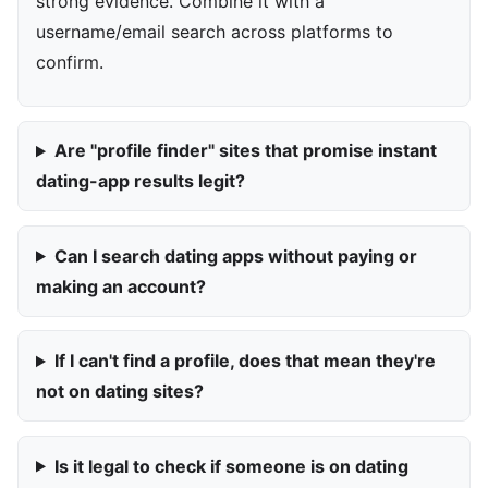
strong evidence. Combine it with a
username/email search across platforms to
confirm.
Are "profile finder" sites that promise instant
dating-app results legit?
Can I search dating apps without paying or
making an account?
If I can't find a profile, does that mean they're
not on dating sites?
Is it legal to check if someone is on dating