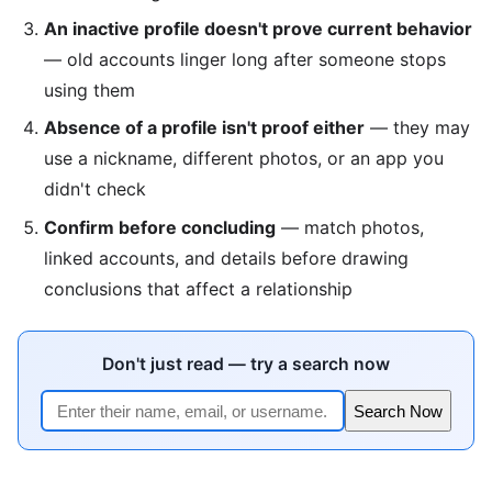
An inactive profile doesn't prove current behavior
— old accounts linger long after someone stops
using them
Absence of a profile isn't proof either
— they may
use a nickname, different photos, or an app you
didn't check
Confirm before concluding
— match photos,
linked accounts, and details before drawing
conclusions that affect a relationship
Don't just read — try a search now
Search Now