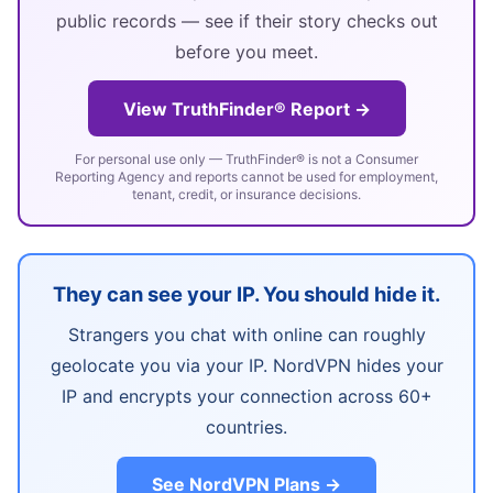
public records — see if their story checks out
before you meet.
View TruthFinder® Report →
For personal use only — TruthFinder® is not a Consumer
Reporting Agency and reports cannot be used for employment,
tenant, credit, or insurance decisions.
They can see your IP. You should hide it.
Strangers you chat with online can roughly
geolocate you via your IP. NordVPN hides your
IP and encrypts your connection across 60+
countries.
See NordVPN Plans →