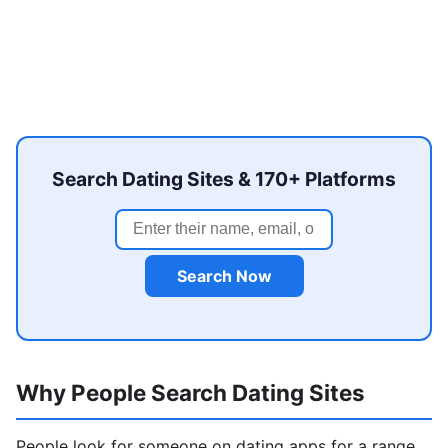
Search Dating Sites & 170+ Platforms
Search Now
Why People Search Dating Sites
People look for someone on dating apps for a range