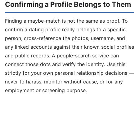
Confirming a Profile Belongs to Them
Finding a maybe-match is not the same as proof. To
confirm a dating profile really belongs to a specific
person, cross-reference the photos, username, and
any linked accounts against their known social profiles
and public records. A people-search service can
connect those dots and verify the identity. Use this
strictly for your own personal relationship decisions —
never to harass, monitor without cause, or for any
employment or screening purpose.