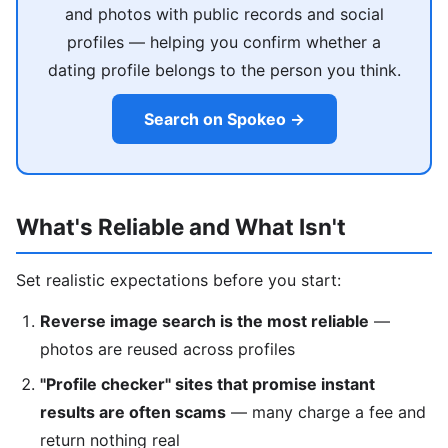
and photos with public records and social
profiles — helping you confirm whether a
dating profile belongs to the person you think.
Search on Spokeo →
What's Reliable and What Isn't
Set realistic expectations before you start:
Reverse image search is the most reliable
—
photos are reused across profiles
"Profile checker" sites that promise instant
results are often scams
— many charge a fee and
return nothing real