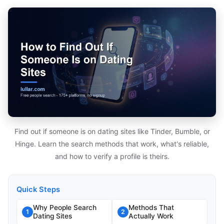
Find out if someone is on dating sites like Tinder, Bumble, or
Hinge. Learn the search methods that work, what's reliable,
and how to verify a profile is theirs.
Quick Steps
Why People Search
Methods That
1
2
Dating Sites
Actually Work