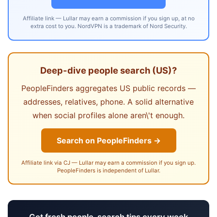
Affiliate link — Lullar may earn a commission if you sign up, at no
extra cost to you. NordVPN is a trademark of Nord Security.
Deep-dive people search (US)?
PeopleFinders aggregates US public records —
addresses, relatives, phone. A solid alternative
when social profiles alone aren\'t enough.
Search on PeopleFinders →
Affiliate link via CJ — Lullar may earn a commission if you sign up.
PeopleFinders is independent of Lullar.