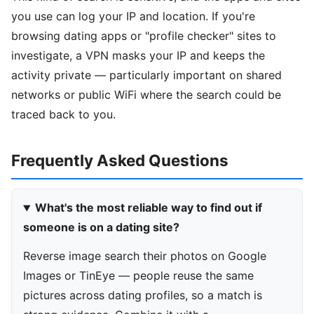
you use can log your IP and location. If you're
browsing dating apps or "profile checker" sites to
investigate, a VPN masks your IP and keeps the
activity private — particularly important on shared
networks or public WiFi where the search could be
traced back to you.
Frequently Asked Questions
What's the most reliable way to find out if
someone is on a dating site?
Reverse image search their photos on Google
Images or TinEye — people reuse the same
pictures across dating profiles, so a match is