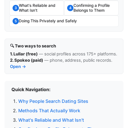
What's Reliable and
Confirming a Profile
3
4
What Isn't
Belongs to Them
Doing This Privately and Safely
5
🔍 Two ways to search
1. Lullar (free)
— social profiles across 175+ platforms.
2. Spokeo (paid)
— phone, address, public records.
Open →
Quick Navigation:
Why People Search Dating Sites
Methods That Actually Work
What's Reliable and What Isn't