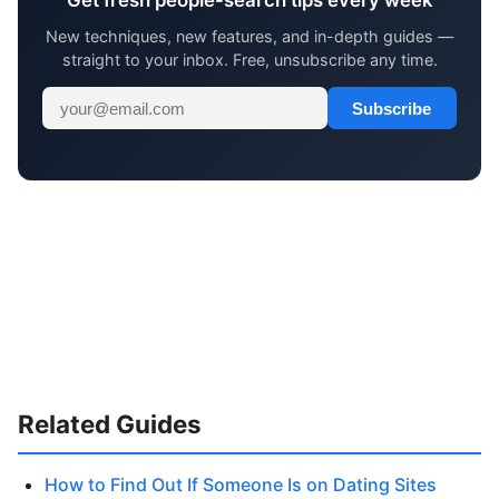
Get fresh people-search tips every week
New techniques, new features, and in-depth guides —
straight to your inbox. Free, unsubscribe any time.
Subscribe
Related Guides
How to Find Out If Someone Is on Dating Sites