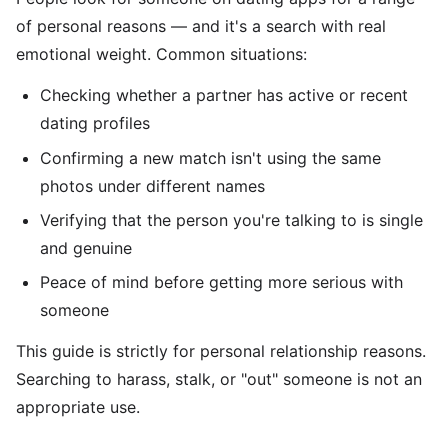
of personal reasons — and it's a search with real
emotional weight. Common situations:
Checking whether a partner has active or recent
dating profiles
Confirming a new match isn't using the same
photos under different names
Verifying that the person you're talking to is single
and genuine
Peace of mind before getting more serious with
someone
This guide is strictly for personal relationship reasons.
Searching to harass, stalk, or "out" someone is not an
appropriate use.