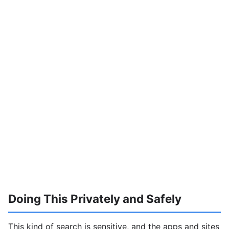
Doing This Privately and Safely
This kind of search is sensitive, and the apps and sites