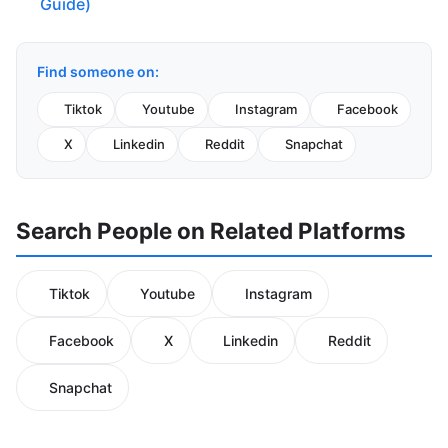
Guide)
Find someone on:
Tiktok
Youtube
Instagram
Facebook
X
Linkedin
Reddit
Snapchat
Search People on Related Platforms
Tiktok
Youtube
Instagram
Facebook
X
Linkedin
Reddit
Snapchat