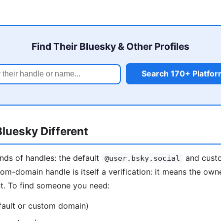
Find Their Bluesky & Other Profiles
Search 170+ Platfo
luesky Different
nds of handles: the default
and custo
@user.bsky.social
tom-domain handle is itself a verification: it means the own
nt. To find someone you need:
fault or custom domain)