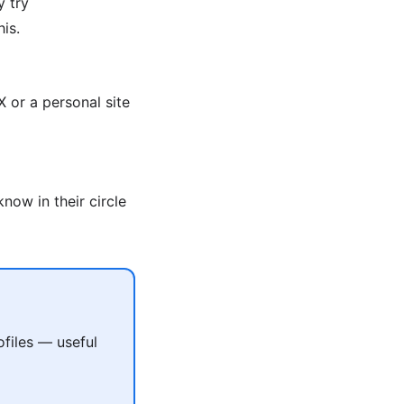
y try
is.
 or a personal site
now in their circle
files — useful