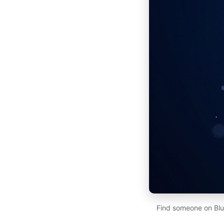
Find someone on Blu