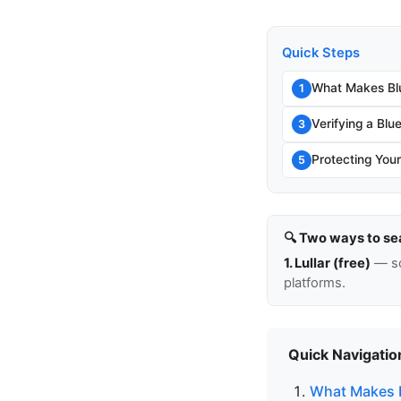
Quick Steps
What Makes Blu
1
Verifying a Blu
3
Protecting You
5
🔍 Two ways to se
1. Lullar (free)
— so
platforms.
Quick Navigatio
What Makes B