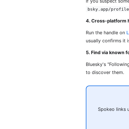
If you suspect some
bsky.app/profile
4. Cross-platform 
Run the handle on
L
usually confirms it 
5. Find via known f
Bluesky's "Followin
to discover them.
Spokeo links 