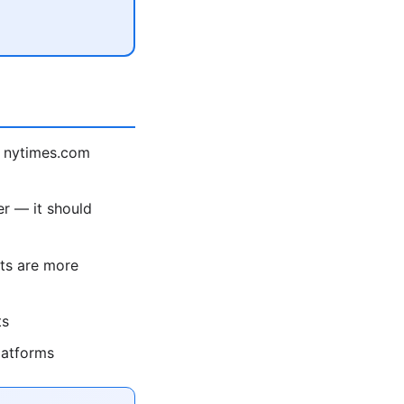
 nytimes.com
r — it should
ts are more
ts
latforms