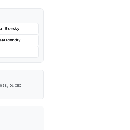
on Bluesky
al Identity
ss, public