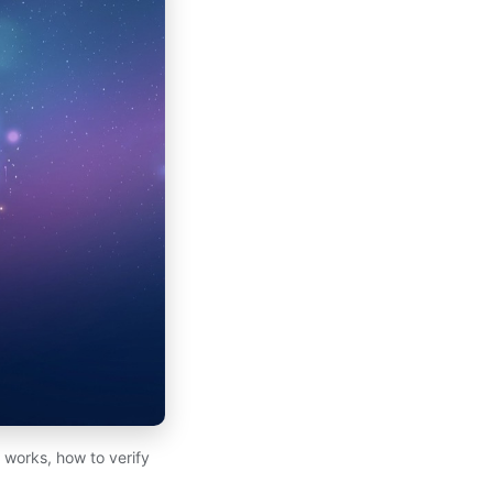
works, how to verify