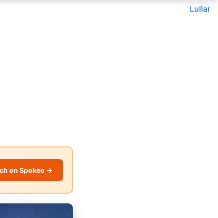
Lullar
ch on Spokeo →