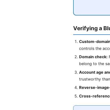
Verifying a B
Custom-domain
controls the acc
Domain check:
F
belong to the s
Account age and
trustworthy than
Reverse-image-
Cross-referenc