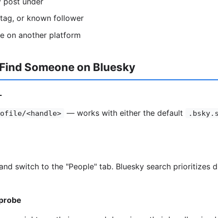
y post under
htag, or known follower
se on another platform
 Find Someone on Bluesky
L
— works with either the default
ofile/<handle>
.bsky.
and switch to the "People" tab. Bluesky search prioritizes 
probe