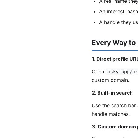
A real name the
An interest, has
A handle they u
Every Way to
1. Direct profile UR
Open
bsky.app/pr
custom domain.
2. Built-in search
Use the search bar 
handle matches.
3. Custom domain 