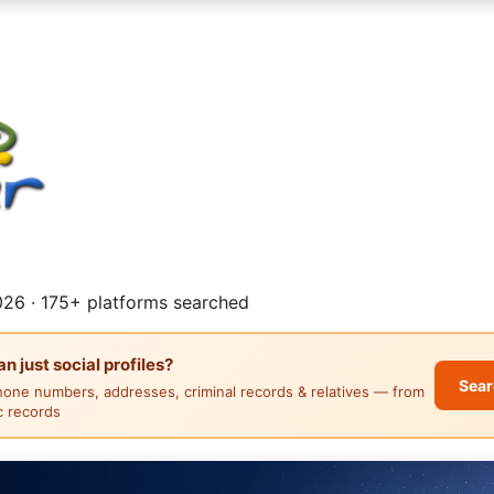
26 · 175+ platforms searched
 just social profiles?
Sear
hone numbers, addresses, criminal records & relatives — from
ic records