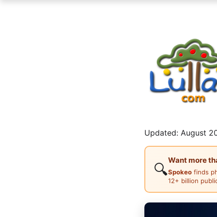
Updated: August 20
Want more than
🔍
Spokeo
finds p
12+ billion publ