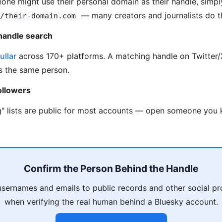
one might use their personal domain as their handle, simpl
— many creators and journalists do th
/their-domain.com
handle search
ullar
across 170+ platforms. A matching handle on Twitter/X
is the same person.
ollowers
g" lists are public for most accounts — open someone you k
Confirm the Person Behind the Handle
usernames and emails to public records and other social pro
when verifying the real human behind a Bluesky account.