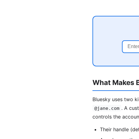
What Makes B
Bluesky uses two ki
. A cus
@jane.com
controls the accou
Their handle (de