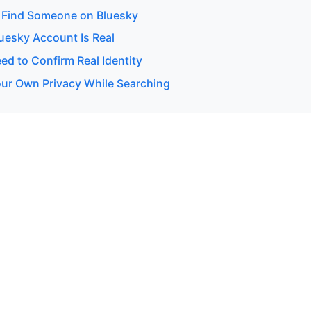
 Find Someone on Bluesky
luesky Account Is Real
d to Confirm Real Identity
our Own Privacy While Searching