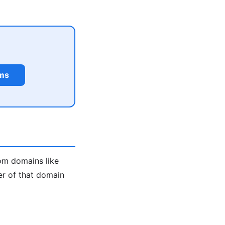
rms
m domains like
er of that domain