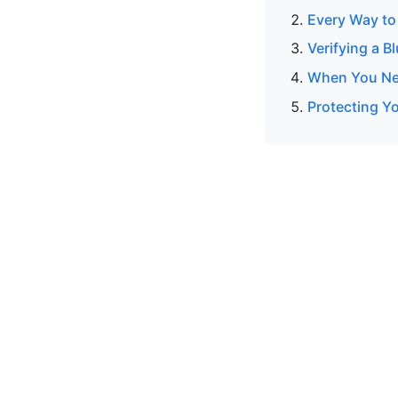
Every Way to
Verifying a B
When You Nee
Protecting Y