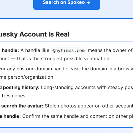
Search on Spokeo →
luesky Account Is Real
 handle:
A handle like
means the owner of
@nytimes.com
ount — that is the strongest possible verification
or any custom-domain handle, visit the domain in a browse
ame person/organization
 posting history:
Long-standing accounts with steady pos
 fresh ones
search the avatar:
Stolen photos appear on other accoun
e handle:
Confirm the same handle and content on other p