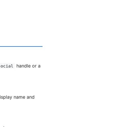
handle or a
social
display name and