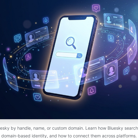
esky by handle, name, or custom domain. Learn how Bluesky search 
domain-based identity, and how to connect them across platforms.