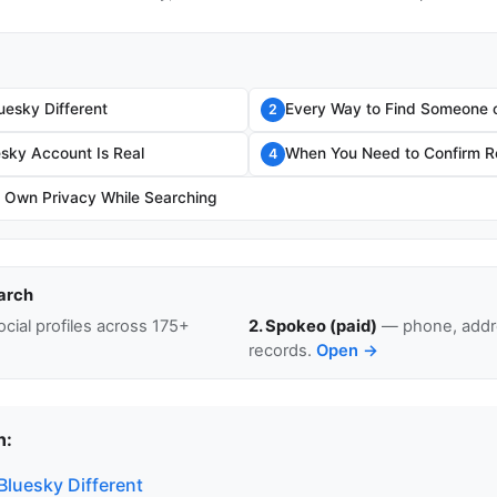
esky Different
Every Way to Find Someone 
2
esky Account Is Real
When You Need to Confirm Re
4
r Own Privacy While Searching
arch
cial profiles across 175+
2. Spokeo (paid)
— phone, addre
records.
Open →
n:
luesky Different