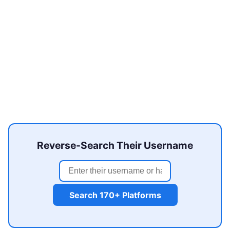
Reverse-Search Their Username
Search 170+ Platforms