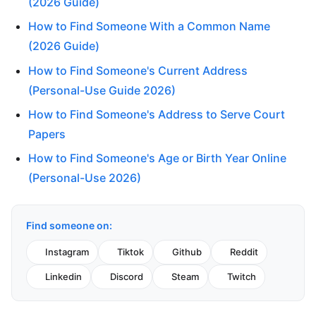
(2026 Guide)
How to Find Someone With a Common Name
(2026 Guide)
How to Find Someone's Current Address
(Personal-Use Guide 2026)
How to Find Someone's Address to Serve Court
Papers
How to Find Someone's Age or Birth Year Online
(Personal-Use 2026)
Find someone on:
Instagram
Tiktok
Github
Reddit
Linkedin
Discord
Steam
Twitch