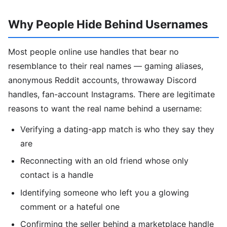
Why People Hide Behind Usernames
Most people online use handles that bear no
resemblance to their real names — gaming aliases,
anonymous Reddit accounts, throwaway Discord
handles, fan-account Instagrams. There are legitimate
reasons to want the real name behind a username:
Verifying a dating-app match is who they say they
are
Reconnecting with an old friend whose only
contact is a handle
Identifying someone who left you a glowing
comment or a hateful one
Confirming the seller behind a marketplace handle