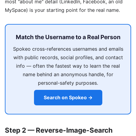
most "about me" detail (LinkedIn, Facebook, an old
MySpace) is your starting point for the real name.
Match the Username to a Real Person
Spokeo cross-references usernames and emails
with public records, social profiles, and contact
info — often the fastest way to learn the real
name behind an anonymous handle, for
personal-safety purposes.
Search on Spokeo →
Step 2 — Reverse-Image-Search