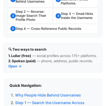
Behind Usernames
Platforms
Step 2 — Reverse-
Step 3 — Email Hints
Image-Search Their
3
4
Inside the Username
Profile Photo
Step 4 — Cross-Reference Public Records
5
🔍 Two ways to search
1. Lullar (free)
— social profiles across 175+ platforms.
2. Spokeo (paid)
— phone, address, public records.
Open →
Quick Navigation:
Why People Hide Behind Usernames
Step 1 — Search the Username Across