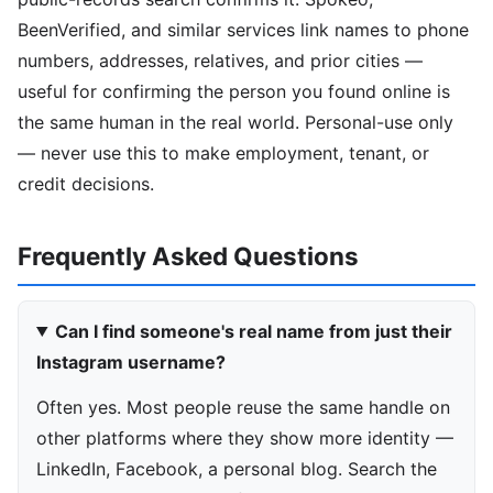
BeenVerified, and similar services link names to phone
numbers, addresses, relatives, and prior cities —
useful for confirming the person you found online is
the same human in the real world. Personal-use only
— never use this to make employment, tenant, or
credit decisions.
Frequently Asked Questions
Can I find someone's real name from just their
Instagram username?
Often yes. Most people reuse the same handle on
other platforms where they show more identity —
LinkedIn, Facebook, a personal blog. Search the