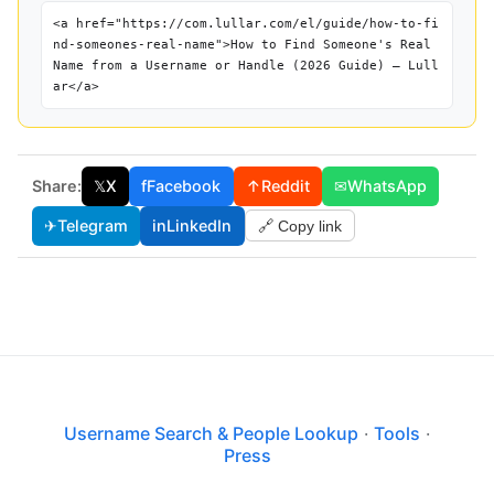
<a href="https://com.lullar.com/el/guide/how-to-fi
nd-someones-real-name">How to Find Someone's Real
Name from a Username or Handle (2026 Guide) — Lull
ar</a>
Share:
𝕏
X
f
Facebook
↑
Reddit
✉
WhatsApp
✈
Telegram
in
LinkedIn
🔗 Copy link
Username Search & People Lookup
·
Tools
·
Press