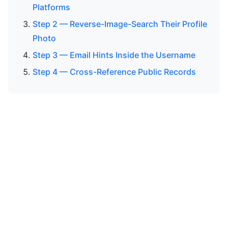
Platforms
Step 2 — Reverse-Image-Search Their Profile
Photo
Step 3 — Email Hints Inside the Username
Step 4 — Cross-Reference Public Records