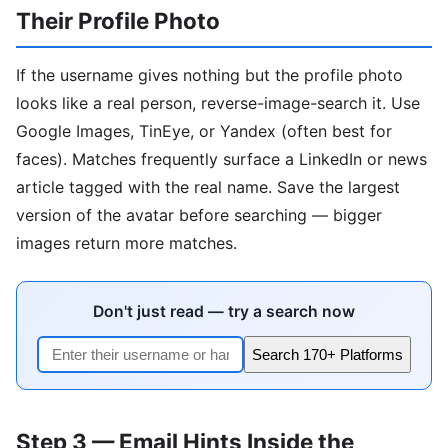
Their Profile Photo
If the username gives nothing but the profile photo
looks like a real person, reverse-image-search it. Use
Google Images, TinEye, or Yandex (often best for
faces). Matches frequently surface a LinkedIn or news
article tagged with the real name. Save the largest
version of the avatar before searching — bigger
images return more matches.
Don't just read — try a search now
Search 170+ Platforms
Step 3 — Email Hints Inside the