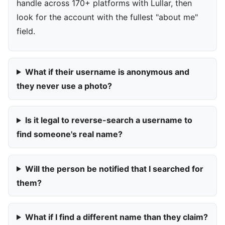
handle across 170+ platforms with Lullar, then
look for the account with the fullest "about me"
field.
What if their username is anonymous and
they never use a photo?
Is it legal to reverse-search a username to
find someone's real name?
Will the person be notified that I searched for
them?
What if I find a different name than they claim?