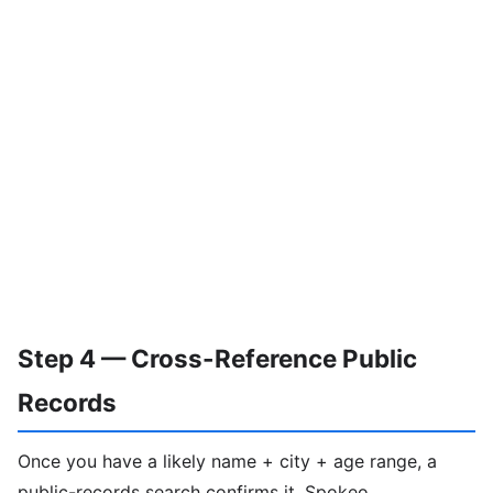
Step 4 — Cross-Reference Public
Records
Once you have a likely name + city + age range, a
public-records search confirms it. Spokeo,