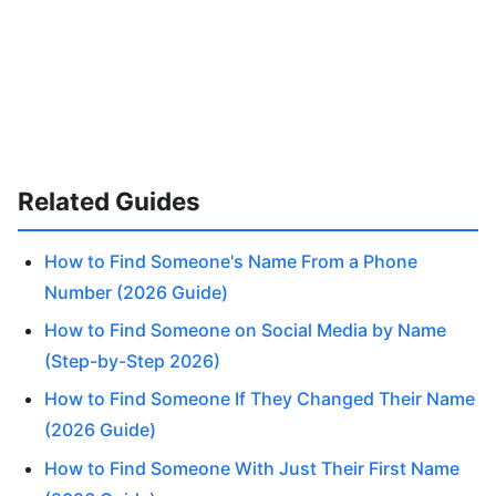
Related Guides
How to Find Someone's Name From a Phone
Number (2026 Guide)
How to Find Someone on Social Media by Name
(Step-by-Step 2026)
How to Find Someone If They Changed Their Name
(2026 Guide)
How to Find Someone With Just Their First Name