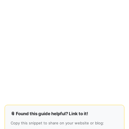
📎 Found this guide helpful? Link to it!
Copy this snippet to share on your website or blog: