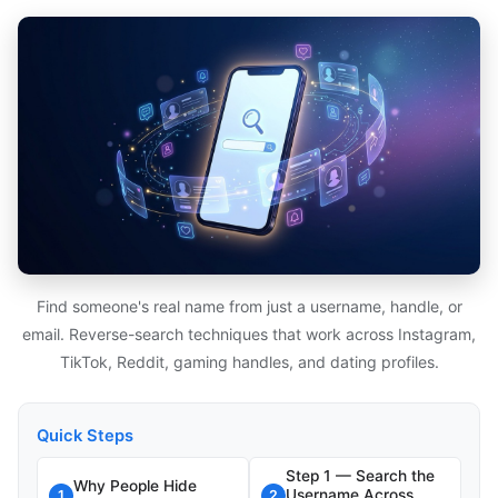
Find someone's real name from just a username, handle, or
email. Reverse-search techniques that work across Instagram,
TikTok, Reddit, gaming handles, and dating profiles.
Quick Steps
Step 1 — Search the
Why People Hide
Username Across
1
2