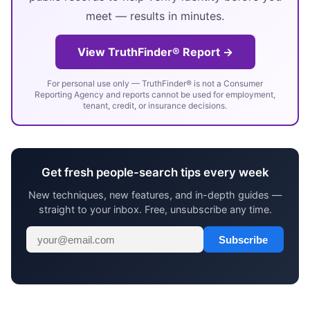
meet — results in minutes.
View TruthFinder® Report →
For personal use only — TruthFinder® is not a Consumer
Reporting Agency and reports cannot be used for employment,
tenant, credit, or insurance decisions.
Get fresh people-search tips every week
New techniques, new features, and in-depth guides —
straight to your inbox. Free, unsubscribe any time.
Subscribe