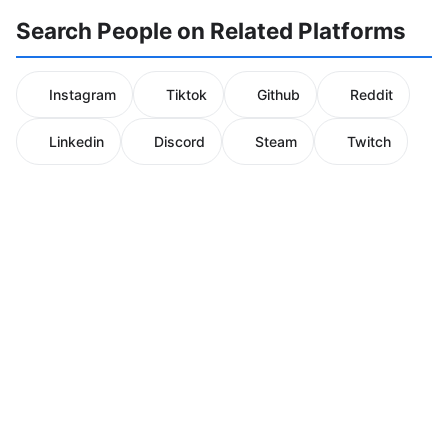
Search People on Related Platforms
Instagram
Tiktok
Github
Reddit
Linkedin
Discord
Steam
Twitch