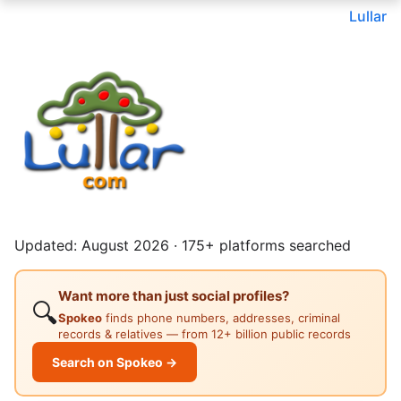
Lullar
Updated: August 2026 · 175+ platforms searched
Want more than just social profiles?
🔍
Spokeo
finds phone numbers, addresses, criminal
records & relatives — from 12+ billion public records
Search on Spokeo →