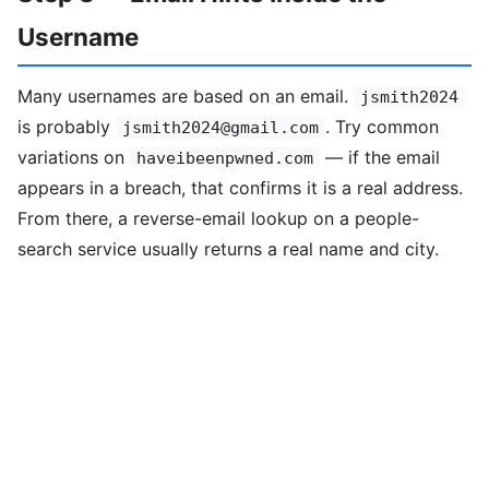
Username
Many usernames are based on an email.
jsmith2024
is probably
. Try common
jsmith2024@gmail.com
variations on
— if the email
haveibeenpwned.com
appears in a breach, that confirms it is a real address.
From there, a reverse-email lookup on a people-
search service usually returns a real name and city.