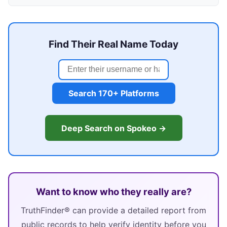
Find Their Real Name Today
Search 170+ Platforms
Deep Search on Spokeo →
Want to know who they really are?
TruthFinder® can provide a detailed report from
public records to help verify identity before you