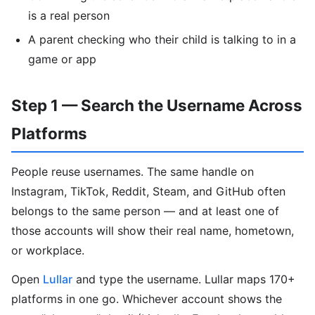
is a real person
A parent checking who their child is talking to in a
game or app
Step 1 — Search the Username Across
Platforms
People reuse usernames. The same handle on
Instagram, TikTok, Reddit, Steam, and GitHub often
belongs to the same person — and at least one of
those accounts will show their real name, hometown,
or workplace.
Open
Lullar
and type the username. Lullar maps 170+
platforms in one go. Whichever account shows the