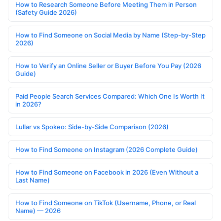
How to Research Someone Before Meeting Them in Person
(Safety Guide 2026)
How to Find Someone on Social Media by Name (Step-by-Step
2026)
How to Verify an Online Seller or Buyer Before You Pay (2026
Guide)
Paid People Search Services Compared: Which One Is Worth It
in 2026?
Lullar vs Spokeo: Side-by-Side Comparison (2026)
How to Find Someone on Instagram (2026 Complete Guide)
How to Find Someone on Facebook in 2026 (Even Without a
Last Name)
How to Find Someone on TikTok (Username, Phone, or Real
Name) — 2026