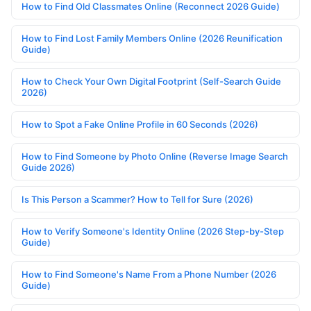
How to Find Old Classmates Online (Reconnect 2026 Guide)
How to Find Lost Family Members Online (2026 Reunification
Guide)
How to Check Your Own Digital Footprint (Self-Search Guide
2026)
How to Spot a Fake Online Profile in 60 Seconds (2026)
How to Find Someone by Photo Online (Reverse Image Search
Guide 2026)
Is This Person a Scammer? How to Tell for Sure (2026)
How to Verify Someone's Identity Online (2026 Step-by-Step
Guide)
How to Find Someone's Name From a Phone Number (2026
Guide)