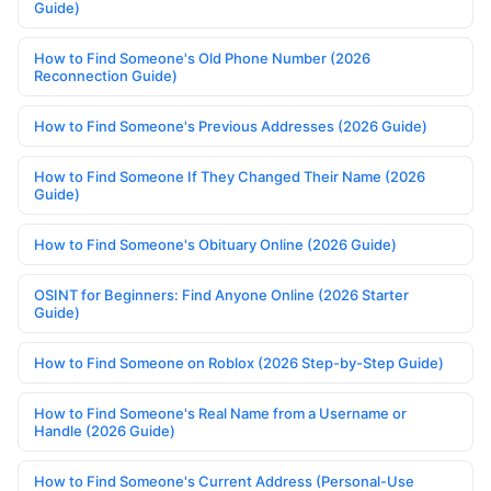
Guide)
How to Find Someone's Old Phone Number (2026
Reconnection Guide)
How to Find Someone's Previous Addresses (2026 Guide)
How to Find Someone If They Changed Their Name (2026
Guide)
How to Find Someone's Obituary Online (2026 Guide)
OSINT for Beginners: Find Anyone Online (2026 Starter
Guide)
How to Find Someone on Roblox (2026 Step-by-Step Guide)
How to Find Someone's Real Name from a Username or
Handle (2026 Guide)
How to Find Someone's Current Address (Personal-Use