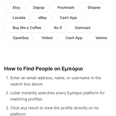
Etsy
Depop
Poshmark
Shopee
Lazada
eBay
Cash App
Buy Me a Coffee
Ko-fi
Gumroad
OpenSea
Vinted
Cash App
Venmo
How to Find People on Εμπόριο
Enter an email address, name, or username in the
search box above
Lullar instantly searches every Εμπόριο platform for
matching profiles
Click any result to view the profile directly on its
platform