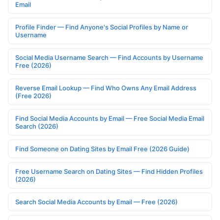
Email
Profile Finder — Find Anyone's Social Profiles by Name or
Username
Social Media Username Search — Find Accounts by Username
Free (2026)
Reverse Email Lookup — Find Who Owns Any Email Address
(Free 2026)
Find Social Media Accounts by Email — Free Social Media Email
Search (2026)
Find Someone on Dating Sites by Email Free (2026 Guide)
Free Username Search on Dating Sites — Find Hidden Profiles
(2026)
Search Social Media Accounts by Email — Free (2026)