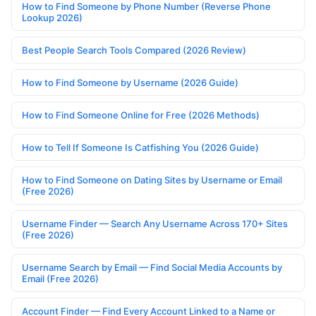
How to Find Someone by Phone Number (Reverse Phone
Lookup 2026)
Best People Search Tools Compared (2026 Review)
How to Find Someone by Username (2026 Guide)
How to Find Someone Online for Free (2026 Methods)
How to Tell If Someone Is Catfishing You (2026 Guide)
How to Find Someone on Dating Sites by Username or Email
(Free 2026)
Username Finder — Search Any Username Across 170+ Sites
(Free 2026)
Username Search by Email — Find Social Media Accounts by
Email (Free 2026)
Account Finder — Find Every Account Linked to a Name or