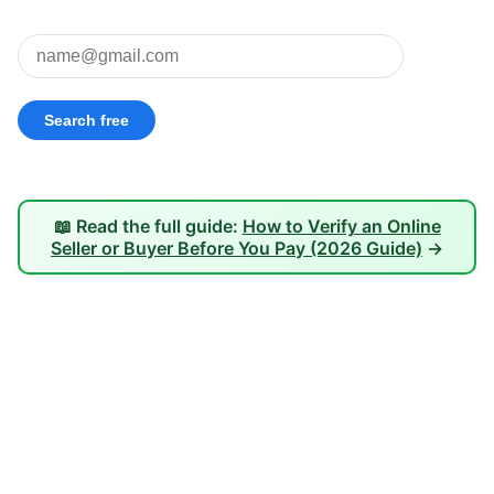
📖 Read the full guide:
How to Verify an Online
Seller or Buyer Before You Pay (2026 Guide)
→