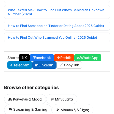
Who Texted Me? How to Find Out Who's Behind an Unknown
Number (2026)
How to Find Someone on Tinder or Dating Apps (2026 Guide)
How to Find Out Who Scammed You Online (2026 Guide)
Share:
𝕏
X
f
Facebook
↑
Reddit
✉
WhatsApp
✈
Telegram
in
LinkedIn
🔗 Copy link
Browse other categories
👥 Κοινωνικά Μέσα
💬 Μηνύματα
🎮 Streaming & Gaming
🎵 Μουσική & Ήχος