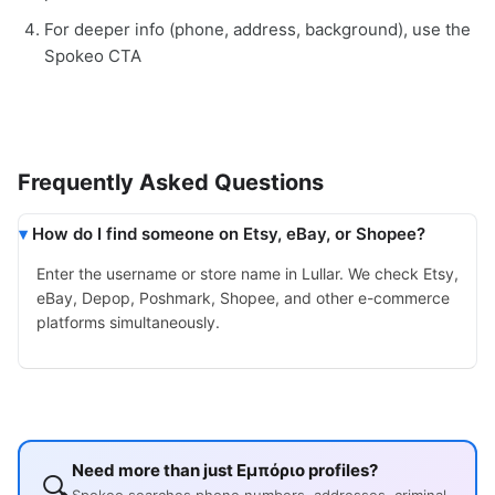
For deeper info (phone, address, background), use the
Spokeo CTA
Frequently Asked Questions
How do I find someone on Etsy, eBay, or Shopee?
Enter the username or store name in Lullar. We check Etsy,
eBay, Depop, Poshmark, Shopee, and other e-commerce
platforms simultaneously.
Need more than just Εμπόριο profiles?
🔍