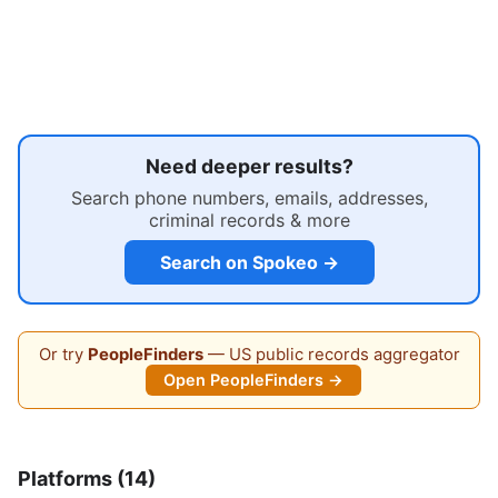
Need deeper results?
Search phone numbers, emails, addresses,
criminal records & more
Search on Spokeo →
Or try
PeopleFinders
— US public records aggregator
Open PeopleFinders →
Platforms (14)