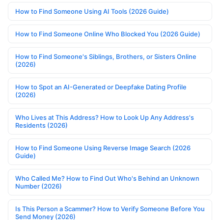
How to Find Someone Using AI Tools (2026 Guide)
How to Find Someone Online Who Blocked You (2026 Guide)
How to Find Someone's Siblings, Brothers, or Sisters Online
(2026)
How to Spot an AI-Generated or Deepfake Dating Profile
(2026)
Who Lives at This Address? How to Look Up Any Address's
Residents (2026)
How to Find Someone Using Reverse Image Search (2026
Guide)
Who Called Me? How to Find Out Who's Behind an Unknown
Number (2026)
Is This Person a Scammer? How to Verify Someone Before You
Send Money (2026)