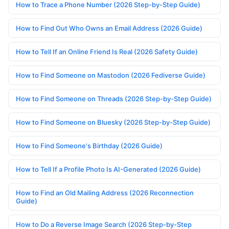
How to Trace a Phone Number (2026 Step-by-Step Guide)
How to Find Out Who Owns an Email Address (2026 Guide)
How to Tell If an Online Friend Is Real (2026 Safety Guide)
How to Find Someone on Mastodon (2026 Fediverse Guide)
How to Find Someone on Threads (2026 Step-by-Step Guide)
How to Find Someone on Bluesky (2026 Step-by-Step Guide)
How to Find Someone's Birthday (2026 Guide)
How to Tell If a Profile Photo Is AI-Generated (2026 Guide)
How to Find an Old Mailing Address (2026 Reconnection
Guide)
How to Do a Reverse Image Search (2026 Step-by-Step