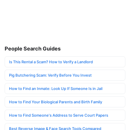
People Search Guides
Is This Rental a Scam? How to Verify a Landlord
Pig Butchering Scam: Verify Before You Invest
How to Find an Inmate: Look Up If Someone Is in Jail
How to Find Your Biological Parents and Birth Family
How to Find Someone's Address to Serve Court Papers
Best Reverse Image & Face Search Tools Compared