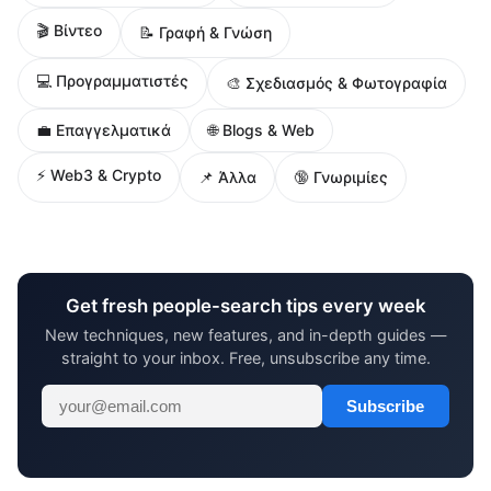
🎬 Βίντεο
📝 Γραφή & Γνώση
💻 Προγραμματιστές
🎨 Σχεδιασμός & Φωτογραφία
🌐 Blogs & Web
💼 Επαγγελματικά
⚡ Web3 & Crypto
📌 Άλλα
🔞 Γνωριμίες
Get fresh people-search tips every week
New techniques, new features, and in-depth guides —
straight to your inbox. Free, unsubscribe any time.
Subscribe