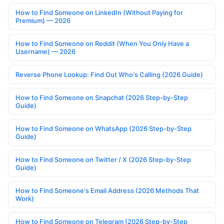
How to Find Someone on LinkedIn (Without Paying for
Premium) — 2026
How to Find Someone on Reddit (When You Only Have a
Username) — 2026
Reverse Phone Lookup: Find Out Who's Calling (2026 Guide)
How to Find Someone on Snapchat (2026 Step-by-Step
Guide)
How to Find Someone on WhatsApp (2026 Step-by-Step
Guide)
How to Find Someone on Twitter / X (2026 Step-by-Step
Guide)
How to Find Someone's Email Address (2026 Methods That
Work)
How to Find Someone on Telegram (2026 Step-by-Step