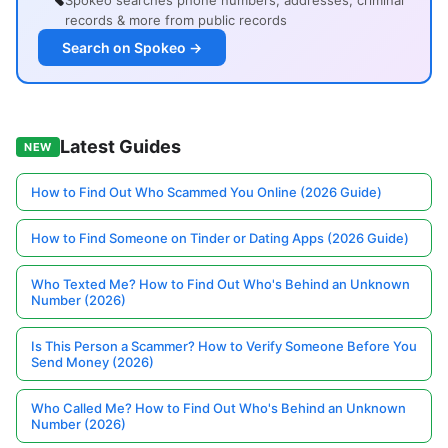
Spokeo searches phone numbers, addresses, criminal
records & more from public records
Search on Spokeo →
Latest Guides
NEW
How to Find Out Who Scammed You Online (2026 Guide)
How to Find Someone on Tinder or Dating Apps (2026 Guide)
Who Texted Me? How to Find Out Who's Behind an Unknown
Number (2026)
Is This Person a Scammer? How to Verify Someone Before You
Send Money (2026)
Who Called Me? How to Find Out Who's Behind an Unknown
Number (2026)