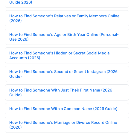
Guide 2026)
How to Find Someone's Relatives or Family Members Online
(2026)
How to Find Someone's Age or Birth Year Online (Personal-
Use 2026)
How to Find Someone's Hidden or Secret Social Media
Accounts (2026)
How to Find Someone's Second or Secret Instagram (2026
Guide)
How to Find Someone With Just Their First Name (2026
Guide)
How to Find Someone With a Common Name (2026 Guide)
How to Find Someone's Marriage or Divorce Record Online
(2026)