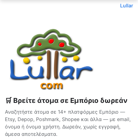
Lullar
🛒 Βρείτε άτομα σε Εμπόριο δωρεάν
Αναζητήστε άτομα σε 14+ πλατφόρμες Εμπόριο —
Etsy, Depop, Poshmark, Shopee και άλλα — με email,
όνομα ή όνομα χρήστη. Δωρεάν, χωρίς εγγραφή,
άμεσα αποτελέσματα.