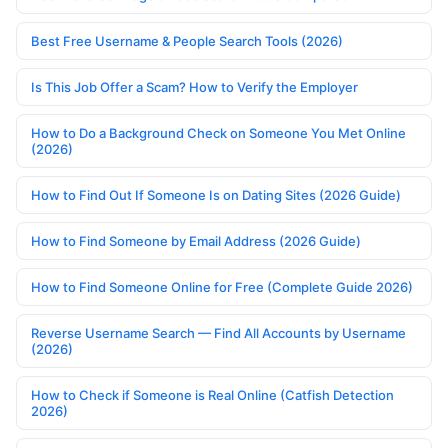
Best Free Username & People Search Tools (2026)
Is This Job Offer a Scam? How to Verify the Employer
How to Do a Background Check on Someone You Met Online
(2026)
How to Find Out If Someone Is on Dating Sites (2026 Guide)
How to Find Someone by Email Address (2026 Guide)
How to Find Someone Online for Free (Complete Guide 2026)
Reverse Username Search — Find All Accounts by Username
(2026)
How to Check if Someone is Real Online (Catfish Detection
2026)