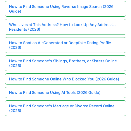
How to Find Someone Using Reverse Image Search (2026
Guide)
Who Lives at This Address? How to Look Up Any Address's
Residents (2026)
How to Spot an AI-Generated or Deepfake Dating Profile
(2026)
How to Find Someone's Siblings, Brothers, or Sisters Online
(2026)
How to Find Someone Online Who Blocked You (2026 Guide)
How to Find Someone Using AI Tools (2026 Guide)
How to Find Someone's Marriage or Divorce Record Online
(2026)