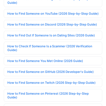
Guide)
How to Find Someone on YouTube (2026 Step-by-Step Guide)
How to Find Someone on Discord (2026 Step-by-Step Guide)
How to Find Out If Someone Is on Dating Sites (2026 Guide)
How to Check If Someone Is a Scammer (2026 Verification
Guide)
How to Find Someone You Met Online (2026 Guide)
How to Find Someone on GitHub (2026 Developer's Guide)
How to Find Someone on Twitch (2026 Step-by-Step Guide)
How to Find Someone on Pinterest (2026 Step-by-Step
Guide)