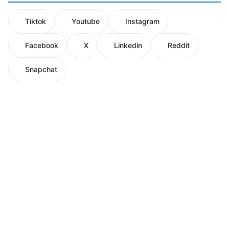
Tiktok
Youtube
Instagram
Facebook
X
Linkedin
Reddit
Snapchat