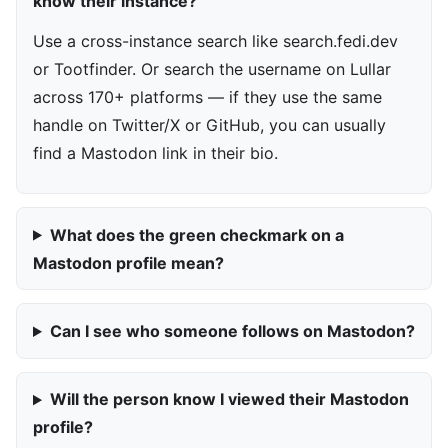
know their instance?
Use a cross-instance search like search.fedi.dev
or Tootfinder. Or search the username on Lullar
across 170+ platforms — if they use the same
handle on Twitter/X or GitHub, you can usually
find a Mastodon link in their bio.
What does the green checkmark on a
Mastodon profile mean?
Can I see who someone follows on Mastodon?
Will the person know I viewed their Mastodon
profile?