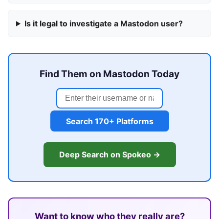
Is it legal to investigate a Mastodon user?
Find Them on Mastodon Today
Search 170+ Platforms
Deep Search on Spokeo →
Want to know who they really are?