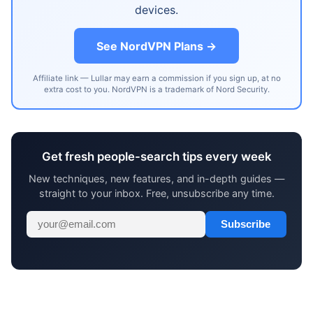
devices.
See NordVPN Plans →
Affiliate link — Lullar may earn a commission if you sign up, at no
extra cost to you. NordVPN is a trademark of Nord Security.
Get fresh people-search tips every week
New techniques, new features, and in-depth guides —
straight to your inbox. Free, unsubscribe any time.
Subscribe