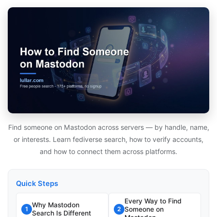
Find someone on Mastodon across servers — by handle, name,
or interests. Learn fediverse search, how to verify accounts,
and how to connect them across platforms.
Quick Steps
Every Way to Find
Why Mastodon
Someone on
1
2
Search Is Different