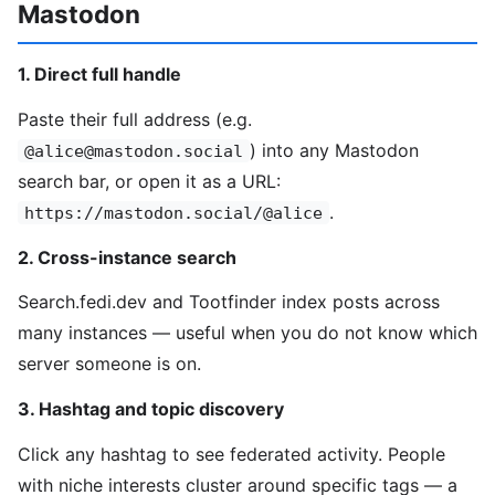
Mastodon
1. Direct full handle
Paste their full address (e.g.
) into any Mastodon
@alice@mastodon.social
search bar, or open it as a URL:
.
https://mastodon.social/@alice
2. Cross-instance search
Search.fedi.dev and Tootfinder index posts across
many instances — useful when you do not know which
server someone is on.
3. Hashtag and topic discovery
Click any hashtag to see federated activity. People
with niche interests cluster around specific tags — a