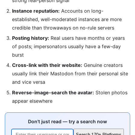
strong real-person signal
Instance reputation:
Accounts on long-
established, well-moderated instances are more
credible than throwaways on no-rule servers
Posting history:
Real users have months or years
of posts; impersonators usually have a few-day
burst
Cross-link with their website:
Genuine creators
usually link their Mastodon from their personal site
and vice versa
Reverse-image-search the avatar:
Stolen photos
appear elsewhere
Don't just read — try a search now
Search 170+ Platforms