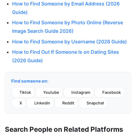
How to Find Someone by Email Address (2026
Guide)
How to Find Someone by Photo Online (Reverse
Image Search Guide 2026)
How to Find Someone by Username (2026 Guide)
How to Find Out If Someone Is on Dating Sites
(2026 Guide)
Find someone on:
Tiktok
Youtube
Instagram
Facebook
X
Linkedin
Reddit
Snapchat
Search People on Related Platforms