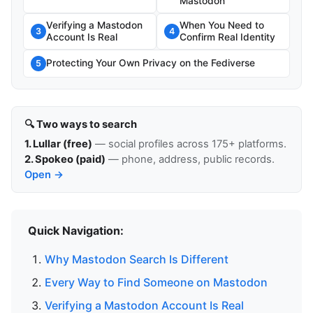
Mastodon
Verifying a Mastodon
When You Need to
3
4
Account Is Real
Confirm Real Identity
Protecting Your Own Privacy on the Fediverse
5
🔍 Two ways to search
1. Lullar (free)
— social profiles across 175+ platforms.
2. Spokeo (paid)
— phone, address, public records.
Open →
Quick Navigation:
Why Mastodon Search Is Different
Every Way to Find Someone on Mastodon
Verifying a Mastodon Account Is Real