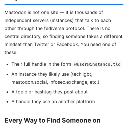
Mastodon is not one site — it is thousands of
independent servers (instances) that talk to each
other through the fediverse protocol. There is no
central directory, so finding someone takes a different
mindset than Twitter or Facebook. You need one of
these:
Their full handle in the form
@user@instance.tld
An instance they likely use (tech.lgbt,
mastodon.social, infosec.exchange, etc.)
A topic or hashtag they post about
A handle they use on another platform
Every Way to Find Someone on