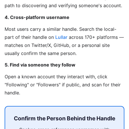
path to discovering and verifying someone's account.
4. Cross-platform username
Most users carry a similar handle. Search the local-
part of their handle on
Lullar
across 170+ platforms —
matches on Twitter/X, GitHub, or a personal site
usually confirm the same person.
5. Find via someone they follow
Open a known account they interact with, click
"Following" or "Followers" if public, and scan for their
handle.
Confirm the Person Behind the Handle