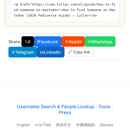
<a href="https://com.lullar.com/el/guide/how-to-fi
nd-someone-on-mastodon">How to Find Someone on Mas
todon (2026 Fediverse Guide) — Lullar</a>
Share:
𝕏
X
f
Facebook
↑
Reddit
✉
WhatsApp
✈
Telegram
in
LinkedIn
🔗 Copy link
Username Search & People Lookup
·
Tools
·
Press
English
ภาษาไทย
简体中文
中國傳統的
Danske