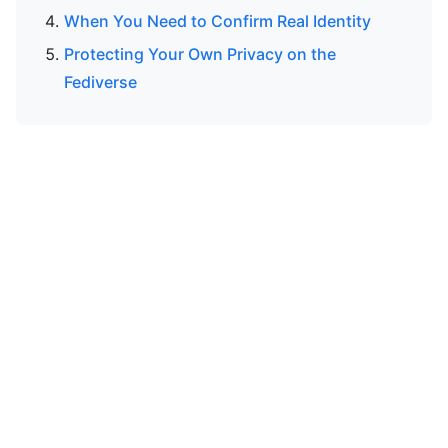
When You Need to Confirm Real Identity
Protecting Your Own Privacy on the
Fediverse