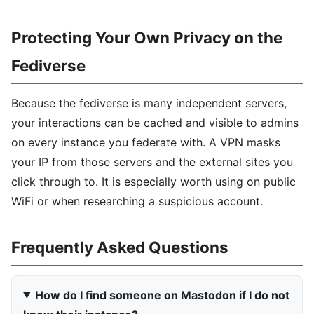
Protecting Your Own Privacy on the
Fediverse
Because the fediverse is many independent servers,
your interactions can be cached and visible to admins
on every instance you federate with. A VPN masks
your IP from those servers and the external sites you
click through to. It is especially worth using on public
WiFi or when researching a suspicious account.
Frequently Asked Questions
How do I find someone on Mastodon if I do not