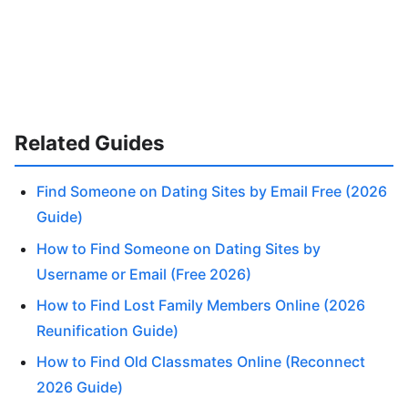
Related Guides
Find Someone on Dating Sites by Email Free (2026
Guide)
How to Find Someone on Dating Sites by
Username or Email (Free 2026)
How to Find Lost Family Members Online (2026
Reunification Guide)
How to Find Old Classmates Online (Reconnect
2026 Guide)