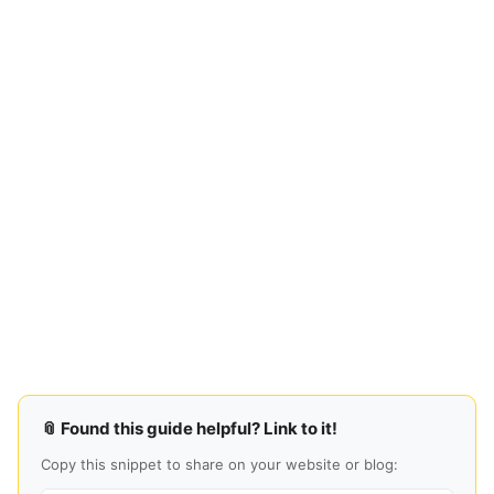
📎 Found this guide helpful? Link to it!
Copy this snippet to share on your website or blog: