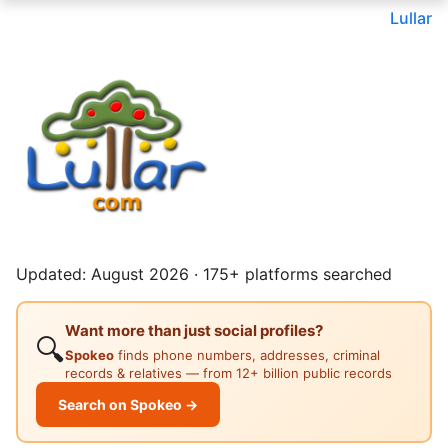
Lullar
Updated: August 2026 · 175+ platforms searched
Want more than just social profiles?
🔍
Spokeo
finds phone numbers, addresses, criminal
records & relatives — from 12+ billion public records
Search on Spokeo →