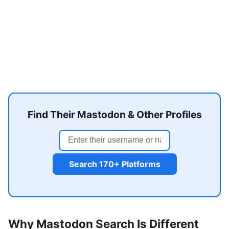
Find Their Mastodon & Other Profiles
Search 170+ Platforms
Why Mastodon Search Is Different