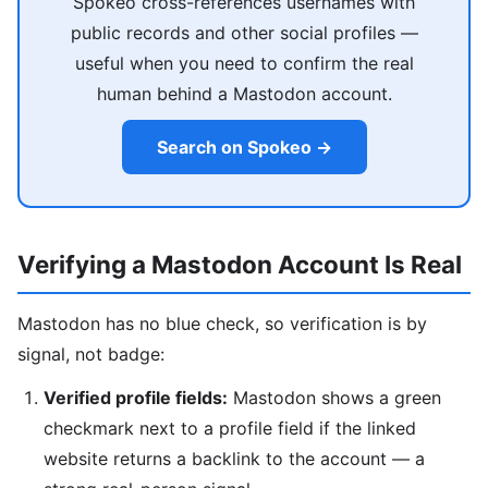
Spokeo cross-references usernames with
public records and other social profiles —
useful when you need to confirm the real
human behind a Mastodon account.
Search on Spokeo →
Verifying a Mastodon Account Is Real
Mastodon has no blue check, so verification is by
signal, not badge:
Verified profile fields:
Mastodon shows a green
checkmark next to a profile field if the linked
website returns a backlink to the account — a