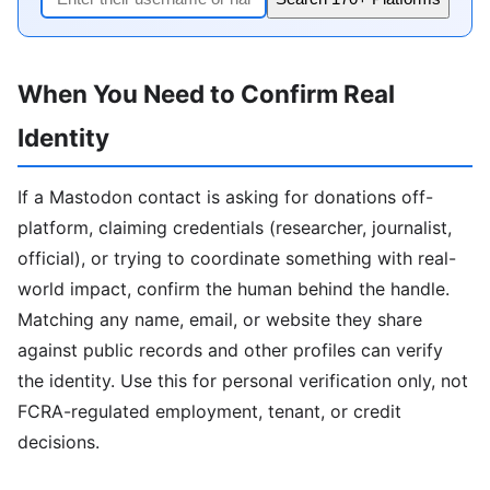
When You Need to Confirm Real
Identity
If a Mastodon contact is asking for donations off-
platform, claiming credentials (researcher, journalist,
official), or trying to coordinate something with real-
world impact, confirm the human behind the handle.
Matching any name, email, or website they share
against public records and other profiles can verify
the identity. Use this for personal verification only, not
FCRA-regulated employment, tenant, or credit
decisions.