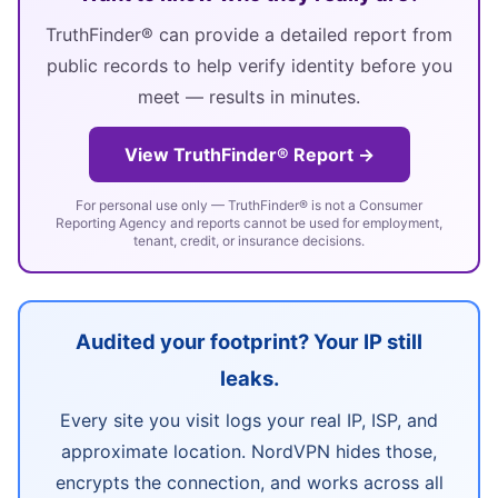
TruthFinder® can provide a detailed report from
public records to help verify identity before you
meet — results in minutes.
View TruthFinder® Report →
For personal use only — TruthFinder® is not a Consumer
Reporting Agency and reports cannot be used for employment,
tenant, credit, or insurance decisions.
Audited your footprint? Your IP still
leaks.
Every site you visit logs your real IP, ISP, and
approximate location. NordVPN hides those,
encrypts the connection, and works across all