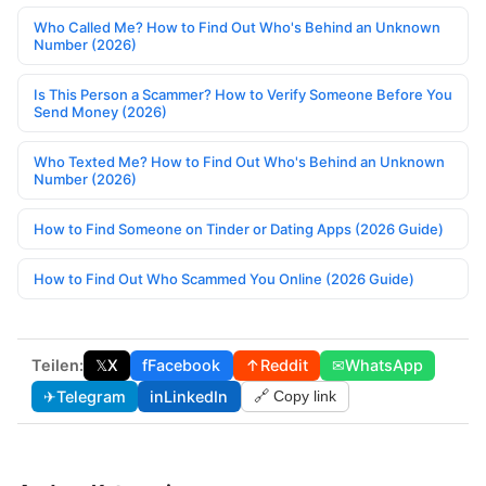
Who Called Me? How to Find Out Who's Behind an Unknown
Number (2026)
Is This Person a Scammer? How to Verify Someone Before You
Send Money (2026)
Who Texted Me? How to Find Out Who's Behind an Unknown
Number (2026)
How to Find Someone on Tinder or Dating Apps (2026 Guide)
How to Find Out Who Scammed You Online (2026 Guide)
Teilen:
𝕏
X
f
Facebook
↑
Reddit
✉
WhatsApp
✈
Telegram
in
LinkedIn
🔗 Copy link