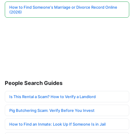
How to Find Someone's Marriage or Divorce Record Online
(2026)
People Search Guides
Is This Rental a Scam? How to Verify a Landlord
Pig Butchering Scam: Verify Before You Invest
How to Find an Inmate: Look Up If Someone Is in Jail