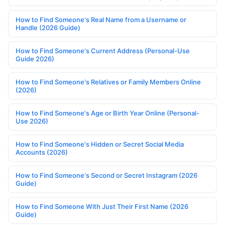
How to Find Someone's Real Name from a Username or
Handle (2026 Guide)
How to Find Someone's Current Address (Personal-Use
Guide 2026)
How to Find Someone's Relatives or Family Members Online
(2026)
How to Find Someone's Age or Birth Year Online (Personal-
Use 2026)
How to Find Someone's Hidden or Secret Social Media
Accounts (2026)
How to Find Someone's Second or Secret Instagram (2026
Guide)
How to Find Someone With Just Their First Name (2026
Guide)