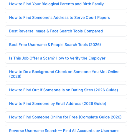
How to Find Your Biological Parents and Birth Family
How to Find Someone's Address to Serve Court Papers
Best Reverse Image & Face Search Tools Compared
Best Free Username & People Search Tools (2026)
Is This Job Offer a Scam? How to Verify the Employer
How to Do a Background Check on Someone You Met Online
(2026)
How to Find Out If Someone Is on Dating Sites (2026 Guide)
How to Find Someone by Email Address (2026 Guide)
How to Find Someone Online for Free (Complete Guide 2026)
Reverse Username Search — Find All Accounts by Username