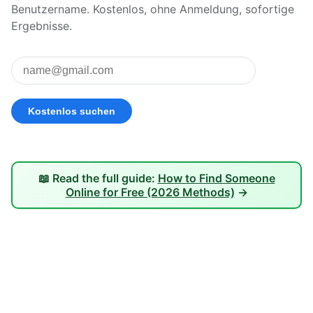
Benutzername. Kostenlos, ohne Anmeldung, sofortige
Ergebnisse.
📖 Read the full guide:
How to Find Someone
Online for Free (2026 Methods)
→