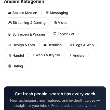
Andere Kategorien
👥 Soziale Medien
💬 Messaging
🎮 Streaming & Gaming
🎬 Video
💻 Entwickler
📝 Schreiben & Wissen
🌐 Blogs & Web
🎨 Design & Foto
💼 Beruflich
⚡ Web3 & Krypto
🛒 Handel
📌 Andere
🔞 Dating
Get fresh people-search tips every week
New techniques, new features, and in-depth guides —
straight to your inbox. Free, unsubscribe any time.