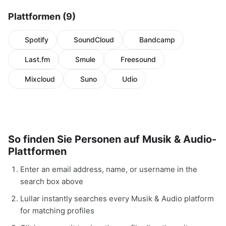
Plattformen (9)
Spotify
SoundCloud
Bandcamp
Last.fm
Smule
Freesound
Mixcloud
Suno
Udio
So finden Sie Personen auf Musik & Audio-
Plattformen
Enter an email address, name, or username in the
search box above
Lullar instantly searches every Musik & Audio platform
for matching profiles