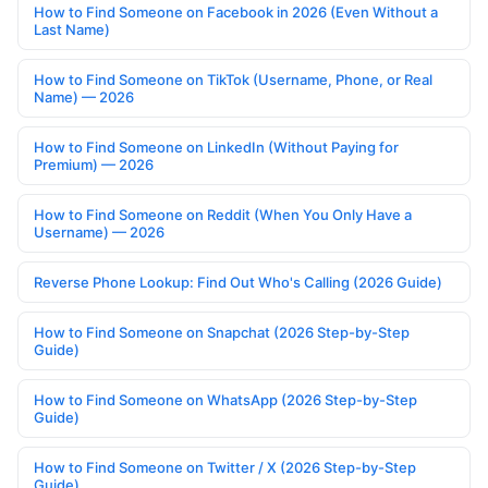
How to Find Someone on Facebook in 2026 (Even Without a
Last Name)
How to Find Someone on TikTok (Username, Phone, or Real
Name) — 2026
How to Find Someone on LinkedIn (Without Paying for
Premium) — 2026
How to Find Someone on Reddit (When You Only Have a
Username) — 2026
Reverse Phone Lookup: Find Out Who's Calling (2026 Guide)
How to Find Someone on Snapchat (2026 Step-by-Step
Guide)
How to Find Someone on WhatsApp (2026 Step-by-Step
Guide)
How to Find Someone on Twitter / X (2026 Step-by-Step
Guide)