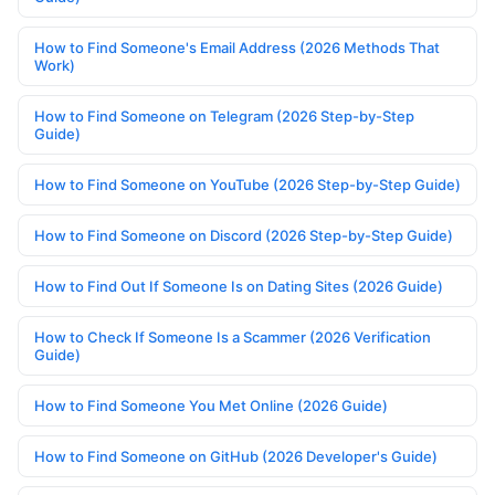
How to Find Someone's Email Address (2026 Methods That
Work)
How to Find Someone on Telegram (2026 Step-by-Step
Guide)
How to Find Someone on YouTube (2026 Step-by-Step Guide)
How to Find Someone on Discord (2026 Step-by-Step Guide)
How to Find Out If Someone Is on Dating Sites (2026 Guide)
How to Check If Someone Is a Scammer (2026 Verification
Guide)
How to Find Someone You Met Online (2026 Guide)
How to Find Someone on GitHub (2026 Developer's Guide)