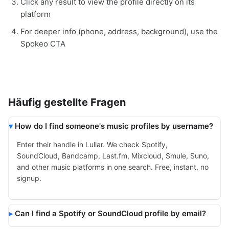
Click any result to view the profile directly on its
platform
For deeper info (phone, address, background), use the
Spokeo CTA
Häufig gestellte Fragen
How do I find someone's music profiles by username?
Enter their handle in Lullar. We check Spotify,
SoundCloud, Bandcamp, Last.fm, Mixcloud, Smule, Suno,
and other music platforms in one search. Free, instant, no
signup.
Can I find a Spotify or SoundCloud profile by email?