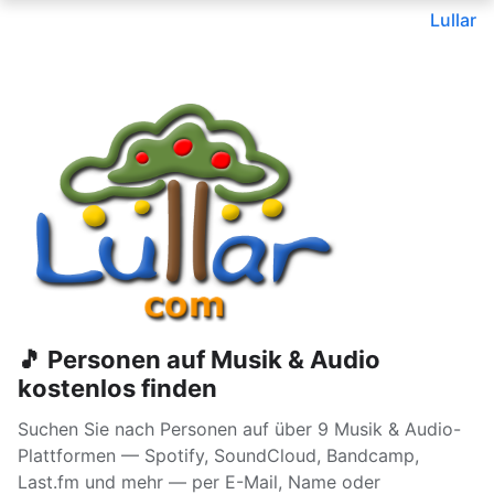
Lullar
🎵 Personen auf Musik & Audio
kostenlos finden
Suchen Sie nach Personen auf über 9 Musik & Audio-
Plattformen — Spotify, SoundCloud, Bandcamp,
Last.fm und mehr — per E-Mail, Name oder