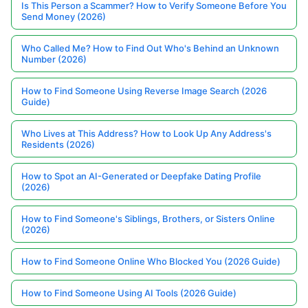
Is This Person a Scammer? How to Verify Someone Before You
Send Money (2026)
Who Called Me? How to Find Out Who's Behind an Unknown
Number (2026)
How to Find Someone Using Reverse Image Search (2026
Guide)
Who Lives at This Address? How to Look Up Any Address's
Residents (2026)
How to Spot an AI-Generated or Deepfake Dating Profile
(2026)
How to Find Someone's Siblings, Brothers, or Sisters Online
(2026)
How to Find Someone Online Who Blocked You (2026 Guide)
How to Find Someone Using AI Tools (2026 Guide)