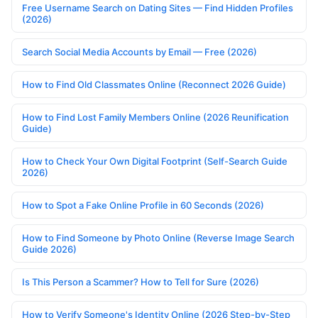
Free Username Search on Dating Sites — Find Hidden Profiles
(2026)
Search Social Media Accounts by Email — Free (2026)
How to Find Old Classmates Online (Reconnect 2026 Guide)
How to Find Lost Family Members Online (2026 Reunification
Guide)
How to Check Your Own Digital Footprint (Self-Search Guide
2026)
How to Spot a Fake Online Profile in 60 Seconds (2026)
How to Find Someone by Photo Online (Reverse Image Search
Guide 2026)
Is This Person a Scammer? How to Tell for Sure (2026)
How to Verify Someone's Identity Online (2026 Step-by-Step