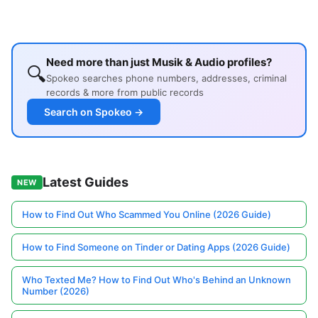
Need more than just Musik & Audio profiles?
🔍
Spokeo searches phone numbers, addresses, criminal
records & more from public records
Search on Spokeo →
Latest Guides
NEW
How to Find Out Who Scammed You Online (2026 Guide)
How to Find Someone on Tinder or Dating Apps (2026 Guide)
Who Texted Me? How to Find Out Who's Behind an Unknown
Number (2026)