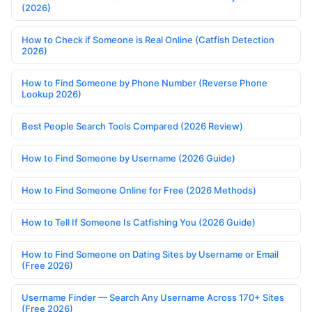
(2026)
How to Check if Someone is Real Online (Catfish Detection
2026)
How to Find Someone by Phone Number (Reverse Phone
Lookup 2026)
Best People Search Tools Compared (2026 Review)
How to Find Someone by Username (2026 Guide)
How to Find Someone Online for Free (2026 Methods)
How to Tell If Someone Is Catfishing You (2026 Guide)
How to Find Someone on Dating Sites by Username or Email
(Free 2026)
Username Finder — Search Any Username Across 170+ Sites
(Free 2026)