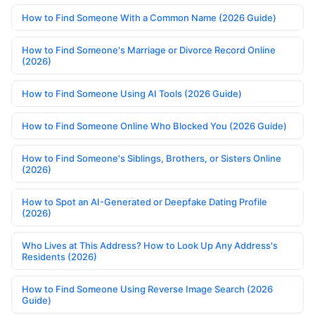
How to Find Someone With a Common Name (2026 Guide)
How to Find Someone's Marriage or Divorce Record Online
(2026)
How to Find Someone Using AI Tools (2026 Guide)
How to Find Someone Online Who Blocked You (2026 Guide)
How to Find Someone's Siblings, Brothers, or Sisters Online
(2026)
How to Spot an AI-Generated or Deepfake Dating Profile
(2026)
Who Lives at This Address? How to Look Up Any Address's
Residents (2026)
How to Find Someone Using Reverse Image Search (2026
Guide)