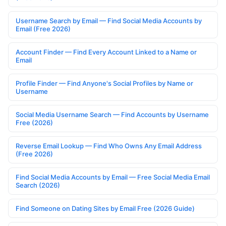
Username Search by Email — Find Social Media Accounts by
Email (Free 2026)
Account Finder — Find Every Account Linked to a Name or
Email
Profile Finder — Find Anyone's Social Profiles by Name or
Username
Social Media Username Search — Find Accounts by Username
Free (2026)
Reverse Email Lookup — Find Who Owns Any Email Address
(Free 2026)
Find Social Media Accounts by Email — Free Social Media Email
Search (2026)
Find Someone on Dating Sites by Email Free (2026 Guide)