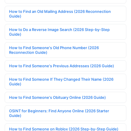
How to Find an Old Mailing Address (2026 Reconnection
Guide)
How to Do a Reverse Image Search (2026 Step-by-Step
Guide)
How to Find Someone's Old Phone Number (2026
Reconnection Guide)
How to Find Someone's Previous Addresses (2026 Guide)
How to Find Someone If They Changed Their Name (2026
Guide)
How to Find Someone's Obituary Online (2026 Guide)
OSINT for Beginners: Find Anyone Online (2026 Starter
Guide)
How to Find Someone on Roblox (2026 Step-by-Step Guide)