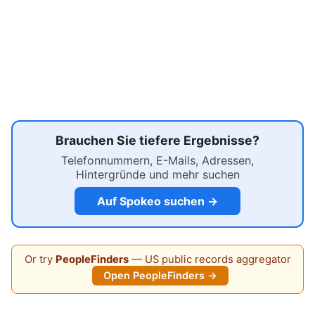
Brauchen Sie tiefere Ergebnisse?
Telefonnummern, E-Mails, Adressen,
Hintergründe und mehr suchen
Auf Spokeo suchen →
Or try
PeopleFinders
— US public records aggregator
Open PeopleFinders →