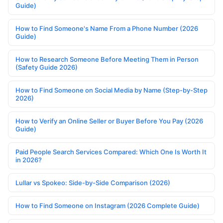
Guide)
How to Find Someone's Name From a Phone Number (2026
Guide)
How to Research Someone Before Meeting Them in Person
(Safety Guide 2026)
How to Find Someone on Social Media by Name (Step-by-Step
2026)
How to Verify an Online Seller or Buyer Before You Pay (2026
Guide)
Paid People Search Services Compared: Which One Is Worth It
in 2026?
Lullar vs Spokeo: Side-by-Side Comparison (2026)
How to Find Someone on Instagram (2026 Complete Guide)