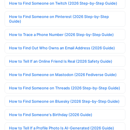
How to Find Someone on Twitch (2026 Step-by-Step Guide)
How to Find Someone on Pinterest (2026 Step-by-Step
Guide)
How to Trace a Phone Number (2026 Step-by-Step Guide)
How to Find Out Who Owns an Email Address (2026 Guide)
How to Tell If an Online Friend Is Real (2026 Safety Guide)
How to Find Someone on Mastodon (2026 Fediverse Guide)
How to Find Someone on Threads (2026 Step-by-Step Guide)
How to Find Someone on Bluesky (2026 Step-by-Step Guide)
How to Find Someone's Birthday (2026 Guide)
How to Tell If a Profile Photo Is AI-Generated (2026 Guide)