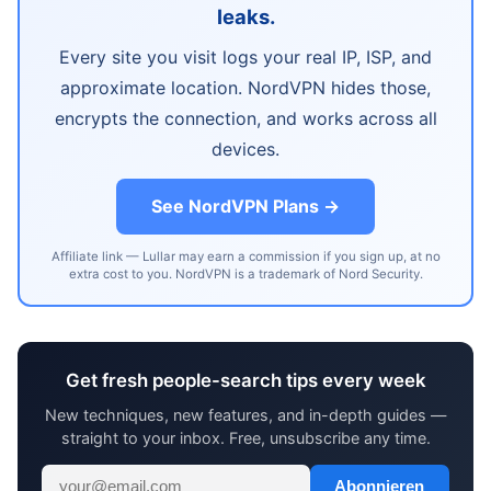
leaks.
Every site you visit logs your real IP, ISP, and
approximate location. NordVPN hides those,
encrypts the connection, and works across all
devices.
See NordVPN Plans →
Affiliate link — Lullar may earn a commission if you sign up, at no
extra cost to you. NordVPN is a trademark of Nord Security.
Get fresh people-search tips every week
New techniques, new features, and in-depth guides —
straight to your inbox. Free, unsubscribe any time.
Abonnieren