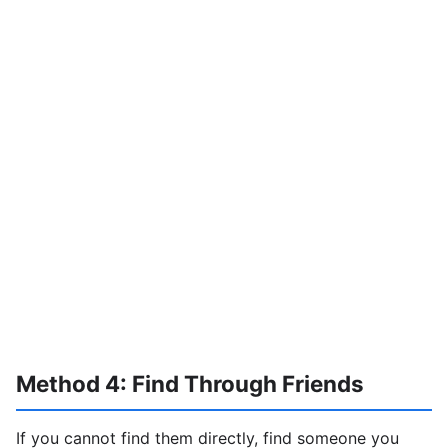
Method 4: Find Through Friends
If you cannot find them directly, find someone you