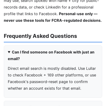
may use, search Spokeo with name + city for public-
records data, or check LinkedIn for a professional
profile that links to Facebook.
Personal-use only —
never use these tools for FCRA-regulated decisions.
Frequently Asked Questions
Can I find someone on Facebook with just an
email?
Direct email search is mostly disabled. Use Lullar
to check Facebook + 169 other platforms, or use
Facebook's password-reset page to confirm
whether an account exists for that email.