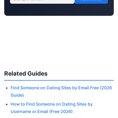
Related Guides
Find Someone on Dating Sites by Email Free (2026
Guide)
How to Find Someone on Dating Sites by
Username or Email (Free 2026)