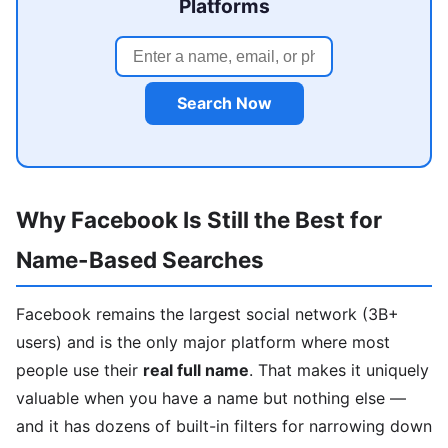
Platforms
Search Now
Why Facebook Is Still the Best for
Name-Based Searches
Facebook remains the largest social network (3B+
users) and is the only major platform where most
people use their
real full name
. That makes it uniquely
valuable when you have a name but nothing else —
and it has dozens of built-in filters for narrowing down