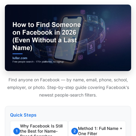
Find anyone on Facebook — by name, email, phone, school,
employer, or photo. Step-by-step guide covering Facebook's
newest people-search filters.
Quick Steps
Why Facebook Is Still
Method 1: Full Name +
the Best for Name-
1
2
One Filter