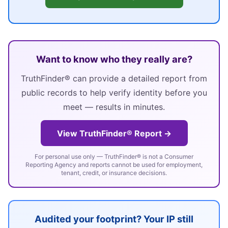
Want to know who they really are?
TruthFinder® can provide a detailed report from
public records to help verify identity before you
meet — results in minutes.
View TruthFinder® Report →
For personal use only — TruthFinder® is not a Consumer
Reporting Agency and reports cannot be used for employment,
tenant, credit, or insurance decisions.
Audited your footprint? Your IP still