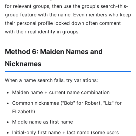
for relevant groups, then use the group's search-this-
group feature with the name. Even members who keep
their personal profile locked down often comment
with their real identity in groups.
Method 6: Maiden Names and
Nicknames
When a name search fails, try variations:
Maiden name + current name combination
Common nicknames ("Bob" for Robert, "Liz" for
Elizabeth)
Middle name as first name
Initial-only first name + last name (some users