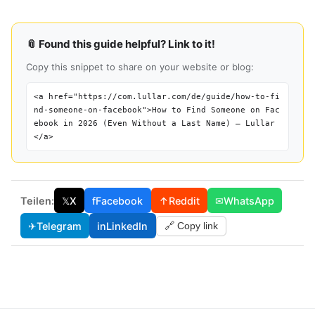
📎 Found this guide helpful? Link to it!
Copy this snippet to share on your website or blog:
<a href="https://com.lullar.com/de/guide/how-to-fi
nd-someone-on-facebook">How to Find Someone on Fac
ebook in 2026 (Even Without a Last Name) — Lullar
</a>
Teilen:
𝕏
X
f
Facebook
↑
Reddit
✉
WhatsApp
✈
Telegram
in
LinkedIn
🔗 Copy link