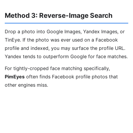
Method 3: Reverse-Image Search
Drop a photo into Google Images, Yandex Images, or
TinEye. If the photo was ever used on a Facebook
profile and indexed, you may surface the profile URL.
Yandex tends to outperform Google for face matches.
For tightly-cropped face matching specifically,
PimEyes
often finds Facebook profile photos that
other engines miss.