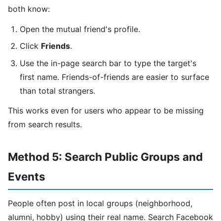
both know:
Open the mutual friend's profile.
Click
Friends
.
Use the in-page search bar to type the target's
first name. Friends-of-friends are easier to surface
than total strangers.
This works even for users who appear to be missing
from search results.
Method 5: Search Public Groups and
Events
People often post in local groups (neighborhood,
alumni, hobby) using their real name. Search Facebook