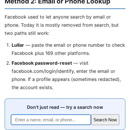
Method 2: Email or Phone Lookup
Facebook used to let anyone search by email or
phone. Today it is mostly removed from search, but
two paths still work:
Lullar
— paste the email or phone number to check
Facebook plus 169 other platforms.
Facebook password-reset
— visit
facebook.com/login/identify, enter the email or
phone. If a profile appears (sometimes redacted),
the account exists.
Don't just read — try a search now
Search Now