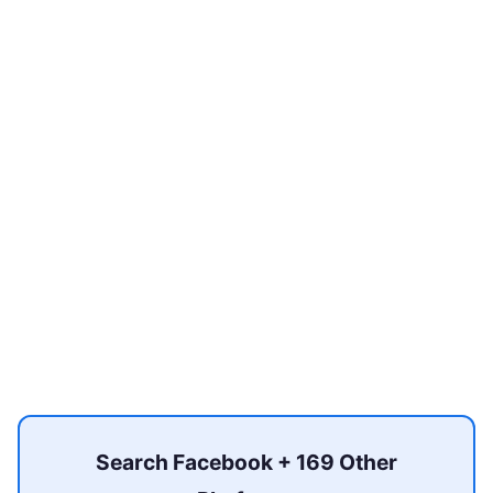
Search Facebook + 169 Other