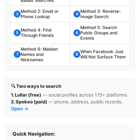
Based Searches
Method 2: Email or
Method 3: Reverse-
3
4
Phone Lookup
Image Search
Method 5: Search
Method 4: Find
Public Groups and
5
6
Through Friends
Events
Method 6: Maiden
When Facebook Just
Names and
7
8
Will Not Surface Them
Nicknames
🔍 Two ways to search
1. Lullar (free)
— social profiles across 175+ platforms.
2. Spokeo (paid)
— phone, address, public records.
Open →
Quick Navigation: