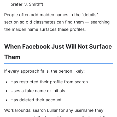
prefer "J. Smith")
People often add maiden names in the "details"
section so old classmates can find them — searching
the maiden name surfaces these profiles.
When Facebook Just Will Not Surface
Them
If every approach fails, the person likely:
Has restricted their profile from search
Uses a fake name or initials
Has deleted their account
Workarounds: search Lullar for any username they