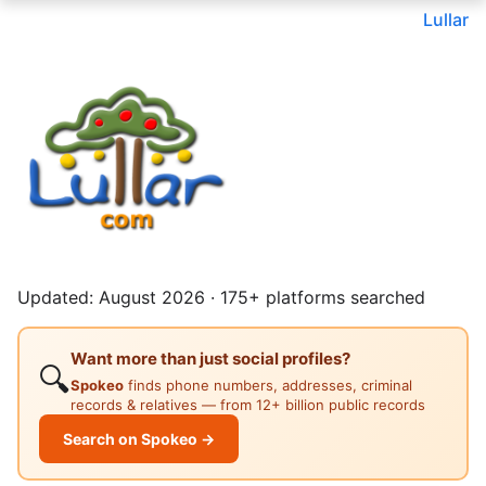
Lullar
Updated: August 2026 · 175+ platforms searched
Want more than just social profiles?
🔍
Spokeo
finds phone numbers, addresses, criminal
records & relatives — from 12+ billion public records
Search on Spokeo →