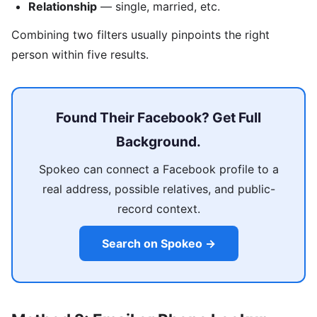
Relationship
— single, married, etc.
Combining two filters usually pinpoints the right
person within five results.
Found Their Facebook? Get Full
Background.
Spokeo can connect a Facebook profile to a
real address, possible relatives, and public-
record context.
Search on Spokeo →