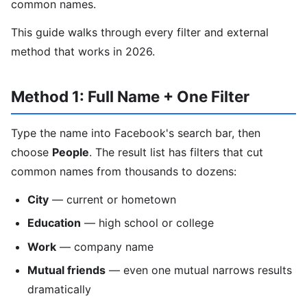
common names.
This guide walks through every filter and external
method that works in 2026.
Method 1: Full Name + One Filter
Type the name into Facebook's search bar, then
choose
People
. The result list has filters that cut
common names from thousands to dozens:
City
— current or hometown
Education
— high school or college
Work
— company name
Mutual friends
— even one mutual narrows results
dramatically