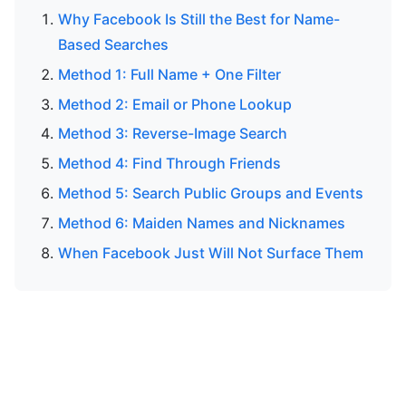
Why Facebook Is Still the Best for Name-
Based Searches
Method 1: Full Name + One Filter
Method 2: Email or Phone Lookup
Method 3: Reverse-Image Search
Method 4: Find Through Friends
Method 5: Search Public Groups and Events
Method 6: Maiden Names and Nicknames
When Facebook Just Will Not Surface Them