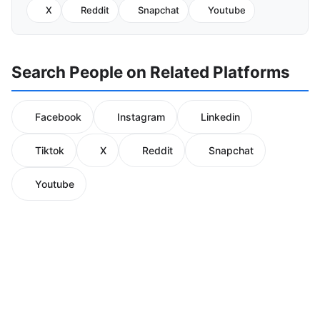
X
Reddit
Snapchat
Youtube
Search People on Related Platforms
Facebook
Instagram
Linkedin
Tiktok
X
Reddit
Snapchat
Youtube