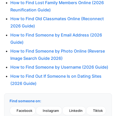
How to Find Lost Family Members Online (2026
Reunification Guide)
How to Find Old Classmates Online (Reconnect
2026 Guide)
How to Find Someone by Email Address (2026
Guide)
How to Find Someone by Photo Online (Reverse
Image Search Guide 2026)
How to Find Someone by Username (2026 Guide)
How to Find Out If Someone Is on Dating Sites
(2026 Guide)
Find someone on:
Facebook
Instagram
Linkedin
Tiktok