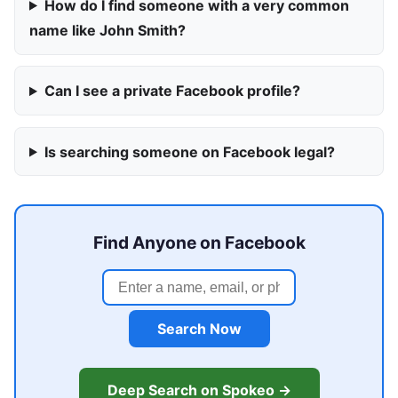
How do I find someone with a very common
name like John Smith?
Can I see a private Facebook profile?
Is searching someone on Facebook legal?
Find Anyone on Facebook
Search Now
Deep Search on Spokeo →