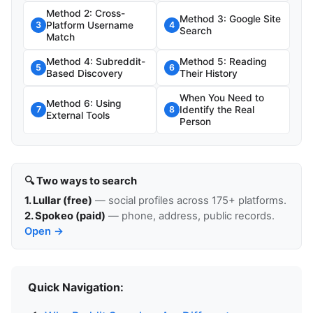
Method 2: Cross-
Method 3: Google Site
Platform Username
3
4
Search
Match
Method 4: Subreddit-
Method 5: Reading
5
6
Based Discovery
Their History
When You Need to
Method 6: Using
Identify the Real
7
8
External Tools
Person
🔍 Two ways to search
1. Lullar (free)
— social profiles across 175+ platforms.
2. Spokeo (paid)
— phone, address, public records.
Open →
Quick Navigation: