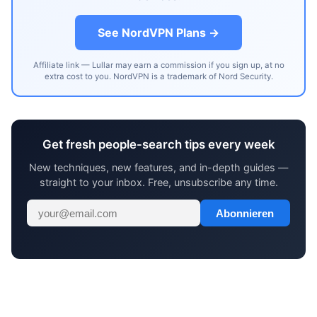
See NordVPN Plans →
Affiliate link — Lullar may earn a commission if you sign up, at no
extra cost to you. NordVPN is a trademark of Nord Security.
Get fresh people-search tips every week
New techniques, new features, and in-depth guides —
straight to your inbox. Free, unsubscribe any time.
Abonnieren