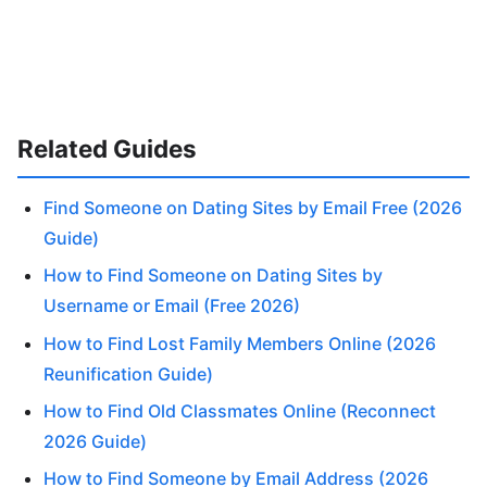
Related Guides
Find Someone on Dating Sites by Email Free (2026
Guide)
How to Find Someone on Dating Sites by
Username or Email (Free 2026)
How to Find Lost Family Members Online (2026
Reunification Guide)
How to Find Old Classmates Online (Reconnect
2026 Guide)
How to Find Someone by Email Address (2026