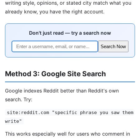
writing style, opinions, or stated city match what you
already know, you have the right account.
Don't just read — try a search now
Search Now
Method 3: Google Site Search
Google indexes Reddit better than Reddit's own
search. Try:
site:reddit.com "specific phrase you saw them
write"
This works especially well for users who comment in