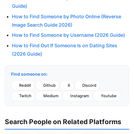
Guide)
How to Find Someone by Photo Online (Reverse
Image Search Guide 2026)
How to Find Someone by Username (2026 Guide)
How to Find Out If Someone Is on Dating Sites
(2026 Guide)
Find someone on:
Reddit
Github
X
Discord
Twitch
Medium
Instagram
Youtube
Search People on Related Platforms