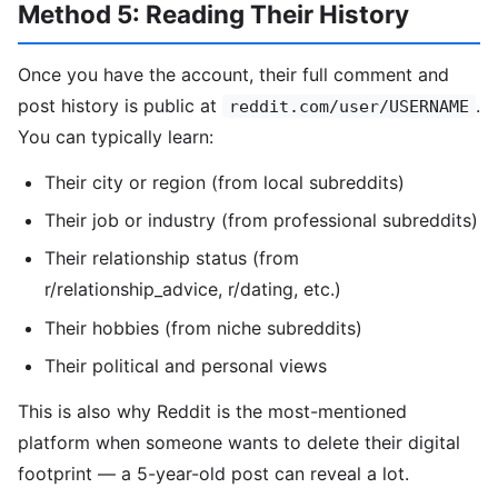
Method 5: Reading Their History
Once you have the account, their full comment and
post history is public at
.
reddit.com/user/USERNAME
You can typically learn:
Their city or region (from local subreddits)
Their job or industry (from professional subreddits)
Their relationship status (from
r/relationship_advice, r/dating, etc.)
Their hobbies (from niche subreddits)
Their political and personal views
This is also why Reddit is the most-mentioned
platform when someone wants to delete their digital
footprint — a 5-year-old post can reveal a lot.