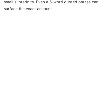
small subreddits. Even a 5-word quoted phrase can
surface the exact account.