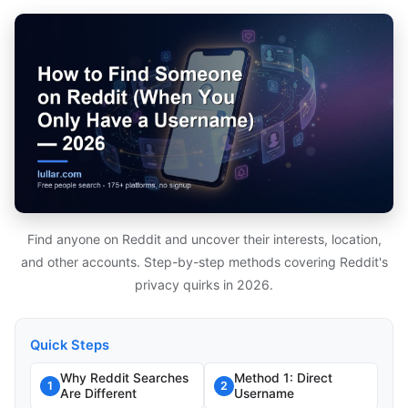
Find anyone on Reddit and uncover their interests, location,
and other accounts. Step-by-step methods covering Reddit's
privacy quirks in 2026.
Quick Steps
Why Reddit Searches
Method 1: Direct
1
2
Are Different
Username