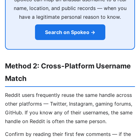
name, location, and public records — when you
have a legitimate personal reason to know.
Search on Spokeo →
Method 2: Cross-Platform Username
Match
Reddit users frequently reuse the same handle across
other platforms — Twitter, Instagram, gaming forums,
GitHub. If you know any of their usernames, the same
handle on Reddit is often the same person.
Confirm by reading their first few comments — if the