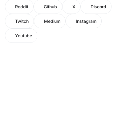
Reddit
Github
X
Discord
Twitch
Medium
Instagram
Youtube