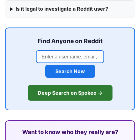
Is it legal to investigate a Reddit user?
Find Anyone on Reddit
Search Now
Deep Search on Spokeo →
Want to know who they really are?