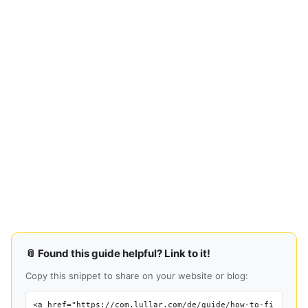
📎 Found this guide helpful? Link to it!
Copy this snippet to share on your website or blog:
<a href="https://com.lullar.com/de/guide/how-to-fi