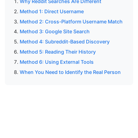
Why Reddit Searches Are Different
Method 1: Direct Username
Method 2: Cross-Platform Username Match
Method 3: Google Site Search
Method 4: Subreddit-Based Discovery
Method 5: Reading Their History
Method 6: Using External Tools
When You Need to Identify the Real Person