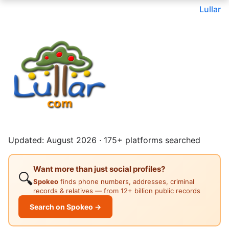
Lullar
Updated: August 2026 · 175+ platforms searched
Want more than just social profiles?
🔍
Spokeo
finds phone numbers, addresses, criminal
records & relatives — from 12+ billion public records
Search on Spokeo →