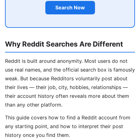
Search Now
Why Reddit Searches Are Different
Reddit is built around anonymity. Most users do not
use real names, and the official search box is famously
weak. But because Redditors voluntarily post about
their lives — their job, city, hobbies, relationships —
their account history often reveals more about them
than any other platform.
This guide covers how to find a Reddit account from
any starting point, and how to interpret their post
history once you find them.