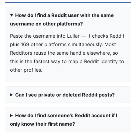
How do I find a Reddit user with the same
username on other platforms?
Paste the username into Lullar — it checks Reddit
plus 169 other platforms simultaneously. Most
Redditors reuse the same handle elsewhere, so
this is the fastest way to map a Reddit identity to
other profiles.
Can I see private or deleted Reddit posts?
How do I find someone's Reddit account if I
only know their first name?