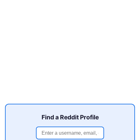
Find a Reddit Profile