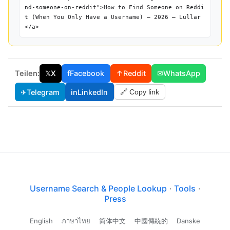
nd-someone-on-reddit">How to Find Someone on Reddi
t (When You Only Have a Username) — 2026 — Lullar
</a>
Teilen:
𝕏
X
f
Facebook
↑
Reddit
✉
WhatsApp
✈
Telegram
in
LinkedIn
🔗 Copy link
Username Search & People Lookup
·
Tools
·
Press
English
ภาษาไทย
简体中文
中國傳統的
Danske