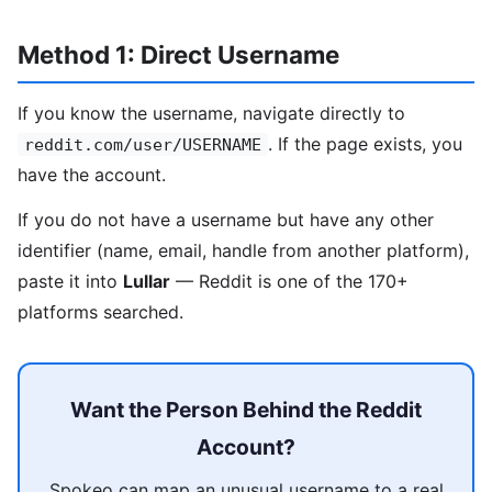
Method 1: Direct Username
If you know the username, navigate directly to
. If the page exists, you
reddit.com/user/USERNAME
have the account.
If you do not have a username but have any other
identifier (name, email, handle from another platform),
paste it into
Lullar
— Reddit is one of the 170+
platforms searched.
Want the Person Behind the Reddit
Account?
Spokeo can map an unusual username to a real