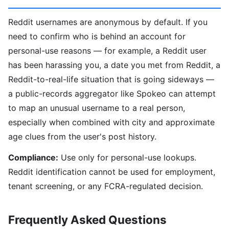
Reddit usernames are anonymous by default. If you
need to confirm who is behind an account for
personal-use reasons — for example, a Reddit user
has been harassing you, a date you met from Reddit, a
Reddit-to-real-life situation that is going sideways —
a public-records aggregator like Spokeo can attempt
to map an unusual username to a real person,
especially when combined with city and approximate
age clues from the user's post history.
Compliance:
Use only for personal-use lookups.
Reddit identification cannot be used for employment,
tenant screening, or any FCRA-regulated decision.
Frequently Asked Questions