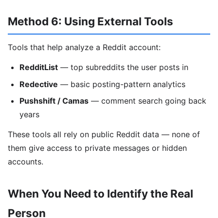
Method 6: Using External Tools
Tools that help analyze a Reddit account:
RedditList
— top subreddits the user posts in
Redective
— basic posting-pattern analytics
Pushshift / Camas
— comment search going back
years
These tools all rely on public Reddit data — none of
them give access to private messages or hidden
accounts.
When You Need to Identify the Real
Person