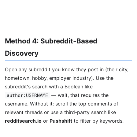
Method 4: Subreddit-Based
Discovery
Open any subreddit you know they post in (their city,
hometown, hobby, employer industry). Use the
subreddit's search with a Boolean like
— wait, that requires the
author:USERNAME
username. Without it: scroll the top comments of
relevant threads or use a third-party search like
redditsearch.io
or
Pushshift
to filter by keywords.