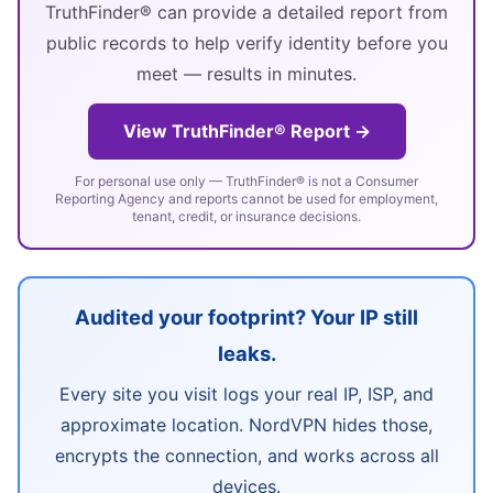
TruthFinder® can provide a detailed report from
public records to help verify identity before you
meet — results in minutes.
View TruthFinder® Report →
For personal use only — TruthFinder® is not a Consumer
Reporting Agency and reports cannot be used for employment,
tenant, credit, or insurance decisions.
Audited your footprint? Your IP still
leaks.
Every site you visit logs your real IP, ISP, and
approximate location. NordVPN hides those,
encrypts the connection, and works across all
devices.