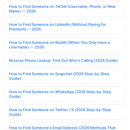
How to Find Someone on TikTok (Username, Phone, or Real
Name) — 2026
How to Find Someone on LinkedIn (Without Paying for
Premium) — 2026
How to Find Someone on Reddit (When You Only Have a
Username) — 2026
Reverse Phone Lookup: Find Out Who's Calling (2026 Guide)
How to Find Someone on Snapchat (2026 Step-by-Step
Guide)
How to Find Someone on WhatsApp (2026 Step-by-Step
Guide)
How to Find Someone on Twitter / X (2026 Step-by-Step
Guide)
How to Find Someone's Email Address (2026 Methods That