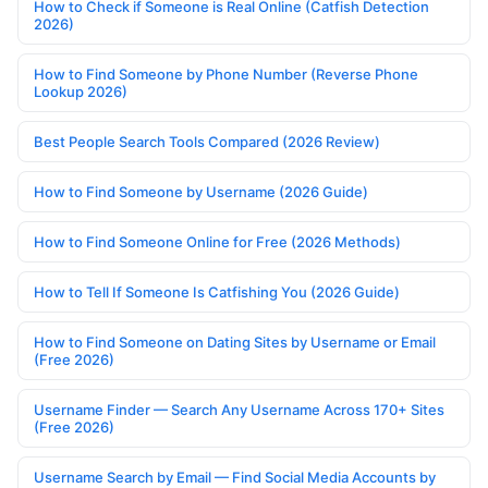
How to Check if Someone is Real Online (Catfish Detection
2026)
How to Find Someone by Phone Number (Reverse Phone
Lookup 2026)
Best People Search Tools Compared (2026 Review)
How to Find Someone by Username (2026 Guide)
How to Find Someone Online for Free (2026 Methods)
How to Tell If Someone Is Catfishing You (2026 Guide)
How to Find Someone on Dating Sites by Username or Email
(Free 2026)
Username Finder — Search Any Username Across 170+ Sites
(Free 2026)
Username Search by Email — Find Social Media Accounts by