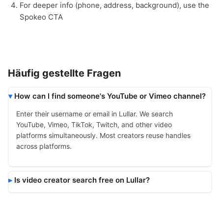
For deeper info (phone, address, background), use the
Spokeo CTA
Häufig gestellte Fragen
How can I find someone's YouTube or Vimeo channel?
Enter their username or email in Lullar. We search
YouTube, Vimeo, TikTok, Twitch, and other video
platforms simultaneously. Most creators reuse handles
across platforms.
Is video creator search free on Lullar?