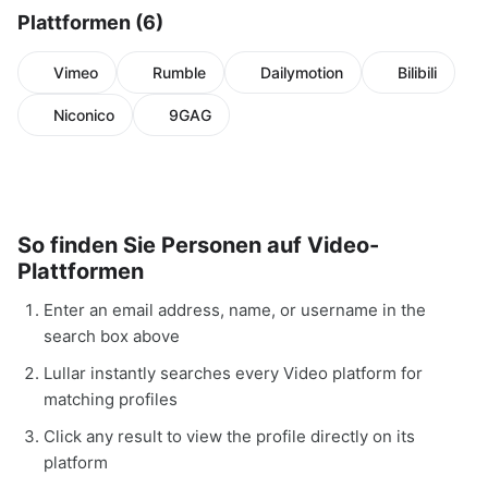
Plattformen (6)
Vimeo
Rumble
Dailymotion
Bilibili
Niconico
9GAG
So finden Sie Personen auf Video-
Plattformen
Enter an email address, name, or username in the
search box above
Lullar instantly searches every Video platform for
matching profiles
Click any result to view the profile directly on its
platform