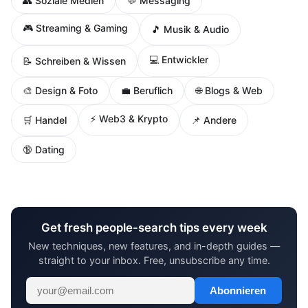
👥 Soziale Medien
💬 Messaging
🎮 Streaming & Gaming
🎵 Musik & Audio
💻 Entwickler
📝 Schreiben & Wissen
🌐 Blogs & Web
🎨 Design & Foto
💼 Beruflich
⚡ Web3 & Krypto
🛒 Handel
📌 Andere
🔞 Dating
Get fresh people-search tips every week
New techniques, new features, and in-depth guides —
straight to your inbox. Free, unsubscribe any time.
Abonnieren