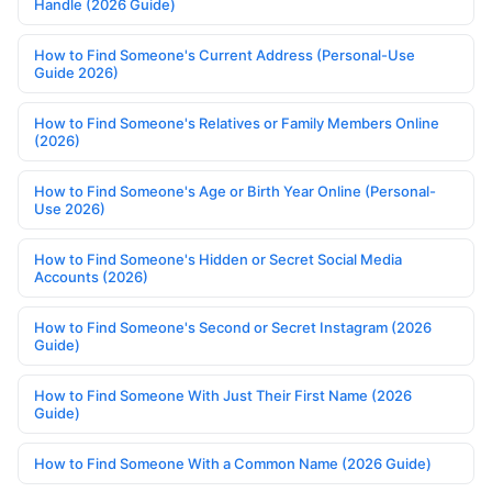
Handle (2026 Guide)
How to Find Someone's Current Address (Personal-Use
Guide 2026)
How to Find Someone's Relatives or Family Members Online
(2026)
How to Find Someone's Age or Birth Year Online (Personal-
Use 2026)
How to Find Someone's Hidden or Secret Social Media
Accounts (2026)
How to Find Someone's Second or Secret Instagram (2026
Guide)
How to Find Someone With Just Their First Name (2026
Guide)
How to Find Someone With a Common Name (2026 Guide)