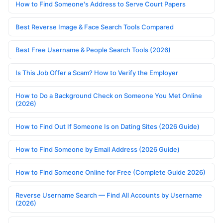
How to Find Someone's Address to Serve Court Papers
Best Reverse Image & Face Search Tools Compared
Best Free Username & People Search Tools (2026)
Is This Job Offer a Scam? How to Verify the Employer
How to Do a Background Check on Someone You Met Online
(2026)
How to Find Out If Someone Is on Dating Sites (2026 Guide)
How to Find Someone by Email Address (2026 Guide)
How to Find Someone Online for Free (Complete Guide 2026)
Reverse Username Search — Find All Accounts by Username
(2026)