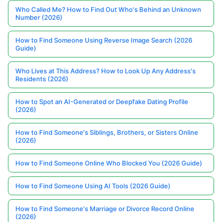
Who Called Me? How to Find Out Who's Behind an Unknown
Number (2026)
How to Find Someone Using Reverse Image Search (2026
Guide)
Who Lives at This Address? How to Look Up Any Address's
Residents (2026)
How to Spot an AI-Generated or Deepfake Dating Profile
(2026)
How to Find Someone's Siblings, Brothers, or Sisters Online
(2026)
How to Find Someone Online Who Blocked You (2026 Guide)
How to Find Someone Using AI Tools (2026 Guide)
How to Find Someone's Marriage or Divorce Record Online
(2026)