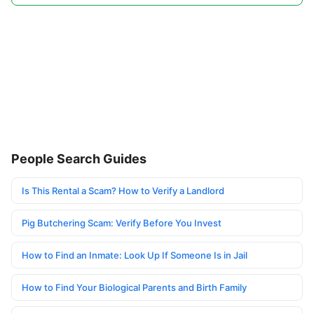
People Search Guides
Is This Rental a Scam? How to Verify a Landlord
Pig Butchering Scam: Verify Before You Invest
How to Find an Inmate: Look Up If Someone Is in Jail
How to Find Your Biological Parents and Birth Family