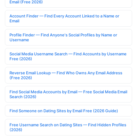
Email (Free 2026)
Account Finder — Find Every Account Linked to a Name or
Email
Profile Finder — Find Anyone's Social Profiles by Name or
Username
Social Media Username Search — Find Accounts by Username
Free (2026)
Reverse Email Lookup — Find Who Owns Any Email Address
(Free 2026)
Find Social Media Accounts by Email — Free Social Media Email
Search (2026)
Find Someone on Dating Sites by Email Free (2026 Guide)
Free Username Search on Dating Sites — Find Hidden Profiles
(2026)