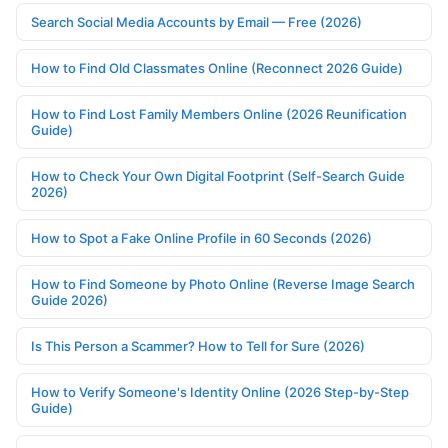
Search Social Media Accounts by Email — Free (2026)
How to Find Old Classmates Online (Reconnect 2026 Guide)
How to Find Lost Family Members Online (2026 Reunification
Guide)
How to Check Your Own Digital Footprint (Self-Search Guide
2026)
How to Spot a Fake Online Profile in 60 Seconds (2026)
How to Find Someone by Photo Online (Reverse Image Search
Guide 2026)
Is This Person a Scammer? How to Tell for Sure (2026)
How to Verify Someone's Identity Online (2026 Step-by-Step
Guide)