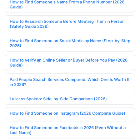
How to Find Someone's Name From a Phone Number (2026
Guide)
How to Research Someone Before Meeting Them in Person
(Safety Guide 2026)
How to Find Someone on Social Media by Name (Step-by-Step
2026)
How to Verify an Online Seller or Buyer Before You Pay (2026
Guide)
Paid People Search Services Compared: Which One Is Worth It
in 2026?
Lullar vs Spokeo: Side-by-Side Comparison (2026)
How to Find Someone on Instagram (2026 Complete Guide)
How to Find Someone on Facebook in 2026 (Even Without a
Last Name)