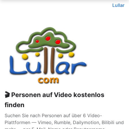
Lullar
🎬 Personen auf Video kostenlos
finden
Suchen Sie nach Personen auf über 6 Video-
Plattformen — Vimeo, Rumble, Dailymotion, Bilibili und