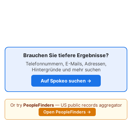
Brauchen Sie tiefere Ergebnisse?
Telefonnummern, E-Mails, Adressen,
Hintergründe und mehr suchen
Auf Spokeo suchen →
Or try
PeopleFinders
— US public records aggregator
Open PeopleFinders →