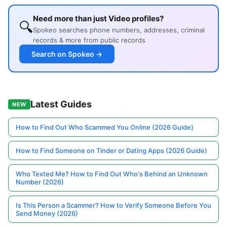
Need more than just Video profiles?
🔍
Spokeo searches phone numbers, addresses, criminal
records & more from public records
Search on Spokeo →
Latest Guides
NEW
How to Find Out Who Scammed You Online (2026 Guide)
How to Find Someone on Tinder or Dating Apps (2026 Guide)
Who Texted Me? How to Find Out Who's Behind an Unknown
Number (2026)
Is This Person a Scammer? How to Verify Someone Before You
Send Money (2026)