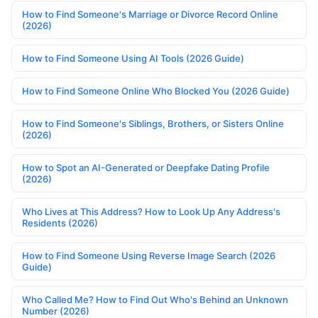
How to Find Someone's Marriage or Divorce Record Online
(2026)
How to Find Someone Using AI Tools (2026 Guide)
How to Find Someone Online Who Blocked You (2026 Guide)
How to Find Someone's Siblings, Brothers, or Sisters Online
(2026)
How to Spot an AI-Generated or Deepfake Dating Profile
(2026)
Who Lives at This Address? How to Look Up Any Address's
Residents (2026)
How to Find Someone Using Reverse Image Search (2026
Guide)
Who Called Me? How to Find Out Who's Behind an Unknown
Number (2026)