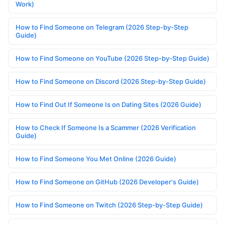
Work)
How to Find Someone on Telegram (2026 Step-by-Step
Guide)
How to Find Someone on YouTube (2026 Step-by-Step Guide)
How to Find Someone on Discord (2026 Step-by-Step Guide)
How to Find Out If Someone Is on Dating Sites (2026 Guide)
How to Check If Someone Is a Scammer (2026 Verification
Guide)
How to Find Someone You Met Online (2026 Guide)
How to Find Someone on GitHub (2026 Developer's Guide)
How to Find Someone on Twitch (2026 Step-by-Step Guide)