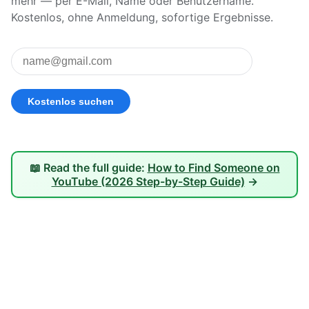
mehr — per E-Mail, Name oder Benutzername.
Kostenlos, ohne Anmeldung, sofortige Ergebnisse.
📖 Read the full guide:
How to Find Someone on
YouTube (2026 Step-by-Step Guide)
→