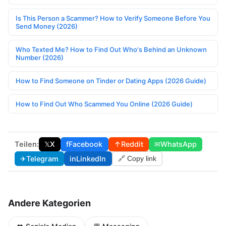
Is This Person a Scammer? How to Verify Someone Before You
Send Money (2026)
Who Texted Me? How to Find Out Who's Behind an Unknown
Number (2026)
How to Find Someone on Tinder or Dating Apps (2026 Guide)
How to Find Out Who Scammed You Online (2026 Guide)
Teilen:
𝕏
X
f
Facebook
↑
Reddit
✉
WhatsApp
✈
Telegram
in
LinkedIn
🔗 Copy link
Andere Kategorien