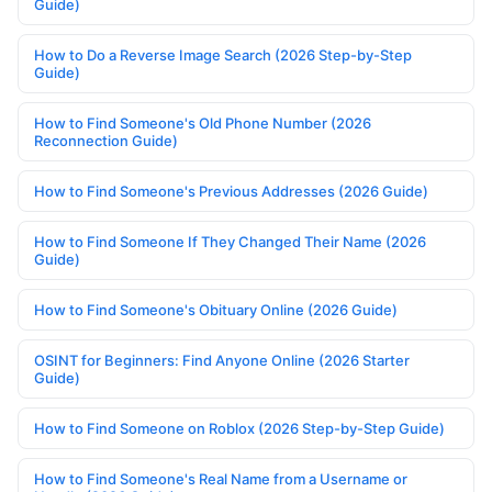
Guide)
How to Do a Reverse Image Search (2026 Step-by-Step
Guide)
How to Find Someone's Old Phone Number (2026
Reconnection Guide)
How to Find Someone's Previous Addresses (2026 Guide)
How to Find Someone If They Changed Their Name (2026
Guide)
How to Find Someone's Obituary Online (2026 Guide)
OSINT for Beginners: Find Anyone Online (2026 Starter
Guide)
How to Find Someone on Roblox (2026 Step-by-Step Guide)
How to Find Someone's Real Name from a Username or