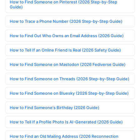
How to Find Someone on Pinterest (2026 Step-by-Step
Guide)
How to Trace a Phone Number (2026 Step-by-Step Guide)
How to Find Out Who Owns an Email Address (2026 Guide)
How to Tell If an Online Friend Is Real (2026 Safety Guide)
How to Find Someone on Mastodon (2026 Fediverse Guide)
How to Find Someone on Threads (2026 Step-by-Step Guide)
How to Find Someone on Bluesky (2026 Step-by-Step Guide)
How to Find Someone's Birthday (2026 Guide)
How to Tell If a Profile Photo Is AI-Generated (2026 Guide)
How to Find an Old Mailing Address (2026 Reconnection