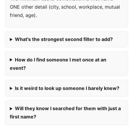
ONE other detail (city, school, workplace, mutual
friend, age).
What's the strongest second filter to add?
How do I find someone I met once at an
event?
Is it weird to look up someone I barely knew?
Will they know I searched for them with just a
first name?