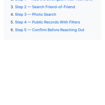
Step 2 — Search Friend-of-Friend
Step 3 — Photo Search
Step 4 — Public Records With Filters
Step 5 — Confirm Before Reaching Out