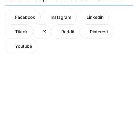
Facebook
Instagram
Linkedin
Tiktok
X
Reddit
Pinterest
Youtube