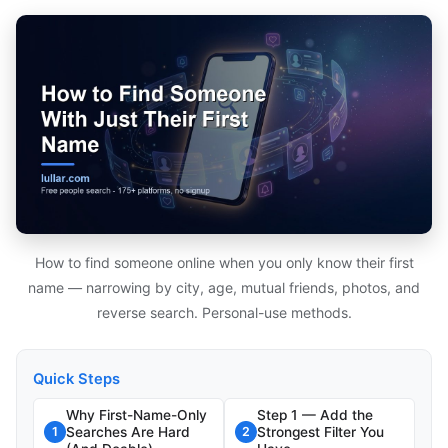
How to find someone online when you only know their first
name — narrowing by city, age, mutual friends, photos, and
reverse search. Personal-use methods.
Quick Steps
Why First-Name-Only
Step 1 — Add the
Searches Are Hard
Strongest Filter You
1
2