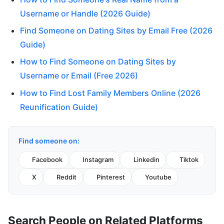
Username or Handle (2026 Guide)
Find Someone on Dating Sites by Email Free (2026
Guide)
How to Find Someone on Dating Sites by
Username or Email (Free 2026)
How to Find Lost Family Members Online (2026
Reunification Guide)
Find someone on:
Facebook
Instagram
Linkedin
Tiktok
X
Reddit
Pinterest
Youtube
Search People on Related Platforms