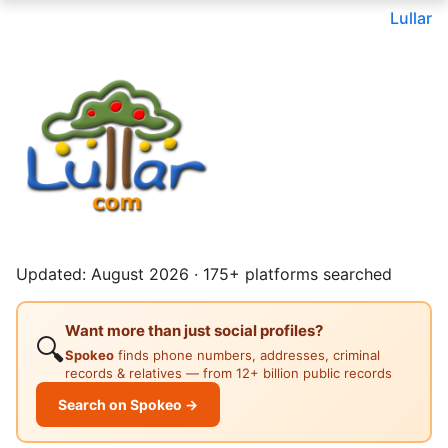
Lullar
Updated: August 2026 · 175+ platforms searched
Want more than just social profiles?
🔍
Spokeo
finds phone numbers, addresses, criminal
records & relatives — from 12+ billion public records
Search on Spokeo →