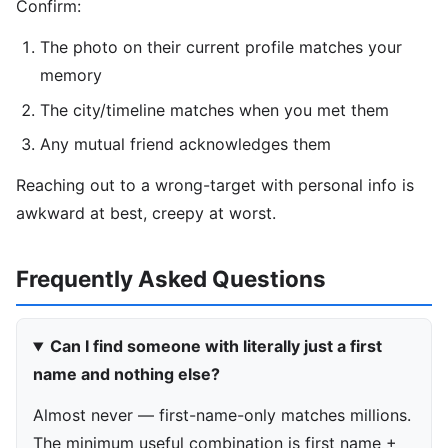
Confirm:
The photo on their current profile matches your
memory
The city/timeline matches when you met them
Any mutual friend acknowledges them
Reaching out to a wrong-target with personal info is
awkward at best, creepy at worst.
Frequently Asked Questions
Can I find someone with literally just a first
name and nothing else?
Almost never — first-name-only matches millions.
The minimum useful combination is first name +