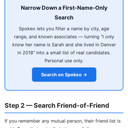
Narrow Down a First-Name-Only
Search
Spokeo lets you filter a name by city, age
range, and known associates — turning "I only
know her name is Sarah and she lived in Denver
in 2018" into a small list of real candidates.
Personal use only.
Search on Spokeo →
Step 2 — Search Friend-of-Friend
If you remember any mutual person, their friend list is