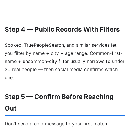
Step 4 — Public Records With Filters
Spokeo, TruePeopleSearch, and similar services let
you filter by name + city + age range. Common-first-
name + uncommon-city filter usually narrows to under
20 real people — then social media confirms which
one.
Step 5 — Confirm Before Reaching
Out
Don't send a cold message to your first match.