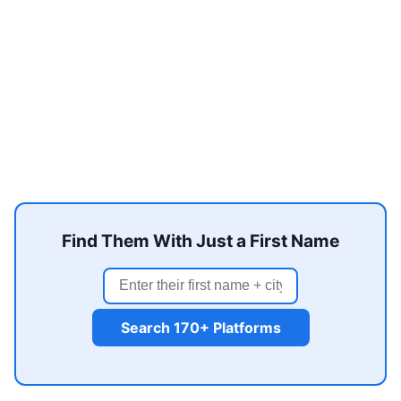
Find Them With Just a First Name
Search 170+ Platforms