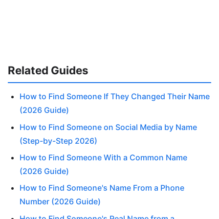
Related Guides
How to Find Someone If They Changed Their Name
(2026 Guide)
How to Find Someone on Social Media by Name
(Step-by-Step 2026)
How to Find Someone With a Common Name
(2026 Guide)
How to Find Someone's Name From a Phone
Number (2026 Guide)
How to Find Someone's Real Name from a