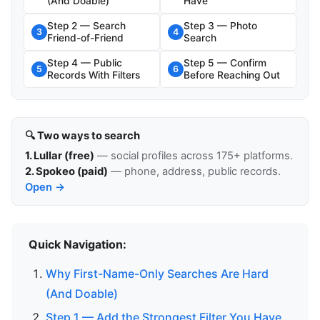
(And Doable)
Have
Step 2 — Search
Step 3 — Photo
3
4
Friend-of-Friend
Search
Step 4 — Public
Step 5 — Confirm
5
6
Records With Filters
Before Reaching Out
🔍 Two ways to search
1. Lullar (free)
— social profiles across 175+ platforms.
2. Spokeo (paid)
— phone, address, public records.
Open →
Quick Navigation:
Why First-Name-Only Searches Are Hard
(And Doable)
Step 1 — Add the Strongest Filter You Have