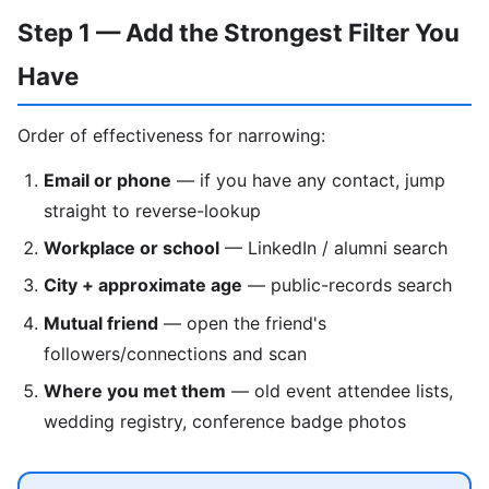
Step 1 — Add the Strongest Filter You
Have
Order of effectiveness for narrowing:
Email or phone
— if you have any contact, jump
straight to reverse-lookup
Workplace or school
— LinkedIn / alumni search
City + approximate age
— public-records search
Mutual friend
— open the friend's
followers/connections and scan
Where you met them
— old event attendee lists,
wedding registry, conference badge photos