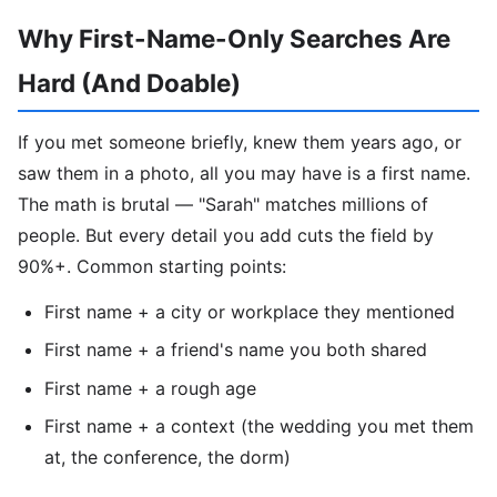
Why First-Name-Only Searches Are
Hard (And Doable)
If you met someone briefly, knew them years ago, or
saw them in a photo, all you may have is a first name.
The math is brutal — "Sarah" matches millions of
people. But every detail you add cuts the field by
90%+. Common starting points:
First name + a city or workplace they mentioned
First name + a friend's name you both shared
First name + a rough age
First name + a context (the wedding you met them
at, the conference, the dorm)