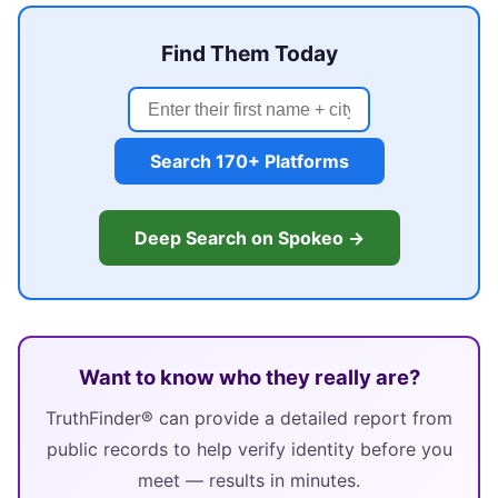
Find Them Today
Search 170+ Platforms
Deep Search on Spokeo →
Want to know who they really are?
TruthFinder® can provide a detailed report from
public records to help verify identity before you
meet — results in minutes.