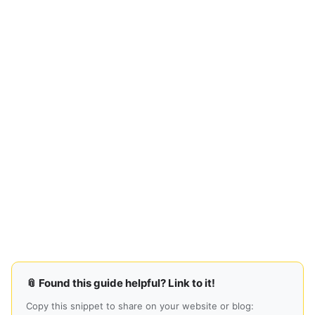
📎 Found this guide helpful? Link to it!
Copy this snippet to share on your website or blog: