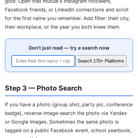
gold. Open that mutual's Instagram followers,
Facebook friends, or LinkedIn connections and scroll
for the first name you remember. Add filter: their city,
their workplace, or the year you both knew them.
Don't just read — try a search now
Search 170+ Platforms
Step 3 — Photo Search
If you have a photo (group shot, party pic, conference
badge), reverse-image-search the photo via Yandex
or Google Images. Sometimes the same photo is
tagged on a public Facebook event, school yearbook,