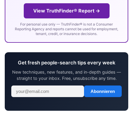
View TruthFinder® Report →
For personal use only — TruthFinder® is not a Consumer
Reporting Agency and reports cannot be used for employment,
tenant, credit, or insurance decisions.
Get fresh people-search tips every week
New techniques, new features, and in-depth guides —
straight to your inbox. Free, unsubscribe any time.
Abonnieren