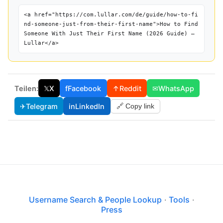
<a href="https://com.lullar.com/de/guide/how-to-fi
nd-someone-just-from-their-first-name">How to Find
Someone With Just Their First Name (2026 Guide) —
Lullar</a>
Teilen:
𝕏
X
f
Facebook
↑
Reddit
✉
WhatsApp
✈
Telegram
in
LinkedIn
🔗 Copy link
Username Search & People Lookup
·
Tools
·
Press