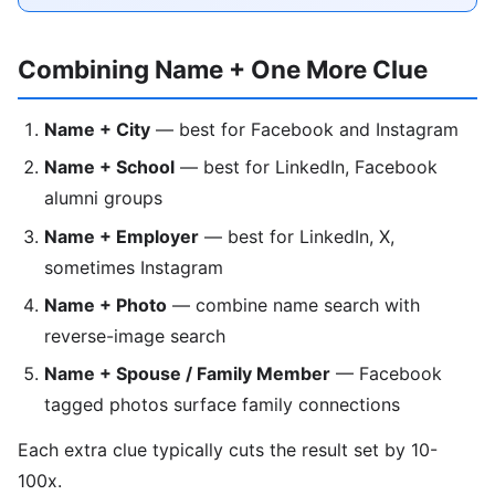
Combining Name + One More Clue
Name + City
— best for Facebook and Instagram
Name + School
— best for LinkedIn, Facebook
alumni groups
Name + Employer
— best for LinkedIn, X,
sometimes Instagram
Name + Photo
— combine name search with
reverse-image search
Name + Spouse / Family Member
— Facebook
tagged photos surface family connections
Each extra clue typically cuts the result set by 10-
100x.