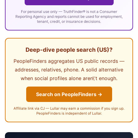
For personal use only — TruthFinder® is not a Consumer
Reporting Agency and reports cannot be used for employment,
tenant, credit, or insurance decisions.
Deep-dive people search (US)?
PeopleFinders aggregates US public records —
addresses, relatives, phone. A solid alternative
when social profiles alone aren\'t enough.
Search on PeopleFinders →
Affiliate link via CJ — Lullar may earn a commission if you sign up.
PeopleFinders is independent of Lullar.