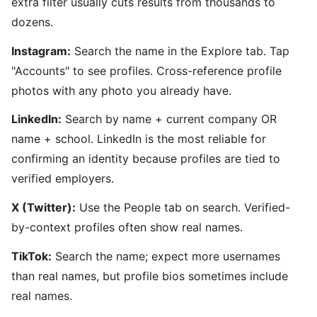
extra filter usually cuts results from thousands to
dozens.
Instagram:
Search the name in the Explore tab. Tap
"Accounts" to see profiles. Cross-reference profile
photos with any photo you already have.
LinkedIn:
Search by name + current company OR
name + school. LinkedIn is the most reliable for
confirming an identity because profiles are tied to
verified employers.
X (Twitter):
Use the People tab on search. Verified-
by-context profiles often show real names.
TikTok:
Search the name; expect more usernames
than real names, but profile bios sometimes include
real names.