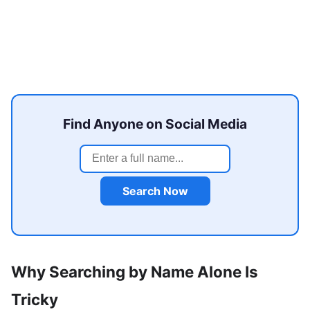
Find Anyone on Social Media
Search Now
Why Searching by Name Alone Is
Tricky