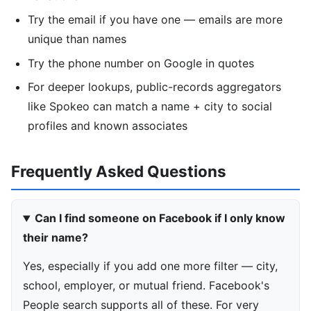
Try the email if you have one — emails are more
unique than names
Try the phone number on Google in quotes
For deeper lookups, public-records aggregators
like Spokeo can match a name + city to social
profiles and known associates
Frequently Asked Questions
Can I find someone on Facebook if I only know
their name?
Yes, especially if you add one more filter — city,
school, employer, or mutual friend. Facebook's
People search supports all of these. For very