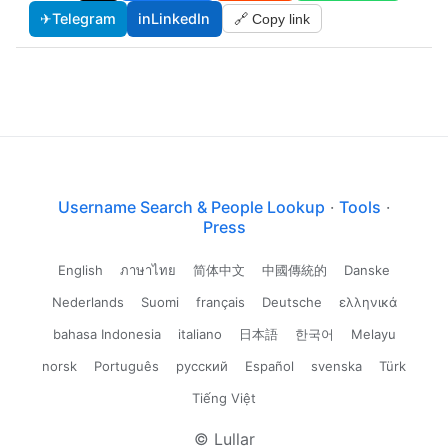
✈
Telegram
in
LinkedIn
🔗 Copy link
Username Search & People Lookup
·
Tools
·
Press
English
ภาษาไทย
简体中文
中國傳統的
Danske
Nederlands
Suomi
français
Deutsche
ελληνικά
bahasa Indonesia
italiano
日本語
한국어
Melayu
norsk
Português
русский
Español
svenska
Türk
Tiếng Việt
© Lullar