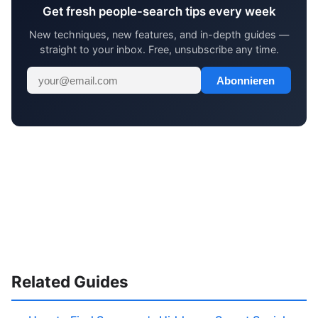
Get fresh people-search tips every week
New techniques, new features, and in-depth guides —
straight to your inbox. Free, unsubscribe any time.
Abonnieren
Related Guides