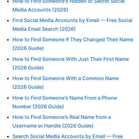
How to Find Someone's Hidden or Secret Social
Media Accounts (2026)
Find Social Media Accounts by Email — Free Social
Media Email Search (2026)
How to Find Someone If They Changed Their Name
(2026 Guide)
How to Find Someone With Just Their First Name
(2026 Guide)
How to Find Someone With a Common Name
(2026 Guide)
How to Find Someone's Name From a Phone
Number (2026 Guide)
How to Find Someone's Real Name from a
Username or Handle (2026 Guide)
Search Social Media Accounts by Email — Free