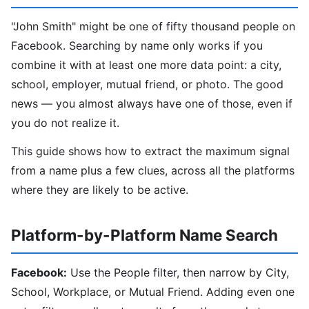
"John Smith" might be one of fifty thousand people on
Facebook. Searching by name only works if you
combine it with at least one more data point: a city,
school, employer, mutual friend, or photo. The good
news — you almost always have one of those, even if
you do not realize it.
This guide shows how to extract the maximum signal
from a name plus a few clues, across all the platforms
where they are likely to be active.
Platform-by-Platform Name Search
Facebook:
Use the People filter, then narrow by City,
School, Workplace, or Mutual Friend. Adding even one