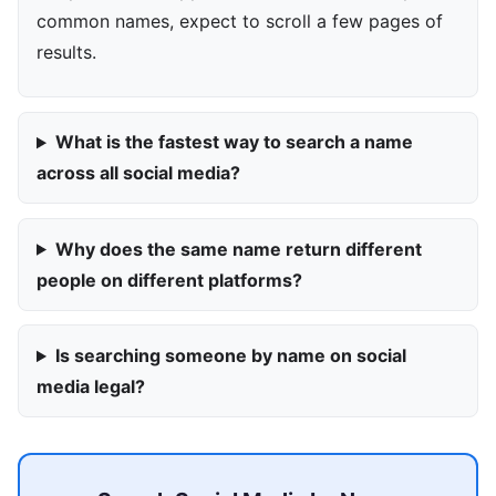
common names, expect to scroll a few pages of
results.
What is the fastest way to search a name
across all social media?
Why does the same name return different
people on different platforms?
Is searching someone by name on social
media legal?