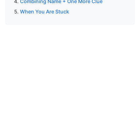
Combining Name + One More Clue
When You Are Stuck