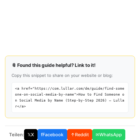
📎 Found this guide helpful? Link to it!
Copy this snippet to share on your website or blog:
<a href="https://com.lullar.com/de/guide/find-some
one-on-social-media-by-name">How to Find Someone o
n Social Media by Name (Step-by-Step 2026) — Lulla
r</a>
Teilen:
𝕏
X
f
Facebook
↑
Reddit
✉
WhatsApp