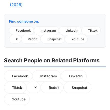
(2026)
Find someone on:
Facebook
Instagram
Linkedin
Tiktok
X
Reddit
Snapchat
Youtube
Search People on Related Platforms
Facebook
Instagram
Linkedin
Tiktok
X
Reddit
Snapchat
Youtube