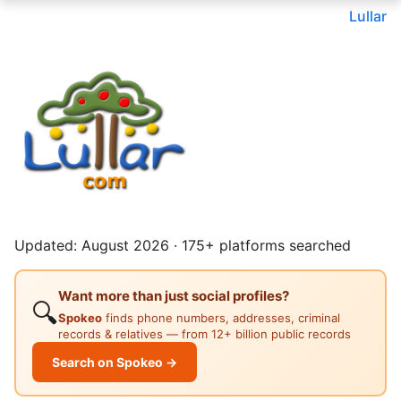
Lullar
Updated: August 2026 · 175+ platforms searched
Want more than just social profiles?
🔍
Spokeo
finds phone numbers, addresses, criminal
records & relatives — from 12+ billion public records
Search on Spokeo →