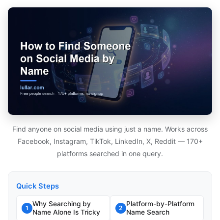
Find anyone on social media using just a name. Works across
Facebook, Instagram, TikTok, LinkedIn, X, Reddit — 170+
platforms searched in one query.
Quick Steps
Why Searching by
Platform-by-Platform
1
2
Name Alone Is Tricky
Name Search