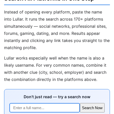
Instead of opening every platform, paste the name
into Lullar. It runs the search across 170+ platforms
simultaneously — social networks, professional sites,
forums, gaming, dating, and more. Results appear
instantly and clicking any link takes you straight to the
matching profile.
Lullar works especially well when the name is also a
likely username. For very common names, combine it
with another clue (city, school, employer) and search
the combination directly in the platforms above.
Don't just read — try a search now
Search Now