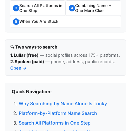
Search All Platforms in
Combining Name +
3
4
One Step
One More Clue
When You Are Stuck
5
🔍 Two ways to search
1. Lullar (free)
— social profiles across 175+ platforms.
2. Spokeo (paid)
— phone, address, public records.
Open →
Quick Navigation:
Why Searching by Name Alone Is Tricky
Platform-by-Platform Name Search
Search All Platforms in One Step