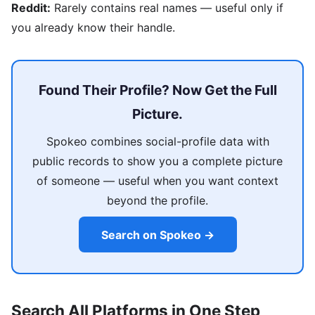
Reddit:
Rarely contains real names — useful only if
you already know their handle.
Found Their Profile? Now Get the Full
Picture.
Spokeo combines social-profile data with
public records to show you a complete picture
of someone — useful when you want context
beyond the profile.
Search on Spokeo →
Search All Platforms in One Step