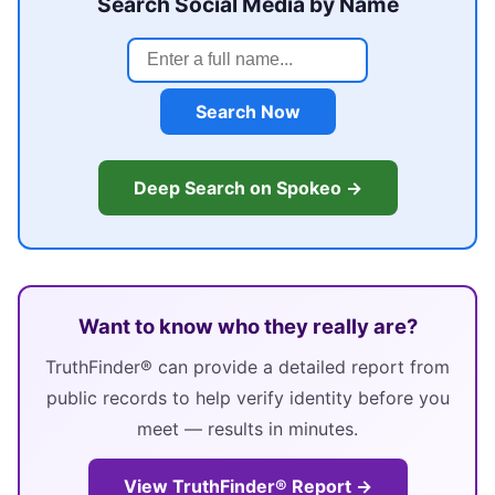
Search Social Media by Name
Search Now
Deep Search on Spokeo →
Want to know who they really are?
TruthFinder® can provide a detailed report from
public records to help verify identity before you
meet — results in minutes.
View TruthFinder® Report →