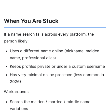
When You Are Stuck
If a name search fails across every platform, the
person likely:
Uses a different name online (nickname, maiden
name, professional alias)
Keeps profiles private or under a custom username
Has very minimal online presence (less common in
2026)
Workarounds:
Search the maiden / married / middle name
variations