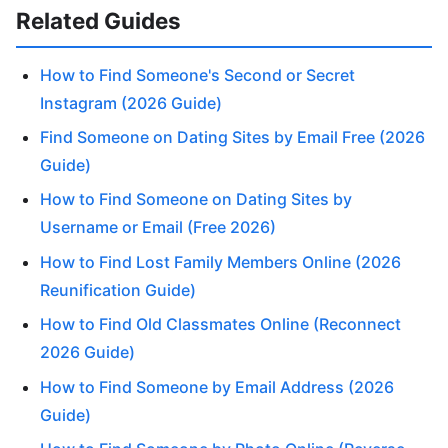
Related Guides
How to Find Someone's Second or Secret
Instagram (2026 Guide)
Find Someone on Dating Sites by Email Free (2026
Guide)
How to Find Someone on Dating Sites by
Username or Email (Free 2026)
How to Find Lost Family Members Online (2026
Reunification Guide)
How to Find Old Classmates Online (Reconnect
2026 Guide)
How to Find Someone by Email Address (2026
Guide)