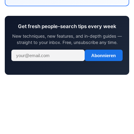
Get fresh people-search tips every week
New techniques, new features, and in-depth guides —
straight to your inbox. Free, unsubscribe any time.
Abonnieren