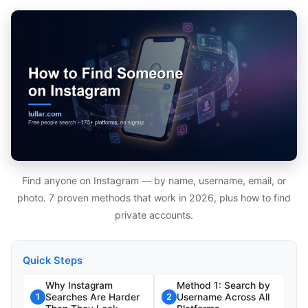
Find anyone on Instagram — by name, username, email, or
photo. 7 proven methods that work in 2026, plus how to find
private accounts.
Quick Steps
Why Instagram
Method 1: Search by
Searches Are Harder
Username Across All
1
2