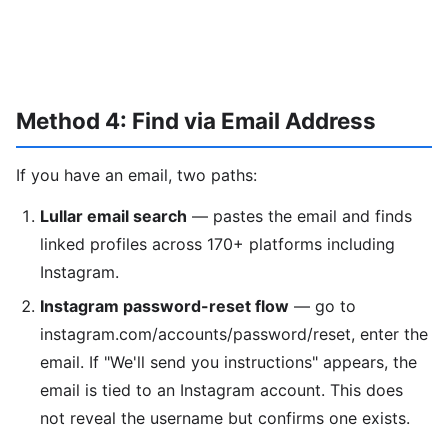
Method 4: Find via Email Address
If you have an email, two paths:
Lullar email search
— pastes the email and finds
linked profiles across 170+ platforms including
Instagram.
Instagram password-reset flow
— go to
instagram.com/accounts/password/reset, enter the
email. If "We'll send you instructions" appears, the
email is tied to an Instagram account. This does
not reveal the username but confirms one exists.