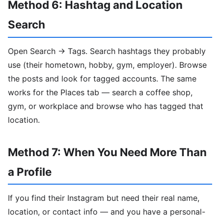
Method 6: Hashtag and Location
Search
Open Search → Tags. Search hashtags they probably
use (their hometown, hobby, gym, employer). Browse
the posts and look for tagged accounts. The same
works for the Places tab — search a coffee shop,
gym, or workplace and browse who has tagged that
location.
Method 7: When You Need More Than
a Profile
If you find their Instagram but need their real name,
location, or contact info — and you have a personal-