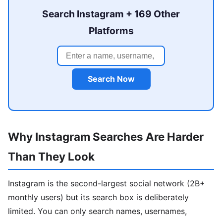
Search Instagram + 169 Other
Platforms
Search Now
Why Instagram Searches Are Harder
Than They Look
Instagram is the second-largest social network (2B+
monthly users) but its search box is deliberately
limited. You can only search names, usernames,