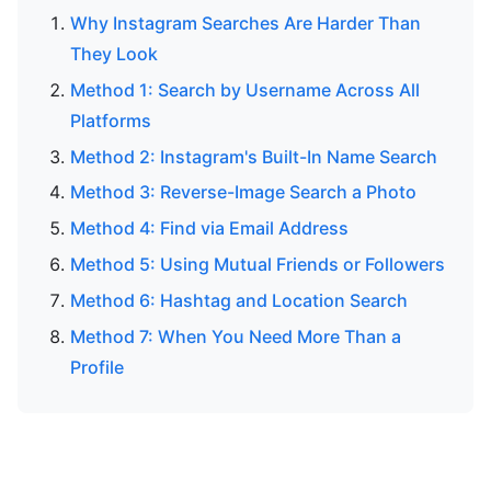
Why Instagram Searches Are Harder Than
They Look
Method 1: Search by Username Across All
Platforms
Method 2: Instagram's Built-In Name Search
Method 3: Reverse-Image Search a Photo
Method 4: Find via Email Address
Method 5: Using Mutual Friends or Followers
Method 6: Hashtag and Location Search
Method 7: When You Need More Than a
Profile