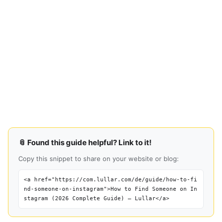
📎 Found this guide helpful? Link to it!
Copy this snippet to share on your website or blog:
<a href="https://com.lullar.com/de/guide/how-to-fi
nd-someone-on-instagram">How to Find Someone on In
stagram (2026 Complete Guide) — Lullar</a>