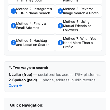
Than They Look
Platforms
Method 2: Instagram's
Method 3: Reverse-
3
4
Built-In Name Search
Image Search a Photo
Method 5: Using
Method 4: Find via
Mutual Friends or
5
6
Email Address
Followers
Method 7: When You
Method 6: Hashtag
Need More Than a
7
8
and Location Search
Profile
🔍 Two ways to search
1. Lullar (free)
— social profiles across 175+ platforms.
2. Spokeo (paid)
— phone, address, public records.
Open →
Quick Navigation: