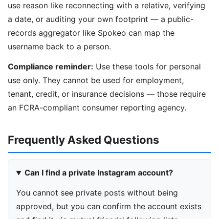
use reason like reconnecting with a relative, verifying
a date, or auditing your own footprint — a public-
records aggregator like Spokeo can map the
username back to a person.
Compliance reminder:
Use these tools for personal
use only. They cannot be used for employment,
tenant, credit, or insurance decisions — those require
an FCRA-compliant consumer reporting agency.
Frequently Asked Questions
Can I find a private Instagram account?
You cannot see private posts without being
approved, but you can confirm the account exists