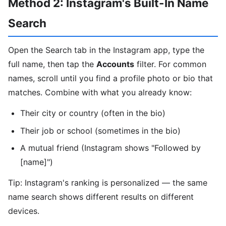
Method 2: Instagram's Built-In Name
Search
Open the Search tab in the Instagram app, type the
full name, then tap the
Accounts
filter. For common
names, scroll until you find a profile photo or bio that
matches. Combine with what you already know:
Their city or country (often in the bio)
Their job or school (sometimes in the bio)
A mutual friend (Instagram shows "Followed by
[name]")
Tip: Instagram's ranking is personalized — the same
name search shows different results on different
devices.