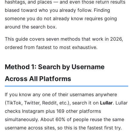
hashtags, and places — and even those return results
biased toward who you already follow. Finding
someone you do not already know requires going
around the search box.
This guide covers seven methods that work in 2026,
ordered from fastest to most exhaustive.
Method 1: Search by Username
Across All Platforms
If you know any one of their usernames anywhere
(TikTok, Twitter, Reddit, etc.), search it on
Lullar
. Lullar
checks Instagram plus 169 other platforms
simultaneously. About 60% of people reuse the same
username across sites, so this is the fastest first try.