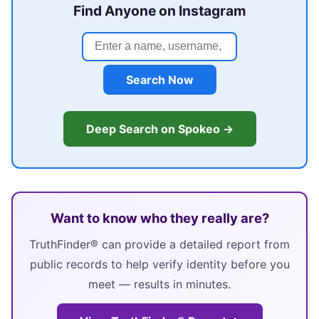
Find Anyone on Instagram
Search Now
Deep Search on Spokeo →
Want to know who they really are?
TruthFinder® can provide a detailed report from
public records to help verify identity before you
meet — results in minutes.