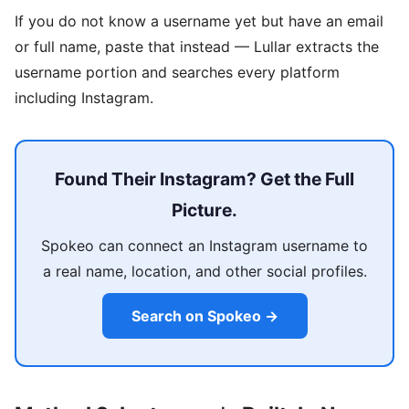
If you do not know a username yet but have an email
or full name, paste that instead — Lullar extracts the
username portion and searches every platform
including Instagram.
Found Their Instagram? Get the Full
Picture.
Spokeo can connect an Instagram username to
a real name, location, and other social profiles.
Search on Spokeo →