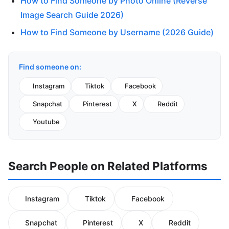
How to Find Someone by Photo Online (Reverse
Image Search Guide 2026)
How to Find Someone by Username (2026 Guide)
Find someone on:
Instagram
Tiktok
Facebook
Snapchat
Pinterest
X
Reddit
Youtube
Search People on Related Platforms
Instagram
Tiktok
Facebook
Snapchat
Pinterest
X
Reddit