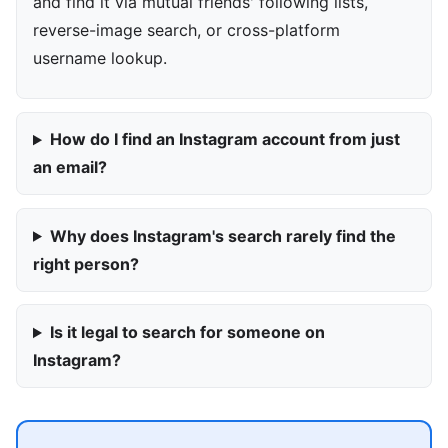
and find it via mutual friends' following lists,
reverse-image search, or cross-platform
username lookup.
How do I find an Instagram account from just
an email?
Why does Instagram's search rarely find the
right person?
Is it legal to search for someone on
Instagram?