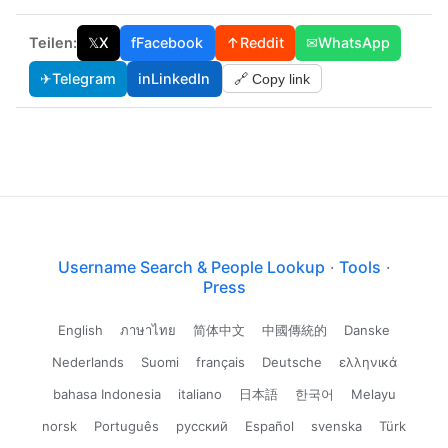
Teilen:
𝕏
X
f
Facebook
↑
Reddit
✉
WhatsApp
✈
Telegram
in
LinkedIn
🔗 Copy link
Username Search & People Lookup
·
Tools
·
Press
English
ภาษาไทย
简体中文
中國傳統的
Danske
Nederlands
Suomi
français
Deutsche
ελληνικά
bahasa Indonesia
italiano
日本語
한국어
Melayu
norsk
Português
русский
Español
svenska
Türk