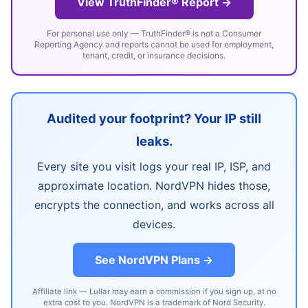
View TruthFinder® Report →
For personal use only — TruthFinder® is not a Consumer
Reporting Agency and reports cannot be used for employment,
tenant, credit, or insurance decisions.
Audited your footprint? Your IP still
leaks.
Every site you visit logs your real IP, ISP, and
approximate location. NordVPN hides those,
encrypts the connection, and works across all
devices.
See NordVPN Plans →
Affiliate link — Lullar may earn a commission if you sign up, at no
extra cost to you. NordVPN is a trademark of Nord Security.