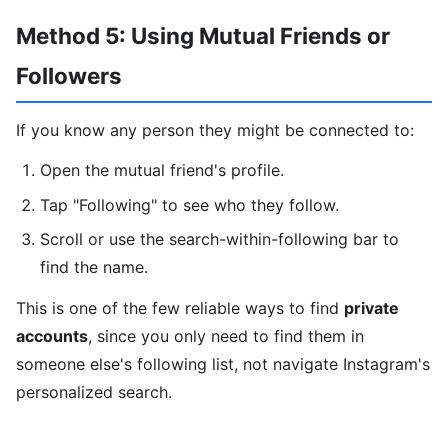
Method 5: Using Mutual Friends or
Followers
If you know any person they might be connected to:
Open the mutual friend's profile.
Tap "Following" to see who they follow.
Scroll or use the search-within-following bar to
find the name.
This is one of the few reliable ways to find
private
accounts
, since you only need to find them in
someone else's following list, not navigate Instagram's
personalized search.