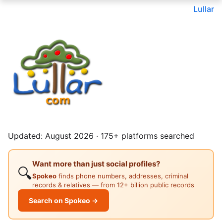
Lullar
Updated: August 2026 · 175+ platforms searched
Want more than just social profiles?
🔍
Spokeo
finds phone numbers, addresses, criminal
records & relatives — from 12+ billion public records
Search on Spokeo →