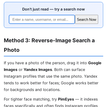
Don't just read — try a search now
Search Now
Method 3: Reverse-Image Search a
Photo
If you have a photo of the person, drag it into
Google
Images
or
Yandex Images
. Both can surface
Instagram profiles that use the same photo. Yandex
tends to work better for faces; Google works better
for backgrounds and locations.
For tighter face matching, try
PimEyes
— it indexes
faces specifically and often finds Instagram profiles