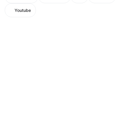
Youtube