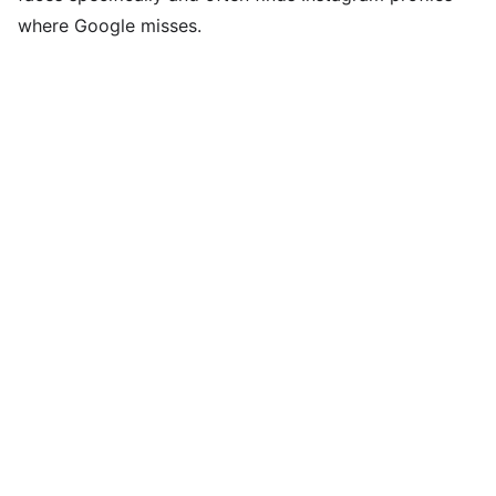
where Google misses.