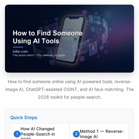
How to find someone online using AI-powered tools, reverse-
image AI, ChatGPT-assisted OSINT, and AI face matching. The
2026 toolkit for people-search.
Quick Steps
How AI Changed
Method 1 — Reverse-
People-Search in
1
2
Image AI