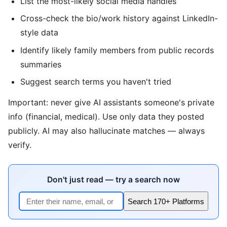
List the most-likely social media handles
Cross-check the bio/work history against LinkedIn-
style data
Identify likely family members from public records
summaries
Suggest search terms you haven't tried
Important: never give AI assistants someone's private
info (financial, medical). Use only data they posted
publicly. AI may also hallucinate matches — always
verify.
Don't just read — try a search now
Search 170+ Platforms