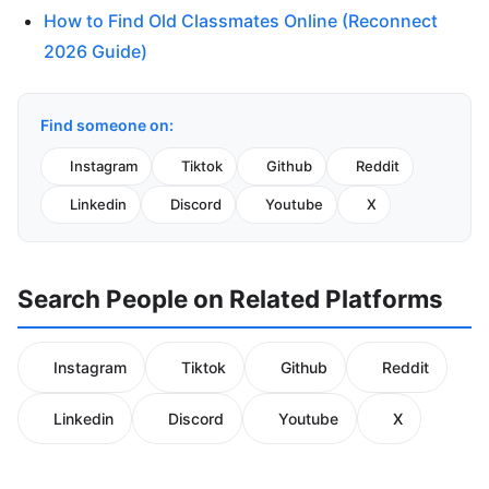
How to Find Old Classmates Online (Reconnect
2026 Guide)
Find someone on:
Instagram
Tiktok
Github
Reddit
Linkedin
Discord
Youtube
X
Search People on Related Platforms
Instagram
Tiktok
Github
Reddit
Linkedin
Discord
Youtube
X