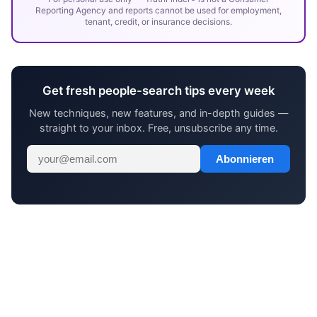
Reporting Agency and reports cannot be used for employment,
tenant, credit, or insurance decisions.
Get fresh people-search tips every week
New techniques, new features, and in-depth guides —
straight to your inbox. Free, unsubscribe any time.
Abonnieren