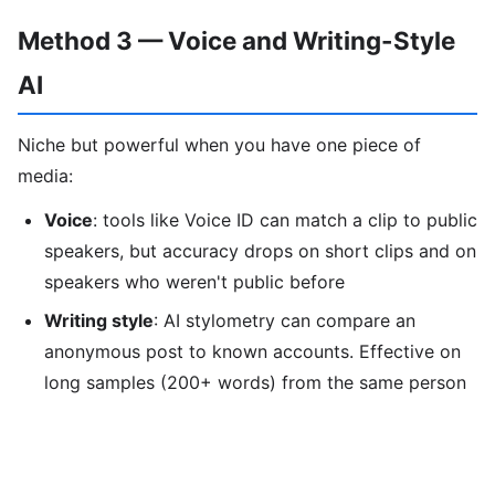
Method 3 — Voice and Writing-Style
AI
Niche but powerful when you have one piece of
media:
Voice
: tools like Voice ID can match a clip to public
speakers, but accuracy drops on short clips and on
speakers who weren't public before
Writing style
: AI stylometry can compare an
anonymous post to known accounts. Effective on
long samples (200+ words) from the same person