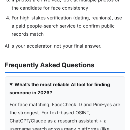
the candidate for face consistency
For high-stakes verification (dating, reunions), use
a paid people-search service to confirm public
records match
AI is your accelerator, not your final answer.
Frequently Asked Questions
What's the most reliable AI tool for finding
someone in 2026?
For face matching, FaceCheck.ID and PimEyes are
the strongest. For text-based OSINT,
ChatGPT/Claude as a research assistant + a
username search across many platforms (like