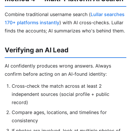
Combine traditional username search (
Lullar searches
170+ platforms instantly
) with AI cross-checks. Lullar
finds the accounts; AI summarizes who's behind them.
Verifying an AI Lead
AI confidently produces wrong answers. Always
confirm before acting on an AI-found identity:
Cross-check the match across at least 2
independent sources (social profile + public
record)
Compare ages, locations, and timelines for
consistency
If photos are involved, look at multiple photos of