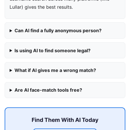
Lullar) gives the best results.
Can AI find a fully anonymous person?
Is using AI to find someone legal?
What if AI gives me a wrong match?
Are AI face-match tools free?
Find Them With AI Today