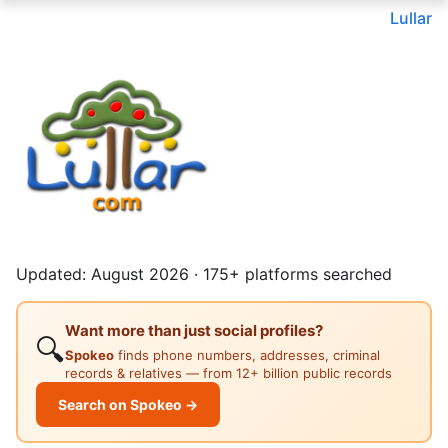
Lullar
Updated: August 2026 · 175+ platforms searched
Want more than just social profiles?
🔍
Spokeo
finds phone numbers, addresses, criminal
records & relatives — from 12+ billion public records
Search on Spokeo →