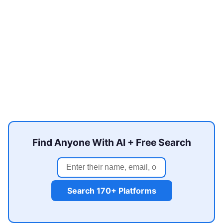
Find Anyone With AI + Free Search
Search 170+ Platforms