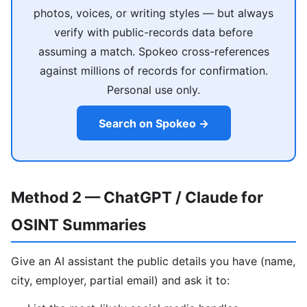
photos, voices, or writing styles — but always
verify with public-records data before
assuming a match. Spokeo cross-references
against millions of records for confirmation.
Personal use only.
Search on Spokeo →
Method 2 — ChatGPT / Claude for
OSINT Summaries
Give an AI assistant the public details you have (name,
city, employer, partial email) and ask it to: