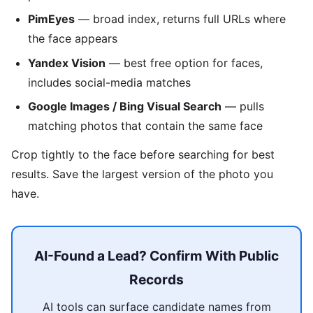
PimEyes
— broad index, returns full URLs where
the face appears
Yandex Vision
— best free option for faces,
includes social-media matches
Google Images / Bing Visual Search
— pulls
matching photos that contain the same face
Crop tightly to the face before searching for best
results. Save the largest version of the photo you
have.
AI-Found a Lead? Confirm With Public
Records
AI tools can surface candidate names from