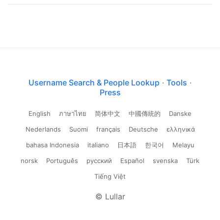
Username Search & People Lookup
·
Tools
·
Press
English
ภาษาไทย
简体中文
中國傳統的
Danske
Nederlands
Suomi
français
Deutsche
ελληνικά
bahasa Indonesia
italiano
日本語
한국어
Melayu
norsk
Português
русский
Español
svenska
Türk
Tiếng Việt
© Lullar