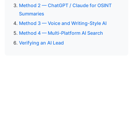
Method 2 — ChatGPT / Claude for OSINT
Summaries
Method 3 — Voice and Writing-Style AI
Method 4 — Multi-Platform AI Search
Verifying an AI Lead