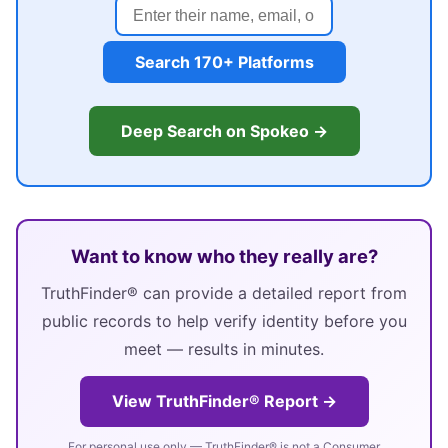
Search 170+ Platforms
Deep Search on Spokeo →
Want to know who they really are?
TruthFinder® can provide a detailed report from
public records to help verify identity before you
meet — results in minutes.
View TruthFinder® Report →
For personal use only — TruthFinder® is not a Consumer