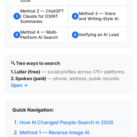
2026
Method 2 — ChatGPT
Method 3 — Voice
/ Claude for OSINT
3
4
and Writing-Style AI
Summaries
Method 4 — Multi-
Verifying an AI Lead
5
6
Platform AI Search
🔍 Two ways to search
1. Lullar (free)
— social profiles across 175+ platforms.
2. Spokeo (paid)
— phone, address, public records.
Open →
Quick Navigation:
How AI Changed People-Search in 2026
Method 1 — Reverse-Image AI