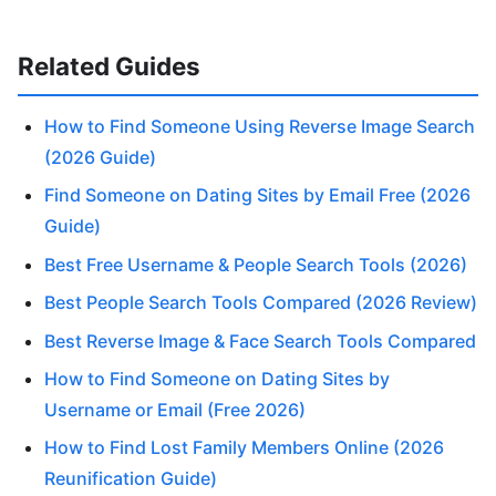
Related Guides
How to Find Someone Using Reverse Image Search
(2026 Guide)
Find Someone on Dating Sites by Email Free (2026
Guide)
Best Free Username & People Search Tools (2026)
Best People Search Tools Compared (2026 Review)
Best Reverse Image & Face Search Tools Compared
How to Find Someone on Dating Sites by
Username or Email (Free 2026)
How to Find Lost Family Members Online (2026
Reunification Guide)