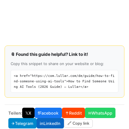
📎 Found this guide helpful? Link to it!
Copy this snippet to share on your website or blog:
<a href="https://com.lullar.com/de/guide/how-to-fi
nd-someone-using-ai-tools">How to Find Someone Usi
ng AI Tools (2026 Guide) — Lullar</a>
Teilen:
𝕏
X
f
Facebook
↑
Reddit
✉
WhatsApp
✈
Telegram
in
LinkedIn
🔗 Copy link