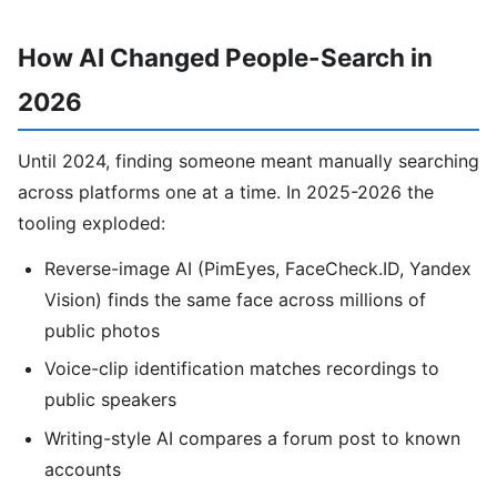
How AI Changed People-Search in
2026
Until 2024, finding someone meant manually searching
across platforms one at a time. In 2025-2026 the
tooling exploded:
Reverse-image AI (PimEyes, FaceCheck.ID, Yandex
Vision) finds the same face across millions of
public photos
Voice-clip identification matches recordings to
public speakers
Writing-style AI compares a forum post to known
accounts