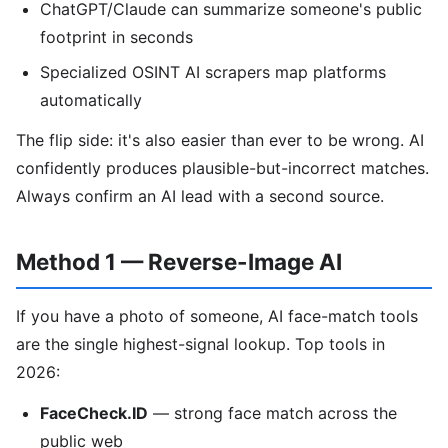
ChatGPT/Claude can summarize someone's public
footprint in seconds
Specialized OSINT AI scrapers map platforms
automatically
The flip side: it's also easier than ever to be wrong. AI
confidently produces plausible-but-incorrect matches.
Always confirm an AI lead with a second source.
Method 1 — Reverse-Image AI
If you have a photo of someone, AI face-match tools
are the single highest-signal lookup. Top tools in
2026:
FaceCheck.ID
— strong face match across the
public web