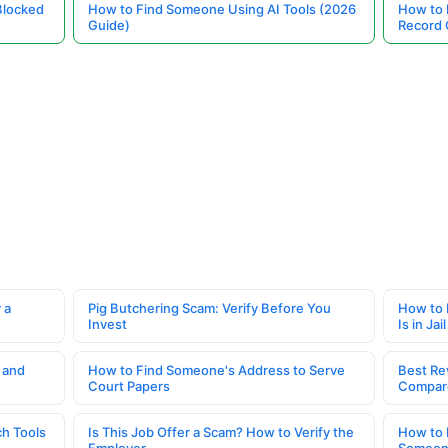
Blocked
How to Find Someone Using AI Tools (2026
How to 
Guide)
Record 
 a
Pig Butchering Scam: Verify Before You
How to 
Invest
Is in Jail
 and
How to Find Someone's Address to Serve
Best Re
Court Papers
Compar
h Tools
Is This Job Offer a Scam? How to Verify the
How to 