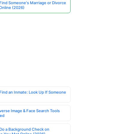
Find Someone's Marriage or Divorce
Online (2026)
Find an Inmate: Look Up If Someone
verse Image & Face Search Tools
ed
Do a Background Check on