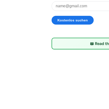
📖 Read th