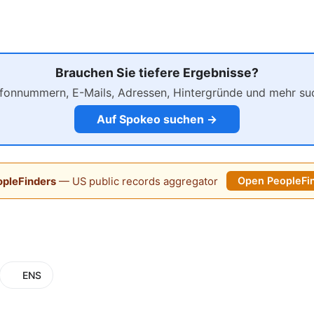
Brauchen Sie tiefere Ergebnisse?
efonnummern, E-Mails, Adressen, Hintergründe und mehr su
Auf Spokeo suchen →
pleFinders
— US public records aggregator
Open PeopleFi
ENS