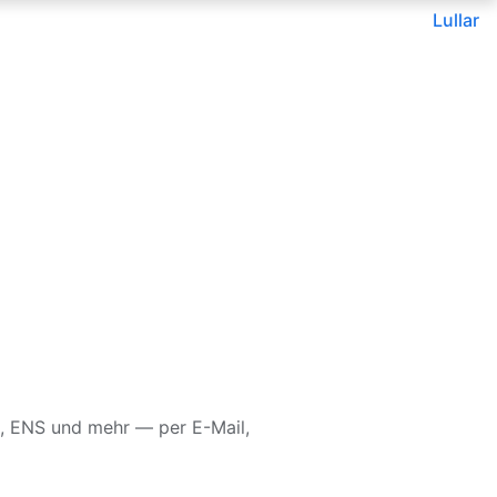
Lullar
, ENS und mehr — per E-Mail,