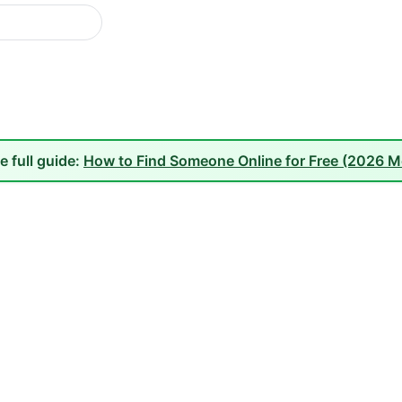
e full guide:
How to Find Someone Online for Free (2026 