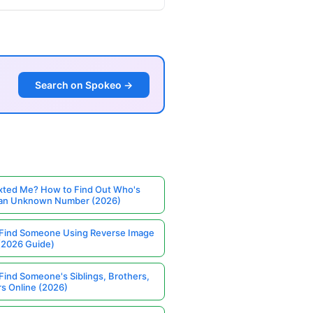
Search on Spokeo →
ted Me? How to Find Out Who's
 an Unknown Number (2026)
Find Someone Using Reverse Image
(2026 Guide)
Find Someone's Siblings, Brothers,
rs Online (2026)