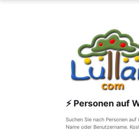
⚡ Personen auf W
Suchen Sie nach Personen auf 
Name oder Benutzername. Kost