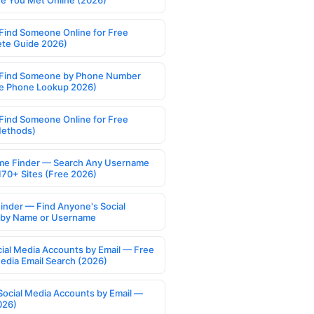
 You Met Online (2026)
Find Someone Online for Free
te Guide 2026)
Find Someone by Phone Number
e Phone Lookup 2026)
Find Someone Online for Free
Methods)
e Finder — Search Any Username
170+ Sites (Free 2026)
Finder — Find Anyone's Social
s by Name or Username
cial Media Accounts by Email — Free
Media Email Search (2026)
Social Media Accounts by Email —
026)