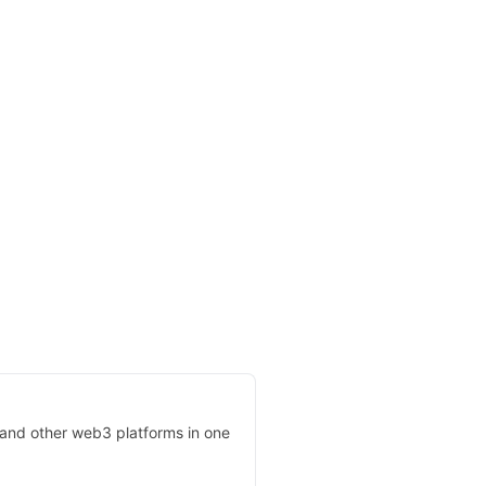
, and other web3 platforms in one