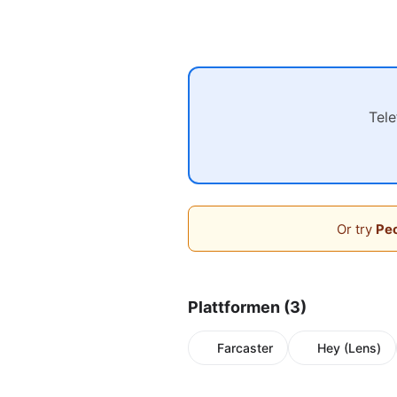
Tel
Or try
Peo
Plattformen (3)
Farcaster
Hey (Lens)