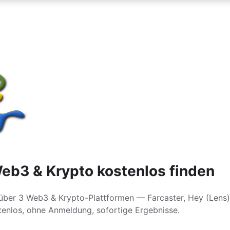
eb3 & Krypto kostenlos finden
über 3 Web3 & Krypto-Plattformen — Farcaster, Hey (Lens)
enlos, ohne Anmeldung, sofortige Ergebnisse.