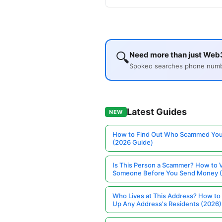
🔍
Need more than just Web3
Spokeo searches phone number
Latest Guides
NEW
How to Find Out Who Scammed You
(2026 Guide)
Is This Person a Scammer? How to V
Someone Before You Send Money 
Who Lives at This Address? How to
Up Any Address's Residents (2026)