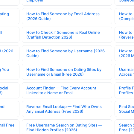
Employer
Someone
ating
How to Find Someone by Email Address
How to 
(2026 Guide)
(Comple
ll
How to Check if Someone is Real Online
How to 
(Catfish Detection 2026)
(Revers
d (2026
How to Find Someone by Username (2026
How to 
Guide)
(2026 
g You
How to Find Someone on Dating Sites by
Usernam
Username or Email (Free 2026)
Across 
ocial
Account Finder — Find Every Account
Profile 
6)
Linked to a Name or Email
Profile
ind
Reverse Email Lookup — Find Who Owns
Find So
Any Email Address (Free 2026)
Social 
ail Free
Free Username Search on Dating Sites —
Search 
Find Hidden Profiles (2026)
Free (2