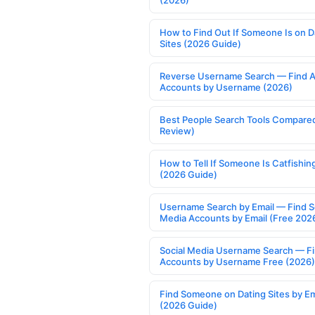
(2026)
How to Find Out If Someone Is on D
Sites (2026 Guide)
Reverse Username Search — Find A
Accounts by Username (2026)
Best People Search Tools Compare
Review)
How to Tell If Someone Is Catfishin
(2026 Guide)
Username Search by Email — Find S
Media Accounts by Email (Free 202
Social Media Username Search — F
Accounts by Username Free (2026)
Find Someone on Dating Sites by Em
(2026 Guide)