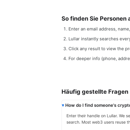
So finden Sie Personen
Enter an email address, name
Lullar instantly searches eve
Click any result to view the pro
For deeper info (phone, addr
Häufig gestellte Fragen
How do I find someone's crypt
Enter their handle on Lullar. We 
search. Most web3 users reuse th