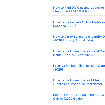
How to Find Old Classmates Online
(Reconnect 2026 Guide)
How to Spot a Fake Online Profile in
Seconds (2026)
How to Verify Someone's Identity O
(2026 Step-by-Step Guide)
How to Find Someone on Social Med
Name (Step-by-Step 2026)
Lullar vs Spokeo: Side-by-Side Com
(2026)
How to Find Someone on TikTok
(Username, Phone, or Real Name) 
Reverse Phone Lookup: Find Out W
Calling (2026 Guide)