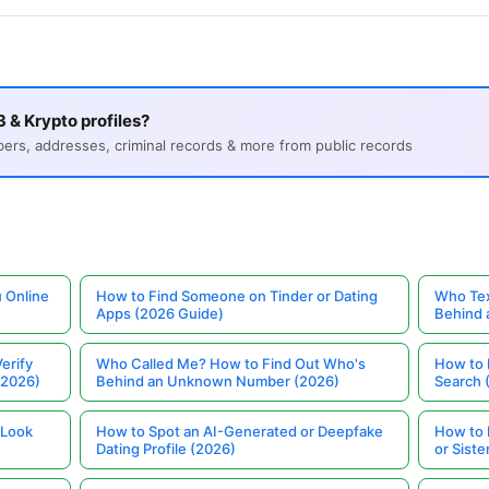
 & Krypto profiles?
s, addresses, criminal records & more from public records
 Online
How to Find Someone on Tinder or Dating
Who Tex
Apps (2026 Guide)
Behind
erify
Who Called Me? How to Find Out Who's
How to 
(2026)
Behind an Unknown Number (2026)
Search 
 Look
How to Spot an AI-Generated or Deepfake
How to 
Dating Profile (2026)
or Siste