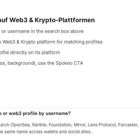
 auf Web3 & Krypto-Plattformen
, or username in the search box above
ry Web3 & Krypto platform for matching profiles
file directly on its platform
ess, background), use the Spokeo CTA
o or web3 profile by username?
search OpenSea, Rarible, Foundation, Mirror, Lens Protocol, Farcaster
e same name across wallets and social sites.