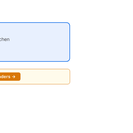
chen
nders →