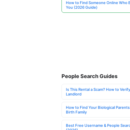
How to Find Someone Online Who 
You (2026 Guide)
People Search Guides
Is This Rental a Scam? How to Verify
Landlord
How to Find Your Biological Parents
Birth Family
Best Free Username & People Searc