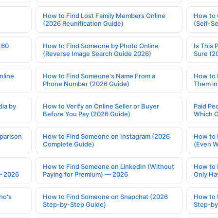
How to Find Lost Family Members Online
How to 
(2026 Reunification Guide)
(Self-S
 60
How to Find Someone by Photo Online
Is This 
(Reverse Image Search Guide 2026)
Sure (2
nline
How to Find Someone's Name From a
How to 
Phone Number (2026 Guide)
Them in
ia by
How to Verify an Online Seller or Buyer
Paid Pe
Before You Pay (2026 Guide)
Which O
parison
How to Find Someone on Instagram (2026
How to 
Complete Guide)
(Even W
How to Find Someone on LinkedIn (Without
How to 
— 2026
Paying for Premium) — 2026
Only Ha
ho's
How to Find Someone on Snapchat (2026
How to 
Step-by-Step Guide)
Step-by