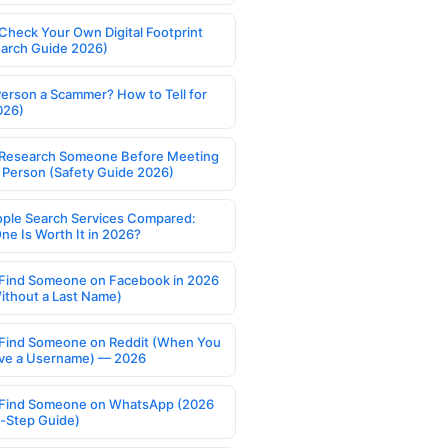
Check Your Own Digital Footprint
earch Guide 2026)
Person a Scammer? How to Tell for
026)
Research Someone Before Meeting
 Person (Safety Guide 2026)
ople Search Services Compared:
ne Is Worth It in 2026?
Find Someone on Facebook in 2026
ithout a Last Name)
Find Someone on Reddit (When You
ve a Username) — 2026
Find Someone on WhatsApp (2026
-Step Guide)