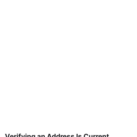
Verifying an Address Is Current