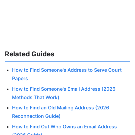
Related Guides
How to Find Someone's Address to Serve Court
Papers
How to Find Someone's Email Address (2026
Methods That Work)
How to Find an Old Mailing Address (2026
Reconnection Guide)
How to Find Out Who Owns an Email Address
(2026 Guide)