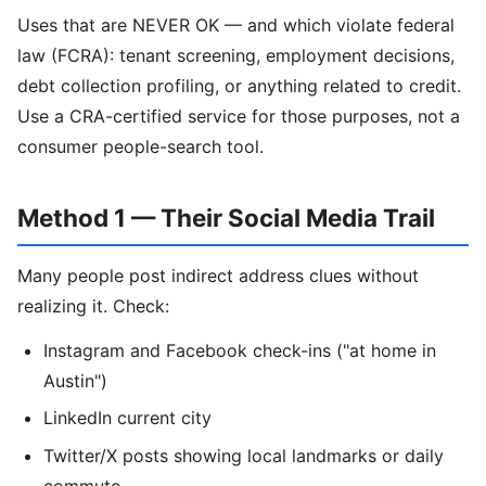
Uses that are NEVER OK — and which violate federal
law (FCRA): tenant screening, employment decisions,
debt collection profiling, or anything related to credit.
Use a CRA-certified service for those purposes, not a
consumer people-search tool.
Method 1 — Their Social Media Trail
Many people post indirect address clues without
realizing it. Check:
Instagram and Facebook check-ins ("at home in
Austin")
LinkedIn current city
Twitter/X posts showing local landmarks or daily
commute