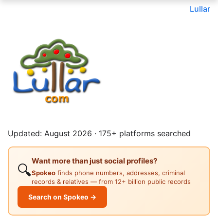
Lullar
Updated: August 2026 · 175+ platforms searched
Want more than just social profiles?
🔍
Spokeo
finds phone numbers, addresses, criminal
records & relatives — from 12+ billion public records
Search on Spokeo →