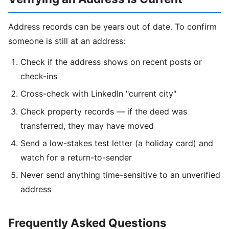
Address records can be years out of date. To confirm
someone is still at an address:
Check if the address shows on recent posts or
check-ins
Cross-check with LinkedIn "current city"
Check property records — if the deed was
transferred, they may have moved
Send a low-stakes test letter (a holiday card) and
watch for a return-to-sender
Never send anything time-sensitive to an unverified
address
Frequently Asked Questions