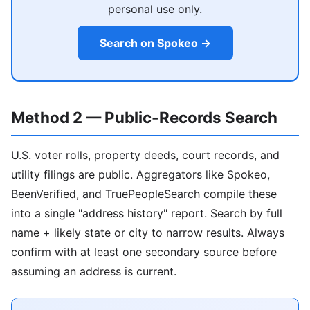
personal use only.
Search on Spokeo →
Method 2 — Public-Records Search
U.S. voter rolls, property deeds, court records, and
utility filings are public. Aggregators like Spokeo,
BeenVerified, and TruePeopleSearch compile these
into a single "address history" report. Search by full
name + likely state or city to narrow results. Always
confirm with at least one secondary source before
assuming an address is current.