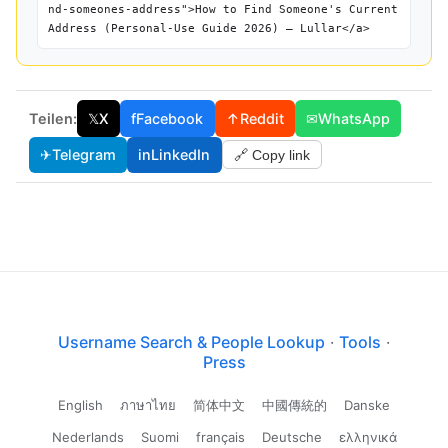
nd-someones-address">How to Find Someone's Current
Address (Personal-Use Guide 2026) — Lullar</a>
Teilen:
𝕏
X
f
Facebook
↑
Reddit
✉
WhatsApp
✈
Telegram
in
LinkedIn
🔗 Copy link
Username Search & People Lookup
·
Tools
·
Press
English
ภาษาไทย
简体中文
中國傳統的
Danske
Nederlands
Suomi
français
Deutsche
ελληνικά