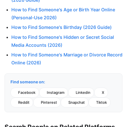
How to Find Someone's Age or Birth Year Online
(Personal-Use 2026)
How to Find Someone's Birthday (2026 Guide)
How to Find Someone's Hidden or Secret Social
Media Accounts (2026)
How to Find Someone's Marriage or Divorce Record
Online (2026)
Find someone on:
Facebook
Instagram
Linkedin
X
Reddit
Pinterest
Snapchat
Tiktok
Search People on Related Platforms