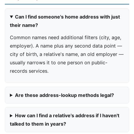
Can I find someone's home address with just
their name?
Common names need additional filters (city, age,
employer). A name plus any second data point —
city of birth, a relative's name, an old employer —
usually narrows it to one person on public-
records services.
Are these address-lookup methods legal?
How can I find a relative's address if I haven't
talked to them in years?