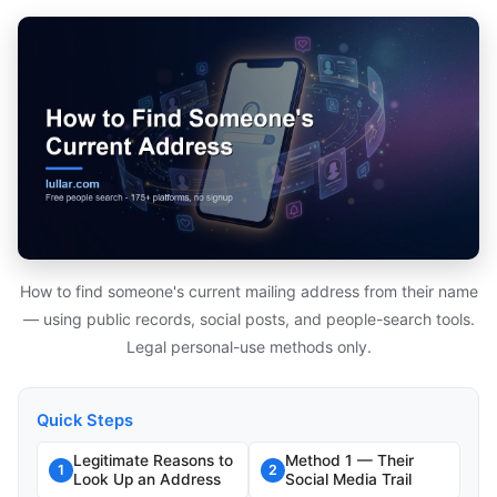
How to find someone's current mailing address from their name
— using public records, social posts, and people-search tools.
Legal personal-use methods only.
Quick Steps
Legitimate Reasons to
Method 1 — Their
1
2
Look Up an Address
Social Media Trail