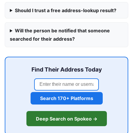
Should I trust a free address-lookup result?
Will the person be notified that someone
searched for their address?
Find Their Address Today
Search 170+ Platforms
Deep Search on Spokeo →