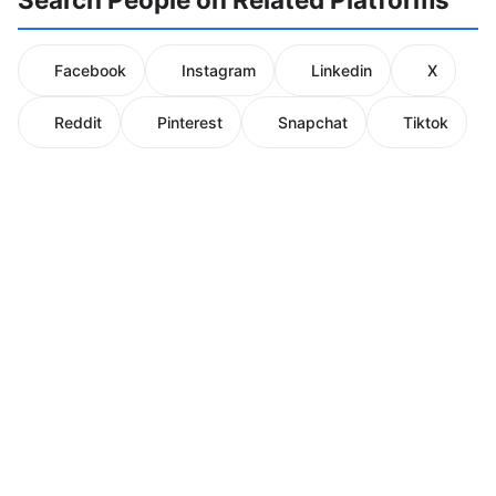
Facebook
Instagram
Linkedin
X
Reddit
Pinterest
Snapchat
Tiktok