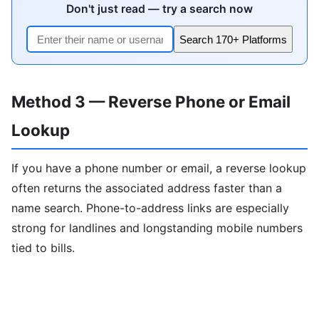
Don't just read — try a search now
Search 170+ Platforms
Method 3 — Reverse Phone or Email
Lookup
If you have a phone number or email, a reverse lookup
often returns the associated address faster than a
name search. Phone-to-address links are especially
strong for landlines and longstanding mobile numbers
tied to bills.