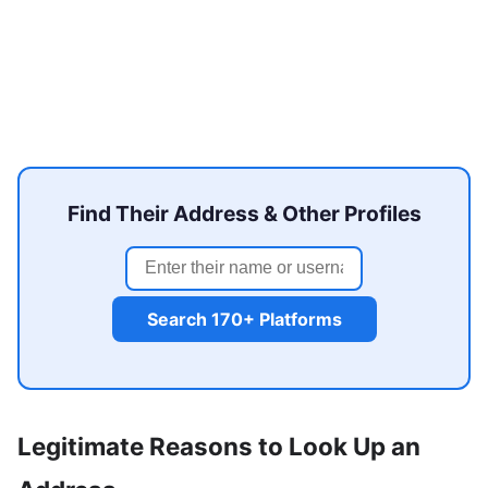
Find Their Address & Other Profiles
Search 170+ Platforms
Legitimate Reasons to Look Up an