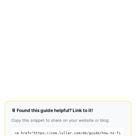
📎 Found this guide helpful? Link to it!
Copy this snippet to share on your website or blog:
<a href="https://com.lullar.com/de/guide/how-to-fi