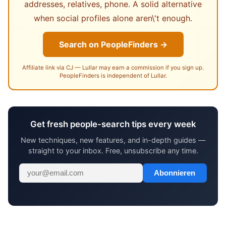
addresses, relatives, phone. A solid alternative
when social profiles alone aren\'t enough.
Search on PeopleFinders →
Affiliate link via CJ — Lullar may earn a commission if you sign up.
PeopleFinders is independent of Lullar.
Get fresh people-search tips every week
New techniques, new features, and in-depth guides —
straight to your inbox. Free, unsubscribe any time.
Abonnieren