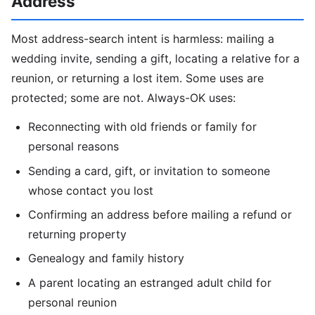
Address
Most address-search intent is harmless: mailing a
wedding invite, sending a gift, locating a relative for a
reunion, or returning a lost item. Some uses are
protected; some are not. Always-OK uses:
Reconnecting with old friends or family for
personal reasons
Sending a card, gift, or invitation to someone
whose contact you lost
Confirming an address before mailing a refund or
returning property
Genealogy and family history
A parent locating an estranged adult child for
personal reunion