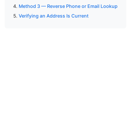
Method 3 — Reverse Phone or Email Lookup
Verifying an Address Is Current