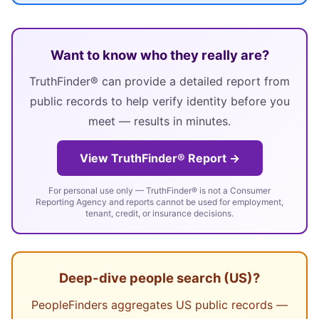
Want to know who they really are?
TruthFinder® can provide a detailed report from
public records to help verify identity before you
meet — results in minutes.
View TruthFinder® Report →
For personal use only — TruthFinder® is not a Consumer
Reporting Agency and reports cannot be used for employment,
tenant, credit, or insurance decisions.
Deep-dive people search (US)?
PeopleFinders aggregates US public records —