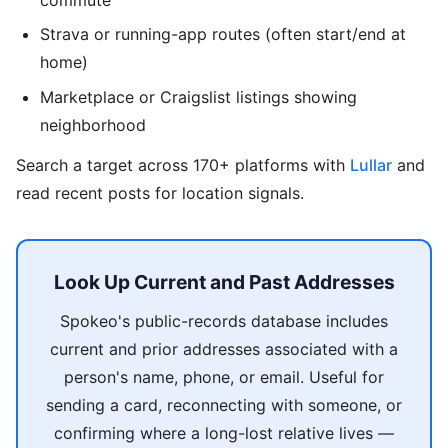
Strava or running-app routes (often start/end at
home)
Marketplace or Craigslist listings showing
neighborhood
Search a target across 170+ platforms with
Lullar
and
read recent posts for location signals.
Look Up Current and Past Addresses
Spokeo's public-records database includes
current and prior addresses associated with a
person's name, phone, or email. Useful for
sending a card, reconnecting with someone, or
confirming where a long-lost relative lives —