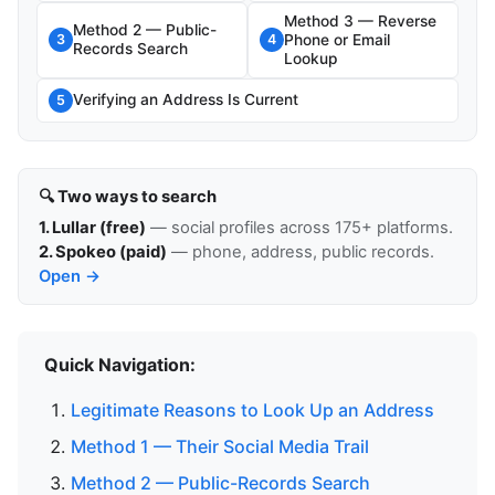
Method 3 — Reverse
Method 2 — Public-
Phone or Email
3
4
Records Search
Lookup
Verifying an Address Is Current
5
🔍 Two ways to search
1. Lullar (free)
— social profiles across 175+ platforms.
2. Spokeo (paid)
— phone, address, public records.
Open →
Quick Navigation:
Legitimate Reasons to Look Up an Address
Method 1 — Their Social Media Trail
Method 2 — Public-Records Search