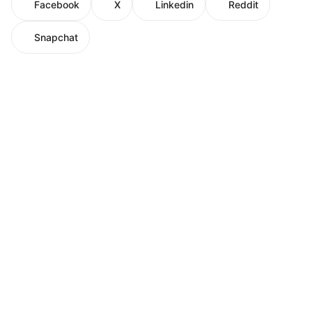
Facebook
X
Linkedin
Reddit
Snapchat