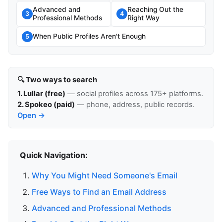
Advanced and
Reaching Out the
3
4
Professional Methods
Right Way
When Public Profiles Aren't Enough
5
🔍 Two ways to search
1. Lullar (free)
— social profiles across 175+ platforms.
2. Spokeo (paid)
— phone, address, public records.
Open →
Quick Navigation:
Why You Might Need Someone's Email
Free Ways to Find an Email Address
Advanced and Professional Methods