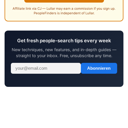
Affiliate link via CJ — Lullar may earn a commission if you sign up.
PeopleFinders is independent of Lullar.
Get fresh people-search tips every week
New techniques, new features, and in-depth guides —
straight to your inbox. Free, unsubscribe any time.
Abonnieren