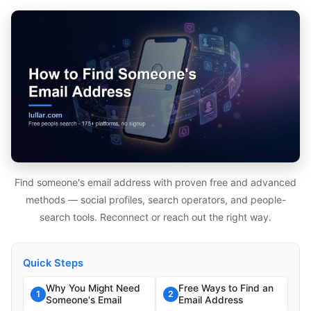
Find someone's email address with proven free and advanced
methods — social profiles, search operators, and people-
search tools. Reconnect or reach out the right way.
Quick Steps
Why You Might Need
Free Ways to Find an
1
2
Someone's Email
Email Address