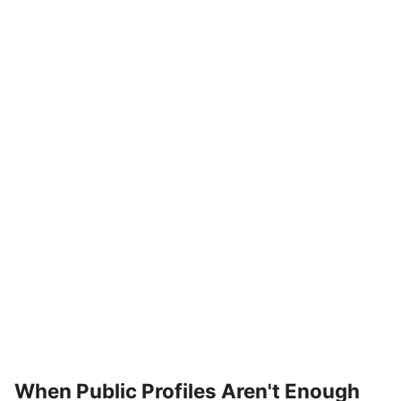
When Public Profiles Aren't Enough