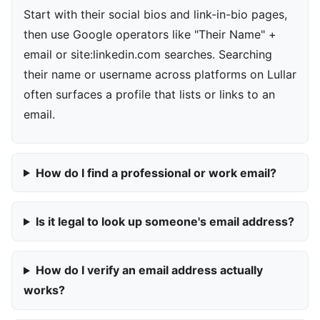
Start with their social bios and link-in-bio pages,
then use Google operators like "Their Name" +
email or site:linkedin.com searches. Searching
their name or username across platforms on Lullar
often surfaces a profile that lists or links to an
email.
How do I find a professional or work email?
Is it legal to look up someone's email address?
How do I verify an email address actually
works?