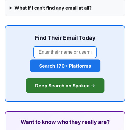
What if I can't find any email at all?
Find Their Email Today
Search 170+ Platforms
Deep Search on Spokeo →
Want to know who they really are?