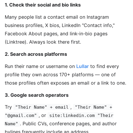
1. Check their social and bio links
Many people list a contact email on Instagram
business profiles, X bios, LinkedIn "Contact info,"
Facebook About pages, and link-in-bio pages
(Linktree). Always look there first.
2. Search across platforms
Run their name or username on
Lullar
to find every
profile they own across 170+ platforms — one of
those profiles often exposes an email or a link to one.
3. Google search operators
Try
,
"Their Name" + email
"Their Name" +
, or
"@gmail.com"
site:linkedin.com "Their
. Public CVs, conference pages, and author
Name"
bylines frequently include an address.