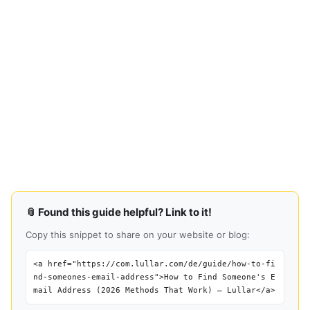
📎 Found this guide helpful? Link to it!
Copy this snippet to share on your website or blog:
<a href="https://com.lullar.com/de/guide/how-to-fi
nd-someones-email-address">How to Find Someone's E
mail Address (2026 Methods That Work) — Lullar</a>