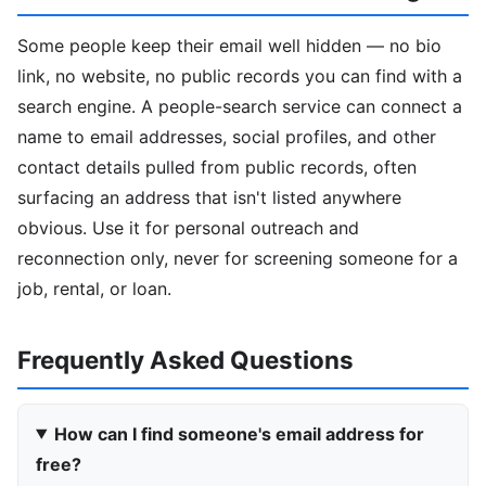
Some people keep their email well hidden — no bio
link, no website, no public records you can find with a
search engine. A people-search service can connect a
name to email addresses, social profiles, and other
contact details pulled from public records, often
surfacing an address that isn't listed anywhere
obvious. Use it for personal outreach and
reconnection only, never for screening someone for a
job, rental, or loan.
Frequently Asked Questions
How can I find someone's email address for
free?