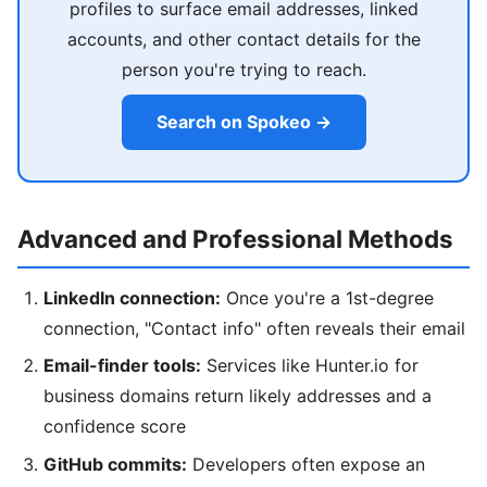
profiles to surface email addresses, linked
accounts, and other contact details for the
person you're trying to reach.
Search on Spokeo →
Advanced and Professional Methods
LinkedIn connection:
Once you're a 1st-degree
connection, "Contact info" often reveals their email
Email-finder tools:
Services like Hunter.io for
business domains return likely addresses and a
confidence score
GitHub commits:
Developers often expose an