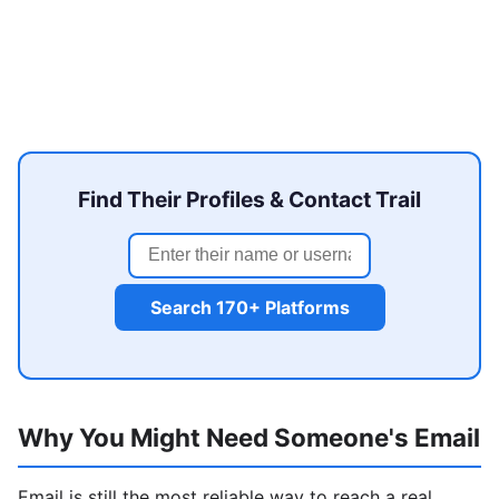
Find Their Profiles & Contact Trail
Search 170+ Platforms
Why You Might Need Someone's Email
Email is still the most reliable way to reach a real