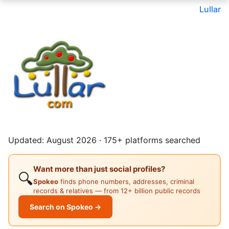
Lullar
Updated: August 2026 · 175+ platforms searched
Want more than just social profiles?
🔍
Spokeo
finds phone numbers, addresses, criminal
records & relatives — from 12+ billion public records
Search on Spokeo →