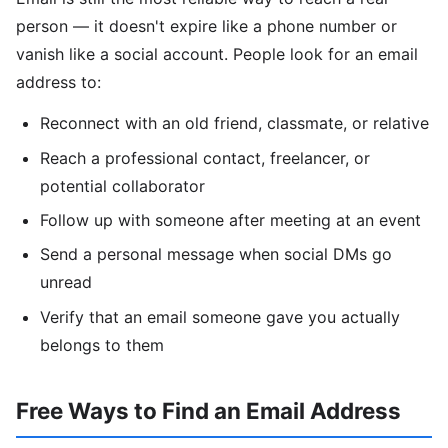
person — it doesn't expire like a phone number or
vanish like a social account. People look for an email
address to:
Reconnect with an old friend, classmate, or relative
Reach a professional contact, freelancer, or
potential collaborator
Follow up with someone after meeting at an event
Send a personal message when social DMs go
unread
Verify that an email someone gave you actually
belongs to them
Free Ways to Find an Email Address