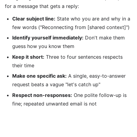
for a message that gets a reply:
Clear subject line:
State who you are and why in a
few words ("Reconnecting from [shared context]")
Identify yourself immediately:
Don't make them
guess how you know them
Keep it short:
Three to four sentences respects
their time
Make one specific ask:
A single, easy-to-answer
request beats a vague "let's catch up"
Respect non-responses:
One polite follow-up is
fine; repeated unwanted email is not