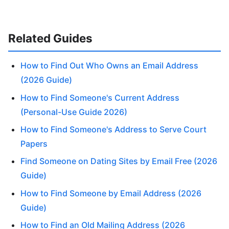
Related Guides
How to Find Out Who Owns an Email Address
(2026 Guide)
How to Find Someone's Current Address
(Personal-Use Guide 2026)
How to Find Someone's Address to Serve Court
Papers
Find Someone on Dating Sites by Email Free (2026
Guide)
How to Find Someone by Email Address (2026
Guide)
How to Find an Old Mailing Address (2026