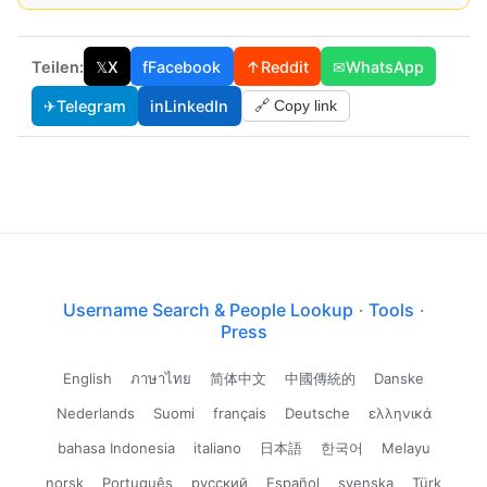
Teilen:
𝕏
X
f
Facebook
↑
Reddit
✉
WhatsApp
✈
Telegram
in
LinkedIn
🔗 Copy link
Username Search & People Lookup
·
Tools
·
Press
English
ภาษาไทย
简体中文
中國傳統的
Danske
Nederlands
Suomi
français
Deutsche
ελληνικά
bahasa Indonesia
italiano
日本語
한국어
Melayu
norsk
Português
русский
Español
svenska
Türk