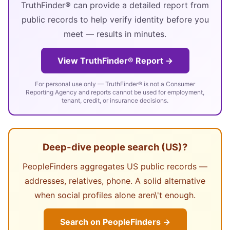
TruthFinder® can provide a detailed report from
public records to help verify identity before you
meet — results in minutes.
View TruthFinder® Report →
For personal use only — TruthFinder® is not a Consumer
Reporting Agency and reports cannot be used for employment,
tenant, credit, or insurance decisions.
Deep-dive people search (US)?
PeopleFinders aggregates US public records —
addresses, relatives, phone. A solid alternative
when social profiles alone aren\'t enough.
Search on PeopleFinders →