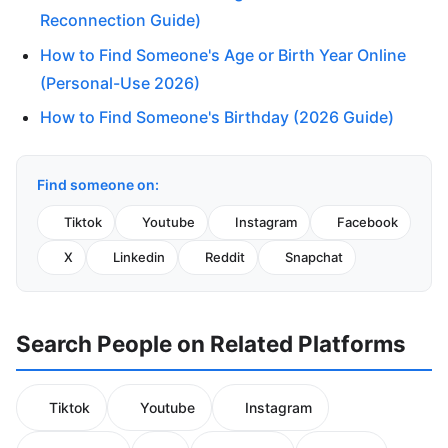
Reconnection Guide)
How to Find Someone's Age or Birth Year Online
(Personal-Use 2026)
How to Find Someone's Birthday (2026 Guide)
Find someone on:
Tiktok
Youtube
Instagram
Facebook
X
Linkedin
Reddit
Snapchat
Search People on Related Platforms
Tiktok
Youtube
Instagram