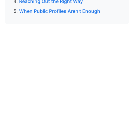
Reaching Out the Right Way
When Public Profiles Aren't Enough