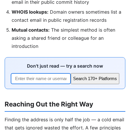
email in their public commit history
WHOIS lookups:
Domain owners sometimes list a
contact email in public registration records
Mutual contacts:
The simplest method is often
asking a shared friend or colleague for an
introduction
Don't just read — try a search now
Search 170+ Platforms
Reaching Out the Right Way
Finding the address is only half the job — a cold email
that gets ignored wasted the effort. A few principles