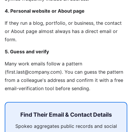
4. Personal website or About page
If they run a blog, portfolio, or business, the contact
or About page almost always has a direct email or
form.
5. Guess and verify
Many work emails follow a pattern
(first.last@company.com). You can guess the pattern
from a colleague's address and confirm it with a free
email-verification tool before sending.
Find Their Email & Contact Details
Spokeo aggregates public records and social