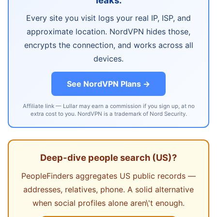
Every site you visit logs your real IP, ISP, and
approximate location. NordVPN hides those,
encrypts the connection, and works across all
devices.
See NordVPN Plans →
Affiliate link — Lullar may earn a commission if you sign up, at no
extra cost to you. NordVPN is a trademark of Nord Security.
Deep-dive people search (US)?
PeopleFinders aggregates US public records —
addresses, relatives, phone. A solid alternative
when social profiles alone aren\'t enough.