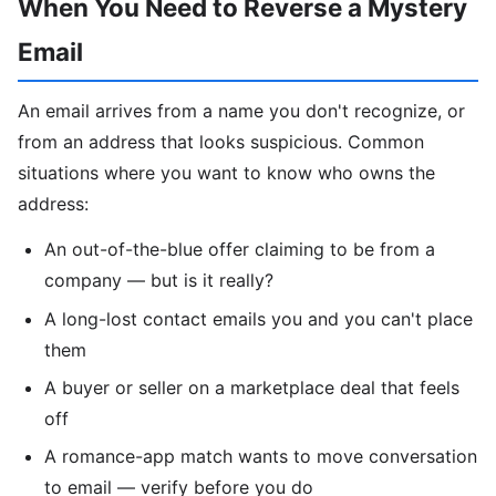
When You Need to Reverse a Mystery
Email
An email arrives from a name you don't recognize, or
from an address that looks suspicious. Common
situations where you want to know who owns the
address:
An out-of-the-blue offer claiming to be from a
company — but is it really?
A long-lost contact emails you and you can't place
them
A buyer or seller on a marketplace deal that feels
off
A romance-app match wants to move conversation
to email — verify before you do