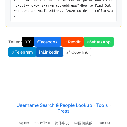
<a href="https://com.lullar.com/de/guide/how-to-fi
nd-out-who-owns-an-email-address">How to Find Out
Who Owns an Email Address (2026 Guide) — Lullar</a
>
Teilen:
𝕏
X
f
Facebook
↑
Reddit
✉
WhatsApp
✈
Telegram
in
LinkedIn
🔗 Copy link
Username Search & People Lookup
·
Tools
·
Press
English
ภาษาไทย
简体中文
中國傳統的
Danske