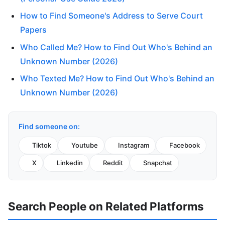
How to Find Someone's Address to Serve Court
Papers
Who Called Me? How to Find Out Who's Behind an
Unknown Number (2026)
Who Texted Me? How to Find Out Who's Behind an
Unknown Number (2026)
Find someone on:
Tiktok
Youtube
Instagram
Facebook
X
Linkedin
Reddit
Snapchat
Search People on Related Platforms