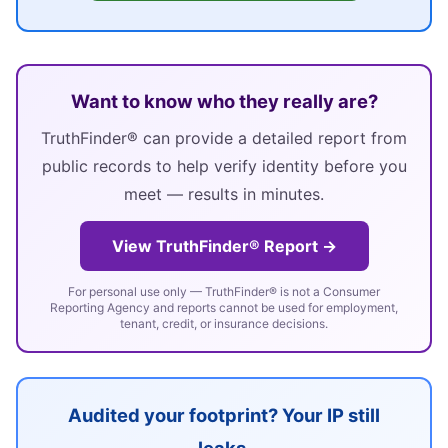
Want to know who they really are?
TruthFinder® can provide a detailed report from
public records to help verify identity before you
meet — results in minutes.
View TruthFinder® Report →
For personal use only — TruthFinder® is not a Consumer
Reporting Agency and reports cannot be used for employment,
tenant, credit, or insurance decisions.
Audited your footprint? Your IP still
leaks.