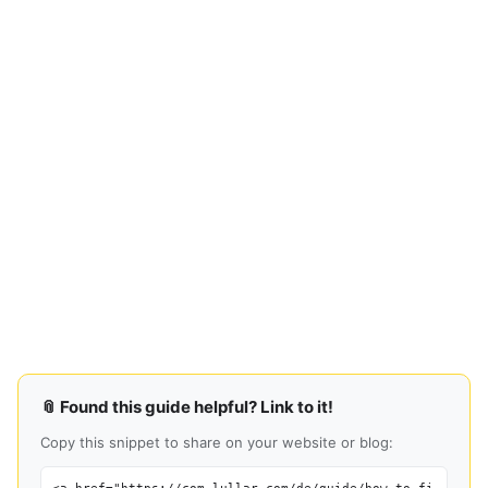
📎 Found this guide helpful? Link to it!
Copy this snippet to share on your website or blog: