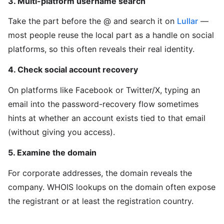
3. Multi-platform username search
Take the part before the @ and search it on
Lullar
—
most people reuse the local part as a handle on social
platforms, so this often reveals their real identity.
4. Check social account recovery
On platforms like Facebook or Twitter/X, typing an
email into the password-recovery flow sometimes
hints at whether an account exists tied to that email
(without giving you access).
5. Examine the domain
For corporate addresses, the domain reveals the
company. WHOIS lookups on the domain often expose
the registrant or at least the registration country.