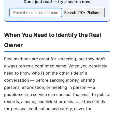
Don't just read — try a search now
Search 170+ Platforms
When You Need to Identify the Real
Owner
Free methods are great for screening, but they don't
always return a confirmed name. When you genuinely
need to know who is on the other side of a
conversation — before sending money, sharing
personal information, or meeting in person — a
people-search service can connect the email to public
records, a name, and linked profiles. Use this strictly
for personal verification and safety, never for