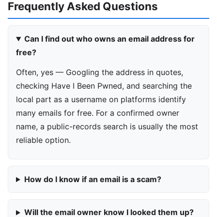
Frequently Asked Questions
Can I find out who owns an email address for
free?
Often, yes — Googling the address in quotes,
checking Have I Been Pwned, and searching the
local part as a username on platforms identify
many emails for free. For a confirmed owner
name, a public-records search is usually the most
reliable option.
How do I know if an email is a scam?
Will the email owner know I looked them up?