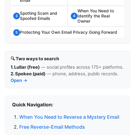
Email
When You Need to
Spotting Scam and
Identify the Real
3
4
Spoofed Emails
Owner
Protecting Your Own Email Privacy Going Forward
5
🔍 Two ways to search
1. Lullar (free)
— social profiles across 175+ platforms.
2. Spokeo (paid)
— phone, address, public records.
Open →
Quick Navigation:
When You Need to Reverse a Mystery Email
Free Reverse-Email Methods