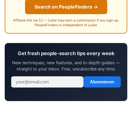
Search on PeopleFinders →
Affiliate link via CJ — Lullar may earn a commission if you sign up.
PeopleFinders is independent of Lullar.
Get fresh people-search tips every week
New techniques, new features, and in-depth guides —
straight to your inbox. Free, unsubscribe any time.
Abonnieren