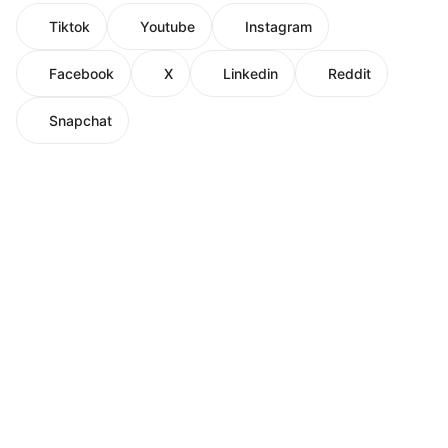
Tiktok
Youtube
Instagram
Facebook
X
Linkedin
Reddit
Snapchat