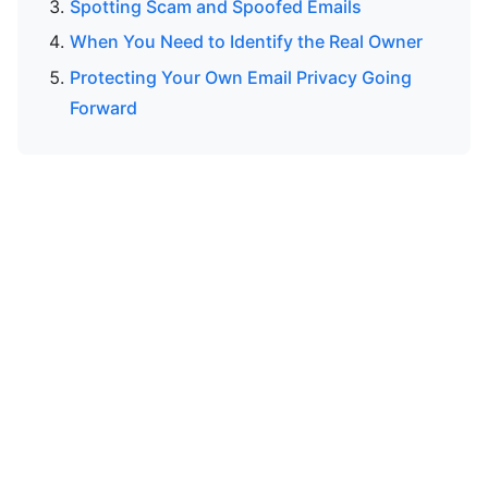
Spotting Scam and Spoofed Emails
When You Need to Identify the Real Owner
Protecting Your Own Email Privacy Going
Forward