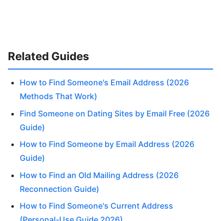
Related Guides
How to Find Someone's Email Address (2026
Methods That Work)
Find Someone on Dating Sites by Email Free (2026
Guide)
How to Find Someone by Email Address (2026
Guide)
How to Find an Old Mailing Address (2026
Reconnection Guide)
How to Find Someone's Current Address
(Personal-Use Guide 2026)