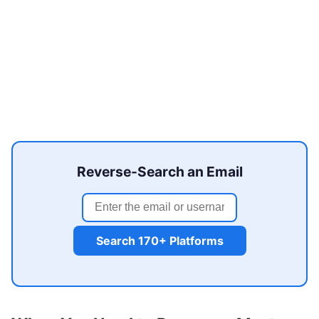
Reverse-Search an Email
Search 170+ Platforms