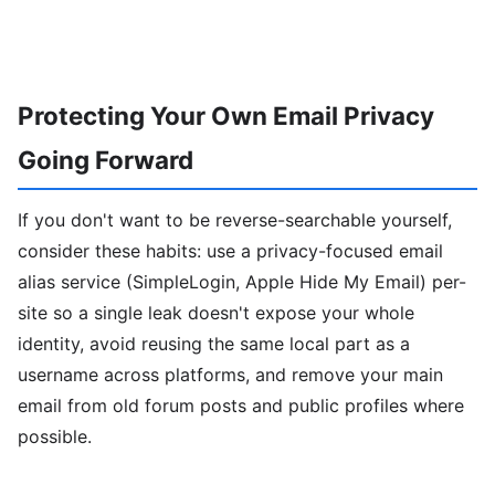
Protecting Your Own Email Privacy
Going Forward
If you don't want to be reverse-searchable yourself,
consider these habits: use a privacy-focused email
alias service (SimpleLogin, Apple Hide My Email) per-
site so a single leak doesn't expose your whole
identity, avoid reusing the same local part as a
username across platforms, and remove your main
email from old forum posts and public profiles where
possible.