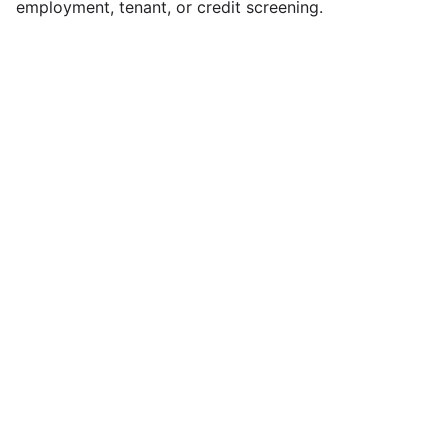
employment, tenant, or credit screening.