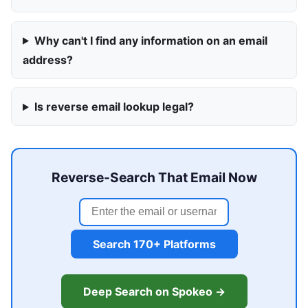
Why can't I find any information on an email
address?
Is reverse email lookup legal?
Reverse-Search That Email Now
Search 170+ Platforms
Deep Search on Spokeo →