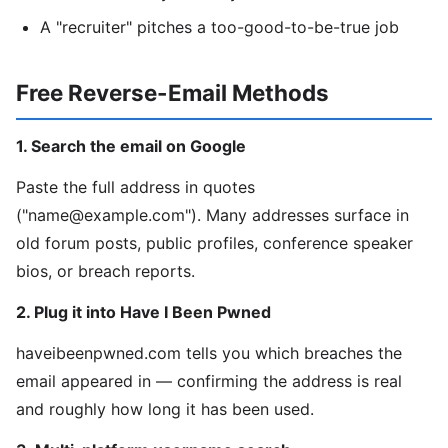
A "recruiter" pitches a too-good-to-be-true job
Free Reverse-Email Methods
1. Search the email on Google
Paste the full address in quotes
("name@example.com"). Many addresses surface in
old forum posts, public profiles, conference speaker
bios, or breach reports.
2. Plug it into Have I Been Pwned
haveibeenpwned.com tells you which breaches the
email appeared in — confirming the address is real
and roughly how long it has been used.