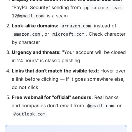
"PayPal Security" sending from
pp-secure-team-
is a scam
12@gmail.com
Look-alike domains:
instead of
arnazon.com
, or
. Check character
amazon.com
microsft.com
by character
Urgency and threats:
"Your account will be closed
in 24 hours" is classic phishing
Links that don't match the visible text:
Hover over
a link before clicking — if it goes somewhere else,
do not click
Free webmail for "official" senders:
Real banks
and companies don't email from
or
@gmail.com
@outlook.com