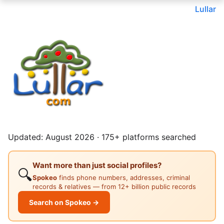
Lullar
Updated: August 2026 · 175+ platforms searched
Want more than just social profiles?
🔍
Spokeo
finds phone numbers, addresses, criminal
records & relatives — from 12+ billion public records
Search on Spokeo →