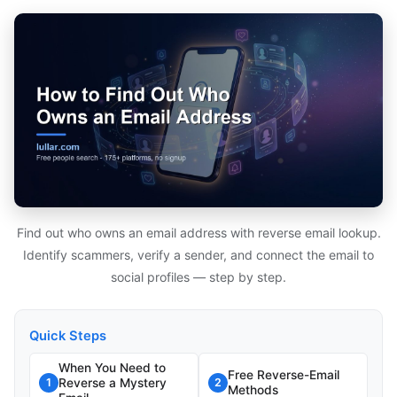
Find out who owns an email address with reverse email lookup.
Identify scammers, verify a sender, and connect the email to
social profiles — step by step.
Quick Steps
When You Need to
Free Reverse-Email
Reverse a Mystery
1
2
Methods