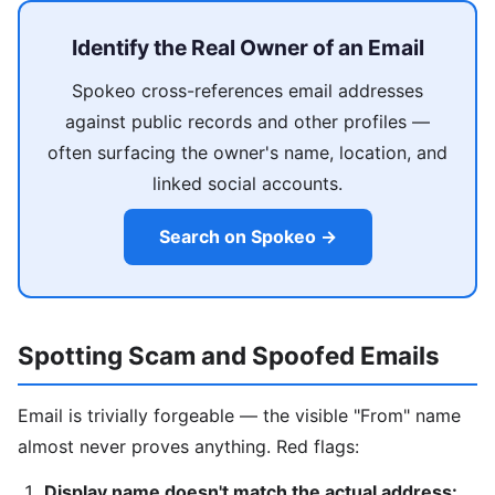
Identify the Real Owner of an Email
Spokeo cross-references email addresses
against public records and other profiles —
often surfacing the owner's name, location, and
linked social accounts.
Search on Spokeo →
Spotting Scam and Spoofed Emails
Email is trivially forgeable — the visible "From" name
almost never proves anything. Red flags:
Display name doesn't match the actual address: