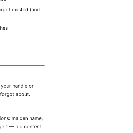
rgot existed (and
ches
 your handle or
 forgot about.
tions: maiden name,
e 1 — old content