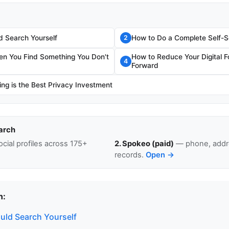
 Search Yourself
How to Do a Complete Self-
2
n You Find Something You Don't
How to Reduce Your Digital F
4
Forward
ng is the Best Privacy Investment
arch
cial profiles across 175+
2. Spokeo (paid)
— phone, addre
records.
Open →
n:
ld Search Yourself