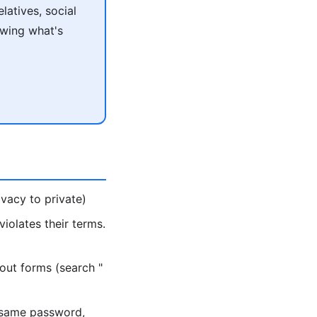
atives, social
owing what's
vacy to private)
iolates their terms.
out forms (search "
 same password,