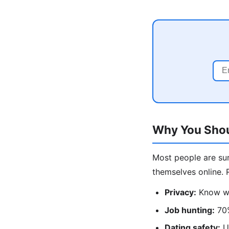
Why You Shou
Most people are su
themselves online. 
Privacy:
Know wha
Job hunting:
70%
Dating safety:
Un