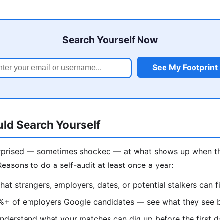
Search Yourself Now
See My Footprint
ld Search Yourself
rprised — sometimes shocked — at what shows up when th
Reasons to do a self-audit at least once a year:
t strangers, employers, dates, or potential stalkers can 
+ of employers Google candidates — see what they see be
derstand what your matches can dig up before the first d