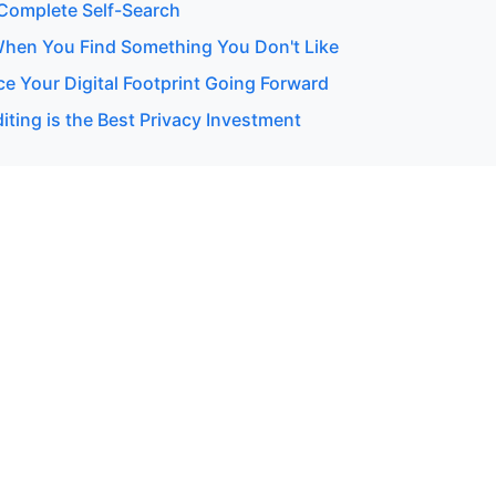
Complete Self-Search
hen You Find Something You Don't Like
e Your Digital Footprint Going Forward
ting is the Best Privacy Investment