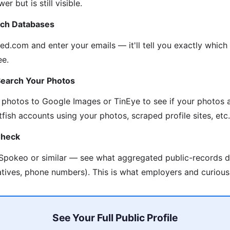
r but is still visible.
ach Databases
d.com and enter your emails — it'll tell you exactly which
ee.
Search Your Photos
 photos to Google Images or TinEye to see if your photos 
fish accounts using your photos, scraped profile sites, etc.
Check
 Spokeo or similar — see what aggregated public-records d
atives, phone numbers). This is what employers and curious
See Your Full Public Profile