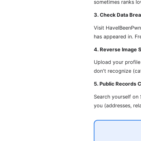
sometimes ranks lowe
3. Check Data Bre
Visit HaveIBeenPwne
has appeared in. Fr
4. Reverse Image 
Upload your profile
don't recognize (cat
5. Public Records 
Search yourself on
you (addresses, rel