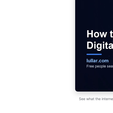
See what the interne