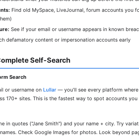
nts:
Find old MySpace, LiveJournal, forum accounts you fo
them)
ure:
See if your email or username appears in known brea
h defamatory content or impersonation accounts early
Complete Self-Search
tform Search
il or username on
Lullar
— you'll see every platform where
ss 170+ sites. This is the fastest way to spot accounts you
me in quotes ("Jane Smith") and your name + city. Try varia
rnames. Check Google Images for photos. Look beyond pag