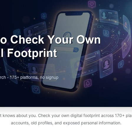
t knows about you. Check your own digital footprint across 170+ pl
accounts, old profiles, and exposed personal information.