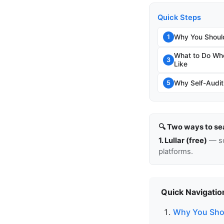
Quick Steps
Why You Should
1
What to Do Whe
3
Like
Why Self-Auditi
5
🔍 Two ways to se
1. Lullar (free)
— so
platforms.
Quick Navigatio
Why You Shou