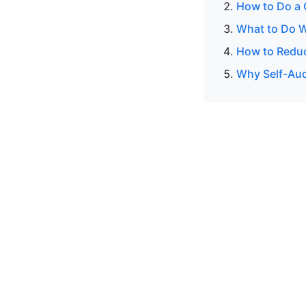
How to Do a 
What to Do W
How to Reduc
Why Self-Audi