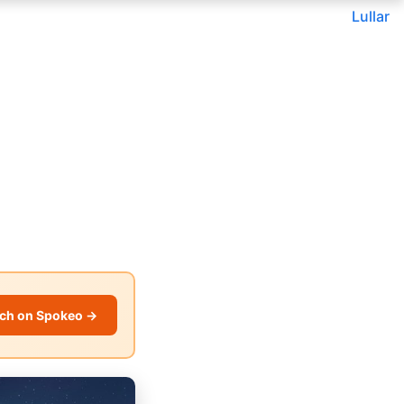
Lullar
ch on Spokeo →