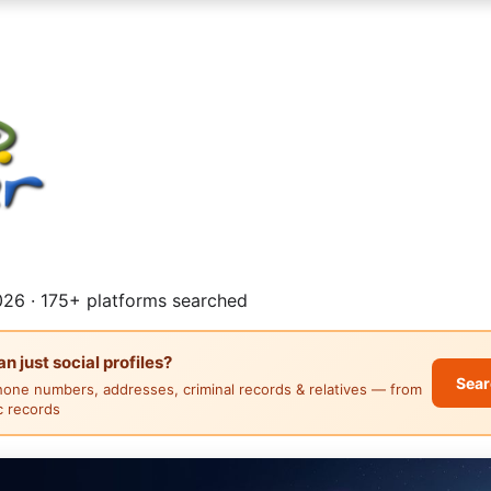
26 · 175+ platforms searched
 just social profiles?
Sear
hone numbers, addresses, criminal records & relatives — from
ic records