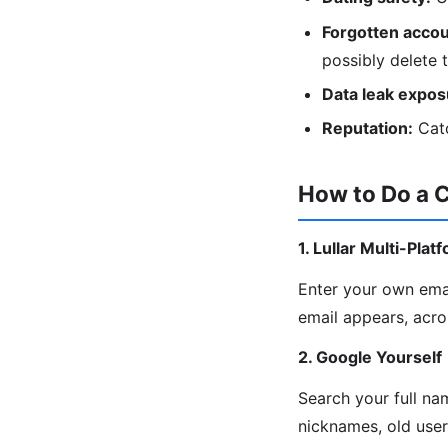
Forgotten accou
possibly delete 
Data leak expos
Reputation:
Catc
How to Do a 
1. Lullar Multi-Pla
Enter your own ema
email appears, acro
2. Google Yourself
Search your full na
nicknames, old use