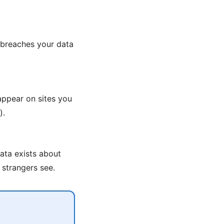
 breaches your data
appear on sites you
).
ata exists about
 strangers see.