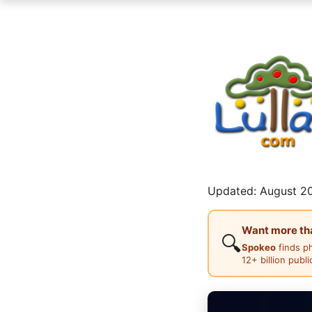
Updated: August 20
Want more than
🔍
Spokeo
finds p
12+ billion publ