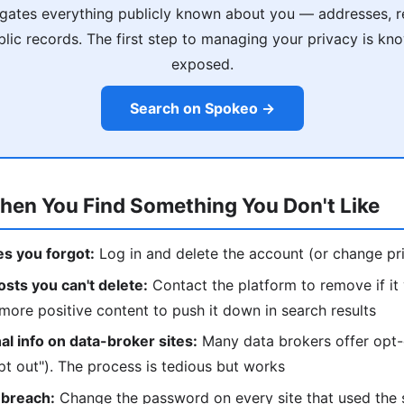
ates everything publicly known about you — addresses, rel
ublic records. The first step to managing your privacy is kn
exposed.
Search on Spokeo →
hen You Find Something You Don't Like
les you forgot:
Log in and delete the account (or change pri
sts you can't delete:
Contact the platform to remove if it v
more positive content to push it down in search results
l info on data-broker sites:
Many data brokers offer opt-
t out"). The process is tedious but works
 breach:
Change the password on every site that used the