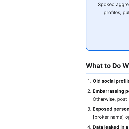
Spokeo aggreg
profiles, p
What to Do W
Old social profi
Embarrassing po
Otherwise, post 
Exposed persona
[broker name] op
Data leaked in a