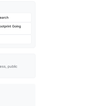
Search
ootprint Going
ss, public