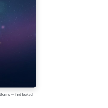
atforms — find leaked