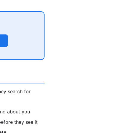
ey search for
find about you
fore they see it
ate