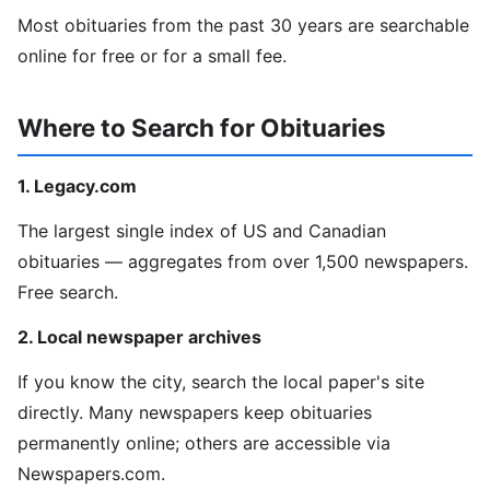
Most obituaries from the past 30 years are searchable
online for free or for a small fee.
Where to Search for Obituaries
1. Legacy.com
The largest single index of US and Canadian
obituaries — aggregates from over 1,500 newspapers.
Free search.
2. Local newspaper archives
If you know the city, search the local paper's site
directly. Many newspapers keep obituaries
permanently online; others are accessible via
Newspapers.com.