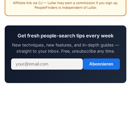
Affiliate link via CJ — Lullar may earn a commission if you sign up.
PeopleFinders is independent of Lullar.
Get fresh people-search tips every week
New techniques, new features, and in-depth guides —
straight to your inbox. Free, unsubscribe any time.
Abonnieren