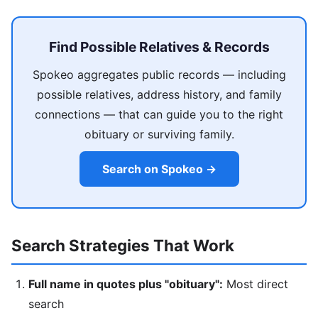
Find Possible Relatives & Records
Spokeo aggregates public records — including
possible relatives, address history, and family
connections — that can guide you to the right
obituary or surviving family.
Search on Spokeo →
Search Strategies That Work
Full name in quotes plus "obituary":
Most direct
search