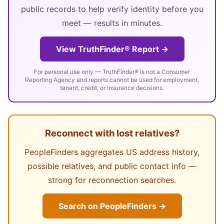
public records to help verify identity before you
meet — results in minutes.
View TruthFinder® Report →
For personal use only — TruthFinder® is not a Consumer
Reporting Agency and reports cannot be used for employment,
tenant, credit, or insurance decisions.
Reconnect with lost relatives?
PeopleFinders aggregates US address history,
possible relatives, and public contact info —
strong for reconnection searches.
Search on PeopleFinders →