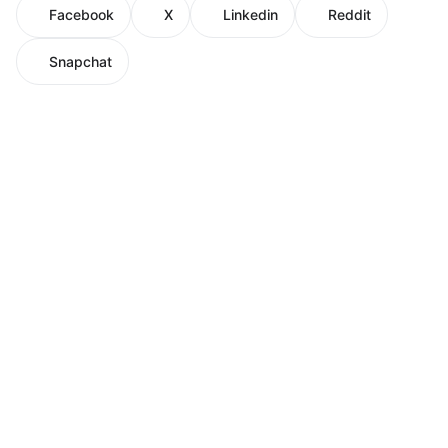
Facebook
X
Linkedin
Reddit
Snapchat