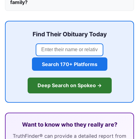
family?
Find Their Obituary Today
Search 170+ Platforms
Deep Search on Spokeo →
Want to know who they really are?
TruthFinder® can provide a detailed report from