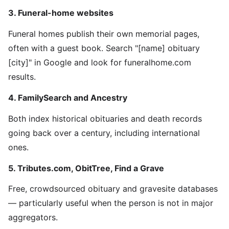
3. Funeral-home websites
Funeral homes publish their own memorial pages,
often with a guest book. Search "[name] obituary
[city]" in Google and look for funeralhome.com
results.
4. FamilySearch and Ancestry
Both index historical obituaries and death records
going back over a century, including international
ones.
5. Tributes.com, ObitTree, Find a Grave
Free, crowdsourced obituary and gravesite databases
— particularly useful when the person is not in major
aggregators.