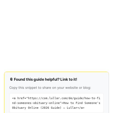
📎 Found this guide helpful? Link to it!
Copy this snippet to share on your website or blog:
<a href="https://com.lullar.com/de/guide/how-to-fi
nd-someones-obituary-online">How to Find Someone's
Obituary Online (2026 Guide) — Lullar</a>