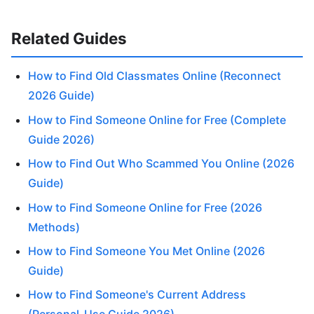
Related Guides
How to Find Old Classmates Online (Reconnect
2026 Guide)
How to Find Someone Online for Free (Complete
Guide 2026)
How to Find Out Who Scammed You Online (2026
Guide)
How to Find Someone Online for Free (2026
Methods)
How to Find Someone You Met Online (2026
Guide)
How to Find Someone's Current Address