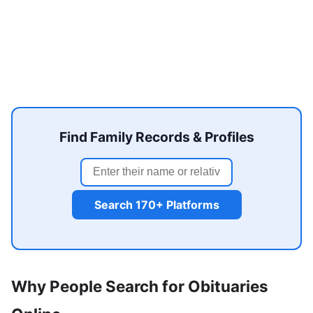
Find Family Records & Profiles
Search 170+ Platforms
Why People Search for Obituaries