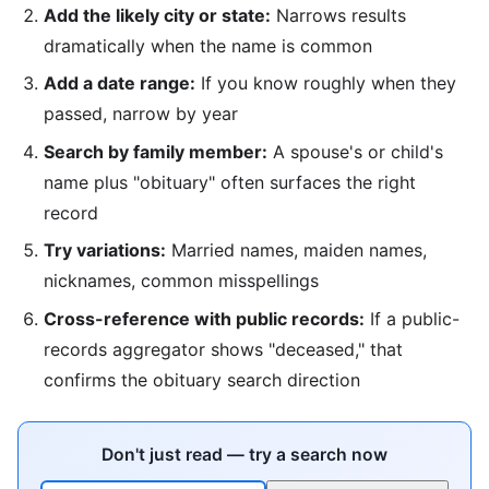
Add the likely city or state:
Narrows results
dramatically when the name is common
Add a date range:
If you know roughly when they
passed, narrow by year
Search by family member:
A spouse's or child's
name plus "obituary" often surfaces the right
record
Try variations:
Married names, maiden names,
nicknames, common misspellings
Cross-reference with public records:
If a public-
records aggregator shows "deceased," that
confirms the obituary search direction
Don't just read — try a search now