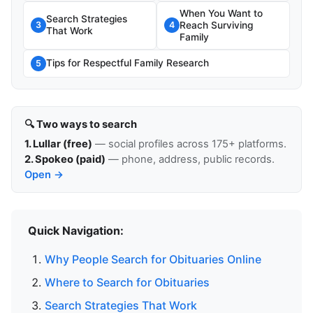
When You Want to
Search Strategies
Reach Surviving
3
4
That Work
Family
Tips for Respectful Family Research
5
🔍 Two ways to search
1. Lullar (free)
— social profiles across 175+ platforms.
2. Spokeo (paid)
— phone, address, public records.
Open →
Quick Navigation:
Why People Search for Obituaries Online
Where to Search for Obituaries
Search Strategies That Work