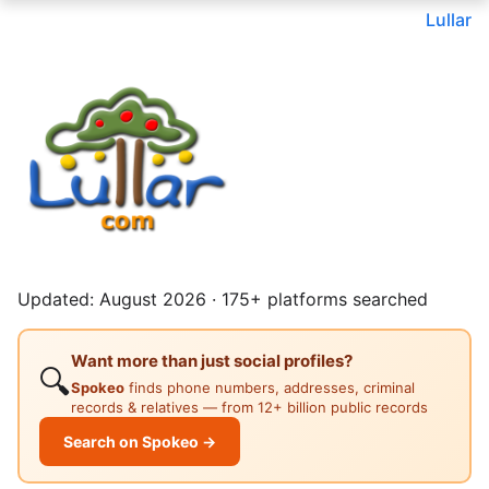
Lullar
Updated: August 2026 · 175+ platforms searched
Want more than just social profiles?
🔍
Spokeo
finds phone numbers, addresses, criminal
records & relatives — from 12+ billion public records
Search on Spokeo →