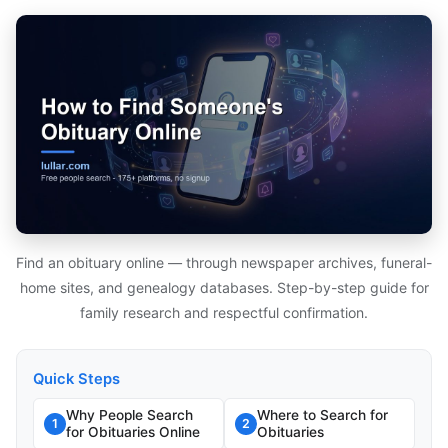
Find an obituary online — through newspaper archives, funeral-
home sites, and genealogy databases. Step-by-step guide for
family research and respectful confirmation.
Quick Steps
Why People Search
Where to Search for
1
2
for Obituaries Online
Obituaries