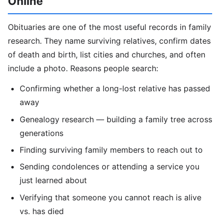
Online
Obituaries are one of the most useful records in family
research. They name surviving relatives, confirm dates
of death and birth, list cities and churches, and often
include a photo. Reasons people search:
Confirming whether a long-lost relative has passed
away
Genealogy research — building a family tree across
generations
Finding surviving family members to reach out to
Sending condolences or attending a service you
just learned about
Verifying that someone you cannot reach is alive
vs. has died