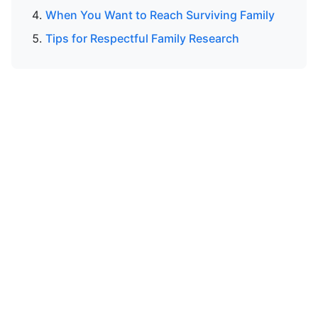
When You Want to Reach Surviving Family
Tips for Respectful Family Research