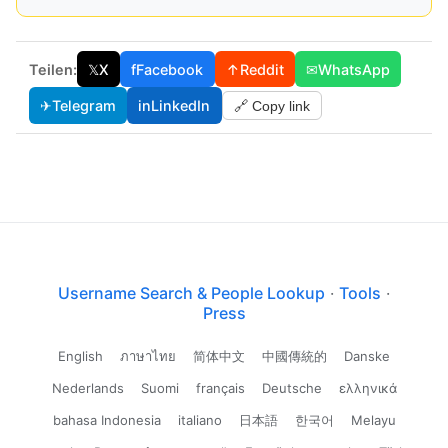
Teilen:
𝕏
X
f
Facebook
↑
Reddit
✉
WhatsApp
✈
Telegram
in
LinkedIn
🔗 Copy link
Username Search & People Lookup
·
Tools
·
Press
English
ภาษาไทย
简体中文
中國傳統的
Danske
Nederlands
Suomi
français
Deutsche
ελληνικά
bahasa Indonesia
italiano
日本語
한국어
Melayu