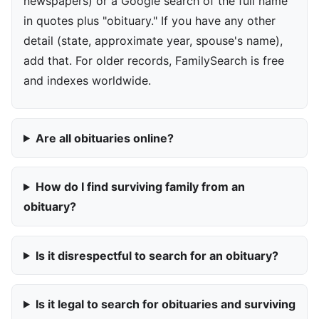
newspapers) or a Google search of the full name
in quotes plus "obituary." If you have any other
detail (state, approximate year, spouse's name),
add that. For older records, FamilySearch is free
and indexes worldwide.
Are all obituaries online?
How do I find surviving family from an
obituary?
Is it disrespectful to search for an obituary?
Is it legal to search for obituaries and surviving