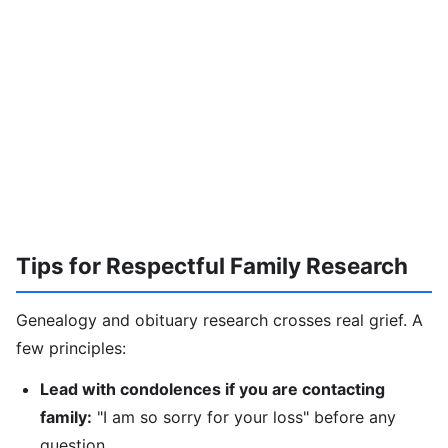
Tips for Respectful Family Research
Genealogy and obituary research crosses real grief. A
few principles:
Lead with condolences if you are contacting
family:
"I am so sorry for your loss" before any
question