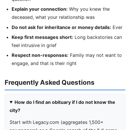
Explain your connection:
Why you knew the
deceased, what your relationship was
Do not ask for inheritance or money details:
Ever
Keep first messages short:
Long backstories can
feel intrusive in grief
Respect non-responses:
Family may not want to
engage, and that is their right
Frequently Asked Questions
How do I find an obituary if I do not know the
city?
Start with Legacy.com (aggregates 1,500+