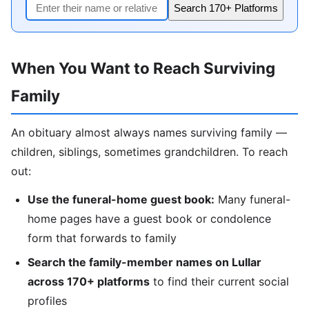
Search 170+ Platforms
When You Want to Reach Surviving
Family
An obituary almost always names surviving family —
children, siblings, sometimes grandchildren. To reach
out:
Use the funeral-home guest book:
Many funeral-
home pages have a guest book or condolence
form that forwards to family
Search the family-member names on Lullar
across 170+ platforms
to find their current social
profiles