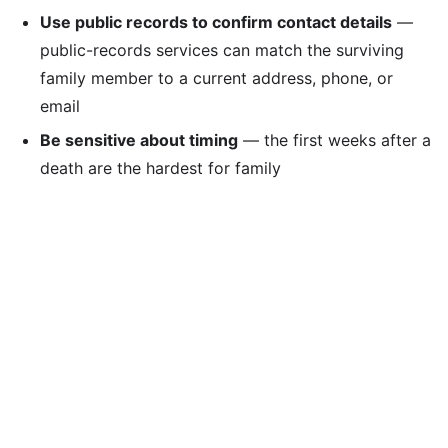
Use public records to confirm contact details
—
public-records services can match the surviving
family member to a current address, phone, or
email
Be sensitive about timing
— the first weeks after a
death are the hardest for family