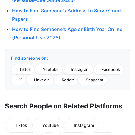
(Personal-Use Guide 2026)
How to Find Someone's Address to Serve Court
Papers
How to Find Someone's Age or Birth Year Online
(Personal-Use 2026)
Find someone on:
Tiktok
Youtube
Instagram
Facebook
X
Linkedin
Reddit
Snapchat
Search People on Related Platforms
Tiktok
Youtube
Instagram