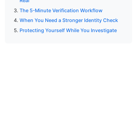
Real
The 5-Minute Verification Workflow
When You Need a Stronger Identity Check
Protecting Yourself While You Investigate