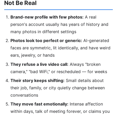
Not Be Real
Brand-new profile with few photos:
A real
person's account usually has years of history and
many photos in different settings
Photos look too perfect or generic:
AI-generated
faces are symmetric, lit identically, and have weird
ears, jewelry, or hands
They refuse a live video call:
Always "broken
camera," "bad WiFi," or rescheduled — for weeks
Their story keeps shifting:
Small details about
their job, family, or city quietly change between
conversations
They move fast emotionally:
Intense affection
within days, talk of meeting forever, or claims you