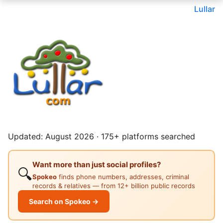
Lullar
Updated: August 2026 · 175+ platforms searched
Want more than just social profiles?
🔍
Spokeo
finds phone numbers, addresses, criminal
records & relatives — from 12+ billion public records
Search on Spokeo →