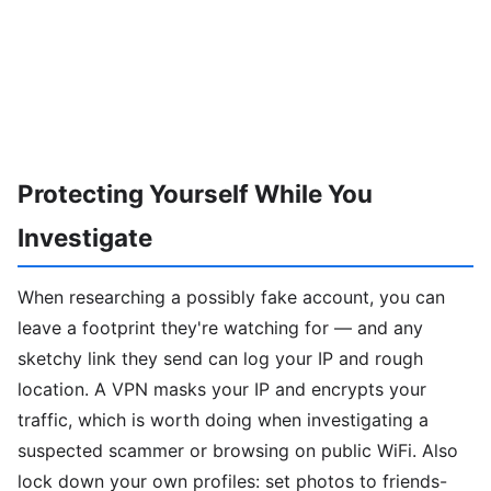
Protecting Yourself While You
Investigate
When researching a possibly fake account, you can
leave a footprint they're watching for — and any
sketchy link they send can log your IP and rough
location. A VPN masks your IP and encrypts your
traffic, which is worth doing when investigating a
suspected scammer or browsing on public WiFi. Also
lock down your own profiles: set photos to friends-