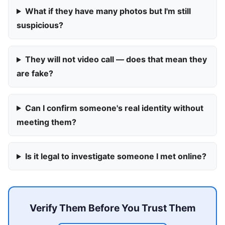
What if they have many photos but I'm still
suspicious?
They will not video call — does that mean they
are fake?
Can I confirm someone's real identity without
meeting them?
Is it legal to investigate someone I met online?
Verify Them Before You Trust Them