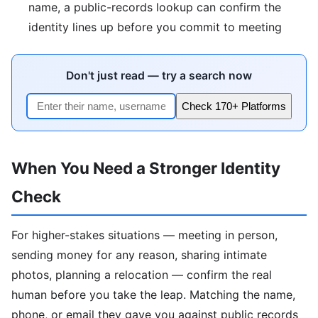
name, a public-records lookup can confirm the
identity lines up before you commit to meeting
Don't just read — try a search now
Check 170+ Platforms
When You Need a Stronger Identity
Check
For higher-stakes situations — meeting in person,
sending money for any reason, sharing intimate
photos, planning a relocation — confirm the real
human before you take the leap. Matching the name,
phone, or email they gave you against public records