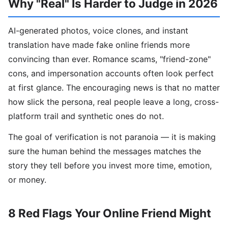
Why "Real" Is Harder to Judge in 2026
AI-generated photos, voice clones, and instant
translation have made fake online friends more
convincing than ever. Romance scams, "friend-zone"
cons, and impersonation accounts often look perfect
at first glance. The encouraging news is that no matter
how slick the persona, real people leave a long, cross-
platform trail and synthetic ones do not.
The goal of verification is not paranoia — it is making
sure the human behind the messages matches the
story they tell before you invest more time, emotion,
or money.
8 Red Flags Your Online Friend Might