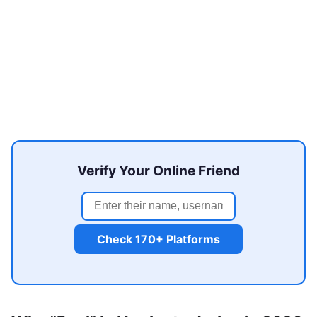
Verify Your Online Friend
Check 170+ Platforms