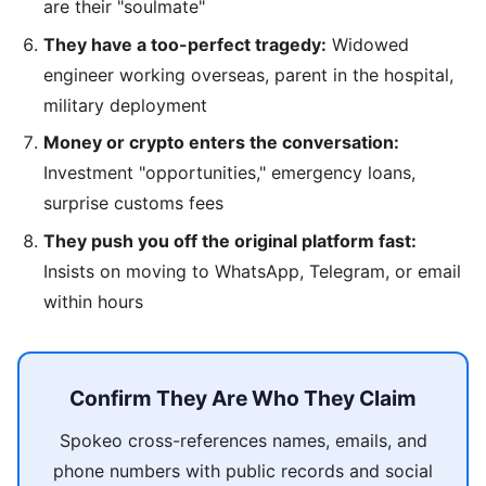
are their "soulmate"
They have a too-perfect tragedy:
Widowed
engineer working overseas, parent in the hospital,
military deployment
Money or crypto enters the conversation:
Investment "opportunities," emergency loans,
surprise customs fees
They push you off the original platform fast:
Insists on moving to WhatsApp, Telegram, or email
within hours
Confirm They Are Who They Claim
Spokeo cross-references names, emails, and
phone numbers with public records and social