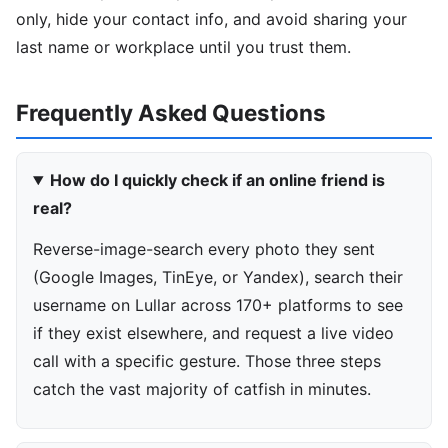
only, hide your contact info, and avoid sharing your
last name or workplace until you trust them.
Frequently Asked Questions
How do I quickly check if an online friend is
real?
Reverse-image-search every photo they sent
(Google Images, TinEye, or Yandex), search their
username on Lullar across 170+ platforms to see
if they exist elsewhere, and request a live video
call with a specific gesture. Those three steps
catch the vast majority of catfish in minutes.