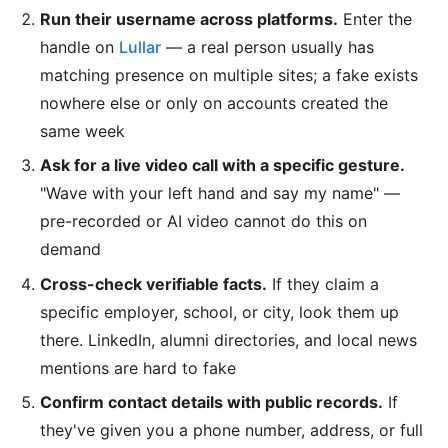
Run their username across platforms.
Enter the
handle on
Lullar
— a real person usually has
matching presence on multiple sites; a fake exists
nowhere else or only on accounts created the
same week
Ask for a live video call with a specific gesture.
"Wave with your left hand and say my name" —
pre-recorded or AI video cannot do this on
demand
Cross-check verifiable facts.
If they claim a
specific employer, school, or city, look them up
there. LinkedIn, alumni directories, and local news
mentions are hard to fake
Confirm contact details with public records.
If
they've given you a phone number, address, or full