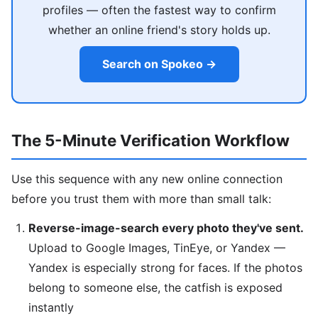
profiles — often the fastest way to confirm
whether an online friend's story holds up.
Search on Spokeo →
The 5-Minute Verification Workflow
Use this sequence with any new online connection
before you trust them with more than small talk:
Reverse-image-search every photo they've sent.
Upload to Google Images, TinEye, or Yandex —
Yandex is especially strong for faces. If the photos
belong to someone else, the catfish is exposed
instantly