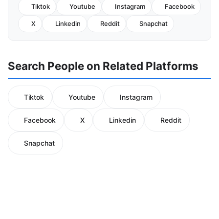
Tiktok
Youtube
Instagram
Facebook
X
Linkedin
Reddit
Snapchat
Search People on Related Platforms
Tiktok
Youtube
Instagram
Facebook
X
Linkedin
Reddit
Snapchat