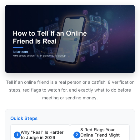
Tell if an online friend is a real person or a catfish. 8 verification
steps, red flags to watch for, and exactly what to do before
meeting or sending money.
Quick Steps
8 Red Flags Your
Why "Real" Is Harder
Online Friend Might
1
2
to Judge in 2026