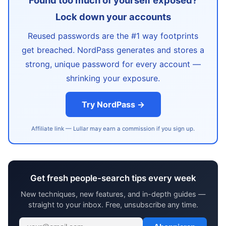
Found too much of yourself exposed?
Lock down your accounts
Reused passwords are the #1 way footprints
get breached. NordPass generates and stores a
strong, unique password for every account —
shrinking your exposure.
Try NordPass →
Affiliate link — Lullar may earn a commission if you sign up.
Get fresh people-search tips every week
New techniques, new features, and in-depth guides —
straight to your inbox. Free, unsubscribe any time.