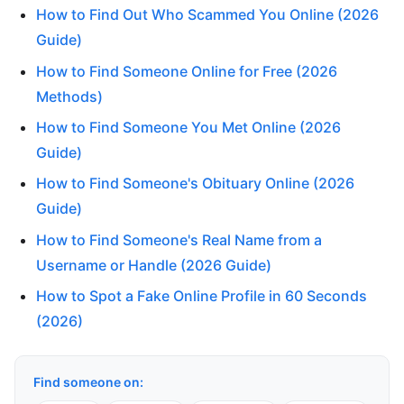
How to Find Out Who Scammed You Online (2026
Guide)
How to Find Someone Online for Free (2026
Methods)
How to Find Someone You Met Online (2026
Guide)
How to Find Someone's Obituary Online (2026
Guide)
How to Find Someone's Real Name from a
Username or Handle (2026 Guide)
How to Spot a Fake Online Profile in 60 Seconds
(2026)
Find someone on: