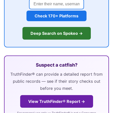
Check 170+ Platforms
Deep Search on Spokeo →
Suspect a catfish?
TruthFinder® can provide a detailed report from
public records — see if their story checks out
before you meet.
View TruthFinder® Report →
For personal use only — TruthFinder® is not a Consumer