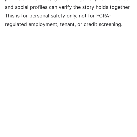
and social profiles can verify the story holds together.
This is for personal safety only, not for FCRA-
regulated employment, tenant, or credit screening.