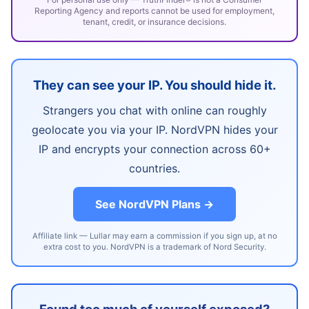
Reporting Agency and reports cannot be used for employment,
tenant, credit, or insurance decisions.
They can see your IP. You should hide it.
Strangers you chat with online can roughly
geolocate you via your IP. NordVPN hides your
IP and encrypts your connection across 60+
countries.
See NordVPN Plans →
Affiliate link — Lullar may earn a commission if you sign up, at no
extra cost to you. NordVPN is a trademark of Nord Security.