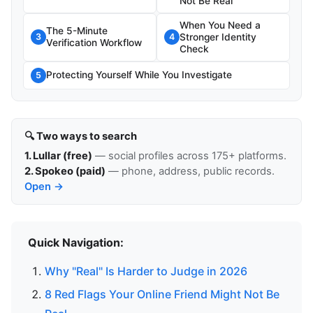
Not Be Real
When You Need a
The 5-Minute
Stronger Identity
3
4
Verification Workflow
Check
Protecting Yourself While You Investigate
5
🔍 Two ways to search
1. Lullar (free)
— social profiles across 175+ platforms.
2. Spokeo (paid)
— phone, address, public records.
Open →
Quick Navigation:
Why "Real" Is Harder to Judge in 2026
8 Red Flags Your Online Friend Might Not Be