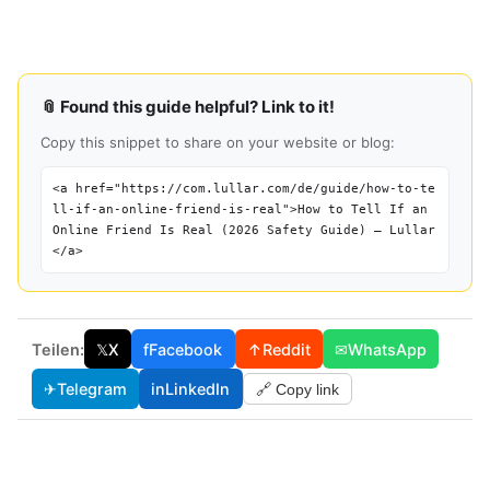
📎 Found this guide helpful? Link to it!
Copy this snippet to share on your website or blog:
<a href="https://com.lullar.com/de/guide/how-to-te
ll-if-an-online-friend-is-real">How to Tell If an
Online Friend Is Real (2026 Safety Guide) — Lullar
</a>
Teilen:
𝕏
X
f
Facebook
↑
Reddit
✉
WhatsApp
✈
Telegram
in
LinkedIn
🔗 Copy link