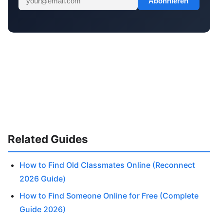
Abonnieren
Related Guides
How to Find Old Classmates Online (Reconnect
2026 Guide)
How to Find Someone Online for Free (Complete
Guide 2026)