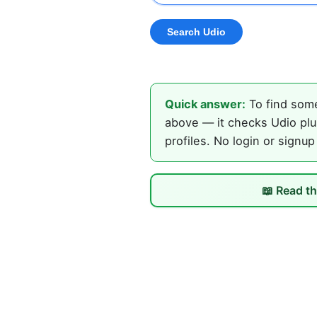
Quick answer:
To find some
above — it checks Udio plus
profiles. No login or signup
📖 Read th