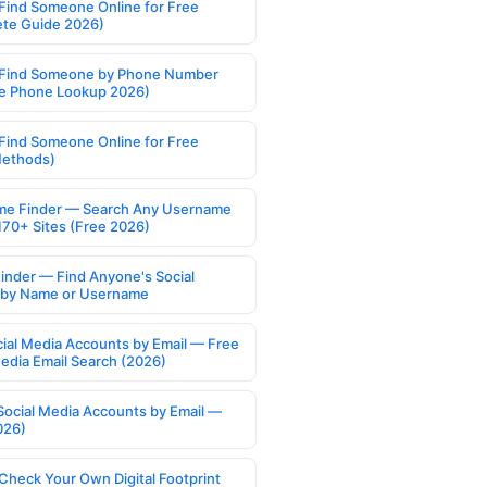
Find Someone Online for Free
te Guide 2026)
Find Someone by Phone Number
e Phone Lookup 2026)
Find Someone Online for Free
Methods)
e Finder — Search Any Username
170+ Sites (Free 2026)
Finder — Find Anyone's Social
s by Name or Username
cial Media Accounts by Email — Free
Media Email Search (2026)
Social Media Accounts by Email —
026)
Check Your Own Digital Footprint