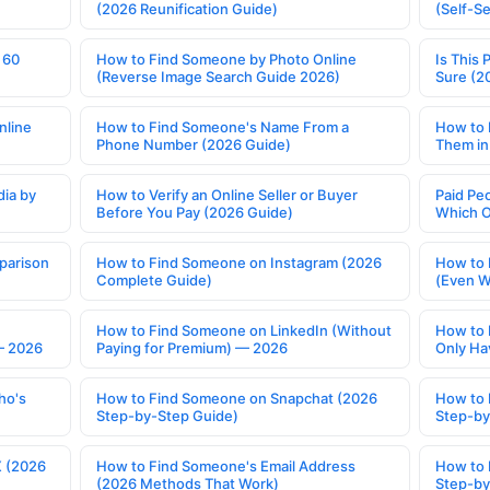
(2026 Reunification Guide)
(Self-S
 60
How to Find Someone by Photo Online
Is This 
(Reverse Image Search Guide 2026)
Sure (2
nline
How to Find Someone's Name From a
How to 
Phone Number (2026 Guide)
Them in
ia by
How to Verify an Online Seller or Buyer
Paid Pe
Before You Pay (2026 Guide)
Which O
parison
How to Find Someone on Instagram (2026
How to 
Complete Guide)
(Even W
How to Find Someone on LinkedIn (Without
How to 
— 2026
Paying for Premium) — 2026
Only Ha
ho's
How to Find Someone on Snapchat (2026
How to 
Step-by-Step Guide)
Step-by
X (2026
How to Find Someone's Email Address
How to 
(2026 Methods That Work)
Step-by