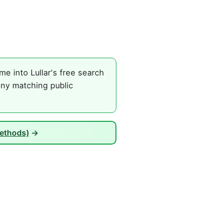
e into Lullar's free search
any matching public
Methods)
→