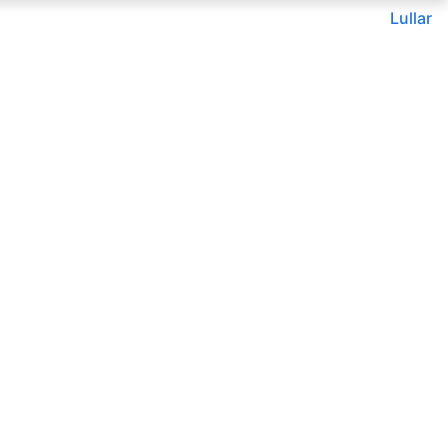
Lullar