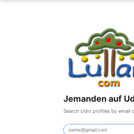
Jemanden auf Ud
Search Udio profiles by email 