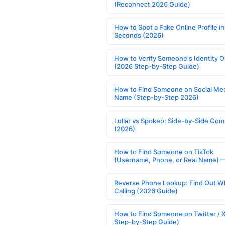
(Reconnect 2026 Guide)
How to Spot a Fake Online Profile in
Seconds (2026)
How to Verify Someone's Identity O
(2026 Step-by-Step Guide)
How to Find Someone on Social Med
Name (Step-by-Step 2026)
Lullar vs Spokeo: Side-by-Side Com
(2026)
How to Find Someone on TikTok
(Username, Phone, or Real Name) 
Reverse Phone Lookup: Find Out W
Calling (2026 Guide)
How to Find Someone on Twitter / 
Step-by-Step Guide)