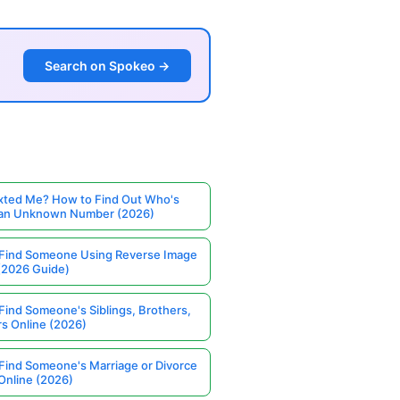
Search on Spokeo →
ted Me? How to Find Out Who's
 an Unknown Number (2026)
Find Someone Using Reverse Image
(2026 Guide)
Find Someone's Siblings, Brothers,
rs Online (2026)
Find Someone's Marriage or Divorce
Online (2026)