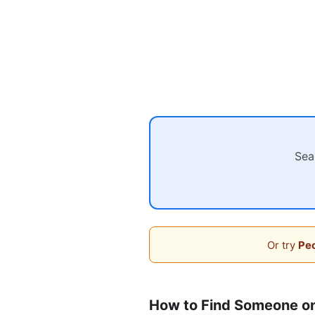
Sea
Or try
Peo
How to Find Someone o