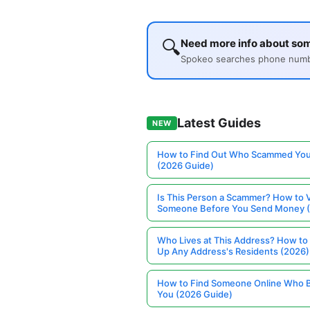
🔍
Need more info about so
Spokeo searches phone number
Latest Guides
NEW
How to Find Out Who Scammed You
(2026 Guide)
Is This Person a Scammer? How to V
Someone Before You Send Money 
Who Lives at This Address? How to
Up Any Address's Residents (2026)
How to Find Someone Online Who 
You (2026 Guide)