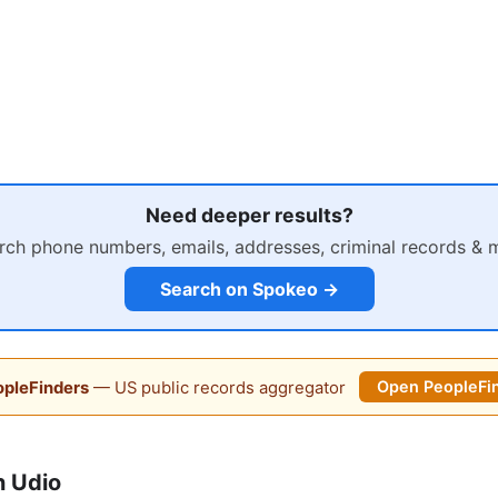
Need deeper results?
rch phone numbers, emails, addresses, criminal records & 
Search on Spokeo →
pleFinders
— US public records aggregator
Open PeopleFi
n Udio