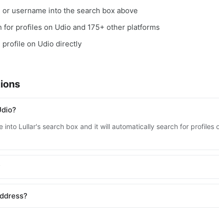
, or username into the search box above
ch for profiles on Udio and 175+ other platforms
 profile on Udio directly
ions
Udio?
into Lullar's search box and it will automatically search for profile
?
address?