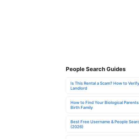
People Search Guides
Is This Rental a Scam? How to Verify
Landlord
How to Find Your Biological Parents
Birth Family
Best Free Username & People Searc
(2026)