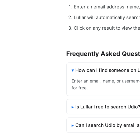
Enter an email address, name
Lullar will automatically sear
Click on any result to view the
Frequently Asked Quest
How can I find someone on 
Enter an email, name, or username 
for free.
Is Lullar free to search Udio
Can I search Udio by email 