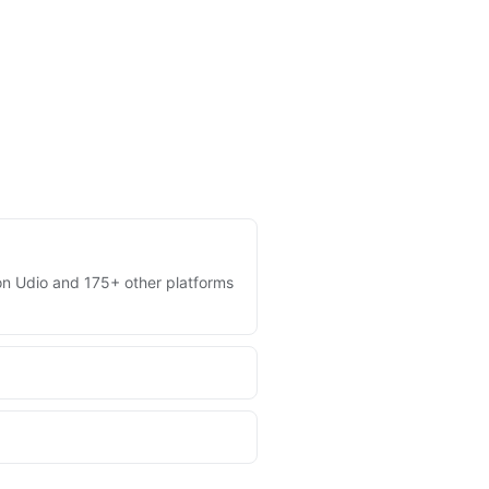
s on Udio and 175+ other platforms