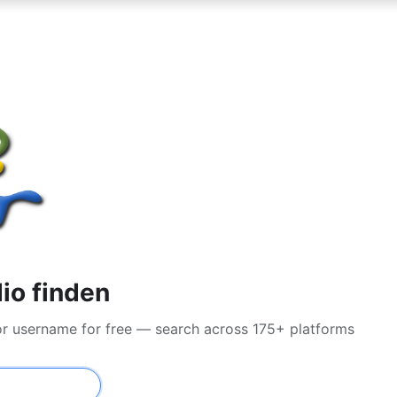
io finden
or username for free — search across 175+ platforms