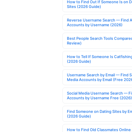
How to Find Out If Someone Is on D
Sites (2026 Guide)
Reverse Username Search — Find A
Accounts by Username (2026)
Best People Search Tools Compare
Review)
How to Tell If Someone Is Catfishin
(2026 Guide)
Username Search by Email — Find S
Media Accounts by Email (Free 202
Social Media Username Search — F
Accounts by Username Free (2026)
Find Someone on Dating Sites by Em
(2026 Guide)
How to Find Old Classmates Online