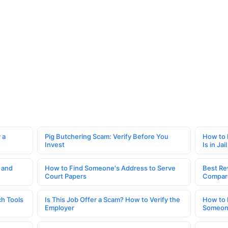
 a
Pig Butchering Scam: Verify Before You
How to 
Invest
Is in Jail
 and
How to Find Someone's Address to Serve
Best Re
Court Papers
Compar
h Tools
Is This Job Offer a Scam? How to Verify the
How to 
Employer
Someone