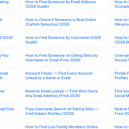
ating
How to Find Someone by Email Address
How to 
(2026 Guide)
(Comple
ll
How to Check if Someone is Real Online
How to 
(Catfish Detection 2026)
(Revers
d (2026
How to Find Someone by Username (2026
How to 
Guide)
(2026 
g You
How to Find Someone on Dating Sites by
Usernam
Username or Email (Free 2026)
Across 
ocial
Account Finder — Find Every Account
Profile 
6)
Linked to a Name or Email
Profile
ind
Reverse Email Lookup — Find Who Owns
Find So
Any Email Address (Free 2026)
Social 
ail Free
Free Username Search on Dating Sites —
Search 
Find Hidden Profiles (2026)
Free (2
How to Find Lost Family Members Online
How to 