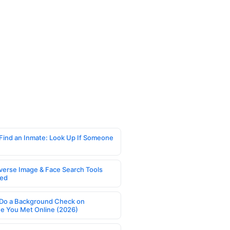
Find an Inmate: Look Up If Someone
verse Image & Face Search Tools
ed
Do a Background Check on
 You Met Online (2026)