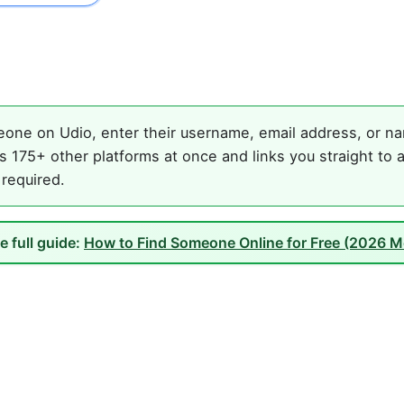
one on Udio, enter their username, email address, or nam
 175+ other platforms at once and links you straight to 
 required.
e full guide:
How to Find Someone Online for Free (2026 