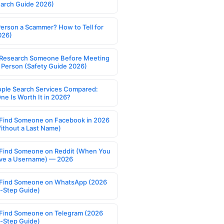
earch Guide 2026)
Person a Scammer? How to Tell for
026)
Research Someone Before Meeting
 Person (Safety Guide 2026)
ople Search Services Compared:
ne Is Worth It in 2026?
Find Someone on Facebook in 2026
ithout a Last Name)
Find Someone on Reddit (When You
ve a Username) — 2026
Find Someone on WhatsApp (2026
-Step Guide)
Find Someone on Telegram (2026
-Step Guide)