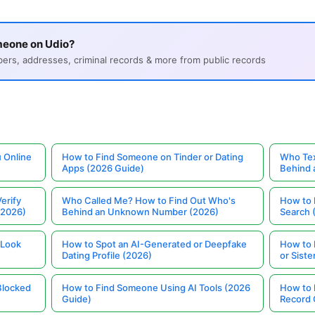
meone on Udio?
s, addresses, criminal records & more from public records
 Online
How to Find Someone on Tinder or Dating
Who Tex
Apps (2026 Guide)
Behind
erify
Who Called Me? How to Find Out Who's
How to 
(2026)
Behind an Unknown Number (2026)
Search 
 Look
How to Spot an AI-Generated or Deepfake
How to 
Dating Profile (2026)
or Siste
Blocked
How to Find Someone Using AI Tools (2026
How to 
Guide)
Record 