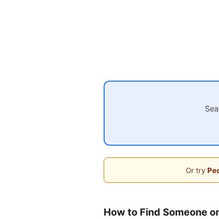
Sea
Or try
Peo
How to Find Someone o