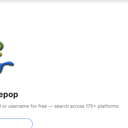
Depop
l or username for free — search across 175+ platforms