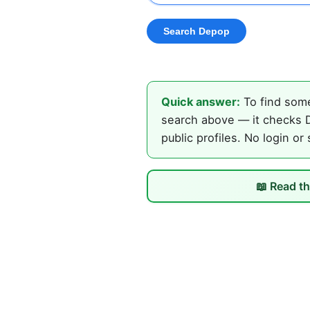
Quick answer:
To find some
search above — it checks D
public profiles. No login or
📖 Read th