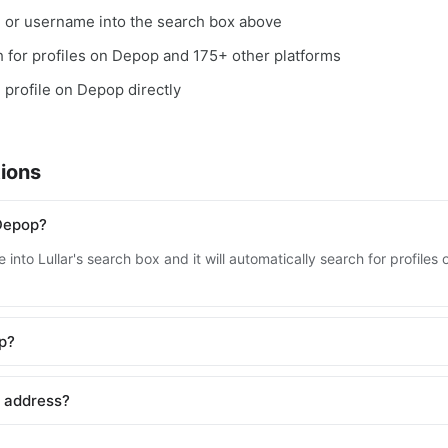
, or username into the search box above
ch for profiles on Depop and 175+ other platforms
e profile on Depop directly
ions
Depop?
 into Lullar's search box and it will automatically search for profil
op?
l address?