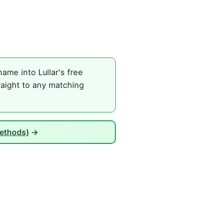
me into Lullar's free
raight to any matching
Methods)
→