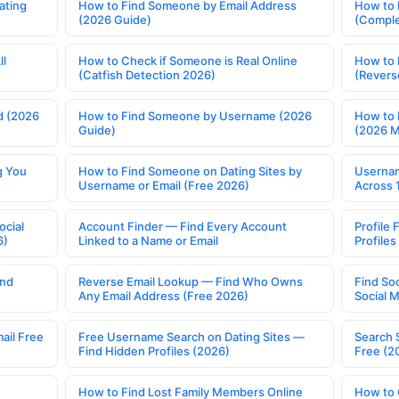
ating
How to Find Someone by Email Address
How to 
(2026 Guide)
(Comple
ll
How to Check if Someone is Real Online
How to 
(Catfish Detection 2026)
(Revers
d (2026
How to Find Someone by Username (2026
How to 
Guide)
(2026 
g You
How to Find Someone on Dating Sites by
Usernam
Username or Email (Free 2026)
Across 
ocial
Account Finder — Find Every Account
Profile 
6)
Linked to a Name or Email
Profile
ind
Reverse Email Lookup — Find Who Owns
Find So
Any Email Address (Free 2026)
Social 
ail Free
Free Username Search on Dating Sites —
Search 
Find Hidden Profiles (2026)
Free (2
How to Find Lost Family Members Online
How to 