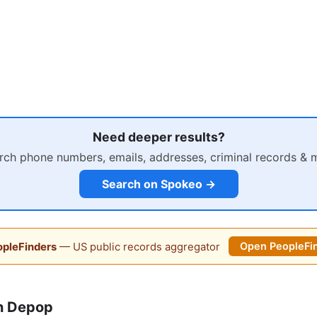
Need deeper results?
rch phone numbers, emails, addresses, criminal records & 
Search on Spokeo →
pleFinders
— US public records aggregator
Open PeopleFi
n Depop