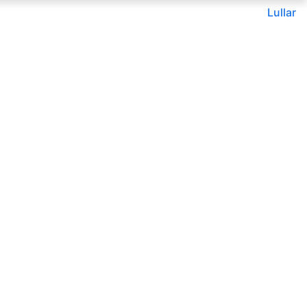
Lullar