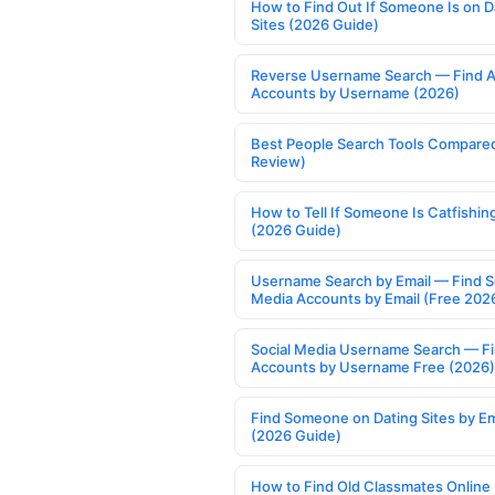
How to Find Out If Someone Is on D
Sites (2026 Guide)
Reverse Username Search — Find A
Accounts by Username (2026)
Best People Search Tools Compare
Review)
How to Tell If Someone Is Catfishin
(2026 Guide)
Username Search by Email — Find S
Media Accounts by Email (Free 202
Social Media Username Search — F
Accounts by Username Free (2026)
Find Someone on Dating Sites by Em
(2026 Guide)
How to Find Old Classmates Online