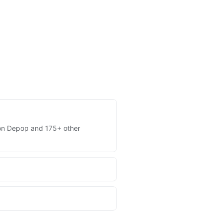
es on Depop and 175+ other