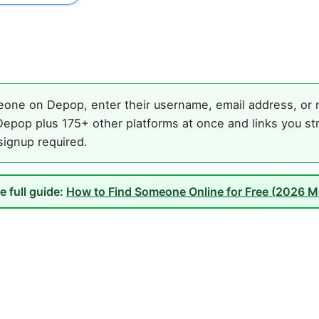
one on Depop, enter their username, email address, or na
epop plus 175+ other platforms at once and links you st
 signup required.
e full guide:
How to Find Someone Online for Free (2026 