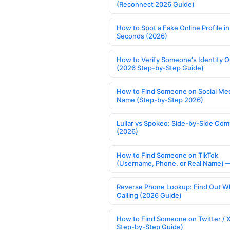
(Reconnect 2026 Guide)
How to Spot a Fake Online Profile in
Seconds (2026)
How to Verify Someone's Identity O
(2026 Step-by-Step Guide)
How to Find Someone on Social Med
Name (Step-by-Step 2026)
Lullar vs Spokeo: Side-by-Side Com
(2026)
How to Find Someone on TikTok
(Username, Phone, or Real Name) 
Reverse Phone Lookup: Find Out W
Calling (2026 Guide)
How to Find Someone on Twitter / 
Step-by-Step Guide)