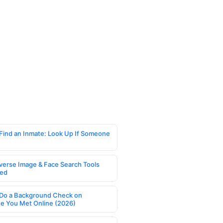
Find an Inmate: Look Up If Someone
verse Image & Face Search Tools
ed
Do a Background Check on
 You Met Online (2026)