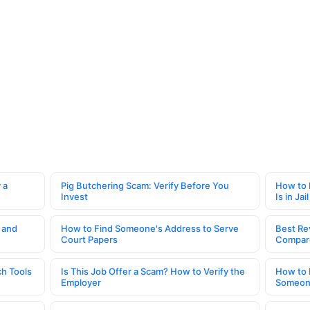
 a
Pig Butchering Scam: Verify Before You
How to 
Invest
Is in Jail
 and
How to Find Someone's Address to Serve
Best Re
Court Papers
Compar
h Tools
Is This Job Offer a Scam? How to Verify the
How to 
Employer
Someone