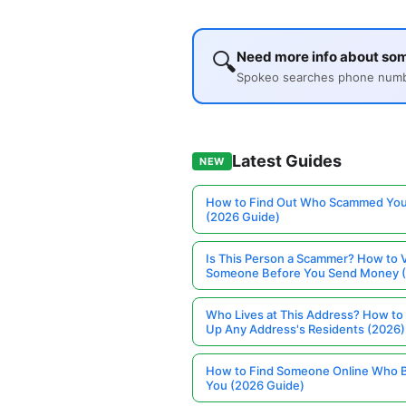
🔍
Need more info about so
Spokeo searches phone number
Latest Guides
NEW
How to Find Out Who Scammed You
(2026 Guide)
Is This Person a Scammer? How to V
Someone Before You Send Money 
Who Lives at This Address? How to
Up Any Address's Residents (2026)
How to Find Someone Online Who 
You (2026 Guide)