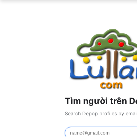
Tìm người trên 
Search Depop profiles by emai