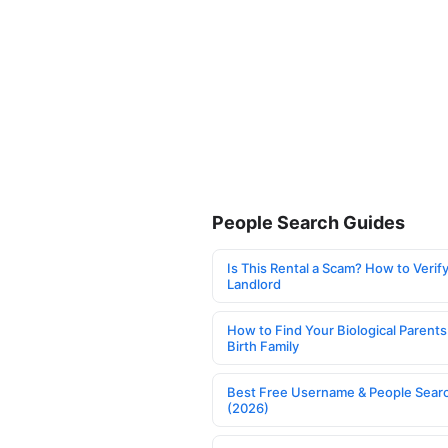
People Search Guides
Is This Rental a Scam? How to Verify
Landlord
How to Find Your Biological Parents
Birth Family
Best Free Username & People Searc
(2026)