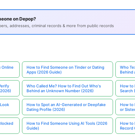
meone on Depop?
s, addresses, criminal records & more from public records
 Online
How to Find Someone on Tinder or Dating
Who Tex
Apps (2026 Guide)
Behind
erify
Who Called Me? How to Find Out Who's
How to 
(2026)
Behind an Unknown Number (2026)
Search 
 Look
How to Spot an AI-Generated or Deepfake
How to 
Dating Profile (2026)
or Siste
Blocked
How to Find Someone Using AI Tools (2026
How to 
Guide)
Record 