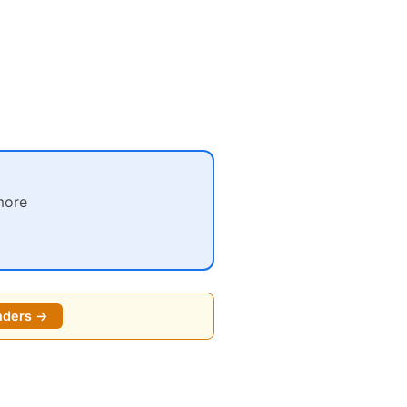
more
nders →