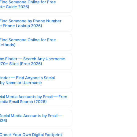
Find Someone Online for Free
te Guide 2026)
Find Someone by Phone Number
e Phone Lookup 2026)
Find Someone Online for Free
Methods)
e Finder — Search Any Username
170+ Sites (Free 2026)
Finder — Find Anyone's Social
s by Name or Username
cial Media Accounts by Email — Free
Media Email Search (2026)
Social Media Accounts by Email —
026)
Check Your Own Digital Footprint