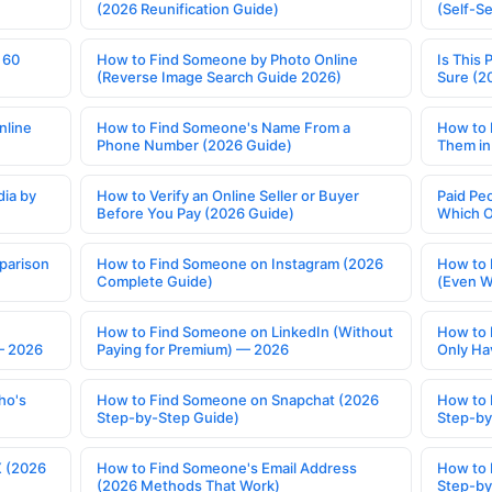
(2026 Reunification Guide)
(Self-S
 60
How to Find Someone by Photo Online
Is This 
(Reverse Image Search Guide 2026)
Sure (2
nline
How to Find Someone's Name From a
How to 
Phone Number (2026 Guide)
Them in
ia by
How to Verify an Online Seller or Buyer
Paid Pe
Before You Pay (2026 Guide)
Which O
parison
How to Find Someone on Instagram (2026
How to 
Complete Guide)
(Even W
How to Find Someone on LinkedIn (Without
How to 
— 2026
Paying for Premium) — 2026
Only Ha
ho's
How to Find Someone on Snapchat (2026
How to 
Step-by-Step Guide)
Step-by
X (2026
How to Find Someone's Email Address
How to 
(2026 Methods That Work)
Step-by