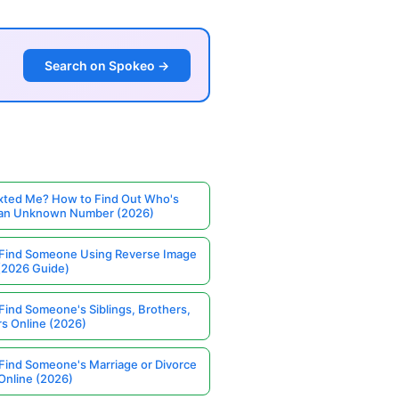
Search on Spokeo →
ted Me? How to Find Out Who's
 an Unknown Number (2026)
Find Someone Using Reverse Image
(2026 Guide)
Find Someone's Siblings, Brothers,
rs Online (2026)
Find Someone's Marriage or Divorce
Online (2026)