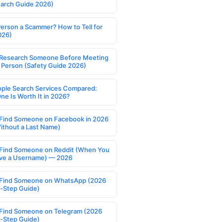
earch Guide 2026)
Person a Scammer? How to Tell for
026)
Research Someone Before Meeting
 Person (Safety Guide 2026)
ople Search Services Compared:
ne Is Worth It in 2026?
Find Someone on Facebook in 2026
ithout a Last Name)
Find Someone on Reddit (When You
ve a Username) — 2026
Find Someone on WhatsApp (2026
-Step Guide)
Find Someone on Telegram (2026
-Step Guide)