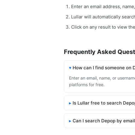
Enter an email address, name
Lullar will automatically sear
Click on any result to view th
Frequently Asked Quest
How can I find someone on 
Enter an email, name, or username
platforms for free.
Is Lullar free to search Dep
Can I search Depop by emai