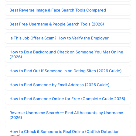
Best Reverse Image & Face Search Tools Compared
Best Free Username & People Search Tools (2026)
Is This Job Offer a Scam? How to Verify the Employer
How to Do a Background Check on Someone You Met Online
(2026)
How to Find Out If Someone Is on Dating Sites (2026 Guide)
How to Find Someone by Email Address (2026 Guide)
How to Find Someone Online for Free (Complete Guide 2026)
Reverse Username Search — Find All Accounts by Username
(2026)
How to Check if Someone is Real Online (Catfish Detection