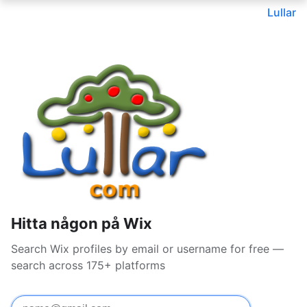
Lullar
Hitta någon på Wix
Search Wix profiles by email or username for free —
search across 175+ platforms