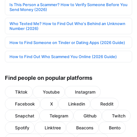
Is This Person a Scammer? How to Verify Someone Before You
Send Money (2026)
Who Texted Me? How to Find Out Who's Behind an Unknown
Number (2026)
How to Find Someone on Tinder or Dating Apps (2026 Guide)
How to Find Out Who Scammed You Online (2026 Guide)
Find people on popular platforms
Tiktok
Youtube
Instagram
Facebook
X
Linkedin
Reddit
Snapchat
Telegram
Github
Twitch
Spotify
Linktree
Beacons
Bento