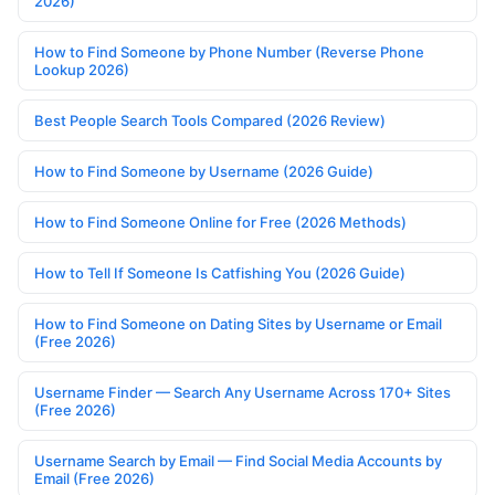
2026)
How to Find Someone by Phone Number (Reverse Phone
Lookup 2026)
Best People Search Tools Compared (2026 Review)
How to Find Someone by Username (2026 Guide)
How to Find Someone Online for Free (2026 Methods)
How to Tell If Someone Is Catfishing You (2026 Guide)
How to Find Someone on Dating Sites by Username or Email
(Free 2026)
Username Finder — Search Any Username Across 170+ Sites
(Free 2026)
Username Search by Email — Find Social Media Accounts by
Email (Free 2026)