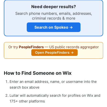
Need deeper results?
Search phone numbers, emails, addresses,
criminal records & more
Search on Spokeo →
Or try
PeopleFinders
— US public records aggregator
Open PeopleFinders →
How to Find Someone on Wix
Enter an email address, name, or username into the
search box above
Lullar will automatically search for profiles on Wix and
175+ other platforms