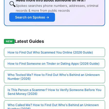
Need more info about someone on Wix?
🔍
Spokeo searches phone numbers, addresses, criminal
records & more from public records
Search on Spokeo →
Latest Guides
NEW
How to Find Out Who Scammed You Online (2026 Guide)
How to Find Someone on Tinder or Dating Apps (2026 Guide)
Who Texted Me? How to Find Out Who's Behind an Unknown
Number (2026)
Is This Person a Scammer? How to Verify Someone Before You
Send Money (2026)
Who Called Me? How to Find Out Who's Behind an Unknown
Number (2026)