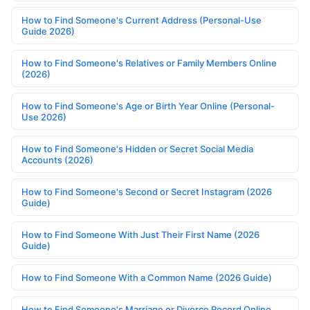
How to Find Someone's Current Address (Personal-Use
Guide 2026)
How to Find Someone's Relatives or Family Members Online
(2026)
How to Find Someone's Age or Birth Year Online (Personal-
Use 2026)
How to Find Someone's Hidden or Secret Social Media
Accounts (2026)
How to Find Someone's Second or Secret Instagram (2026
Guide)
How to Find Someone With Just Their First Name (2026
Guide)
How to Find Someone With a Common Name (2026 Guide)
How to Find Someone's Marriage or Divorce Record Online