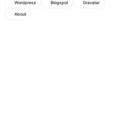
Wordpress
Blogspot
Gravatar
About