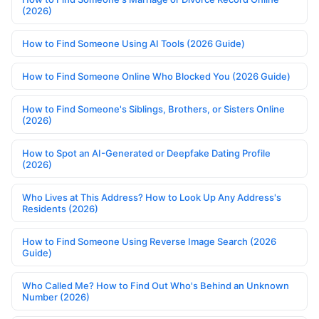
(2026)
How to Find Someone Using AI Tools (2026 Guide)
How to Find Someone Online Who Blocked You (2026 Guide)
How to Find Someone's Siblings, Brothers, or Sisters Online
(2026)
How to Spot an AI-Generated or Deepfake Dating Profile
(2026)
Who Lives at This Address? How to Look Up Any Address's
Residents (2026)
How to Find Someone Using Reverse Image Search (2026
Guide)
Who Called Me? How to Find Out Who's Behind an Unknown
Number (2026)