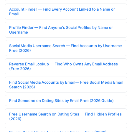
Account Finder — Find Every Account Linked to a Name or
Email
Profile Finder — Find Anyone's Social Profiles by Name or
Username
Social Media Username Search — Find Accounts by Username
Free (2026)
Reverse Email Lookup — Find Who Owns Any Email Address
(Free 2026)
Find Social Media Accounts by Email — Free Social Media Email
Search (2026)
Find Someone on Dating Sites by Email Free (2026 Guide)
Free Username Search on Dating Sites — Find Hidden Profiles
(2026)