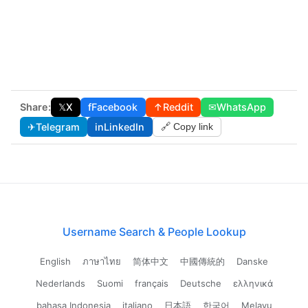
Share:
𝕏
X
f
Facebook
↑
Reddit
✉
WhatsApp
✈
Telegram
in
LinkedIn
🔗 Copy link
Username Search & People Lookup
English
ภาษาไทย
简体中文
中國傳統的
Danske
Nederlands
Suomi
français
Deutsche
ελληνικά
bahasa Indonesia
italiano
日本語
한국어
Melayu