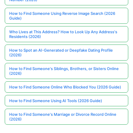
How to Find Someone Using Reverse Image Search (2026
Guide)
Who Lives at This Address? How to Look Up Any Address's
Residents (2026)
How to Spot an AI-Generated or Deepfake Dating Profile
(2026)
How to Find Someone's Siblings, Brothers, or Sisters Online
(2026)
How to Find Someone Online Who Blocked You (2026 Guide)
How to Find Someone Using AI Tools (2026 Guide)
How to Find Someone's Marriage or Divorce Record Online
(2026)