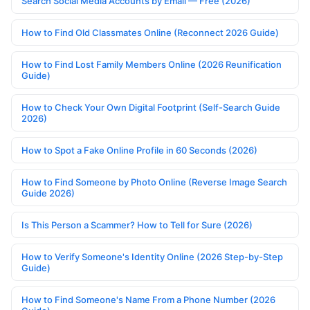
Search Social Media Accounts by Email — Free (2026)
How to Find Old Classmates Online (Reconnect 2026 Guide)
How to Find Lost Family Members Online (2026 Reunification
Guide)
How to Check Your Own Digital Footprint (Self-Search Guide
2026)
How to Spot a Fake Online Profile in 60 Seconds (2026)
How to Find Someone by Photo Online (Reverse Image Search
Guide 2026)
Is This Person a Scammer? How to Tell for Sure (2026)
How to Verify Someone's Identity Online (2026 Step-by-Step
Guide)
How to Find Someone's Name From a Phone Number (2026