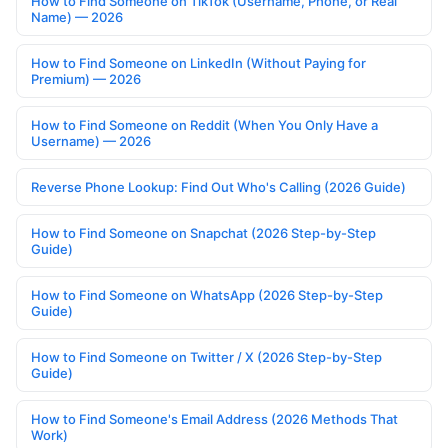
How to Find Someone on TikTok (Username, Phone, or Real
Name) — 2026
How to Find Someone on LinkedIn (Without Paying for
Premium) — 2026
How to Find Someone on Reddit (When You Only Have a
Username) — 2026
Reverse Phone Lookup: Find Out Who's Calling (2026 Guide)
How to Find Someone on Snapchat (2026 Step-by-Step
Guide)
How to Find Someone on WhatsApp (2026 Step-by-Step
Guide)
How to Find Someone on Twitter / X (2026 Step-by-Step
Guide)
How to Find Someone's Email Address (2026 Methods That
Work)