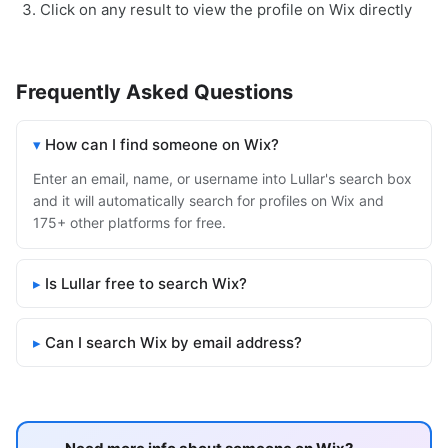
Click on any result to view the profile on Wix directly
Frequently Asked Questions
How can I find someone on Wix?
Enter an email, name, or username into Lullar's search box
and it will automatically search for profiles on Wix and
175+ other platforms for free.
Is Lullar free to search Wix?
Can I search Wix by email address?