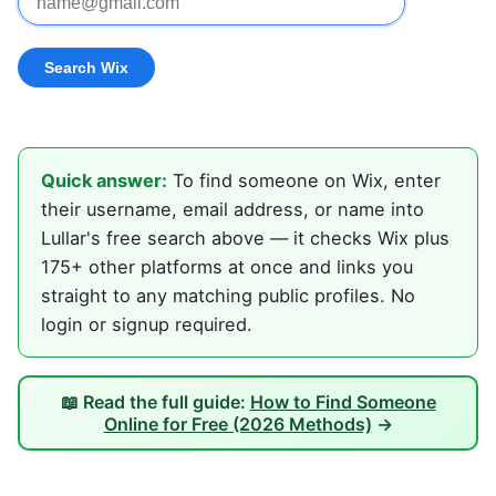
Quick answer:
To find someone on Wix, enter
their username, email address, or name into
Lullar's free search above — it checks Wix plus
175+ other platforms at once and links you
straight to any matching public profiles. No
login or signup required.
📖 Read the full guide:
How to Find Someone
Online for Free (2026 Methods)
→