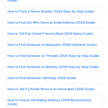
Guide)
How to Trace a Phone Number (2026 Step-by-Step Guide)
How to Find Out Who Owns an Email Address (2026 Guide)
How to Tell If an Online Friend Is Real (2026 Safety Guide)
How to Find Someone on Mastodon (2026 Fediverse Guide)
How to Find Someone on Threads (2026 Step-by-Step Guide)
How to Find Someone on Bluesky (2026 Step-by-Step Guide)
How to Find Someone's Birthday (2026 Guide)
How to Tell If a Profile Photo Is AI-Generated (2026 Guide)
How to Find an Old Mailing Address (2026 Reconnection
Guide)