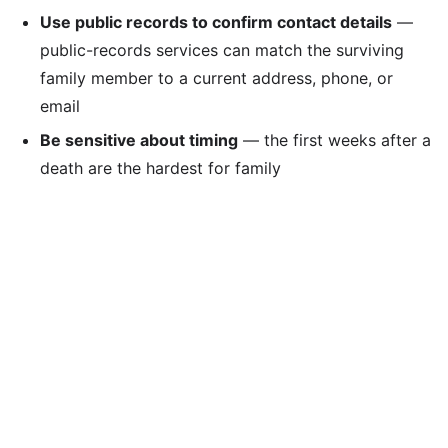
Use public records to confirm contact details
—
public-records services can match the surviving
family member to a current address, phone, or
email
Be sensitive about timing
— the first weeks after a
death are the hardest for family