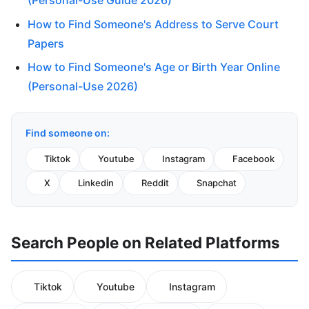
(Personal-Use Guide 2026)
How to Find Someone's Address to Serve Court
Papers
How to Find Someone's Age or Birth Year Online
(Personal-Use 2026)
Find someone on:
Tiktok
Youtube
Instagram
Facebook
X
Linkedin
Reddit
Snapchat
Search People on Related Platforms
Tiktok
Youtube
Instagram