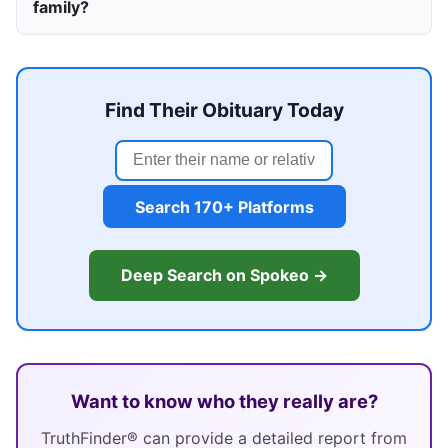
family?
Find Their Obituary Today
Search 170+ Platforms
Deep Search on Spokeo →
Want to know who they really are?
TruthFinder® can provide a detailed report from