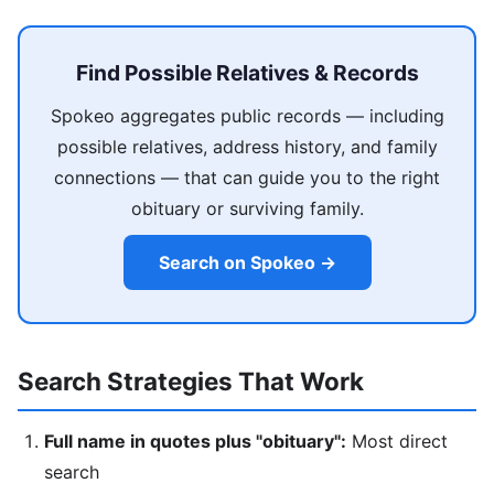
Find Possible Relatives & Records
Spokeo aggregates public records — including
possible relatives, address history, and family
connections — that can guide you to the right
obituary or surviving family.
Search on Spokeo →
Search Strategies That Work
Full name in quotes plus "obituary":
Most direct
search