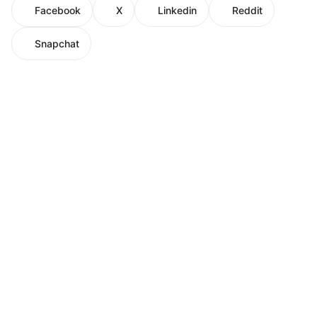
Facebook
X
Linkedin
Reddit
Snapchat