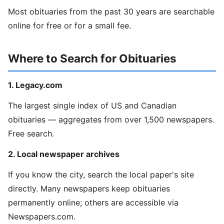
Most obituaries from the past 30 years are searchable
online for free or for a small fee.
Where to Search for Obituaries
1. Legacy.com
The largest single index of US and Canadian
obituaries — aggregates from over 1,500 newspapers.
Free search.
2. Local newspaper archives
If you know the city, search the local paper's site
directly. Many newspapers keep obituaries
permanently online; others are accessible via
Newspapers.com.