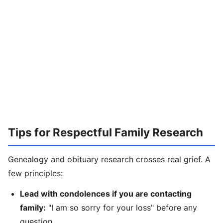
Tips for Respectful Family Research
Genealogy and obituary research crosses real grief. A
few principles:
Lead with condolences if you are contacting
family:
"I am so sorry for your loss" before any
question