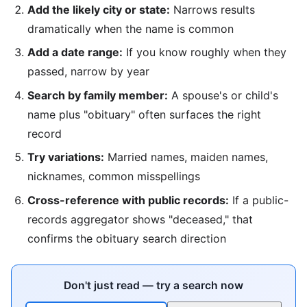
Add the likely city or state:
Narrows results
dramatically when the name is common
Add a date range:
If you know roughly when they
passed, narrow by year
Search by family member:
A spouse's or child's
name plus "obituary" often surfaces the right
record
Try variations:
Married names, maiden names,
nicknames, common misspellings
Cross-reference with public records:
If a public-
records aggregator shows "deceased," that
confirms the obituary search direction
Don't just read — try a search now