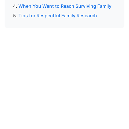
When You Want to Reach Surviving Family
Tips for Respectful Family Research