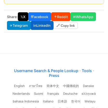
Share:
𝕏
X
f
Facebook
↑
Reddit
✉
WhatsApp
✈
Telegram
in
LinkedIn
🔗 Copy link
Username Search & People Lookup
·
Tools
·
Press
English
ภาษาไทย
简体中文
中國傳統的
Danske
Nederlands
Suomi
français
Deutsche
ελληνικά
bahasa Indonesia
italiano
日本語
한국어
Melayu