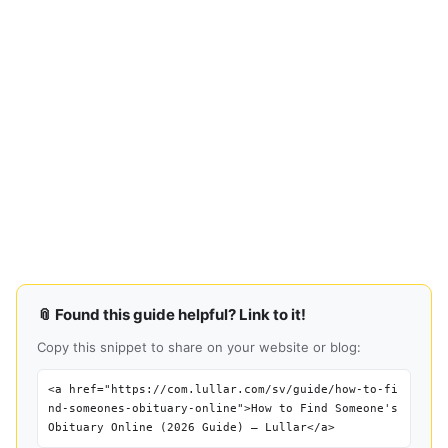
📎 Found this guide helpful? Link to it!
Copy this snippet to share on your website or blog:
<a href="https://com.lullar.com/sv/guide/how-to-fi
nd-someones-obituary-online">How to Find Someone's
Obituary Online (2026 Guide) — Lullar</a>