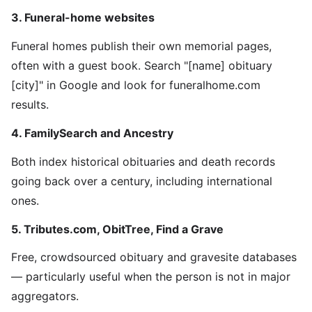
3. Funeral-home websites
Funeral homes publish their own memorial pages,
often with a guest book. Search "[name] obituary
[city]" in Google and look for funeralhome.com
results.
4. FamilySearch and Ancestry
Both index historical obituaries and death records
going back over a century, including international
ones.
5. Tributes.com, ObitTree, Find a Grave
Free, crowdsourced obituary and gravesite databases
— particularly useful when the person is not in major
aggregators.