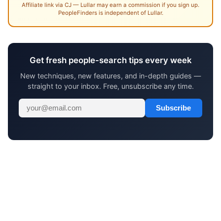
Affiliate link via CJ — Lullar may earn a commission if you sign up.
PeopleFinders is independent of Lullar.
Get fresh people-search tips every week
New techniques, new features, and in-depth guides —
straight to your inbox. Free, unsubscribe any time.
Subscribe