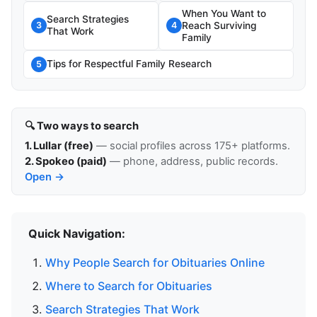
When You Want to
Search Strategies
Reach Surviving
3
4
That Work
Family
Tips for Respectful Family Research
5
🔍 Two ways to search
1. Lullar (free)
— social profiles across 175+ platforms.
2. Spokeo (paid)
— phone, address, public records.
Open →
Quick Navigation:
Why People Search for Obituaries Online
Where to Search for Obituaries
Search Strategies That Work