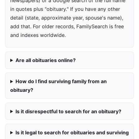
newspapers) or a Google search of the full name
in quotes plus "obituary." If you have any other
detail (state, approximate year, spouse's name),
add that. For older records, FamilySearch is free
and indexes worldwide.
Are all obituaries online?
How do I find surviving family from an
obituary?
Is it disrespectful to search for an obituary?
Is it legal to search for obituaries and surviving