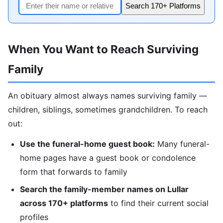
Search 170+ Platforms
When You Want to Reach Surviving
Family
An obituary almost always names surviving family —
children, siblings, sometimes grandchildren. To reach
out:
Use the funeral-home guest book:
Many funeral-
home pages have a guest book or condolence
form that forwards to family
Search the family-member names on Lullar
across 170+ platforms
to find their current social
profiles