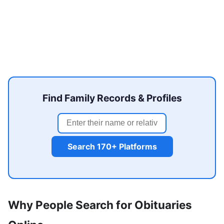
Find Family Records & Profiles
Search 170+ Platforms
Why People Search for Obituaries