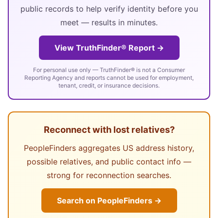
public records to help verify identity before you
meet — results in minutes.
View TruthFinder® Report →
For personal use only — TruthFinder® is not a Consumer
Reporting Agency and reports cannot be used for employment,
tenant, credit, or insurance decisions.
Reconnect with lost relatives?
PeopleFinders aggregates US address history,
possible relatives, and public contact info —
strong for reconnection searches.
Search on PeopleFinders →