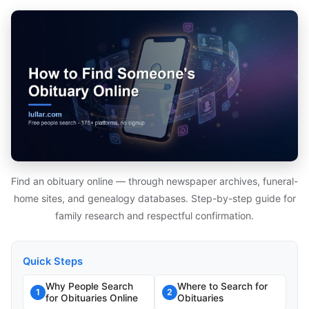
Find an obituary online — through newspaper archives, funeral-
home sites, and genealogy databases. Step-by-step guide for
family research and respectful confirmation.
Quick Steps
Why People Search
Where to Search for
1
2
for Obituaries Online
Obituaries