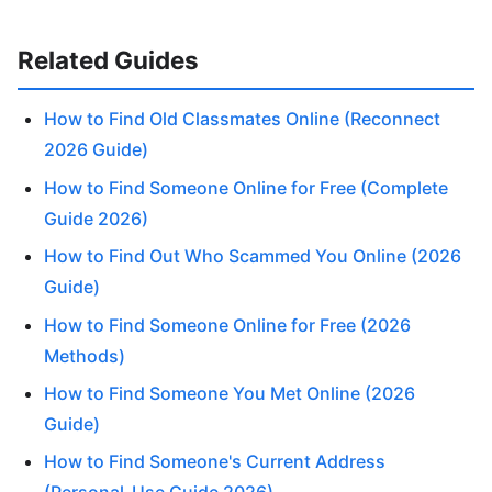
Related Guides
How to Find Old Classmates Online (Reconnect
2026 Guide)
How to Find Someone Online for Free (Complete
Guide 2026)
How to Find Out Who Scammed You Online (2026
Guide)
How to Find Someone Online for Free (2026
Methods)
How to Find Someone You Met Online (2026
Guide)
How to Find Someone's Current Address