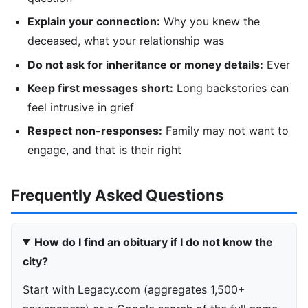
Explain your connection:
Why you knew the
deceased, what your relationship was
Do not ask for inheritance or money details:
Ever
Keep first messages short:
Long backstories can
feel intrusive in grief
Respect non-responses:
Family may not want to
engage, and that is their right
Frequently Asked Questions
How do I find an obituary if I do not know the
city?
Start with Legacy.com (aggregates 1,500+