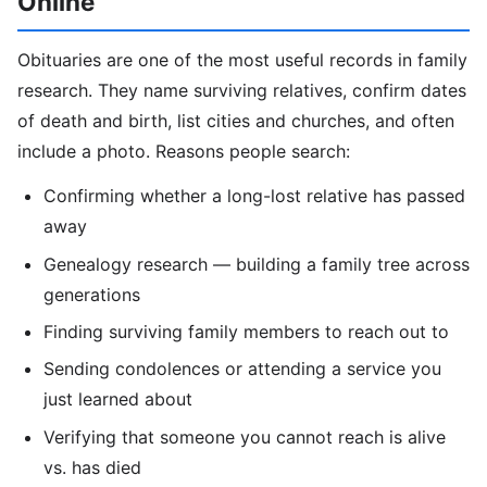
Online
Obituaries are one of the most useful records in family
research. They name surviving relatives, confirm dates
of death and birth, list cities and churches, and often
include a photo. Reasons people search:
Confirming whether a long-lost relative has passed
away
Genealogy research — building a family tree across
generations
Finding surviving family members to reach out to
Sending condolences or attending a service you
just learned about
Verifying that someone you cannot reach is alive
vs. has died