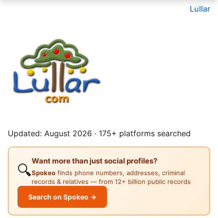
Lullar
Updated: August 2026 · 175+ platforms searched
Want more than just social profiles?
🔍
Spokeo
finds phone numbers, addresses, criminal
records & relatives — from 12+ billion public records
Search on Spokeo →