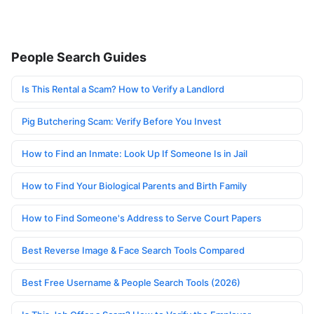
People Search Guides
Is This Rental a Scam? How to Verify a Landlord
Pig Butchering Scam: Verify Before You Invest
How to Find an Inmate: Look Up If Someone Is in Jail
How to Find Your Biological Parents and Birth Family
How to Find Someone's Address to Serve Court Papers
Best Reverse Image & Face Search Tools Compared
Best Free Username & People Search Tools (2026)