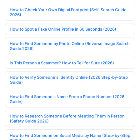
How to Check Your Own Digital Footprint (Self-Search Guide
2026)
How to Spot a Fake Online Profile in 60 Seconds (2026)
How to Find Someone by Photo Online (Reverse Image Search
Guide 2026)
Is This Person a Scammer? How to Tell for Sure (2026)
How to Verify Someone's Identity Online (2026 Step-by-Step
Guide)
How to Find Someone's Name From a Phone Number (2026
Guide)
How to Research Someone Before Meeting Them in Person
(Safety Guide 2026)
How to Find Someone on Social Media by Name (Step-by-Step