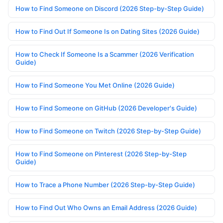
How to Find Someone on Discord (2026 Step-by-Step Guide)
How to Find Out If Someone Is on Dating Sites (2026 Guide)
How to Check If Someone Is a Scammer (2026 Verification
Guide)
How to Find Someone You Met Online (2026 Guide)
How to Find Someone on GitHub (2026 Developer's Guide)
How to Find Someone on Twitch (2026 Step-by-Step Guide)
How to Find Someone on Pinterest (2026 Step-by-Step
Guide)
How to Trace a Phone Number (2026 Step-by-Step Guide)
How to Find Out Who Owns an Email Address (2026 Guide)