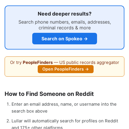
Need deeper results?
Search phone numbers, emails, addresses,
criminal records & more
Search on Spokeo →
Or try
PeopleFinders
— US public records aggregator
Open PeopleFinders →
How to Find Someone on Reddit
Enter an email address, name, or username into the
search box above
Lullar will automatically search for profiles on Reddit
and 175+ other platforms