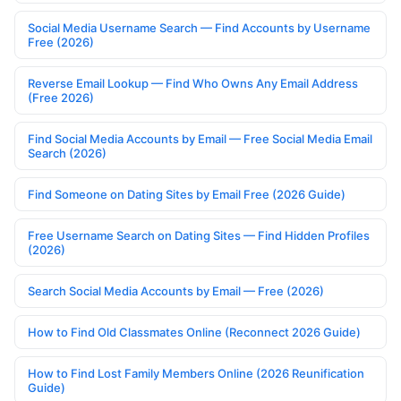
Social Media Username Search — Find Accounts by Username
Free (2026)
Reverse Email Lookup — Find Who Owns Any Email Address
(Free 2026)
Find Social Media Accounts by Email — Free Social Media Email
Search (2026)
Find Someone on Dating Sites by Email Free (2026 Guide)
Free Username Search on Dating Sites — Find Hidden Profiles
(2026)
Search Social Media Accounts by Email — Free (2026)
How to Find Old Classmates Online (Reconnect 2026 Guide)
How to Find Lost Family Members Online (2026 Reunification
Guide)