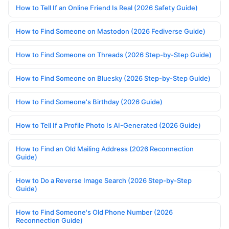
How to Tell If an Online Friend Is Real (2026 Safety Guide)
How to Find Someone on Mastodon (2026 Fediverse Guide)
How to Find Someone on Threads (2026 Step-by-Step Guide)
How to Find Someone on Bluesky (2026 Step-by-Step Guide)
How to Find Someone's Birthday (2026 Guide)
How to Tell If a Profile Photo Is AI-Generated (2026 Guide)
How to Find an Old Mailing Address (2026 Reconnection
Guide)
How to Do a Reverse Image Search (2026 Step-by-Step
Guide)
How to Find Someone's Old Phone Number (2026
Reconnection Guide)