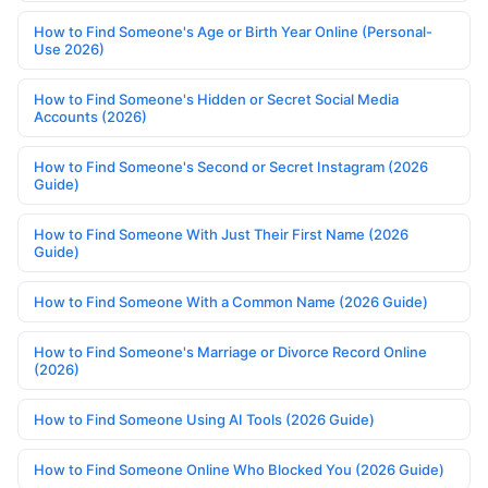
How to Find Someone's Age or Birth Year Online (Personal-
Use 2026)
How to Find Someone's Hidden or Secret Social Media
Accounts (2026)
How to Find Someone's Second or Secret Instagram (2026
Guide)
How to Find Someone With Just Their First Name (2026
Guide)
How to Find Someone With a Common Name (2026 Guide)
How to Find Someone's Marriage or Divorce Record Online
(2026)
How to Find Someone Using AI Tools (2026 Guide)
How to Find Someone Online Who Blocked You (2026 Guide)