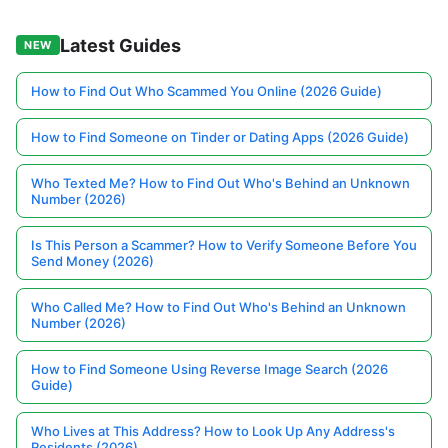
Latest Guides
NEW
How to Find Out Who Scammed You Online (2026 Guide)
How to Find Someone on Tinder or Dating Apps (2026 Guide)
Who Texted Me? How to Find Out Who's Behind an Unknown
Number (2026)
Is This Person a Scammer? How to Verify Someone Before You
Send Money (2026)
Who Called Me? How to Find Out Who's Behind an Unknown
Number (2026)
How to Find Someone Using Reverse Image Search (2026
Guide)
Who Lives at This Address? How to Look Up Any Address's
Residents (2026)