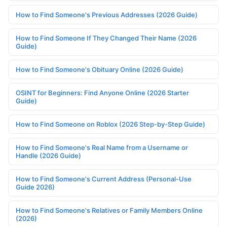
How to Find Someone's Previous Addresses (2026 Guide)
How to Find Someone If They Changed Their Name (2026
Guide)
How to Find Someone's Obituary Online (2026 Guide)
OSINT for Beginners: Find Anyone Online (2026 Starter
Guide)
How to Find Someone on Roblox (2026 Step-by-Step Guide)
How to Find Someone's Real Name from a Username or
Handle (2026 Guide)
How to Find Someone's Current Address (Personal-Use
Guide 2026)
How to Find Someone's Relatives or Family Members Online
(2026)