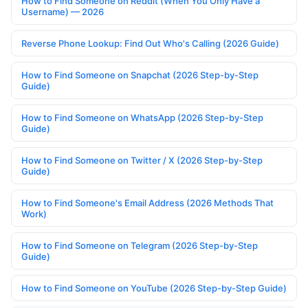
How to Find Someone on Reddit (When You Only Have a
Username) — 2026
Reverse Phone Lookup: Find Out Who's Calling (2026 Guide)
How to Find Someone on Snapchat (2026 Step-by-Step
Guide)
How to Find Someone on WhatsApp (2026 Step-by-Step
Guide)
How to Find Someone on Twitter / X (2026 Step-by-Step
Guide)
How to Find Someone's Email Address (2026 Methods That
Work)
How to Find Someone on Telegram (2026 Step-by-Step
Guide)
How to Find Someone on YouTube (2026 Step-by-Step Guide)