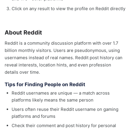
Click on any result to view the profile on Reddit directly
About Reddit
Reddit is a community discussion platform with over 1.7
billion monthly visitors. Users are pseudonymous, using
usernames instead of real names. Reddit post history can
reveal interests, location hints, and even profession
details over time.
Tips for Finding People on Reddit
Reddit usernames are unique — a match across
platforms likely means the same person
Users often reuse their Reddit username on gaming
platforms and forums
Check their comment and post history for personal