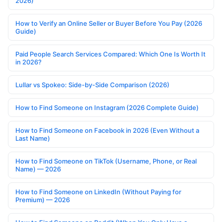
2026)
How to Verify an Online Seller or Buyer Before You Pay (2026
Guide)
Paid People Search Services Compared: Which One Is Worth It
in 2026?
Lullar vs Spokeo: Side-by-Side Comparison (2026)
How to Find Someone on Instagram (2026 Complete Guide)
How to Find Someone on Facebook in 2026 (Even Without a
Last Name)
How to Find Someone on TikTok (Username, Phone, or Real
Name) — 2026
How to Find Someone on LinkedIn (Without Paying for
Premium) — 2026