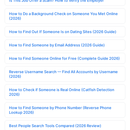
Is This Job Offer a Scam? How to Verify the Employer
How to Do a Background Check on Someone You Met Online
(2026)
How to Find Out If Someone Is on Dating Sites (2026 Guide)
How to Find Someone by Email Address (2026 Guide)
How to Find Someone Online for Free (Complete Guide 2026)
Reverse Username Search — Find All Accounts by Username
(2026)
How to Check if Someone is Real Online (Catfish Detection
2026)
How to Find Someone by Phone Number (Reverse Phone
Lookup 2026)
Best People Search Tools Compared (2026 Review)