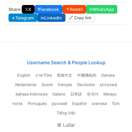
Share:
𝕏
X
f
Facebook
↑
Reddit
✉
WhatsApp
✈
Telegram
in
LinkedIn
🔗 Copy link
Username Search & People Lookup
English
ภาษาไทย
简体中文
中國傳統的
Danske
Nederlands
Suomi
français
Deutsche
ελληνικά
bahasa Indonesia
italiano
日本語
한국어
Melayu
norsk
Português
русский
Español
svenska
Türk
Tiếng Việt
© Lullar