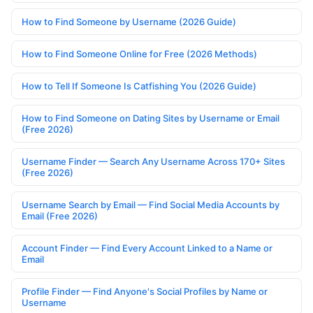
How to Find Someone by Username (2026 Guide)
How to Find Someone Online for Free (2026 Methods)
How to Tell If Someone Is Catfishing You (2026 Guide)
How to Find Someone on Dating Sites by Username or Email
(Free 2026)
Username Finder — Search Any Username Across 170+ Sites
(Free 2026)
Username Search by Email — Find Social Media Accounts by
Email (Free 2026)
Account Finder — Find Every Account Linked to a Name or
Email
Profile Finder — Find Anyone's Social Profiles by Name or
Username