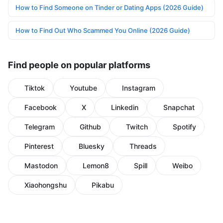
How to Find Someone on Tinder or Dating Apps (2026 Guide)
How to Find Out Who Scammed You Online (2026 Guide)
Find people on popular platforms
Tiktok
Youtube
Instagram
Facebook
X
Linkedin
Snapchat
Telegram
Github
Twitch
Spotify
Pinterest
Bluesky
Threads
Mastodon
Lemon8
Spill
Weibo
Xiaohongshu
Pikabu