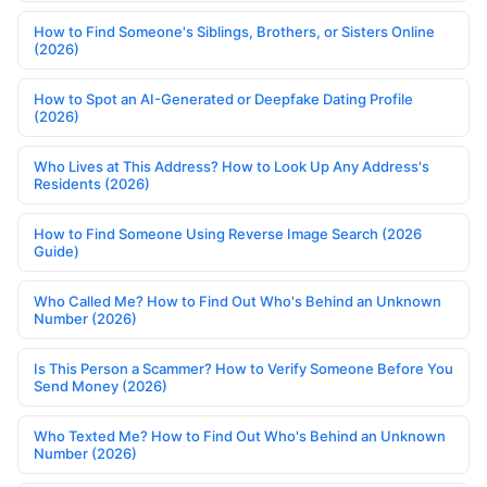
How to Find Someone's Siblings, Brothers, or Sisters Online
(2026)
How to Spot an AI-Generated or Deepfake Dating Profile
(2026)
Who Lives at This Address? How to Look Up Any Address's
Residents (2026)
How to Find Someone Using Reverse Image Search (2026
Guide)
Who Called Me? How to Find Out Who's Behind an Unknown
Number (2026)
Is This Person a Scammer? How to Verify Someone Before You
Send Money (2026)
Who Texted Me? How to Find Out Who's Behind an Unknown
Number (2026)