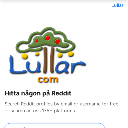
Lullar
Hitta någon på Reddit
Search Reddit profiles by email or username for free
— search across 175+ platforms