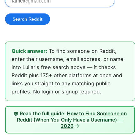
Quick answer:
To find someone on Reddit,
enter their username, email address, or name
into Lullar's free search above — it checks
Reddit plus 175+ other platforms at once and
links you straight to any matching public
profiles. No login or signup required.
📖 Read the full guide:
How to Find Someone on
Reddit (When You Only Have a Username) —
2026
→