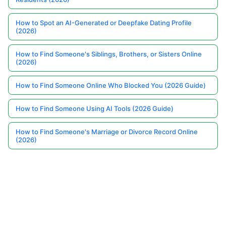
How to Spot an AI-Generated or Deepfake Dating Profile
(2026)
How to Find Someone's Siblings, Brothers, or Sisters Online
(2026)
How to Find Someone Online Who Blocked You (2026 Guide)
How to Find Someone Using AI Tools (2026 Guide)
How to Find Someone's Marriage or Divorce Record Online
(2026)