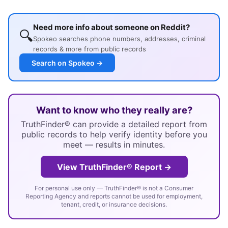
Need more info about someone on Reddit?
🔍
Spokeo searches phone numbers, addresses, criminal
records & more from public records
Search on Spokeo →
Want to know who they really are?
TruthFinder® can provide a detailed report from
public records to help verify identity before you
meet — results in minutes.
View TruthFinder® Report →
For personal use only — TruthFinder® is not a Consumer
Reporting Agency and reports cannot be used for employment,
tenant, credit, or insurance decisions.