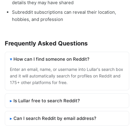
details they may have shared
Subreddit subscriptions can reveal their location,
hobbies, and profession
Frequently Asked Questions
How can I find someone on Reddit?
Enter an email, name, or username into Lullar's search box
and it will automatically search for profiles on Reddit and
175+ other platforms for free.
Is Lullar free to search Reddit?
Can I search Reddit by email address?