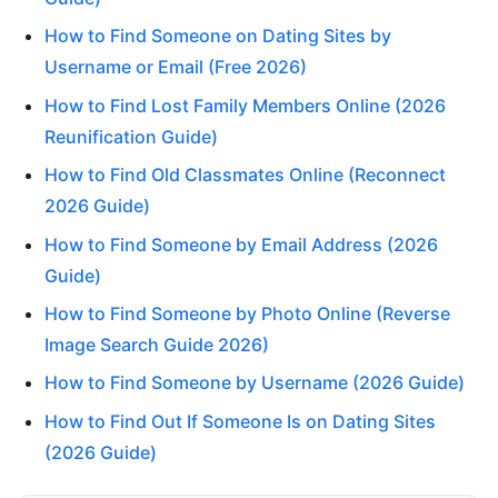
How to Find Someone on Dating Sites by
Username or Email (Free 2026)
How to Find Lost Family Members Online (2026
Reunification Guide)
How to Find Old Classmates Online (Reconnect
2026 Guide)
How to Find Someone by Email Address (2026
Guide)
How to Find Someone by Photo Online (Reverse
Image Search Guide 2026)
How to Find Someone by Username (2026 Guide)
How to Find Out If Someone Is on Dating Sites
(2026 Guide)