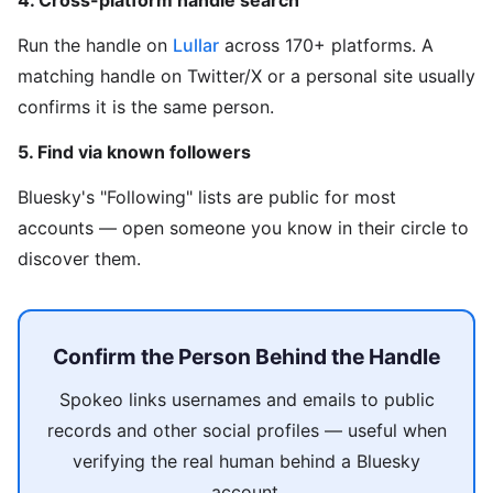
4. Cross-platform handle search
Run the handle on
Lullar
across 170+ platforms. A
matching handle on Twitter/X or a personal site usually
confirms it is the same person.
5. Find via known followers
Bluesky's "Following" lists are public for most
accounts — open someone you know in their circle to
discover them.
Confirm the Person Behind the Handle
Spokeo links usernames and emails to public
records and other social profiles — useful when
verifying the real human behind a Bluesky
account.