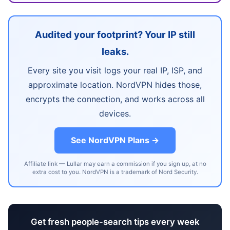
Audited your footprint? Your IP still
leaks.
Every site you visit logs your real IP, ISP, and
approximate location. NordVPN hides those,
encrypts the connection, and works across all
devices.
See NordVPN Plans →
Affiliate link — Lullar may earn a commission if you sign up, at no
extra cost to you. NordVPN is a trademark of Nord Security.
Get fresh people-search tips every week