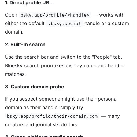
1. Direct profile URL
Open
— works with
bsky.app/profile/<handle>
either the default
handle or a custom
.bsky.social
domain.
2. Built-in search
Use the search bar and switch to the "People" tab.
Bluesky search prioritizes display name and handle
matches.
3. Custom domain probe
If you suspect someone might use their personal
domain as their handle, simply try
— many
bsky.app/profile/their-domain.com
creators and journalists do this.