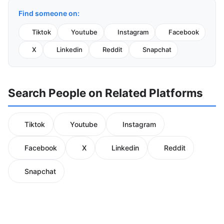
Find someone on:
Tiktok
Youtube
Instagram
Facebook
X
Linkedin
Reddit
Snapchat
Search People on Related Platforms
Tiktok
Youtube
Instagram
Facebook
X
Linkedin
Reddit
Snapchat