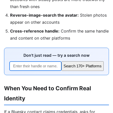
than fresh ones
Reverse-image-search the avatar:
Stolen photos
appear on other accounts
Cross-reference handle:
Confirm the same handle
and content on other platforms
Don't just read — try a search now
Search 170+ Platforms
When You Need to Confirm Real
Identity
If a Bluesky contact claims credentials, asks for