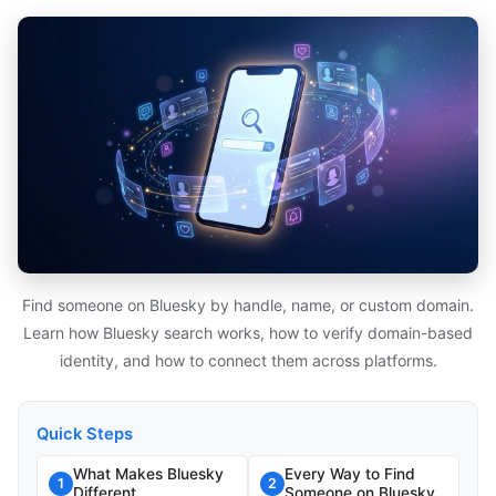
Find someone on Bluesky by handle, name, or custom domain.
Learn how Bluesky search works, how to verify domain-based
identity, and how to connect them across platforms.
Quick Steps
What Makes Bluesky
Every Way to Find
1
2
Different
Someone on Bluesky