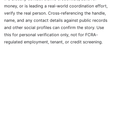
money, or is leading a real-world coordination effort,
verify the real person. Cross-referencing the handle,
name, and any contact details against public records
and other social profiles can confirm the story. Use
this for personal verification only, not for FCRA-
regulated employment, tenant, or credit screening.