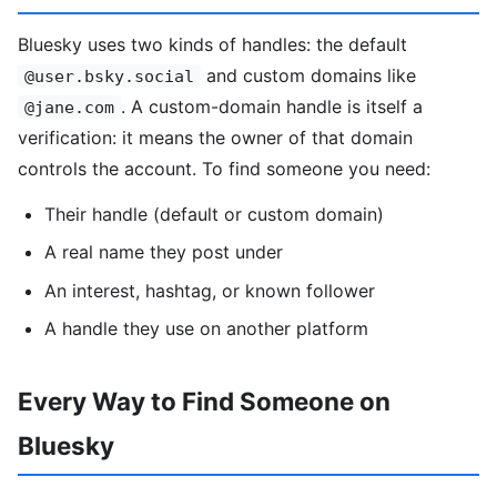
Bluesky uses two kinds of handles: the default
and custom domains like
@user.bsky.social
. A custom-domain handle is itself a
@jane.com
verification: it means the owner of that domain
controls the account. To find someone you need:
Their handle (default or custom domain)
A real name they post under
An interest, hashtag, or known follower
A handle they use on another platform
Every Way to Find Someone on
Bluesky