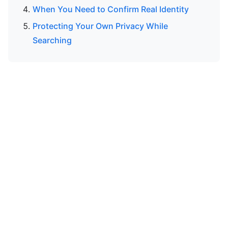
When You Need to Confirm Real Identity
Protecting Your Own Privacy While
Searching