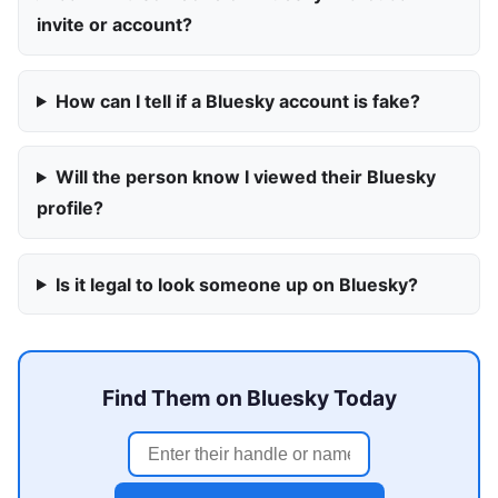
invite or account?
How can I tell if a Bluesky account is fake?
Will the person know I viewed their Bluesky
profile?
Is it legal to look someone up on Bluesky?
Find Them on Bluesky Today