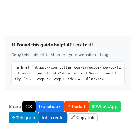
📎 Found this guide helpful? Link to it!
Copy this snippet to share on your website or blog:
<a href="https://com.lullar.com/sv/guide/how-to-fi
nd-someone-on-bluesky">How to Find Someone on Blue
sky (2026 Step-by-Step Guide) — Lullar</a>
Share:
𝕏
X
f
Facebook
↑
Reddit
✉
WhatsApp
✈
Telegram
in
LinkedIn
🔗 Copy link