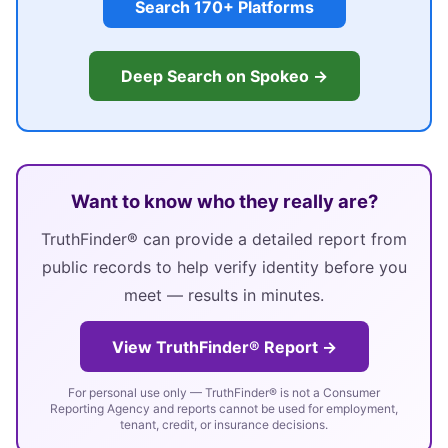
Search 170+ Platforms
Deep Search on Spokeo →
Want to know who they really are?
TruthFinder® can provide a detailed report from
public records to help verify identity before you
meet — results in minutes.
View TruthFinder® Report →
For personal use only — TruthFinder® is not a Consumer
Reporting Agency and reports cannot be used for employment,
tenant, credit, or insurance decisions.