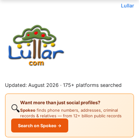
Lullar
Updated: August 2026 · 175+ platforms searched
Want more than just social profiles?
🔍
Spokeo
finds phone numbers, addresses, criminal
records & relatives — from 12+ billion public records
Search on Spokeo →