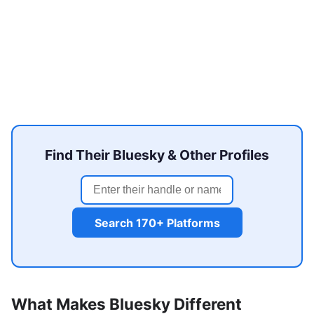
Find Their Bluesky & Other Profiles
Search 170+ Platforms
What Makes Bluesky Different