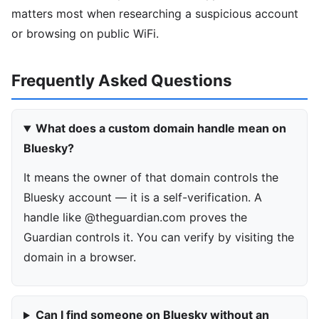
matters most when researching a suspicious account
or browsing on public WiFi.
Frequently Asked Questions
What does a custom domain handle mean on
Bluesky?
It means the owner of that domain controls the
Bluesky account — it is a self-verification. A
handle like @theguardian.com proves the
Guardian controls it. You can verify by visiting the
domain in a browser.
Can I find someone on Bluesky without an