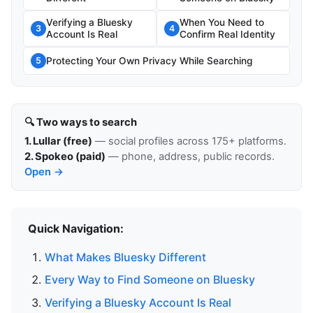
Verifying a Bluesky
When You Need to
3
4
Account Is Real
Confirm Real Identity
Protecting Your Own Privacy While Searching
5
🔍 Two ways to search
1. Lullar (free)
— social profiles across 175+ platforms.
2. Spokeo (paid)
— phone, address, public records.
Open →
Quick Navigation:
What Makes Bluesky Different
Every Way to Find Someone on Bluesky
Verifying a Bluesky Account Is Real