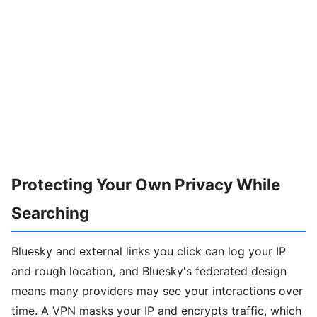
Protecting Your Own Privacy While
Searching
Bluesky and external links you click can log your IP
and rough location, and Bluesky's federated design
means many providers may see your interactions over
time. A VPN masks your IP and encrypts traffic, which