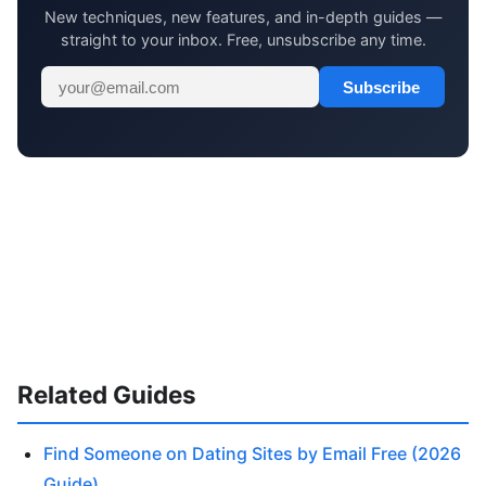
New techniques, new features, and in-depth guides —
straight to your inbox. Free, unsubscribe any time.
Subscribe
Related Guides
Find Someone on Dating Sites by Email Free (2026
Guide)