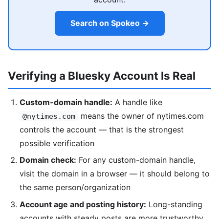
Search on Spokeo →
Verifying a Bluesky Account Is Real
Custom-domain handle:
A handle like
means the owner of nytimes.com
@nytimes.com
controls the account — that is the strongest
possible verification
Domain check:
For any custom-domain handle,
visit the domain in a browser — it should belong to
the same person/organization
Account age and posting history:
Long-standing
accounts with steady posts are more trustworthy