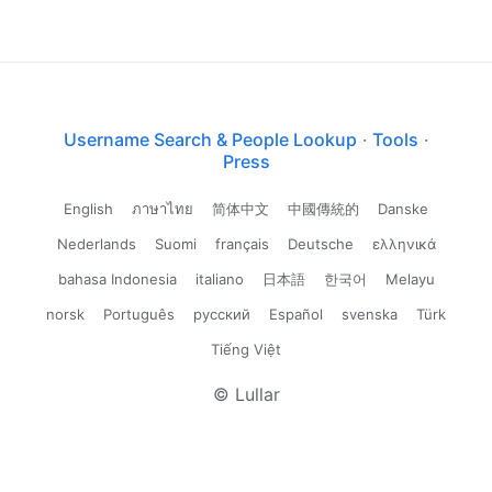
Username Search & People Lookup
·
Tools
·
Press
English
ภาษาไทย
简体中文
中國傳統的
Danske
Nederlands
Suomi
français
Deutsche
ελληνικά
bahasa Indonesia
italiano
日本語
한국어
Melayu
norsk
Português
русский
Español
svenska
Türk
Tiếng Việt
© Lullar