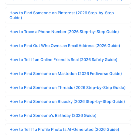
How to Find Someone on Pinterest (2026 Step-by-Step
Guide)
How to Trace a Phone Number (2026 Step-by-Step Guide)
How to Find Out Who Owns an Email Address (2026 Guide)
How to Tell If an Online Friend Is Real (2026 Safety Guide)
How to Find Someone on Mastodon (2026 Fediverse Guide)
How to Find Someone on Threads (2026 Step-by-Step Guide)
How to Find Someone on Bluesky (2026 Step-by-Step Guide)
How to Find Someone's Birthday (2026 Guide)
How to Tell If a Profile Photo Is AI-Generated (2026 Guide)