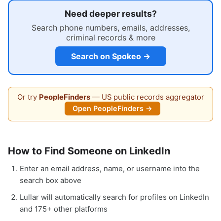
Need deeper results?
Search phone numbers, emails, addresses,
criminal records & more
Search on Spokeo →
Or try
PeopleFinders
— US public records aggregator
Open PeopleFinders →
How to Find Someone on LinkedIn
Enter an email address, name, or username into the
search box above
Lullar will automatically search for profiles on LinkedIn
and 175+ other platforms