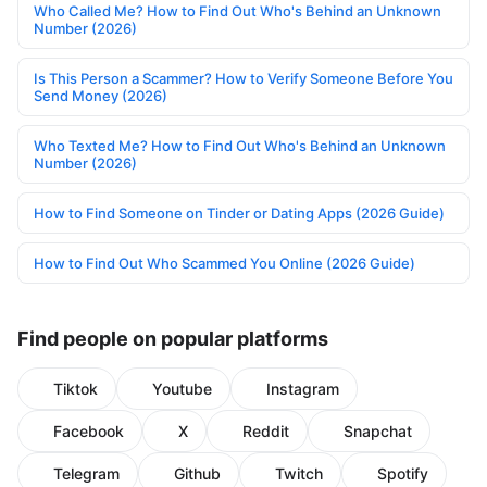
Who Called Me? How to Find Out Who's Behind an Unknown
Number (2026)
Is This Person a Scammer? How to Verify Someone Before You
Send Money (2026)
Who Texted Me? How to Find Out Who's Behind an Unknown
Number (2026)
How to Find Someone on Tinder or Dating Apps (2026 Guide)
How to Find Out Who Scammed You Online (2026 Guide)
Find people on popular platforms
Tiktok
Youtube
Instagram
Facebook
X
Reddit
Snapchat
Telegram
Github
Twitch
Spotify