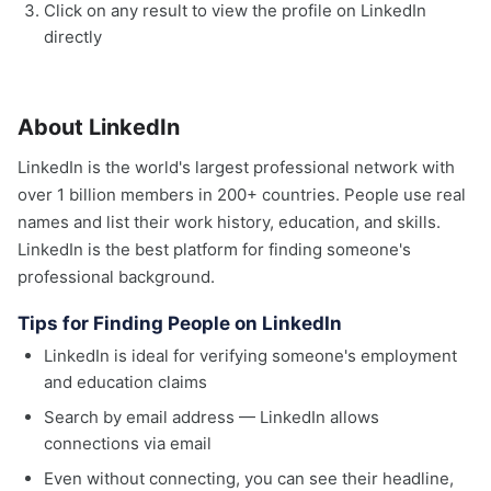
Click on any result to view the profile on LinkedIn
directly
About LinkedIn
LinkedIn is the world's largest professional network with
over 1 billion members in 200+ countries. People use real
names and list their work history, education, and skills.
LinkedIn is the best platform for finding someone's
professional background.
Tips for Finding People on LinkedIn
LinkedIn is ideal for verifying someone's employment
and education claims
Search by email address — LinkedIn allows
connections via email
Even without connecting, you can see their headline,