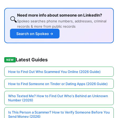
Need more info about someone on LinkedIn?
🔍
Spokeo searches phone numbers, addresses, criminal
records & more from public records
Search on Spokeo →
Latest Guides
NEW
How to Find Out Who Scammed You Online (2026 Guide)
How to Find Someone on Tinder or Dating Apps (2026 Guide)
Who Texted Me? How to Find Out Who's Behind an Unknown
Number (2026)
Is This Person a Scammer? How to Verify Someone Before You
Send Money (2026)