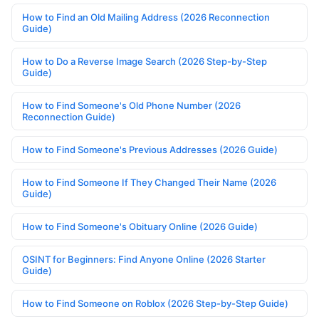
How to Find an Old Mailing Address (2026 Reconnection
Guide)
How to Do a Reverse Image Search (2026 Step-by-Step
Guide)
How to Find Someone's Old Phone Number (2026
Reconnection Guide)
How to Find Someone's Previous Addresses (2026 Guide)
How to Find Someone If They Changed Their Name (2026
Guide)
How to Find Someone's Obituary Online (2026 Guide)
OSINT for Beginners: Find Anyone Online (2026 Starter
Guide)
How to Find Someone on Roblox (2026 Step-by-Step Guide)