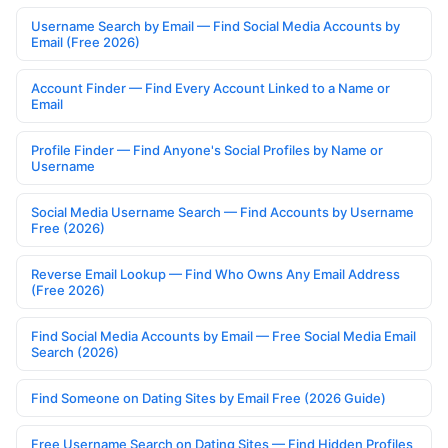
Username Search by Email — Find Social Media Accounts by
Email (Free 2026)
Account Finder — Find Every Account Linked to a Name or
Email
Profile Finder — Find Anyone's Social Profiles by Name or
Username
Social Media Username Search — Find Accounts by Username
Free (2026)
Reverse Email Lookup — Find Who Owns Any Email Address
(Free 2026)
Find Social Media Accounts by Email — Free Social Media Email
Search (2026)
Find Someone on Dating Sites by Email Free (2026 Guide)
Free Username Search on Dating Sites — Find Hidden Profiles