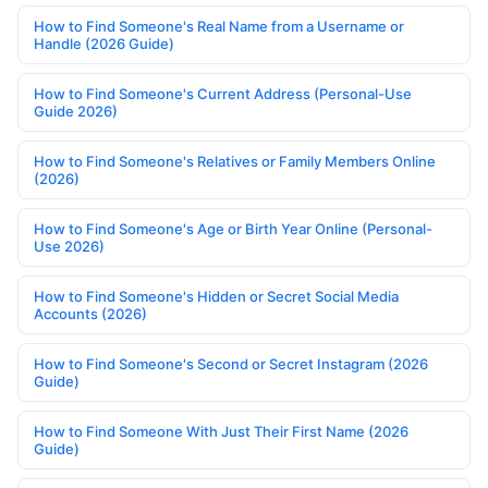
How to Find Someone's Real Name from a Username or
Handle (2026 Guide)
How to Find Someone's Current Address (Personal-Use
Guide 2026)
How to Find Someone's Relatives or Family Members Online
(2026)
How to Find Someone's Age or Birth Year Online (Personal-
Use 2026)
How to Find Someone's Hidden or Secret Social Media
Accounts (2026)
How to Find Someone's Second or Secret Instagram (2026
Guide)
How to Find Someone With Just Their First Name (2026
Guide)