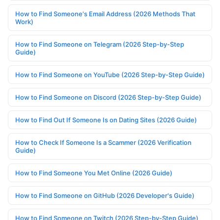
How to Find Someone's Email Address (2026 Methods That
Work)
How to Find Someone on Telegram (2026 Step-by-Step
Guide)
How to Find Someone on YouTube (2026 Step-by-Step Guide)
How to Find Someone on Discord (2026 Step-by-Step Guide)
How to Find Out If Someone Is on Dating Sites (2026 Guide)
How to Check If Someone Is a Scammer (2026 Verification
Guide)
How to Find Someone You Met Online (2026 Guide)
How to Find Someone on GitHub (2026 Developer's Guide)
How to Find Someone on Twitch (2026 Step-by-Step Guide)