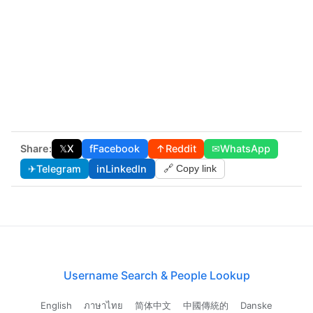
Share:
𝕏
X
f
Facebook
↑
Reddit
✉
WhatsApp
✈
Telegram
in
LinkedIn
🔗 Copy link
Username Search & People Lookup
English
ภาษาไทย
简体中文
中國傳統的
Danske