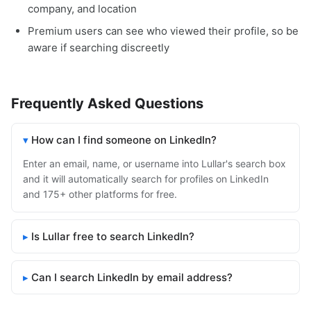
company, and location
Premium users can see who viewed their profile, so be
aware if searching discreetly
Frequently Asked Questions
How can I find someone on LinkedIn?
Enter an email, name, or username into Lullar's search box
and it will automatically search for profiles on LinkedIn
and 175+ other platforms for free.
Is Lullar free to search LinkedIn?
Can I search LinkedIn by email address?