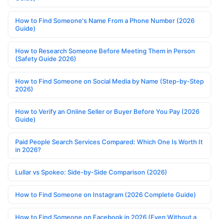
How to Find Someone's Name From a Phone Number (2026
Guide)
How to Research Someone Before Meeting Them in Person
(Safety Guide 2026)
How to Find Someone on Social Media by Name (Step-by-Step
2026)
How to Verify an Online Seller or Buyer Before You Pay (2026
Guide)
Paid People Search Services Compared: Which One Is Worth It
in 2026?
Lullar vs Spokeo: Side-by-Side Comparison (2026)
How to Find Someone on Instagram (2026 Complete Guide)
How to Find Someone on Facebook in 2026 (Even Without a