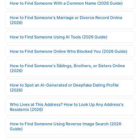
How to Find Someone With a Common Name (2026 Guide)
How to Find Someone's Marriage or Divorce Record Online
(2026)
How to Find Someone Using AI Tools (2026 Guide)
How to Find Someone Online Who Blocked You (2026 Guide)
How to Find Someone's Siblings, Brothers, or Sisters Online
(2026)
How to Spot an AI-Generated or Deepfake Dating Profile
(2026)
Who Lives at This Address? How to Look Up Any Address's
Residents (2026)
How to Find Someone Using Reverse Image Search (2026
Guide)