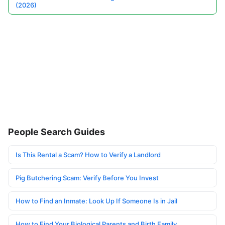
(2026)
People Search Guides
Is This Rental a Scam? How to Verify a Landlord
Pig Butchering Scam: Verify Before You Invest
How to Find an Inmate: Look Up If Someone Is in Jail
How to Find Your Biological Parents and Birth Family