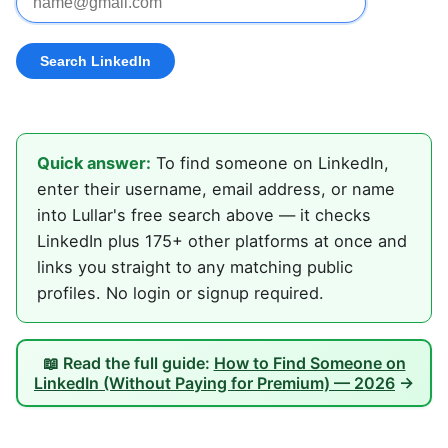
Quick answer:
To find someone on LinkedIn,
enter their username, email address, or name
into Lullar's free search above — it checks
LinkedIn plus 175+ other platforms at once and
links you straight to any matching public
profiles. No login or signup required.
📖 Read the full guide:
How to Find Someone on
LinkedIn (Without Paying for Premium) — 2026
→