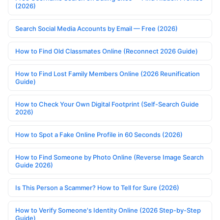
(2026)
Search Social Media Accounts by Email — Free (2026)
How to Find Old Classmates Online (Reconnect 2026 Guide)
How to Find Lost Family Members Online (2026 Reunification
Guide)
How to Check Your Own Digital Footprint (Self-Search Guide
2026)
How to Spot a Fake Online Profile in 60 Seconds (2026)
How to Find Someone by Photo Online (Reverse Image Search
Guide 2026)
Is This Person a Scammer? How to Tell for Sure (2026)
How to Verify Someone's Identity Online (2026 Step-by-Step
Guide)