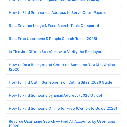
How to Find Someone's Address to Serve Court Papers
Best Reverse Image & Face Search Tools Compared
Best Free Username & People Search Tools (2026)
Is This Job Offer a Scam? How to Verify the Employer
How to Do a Background Check on Someone You Met Online
(2026)
How to Find Out If Someone Is on Dating Sites (2026 Guide)
How to Find Someone by Email Address (2026 Guide)
How to Find Someone Online for Free (Complete Guide 2026)
Reverse Username Search — Find All Accounts by Username
(2026)