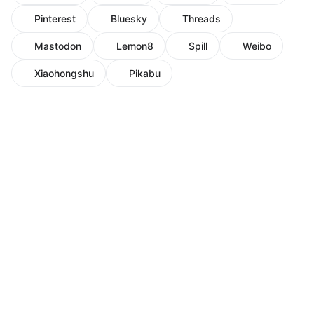
Pinterest
Bluesky
Threads
Mastodon
Lemon8
Spill
Weibo
Xiaohongshu
Pikabu