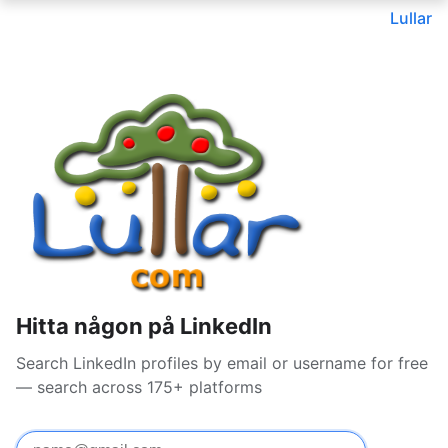
Lullar
Hitta någon på LinkedIn
Search LinkedIn profiles by email or username for free
— search across 175+ platforms