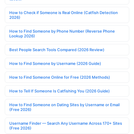
How to Check if Someone is Real Online (Catfish Detection
2026)
How to Find Someone by Phone Number (Reverse Phone
Lookup 2026)
Best People Search Tools Compared (2026 Review)
How to Find Someone by Username (2026 Guide)
How to Find Someone Online for Free (2026 Methods)
How to Tell If Someone Is Catfishing You (2026 Guide)
How to Find Someone on Dating Sites by Username or Email
(Free 2026)
Username Finder — Search Any Username Across 170+ Sites
(Free 2026)