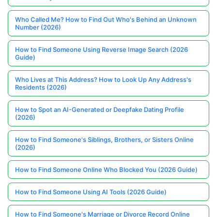
Who Called Me? How to Find Out Who's Behind an Unknown
Number (2026)
How to Find Someone Using Reverse Image Search (2026
Guide)
Who Lives at This Address? How to Look Up Any Address's
Residents (2026)
How to Spot an AI-Generated or Deepfake Dating Profile
(2026)
How to Find Someone's Siblings, Brothers, or Sisters Online
(2026)
How to Find Someone Online Who Blocked You (2026 Guide)
How to Find Someone Using AI Tools (2026 Guide)
How to Find Someone's Marriage or Divorce Record Online