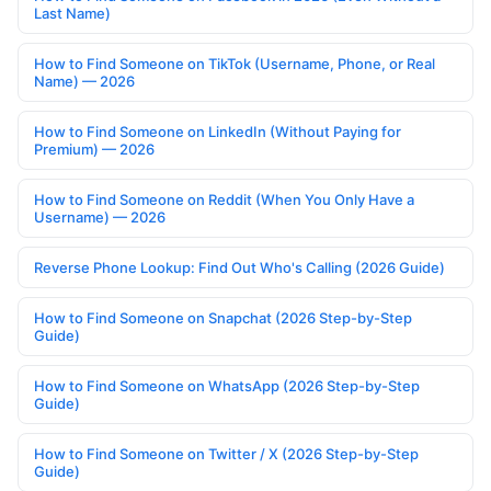
Last Name)
How to Find Someone on TikTok (Username, Phone, or Real
Name) — 2026
How to Find Someone on LinkedIn (Without Paying for
Premium) — 2026
How to Find Someone on Reddit (When You Only Have a
Username) — 2026
Reverse Phone Lookup: Find Out Who's Calling (2026 Guide)
How to Find Someone on Snapchat (2026 Step-by-Step
Guide)
How to Find Someone on WhatsApp (2026 Step-by-Step
Guide)
How to Find Someone on Twitter / X (2026 Step-by-Step
Guide)