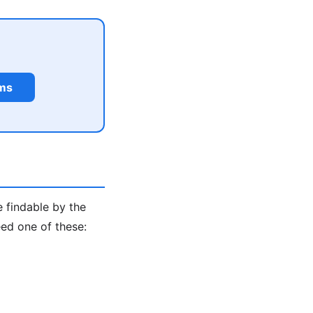
rms
e findable by the
ed one of these: