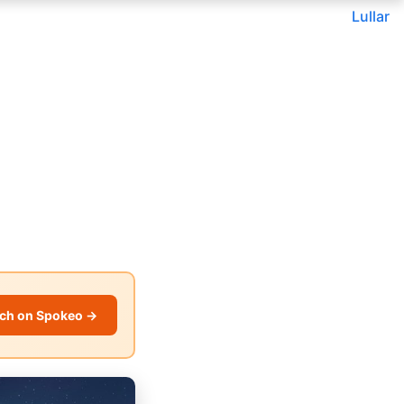
Lullar
ch on Spokeo →