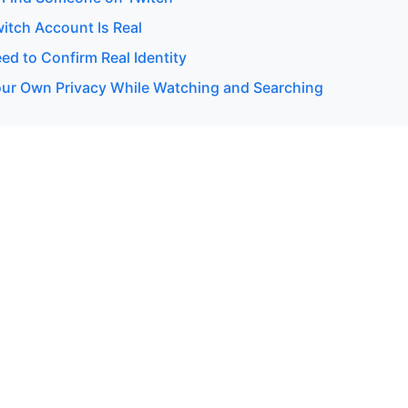
witch Account Is Real
d to Confirm Real Identity
our Own Privacy While Watching and Searching