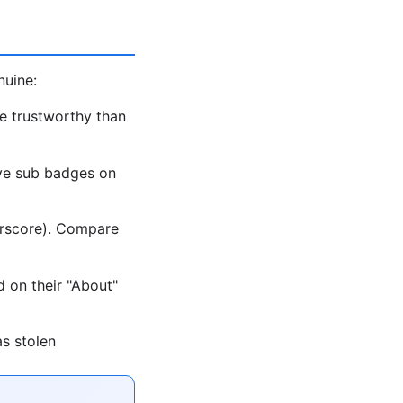
nuine:
e trustworthy than
ave sub badges on
erscore). Compare
d on their "About"
as stolen