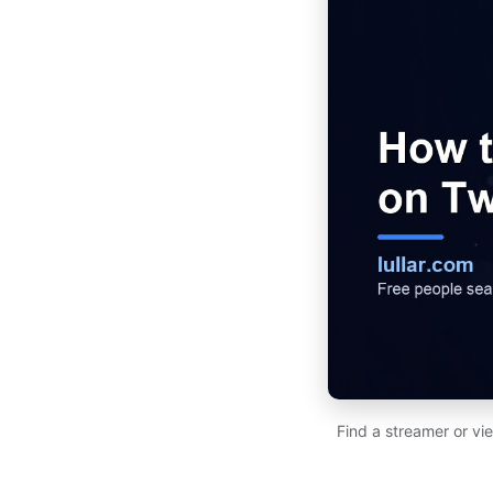
Find a streamer or vi