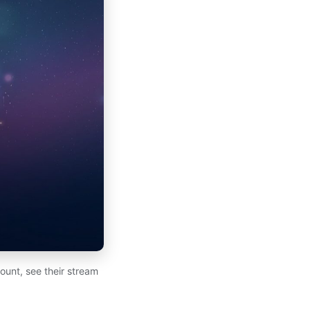
ount, see their stream