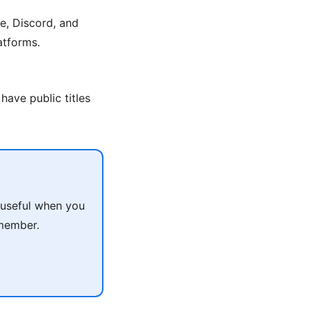
e, Discord, and
atforms.
have public titles
 useful when you
 member.