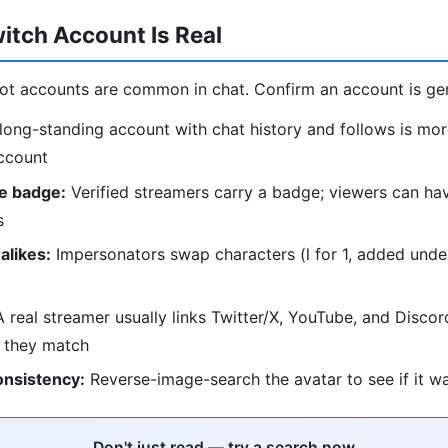
witch Account Is Real
ot accounts are common in chat. Confirm an account is ge
long-standing account with chat history and follows is mor
ccount
te badge:
Verified streamers carry a badge; viewers can h
s
alikes:
Impersonators swap characters (l for 1, added und
 real streamer usually links Twitter/X, YouTube, and Discor
 they match
onsistency:
Reverse-image-search the avatar to see if it w
Don't just read — try a search now