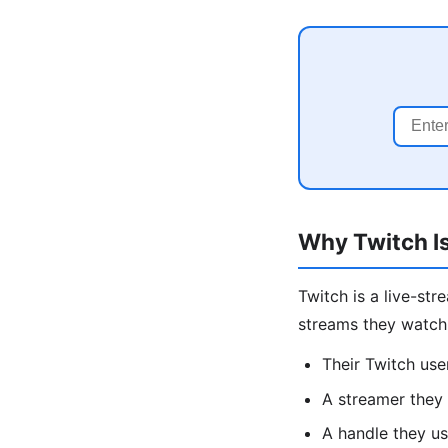
Why Twitch Is
Twitch is a live-st
streams they watch 
Their Twitch us
A streamer they 
A handle they us