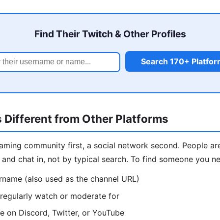
Find Their Twitch & Other Profiles
Search 170+ Platfo
 Different from Other Platforms
reaming community first, a social network second. People ar
and chat in, not by typical search. To find someone you ne
ername (also used as the channel URL)
regularly watch or moderate for
e on Discord, Twitter, or YouTube