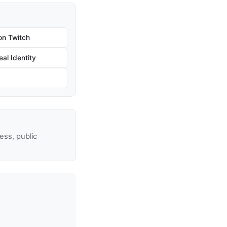
on Twitch
al Identity
ss, public