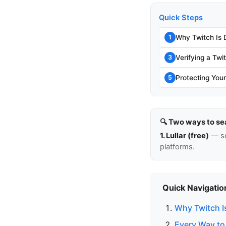
Quick Steps
Why Twitch Is D
1
Verifying a Twi
3
Protecting You
5
🔍 Two ways to se
1. Lullar (free)
— so
platforms.
Quick Navigatio
Why Twitch Is
Every Way to