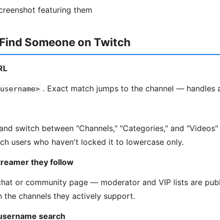
screenshot featuring them
 Find Someone on Twitch
RL
. Exact match jumps to the channel — handles a
username>
and switch between "Channels," "Categories," and "Videos"
ch users who haven't locked it to lowercase only.
treamer they follow
chat or community page — moderator and VIP lists are pub
h the channels they actively support.
 username search