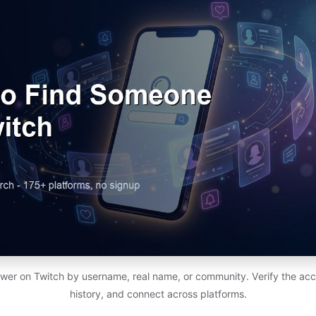
ewer on Twitch by username, real name, or community. Verify the acc
history, and connect across platforms.