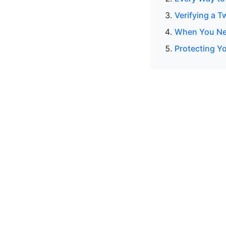
Verifying a T
When You Nee
Protecting Y