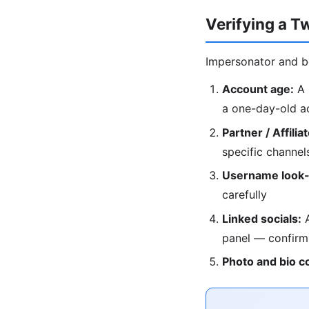
Verifying a T
Impersonator and b
Account age:
A 
a one-day-old a
Partner / Affilia
specific channel
Username look-
carefully
Linked socials:
A
panel — confirm
Photo and bio c