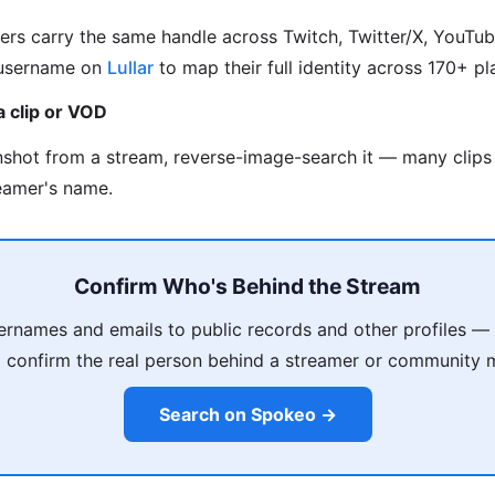
rs carry the same handle across Twitch, Twitter/X, YouTub
 username on
Lullar
to map their full identity across 170+ pl
a clip or VOD
nshot from a stream, reverse-image-search it — many clips 
reamer's name.
Confirm Who's Behind the Stream
ernames and emails to public records and other profiles —
 confirm the real person behind a streamer or community
Search on Spokeo →