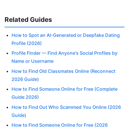
Related Guides
How to Spot an AI-Generated or Deepfake Dating
Profile (2026)
Profile Finder — Find Anyone's Social Profiles by
Name or Username
How to Find Old Classmates Online (Reconnect
2026 Guide)
How to Find Someone Online for Free (Complete
Guide 2026)
How to Find Out Who Scammed You Online (2026
Guide)
How to Find Someone Online for Free (2026