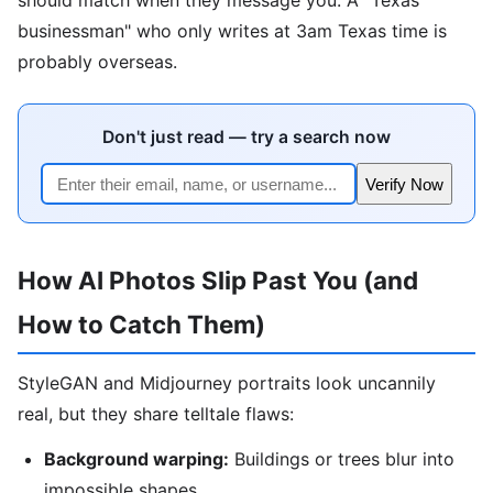
businessman" who only writes at 3am Texas time is
probably overseas.
Don't just read — try a search now
Verify Now
How AI Photos Slip Past You (and
How to Catch Them)
StyleGAN and Midjourney portraits look uncannily
real, but they share telltale flaws:
Background warping:
Buildings or trees blur into
impossible shapes