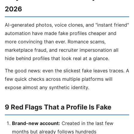
2026
AI-generated photos, voice clones, and "instant friend"
automation have made fake profiles cheaper and
more convincing than ever. Romance scams,
marketplace fraud, and recruiter impersonation all
hide behind profiles that look real at a glance.
The good news: even the slickest fake leaves traces. A
few quick checks across multiple platforms will
expose almost any synthetic identity.
9 Red Flags That a Profile Is Fake
Brand-new account:
Created in the last few
months but already follows hundreds