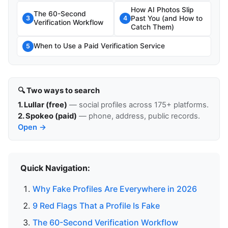
How AI Photos Slip
The 60-Second
Past You (and How to
3
4
Verification Workflow
Catch Them)
When to Use a Paid Verification Service
5
🔍 Two ways to search
1. Lullar (free)
— social profiles across 175+ platforms.
2. Spokeo (paid)
— phone, address, public records.
Open →
Quick Navigation:
Why Fake Profiles Are Everywhere in 2026
9 Red Flags That a Profile Is Fake
The 60-Second Verification Workflow