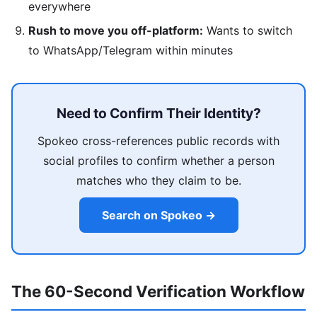
everywhere
Rush to move you off-platform:
Wants to switch
to WhatsApp/Telegram within minutes
Need to Confirm Their Identity?
Spokeo cross-references public records with
social profiles to confirm whether a person
matches who they claim to be.
Search on Spokeo →
The 60-Second Verification Workflow