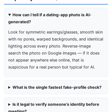
How can I tell if a dating-app photo is AI-
generated?
Look for symmetric earrings/glasses, smooth skin
with no pores, warped backgrounds, and identical
lighting across every photo. Reverse-image
search the photo on Google Images — if it does
not appear anywhere else online, that is
suspicious for a real person but typical for AI.
What is the single fastest fake-profile check?
Is it legal to verify someone's identity before
meeting?