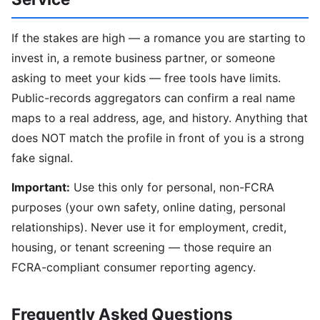
If the stakes are high — a romance you are starting to
invest in, a remote business partner, or someone
asking to meet your kids — free tools have limits.
Public-records aggregators can confirm a real name
maps to a real address, age, and history. Anything that
does NOT match the profile in front of you is a strong
fake signal.
Important:
Use this only for personal, non-FCRA
purposes (your own safety, online dating, personal
relationships). Never use it for employment, credit,
housing, or tenant screening — those require an
FCRA-compliant consumer reporting agency.
Frequently Asked Questions