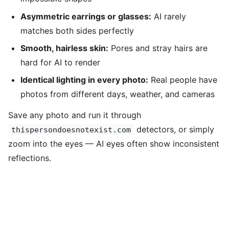
Asymmetric earrings or glasses:
AI rarely
matches both sides perfectly
Smooth, hairless skin:
Pores and stray hairs are
hard for AI to render
Identical lighting in every photo:
Real people have
photos from different days, weather, and cameras
Save any photo and run it through
detectors, or simply
thispersondoesnotexist.com
zoom into the eyes — AI eyes often show inconsistent
reflections.