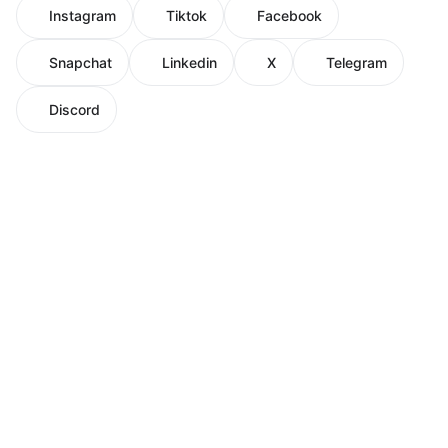
Instagram
Tiktok
Facebook
Snapchat
Linkedin
X
Telegram
Discord