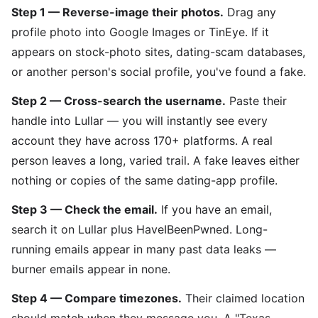
Step 1 — Reverse-image their photos.
Drag any
profile photo into Google Images or TinEye. If it
appears on stock-photo sites, dating-scam databases,
or another person's social profile, you've found a fake.
Step 2 — Cross-search the username.
Paste their
handle into Lullar — you will instantly see every
account they have across 170+ platforms. A real
person leaves a long, varied trail. A fake leaves either
nothing or copies of the same dating-app profile.
Step 3 — Check the email.
If you have an email,
search it on Lullar plus HaveIBeenPwned. Long-
running emails appear in many past data leaks —
burner emails appear in none.
Step 4 — Compare timezones.
Their claimed location
should match when they message you. A "Texas