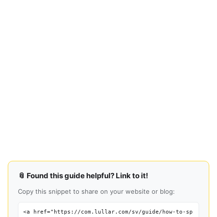
📎 Found this guide helpful? Link to it!
Copy this snippet to share on your website or blog:
<a href="https://com.lullar.com/sv/guide/how-to-sp