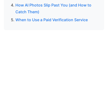
How AI Photos Slip Past You (and How to
Catch Them)
When to Use a Paid Verification Service