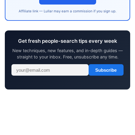
Affiliate link — Lullar may earn a commission if you sign up.
Get fresh people-search tips every week
New techniques, new features, and in-depth guides —
straight to your inbox. Free, unsubscribe any time.
Subscribe