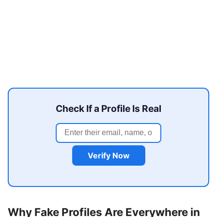
Check If a Profile Is Real
Verify Now
Why Fake Profiles Are Everywhere in