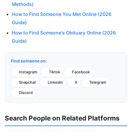
Methods)
How to Find Someone You Met Online (2026
Guide)
How to Find Someone's Obituary Online (2026
Guide)
Find someone on:
Instagram
Tiktok
Facebook
Snapchat
Linkedin
X
Telegram
Discord
Search People on Related Platforms