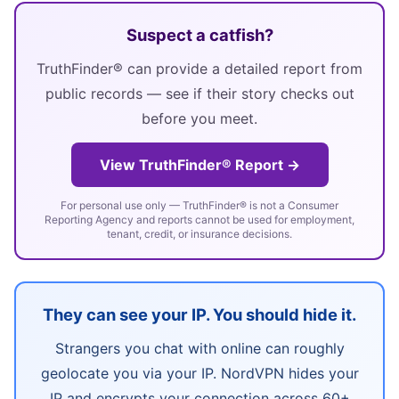
Suspect a catfish?
TruthFinder® can provide a detailed report from
public records — see if their story checks out
before you meet.
View TruthFinder® Report →
For personal use only — TruthFinder® is not a Consumer
Reporting Agency and reports cannot be used for employment,
tenant, credit, or insurance decisions.
They can see your IP. You should hide it.
Strangers you chat with online can roughly
geolocate you via your IP. NordVPN hides your
IP and encrypts your connection across 60+