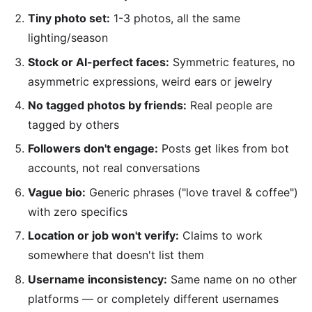
Tiny photo set:
1-3 photos, all the same
lighting/season
Stock or AI-perfect faces:
Symmetric features, no
asymmetric expressions, weird ears or jewelry
No tagged photos by friends:
Real people are
tagged by others
Followers don't engage:
Posts get likes from bot
accounts, not real conversations
Vague bio:
Generic phrases ("love travel & coffee")
with zero specifics
Location or job won't verify:
Claims to work
somewhere that doesn't list them
Username inconsistency:
Same name on no other
platforms — or completely different usernames