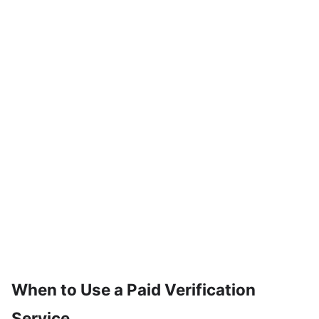
When to Use a Paid Verification
Service