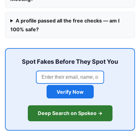
A profile passed all the free checks — am I
100% safe?
Spot Fakes Before They Spot You
Verify Now
Deep Search on Spokeo →