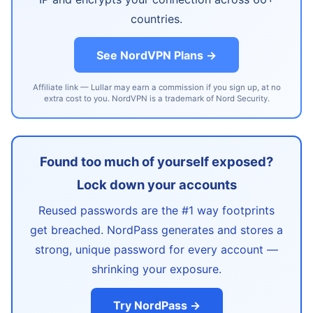
countries.
See NordVPN Plans →
Affiliate link — Lullar may earn a commission if you sign up, at no
extra cost to you. NordVPN is a trademark of Nord Security.
Found too much of yourself exposed?
Lock down your accounts
Reused passwords are the #1 way footprints
get breached. NordPass generates and stores a
strong, unique password for every account —
shrinking your exposure.
Try NordPass →