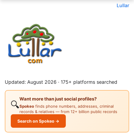
Lullar
Updated: August 2026 · 175+ platforms searched
Want more than just social profiles?
🔍
Spokeo
finds phone numbers, addresses, criminal
records & relatives — from 12+ billion public records
Search on Spokeo →