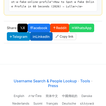
ot-a-fake-online-profile">How to Spot a Fake Onlin
e Profile in 60 Seconds (2026) — Lullar</a>
Share:
𝕏
X
f
Facebook
↑
Reddit
✉
WhatsApp
✈
Telegram
in
LinkedIn
🔗 Copy link
Username Search & People Lookup
·
Tools
·
Press
English
ภาษาไทย
简体中文
中國傳統的
Danske
Nederlands
Suomi
français
Deutsche
ελληνικά