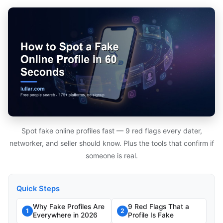
Spot fake online profiles fast — 9 red flags every dater,
networker, and seller should know. Plus the tools that confirm if
someone is real.
Quick Steps
Why Fake Profiles Are
9 Red Flags That a
1
2
Everywhere in 2026
Profile Is Fake