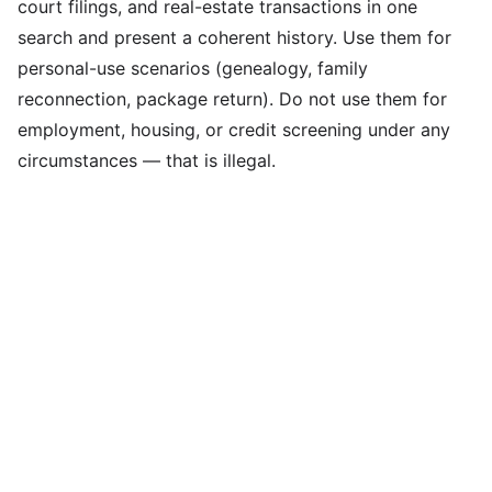
court filings, and real-estate transactions in one
search and present a coherent history. Use them for
personal-use scenarios (genealogy, family
reconnection, package return). Do not use them for
employment, housing, or credit screening under any
circumstances — that is illegal.