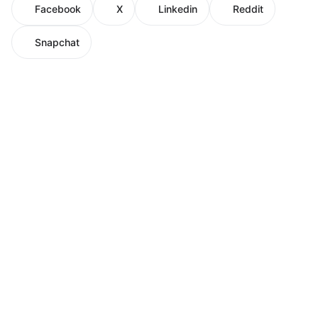
Facebook
X
Linkedin
Reddit
Snapchat