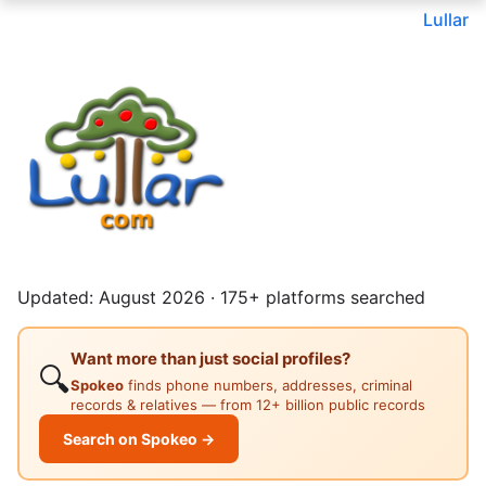
Lullar
Updated: August 2026 · 175+ platforms searched
Want more than just social profiles?
🔍
Spokeo
finds phone numbers, addresses, criminal
records & relatives — from 12+ billion public records
Search on Spokeo →