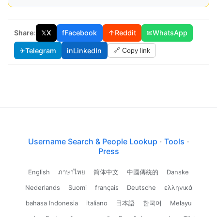
Share:
𝕏
X
f
Facebook
↑
Reddit
✉
WhatsApp
✈
Telegram
in
LinkedIn
🔗 Copy link
Username Search & People Lookup
·
Tools
·
Press
English
ภาษาไทย
简体中文
中國傳統的
Danske
Nederlands
Suomi
français
Deutsche
ελληνικά
bahasa Indonesia
italiano
日本語
한국어
Melayu