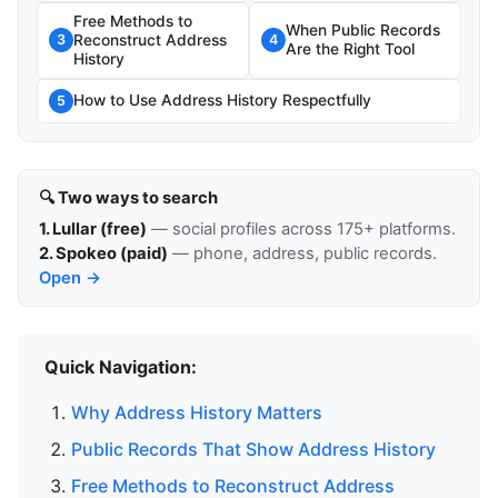
Free Methods to
When Public Records
Reconstruct Address
3
4
Are the Right Tool
History
How to Use Address History Respectfully
5
🔍 Two ways to search
1. Lullar (free)
— social profiles across 175+ platforms.
2. Spokeo (paid)
— phone, address, public records.
Open →
Quick Navigation:
Why Address History Matters
Public Records That Show Address History
Free Methods to Reconstruct Address