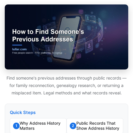
Find someone's previous addresses through public records —
for family reconnection, genealogy research, or returning a
misplaced item. Legal methods and what records reveal.
Quick Steps
Why Address History
Public Records That
1
2
Matters
Show Address History