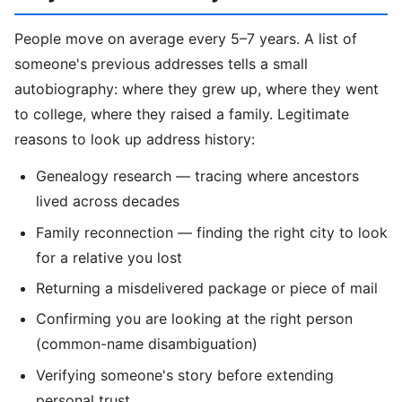
People move on average every 5–7 years. A list of
someone's previous addresses tells a small
autobiography: where they grew up, where they went
to college, where they raised a family. Legitimate
reasons to look up address history:
Genealogy research — tracing where ancestors
lived across decades
Family reconnection — finding the right city to look
for a relative you lost
Returning a misdelivered package or piece of mail
Confirming you are looking at the right person
(common-name disambiguation)
Verifying someone's story before extending
personal trust