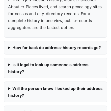
About → Places lived, and search genealogy sites
for census and city-directory records. For a
complete history in one view, public-records
aggregators are the fastest option.
How far back do address-history records go?
Is it legal to look up someone's address
history?
Will the person know I looked up their address
history?