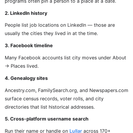
programs often pin a person to a place at a date.
2. LinkedIn history
People list job locations on LinkedIn — those are
usually the cities they lived in at the time.
3. Facebook timeline
Many Facebook accounts list city moves under About
→ Places lived.
4. Genealogy sites
Ancestry.com, FamilySearch.org, and Newspapers.com
surface census records, voter rolls, and city
directories that list historical addresses.
5. Cross-platform username search
Run their name or handle on
Lullar
across 170+