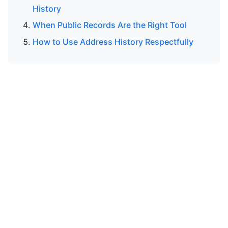
History
When Public Records Are the Right Tool
How to Use Address History Respectfully