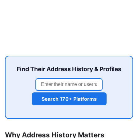
Find Their Address History & Profiles
Search 170+ Platforms
Why Address History Matters