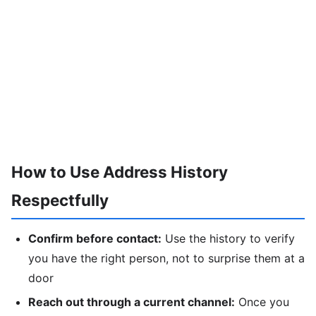
How to Use Address History
Respectfully
Confirm before contact:
Use the history to verify
you have the right person, not to surprise them at a
door
Reach out through a current channel:
Once you