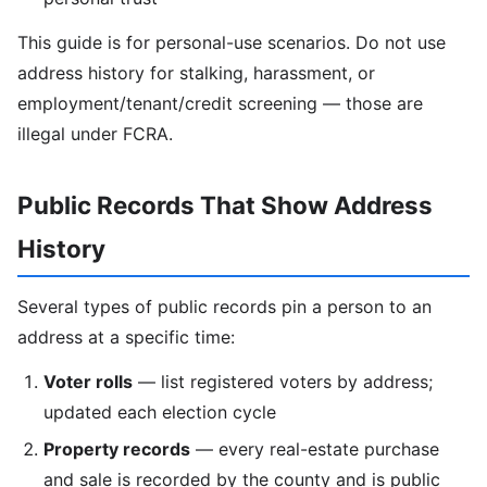
This guide is for personal-use scenarios. Do not use
address history for stalking, harassment, or
employment/tenant/credit screening — those are
illegal under FCRA.
Public Records That Show Address
History
Several types of public records pin a person to an
address at a specific time:
Voter rolls
— list registered voters by address;
updated each election cycle
Property records
— every real-estate purchase
and sale is recorded by the county and is public