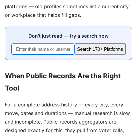
platforms — old profiles sometimes list a current city
or workplace that helps fill gaps.
Don't just read — try a search now
Search 170+ Platforms
When Public Records Are the Right
Tool
For a complete address history — every city, every
move, dates and durations — manual research is slow
and incomplete. Public-records aggregators are
designed exactly for this: they pull from voter rolls,