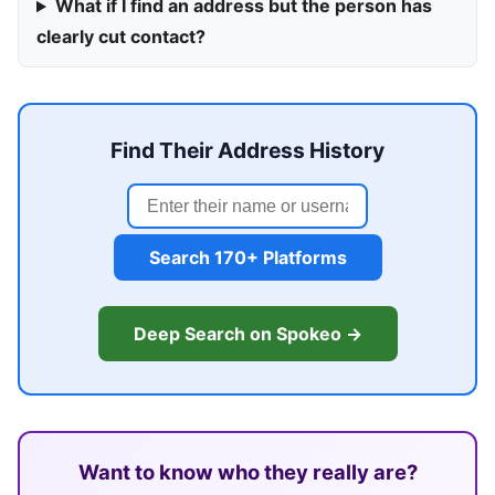
What if I find an address but the person has
clearly cut contact?
Find Their Address History
Search 170+ Platforms
Deep Search on Spokeo →
Want to know who they really are?