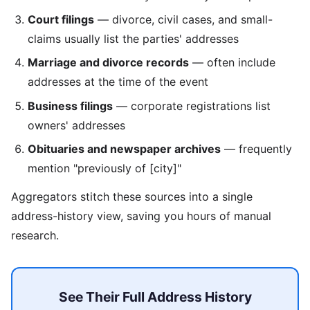
Court filings
— divorce, civil cases, and small-
claims usually list the parties' addresses
Marriage and divorce records
— often include
addresses at the time of the event
Business filings
— corporate registrations list
owners' addresses
Obituaries and newspaper archives
— frequently
mention "previously of [city]"
Aggregators stitch these sources into a single
address-history view, saving you hours of manual
research.
See Their Full Address History