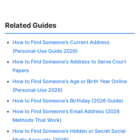
Related Guides
How to Find Someone's Current Address
(Personal-Use Guide 2026)
How to Find Someone's Address to Serve Court
Papers
How to Find Someone's Age or Birth Year Online
(Personal-Use 2026)
How to Find Someone's Birthday (2026 Guide)
How to Find Someone's Email Address (2026
Methods That Work)
How to Find Someone's Hidden or Secret Social
Media Accounts (2026)