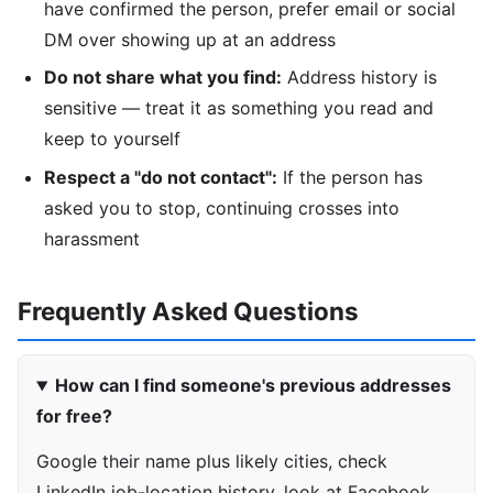
have confirmed the person, prefer email or social
DM over showing up at an address
Do not share what you find:
Address history is
sensitive — treat it as something you read and
keep to yourself
Respect a "do not contact":
If the person has
asked you to stop, continuing crosses into
harassment
Frequently Asked Questions
How can I find someone's previous addresses
for free?
Google their name plus likely cities, check
LinkedIn job-location history, look at Facebook