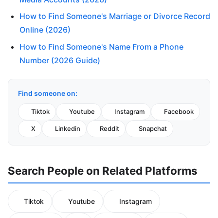
How to Find Someone's Marriage or Divorce Record
Online (2026)
How to Find Someone's Name From a Phone
Number (2026 Guide)
Find someone on:
Tiktok
Youtube
Instagram
Facebook
X
Linkedin
Reddit
Snapchat
Search People on Related Platforms
Tiktok
Youtube
Instagram