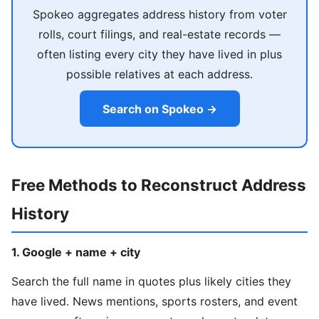
Spokeo aggregates address history from voter
rolls, court filings, and real-estate records —
often listing every city they have lived in plus
possible relatives at each address.
Search on Spokeo →
Free Methods to Reconstruct Address
History
1. Google + name + city
Search the full name in quotes plus likely cities they
have lived. News mentions, sports rosters, and event