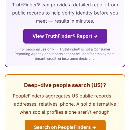
TruthFinder® can provide a detailed report from
public records to help verify identity before you
meet — results in minutes.
View TruthFinder® Report →
For personal use only — TruthFinder® is not a Consumer
Reporting Agency and reports cannot be used for employment,
tenant, credit, or insurance decisions.
Deep-dive people search (US)?
PeopleFinders aggregates US public records —
addresses, relatives, phone. A solid alternative
when social profiles alone aren\'t enough.
Search on PeopleFinders →