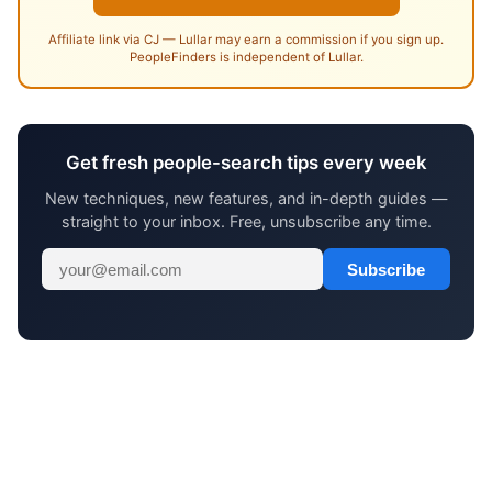
Affiliate link via CJ — Lullar may earn a commission if you sign up.
PeopleFinders is independent of Lullar.
Get fresh people-search tips every week
New techniques, new features, and in-depth guides —
straight to your inbox. Free, unsubscribe any time.
Subscribe