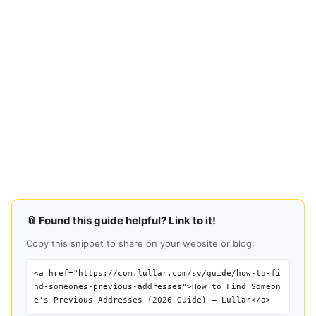
📎 Found this guide helpful? Link to it!
Copy this snippet to share on your website or blog:
<a href="https://com.lullar.com/sv/guide/how-to-fi
nd-someones-previous-addresses">How to Find Someon
e's Previous Addresses (2026 Guide) — Lullar</a>