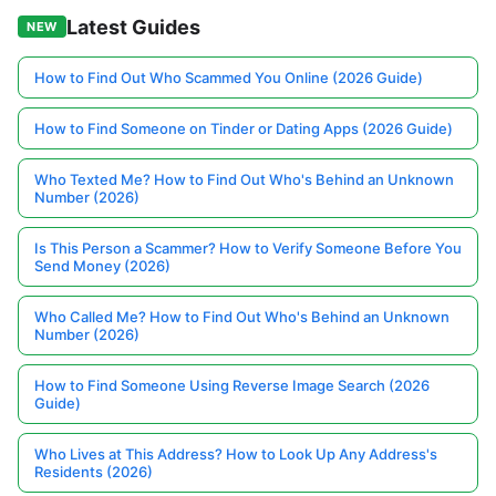
Latest Guides
NEW
How to Find Out Who Scammed You Online (2026 Guide)
How to Find Someone on Tinder or Dating Apps (2026 Guide)
Who Texted Me? How to Find Out Who's Behind an Unknown
Number (2026)
Is This Person a Scammer? How to Verify Someone Before You
Send Money (2026)
Who Called Me? How to Find Out Who's Behind an Unknown
Number (2026)
How to Find Someone Using Reverse Image Search (2026
Guide)
Who Lives at This Address? How to Look Up Any Address's
Residents (2026)