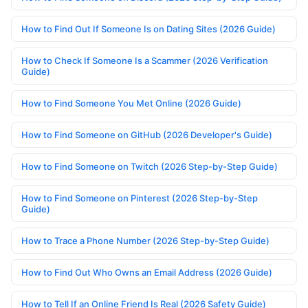
How to Find Out If Someone Is on Dating Sites (2026 Guide)
How to Check If Someone Is a Scammer (2026 Verification
Guide)
How to Find Someone You Met Online (2026 Guide)
How to Find Someone on GitHub (2026 Developer's Guide)
How to Find Someone on Twitch (2026 Step-by-Step Guide)
How to Find Someone on Pinterest (2026 Step-by-Step
Guide)
How to Trace a Phone Number (2026 Step-by-Step Guide)
How to Find Out Who Owns an Email Address (2026 Guide)
How to Tell If an Online Friend Is Real (2026 Safety Guide)