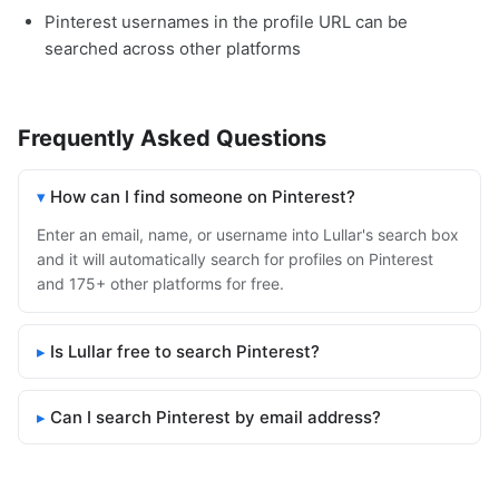
Pinterest usernames in the profile URL can be
searched across other platforms
Frequently Asked Questions
How can I find someone on Pinterest?
Enter an email, name, or username into Lullar's search box
and it will automatically search for profiles on Pinterest
and 175+ other platforms for free.
Is Lullar free to search Pinterest?
Can I search Pinterest by email address?