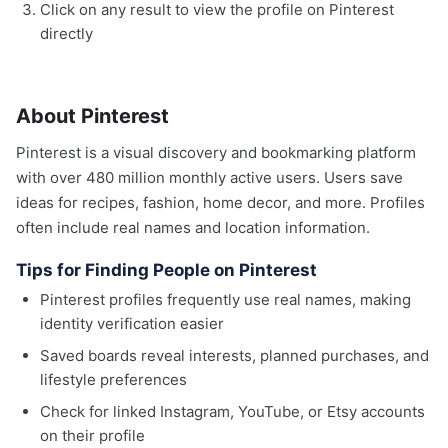
Click on any result to view the profile on Pinterest
directly
About Pinterest
Pinterest is a visual discovery and bookmarking platform
with over 480 million monthly active users. Users save
ideas for recipes, fashion, home decor, and more. Profiles
often include real names and location information.
Tips for Finding People on Pinterest
Pinterest profiles frequently use real names, making
identity verification easier
Saved boards reveal interests, planned purchases, and
lifestyle preferences
Check for linked Instagram, YouTube, or Etsy accounts
on their profile