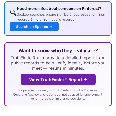
Need more info about someone on Pinterest?
🔍
Spokeo searches phone numbers, addresses, criminal
records & more from public records
Search on Spokeo →
Want to know who they really are?
TruthFinder® can provide a detailed report from
public records to help verify identity before you
meet — results in minutes.
View TruthFinder® Report →
For personal use only — TruthFinder® is not a Consumer
Reporting Agency and reports cannot be used for employment,
tenant, credit, or insurance decisions.