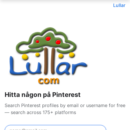
Lullar
Hitta någon på Pinterest
Search Pinterest profiles by email or username for free
— search across 175+ platforms