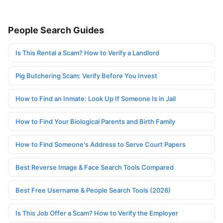
People Search Guides
Is This Rental a Scam? How to Verify a Landlord
Pig Butchering Scam: Verify Before You Invest
How to Find an Inmate: Look Up If Someone Is in Jail
How to Find Your Biological Parents and Birth Family
How to Find Someone's Address to Serve Court Papers
Best Reverse Image & Face Search Tools Compared
Best Free Username & People Search Tools (2026)
Is This Job Offer a Scam? How to Verify the Employer