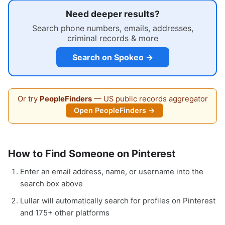
Need deeper results?
Search phone numbers, emails, addresses,
criminal records & more
Search on Spokeo →
Or try
PeopleFinders
— US public records aggregator
Open PeopleFinders →
How to Find Someone on Pinterest
Enter an email address, name, or username into the
search box above
Lullar will automatically search for profiles on Pinterest
and 175+ other platforms