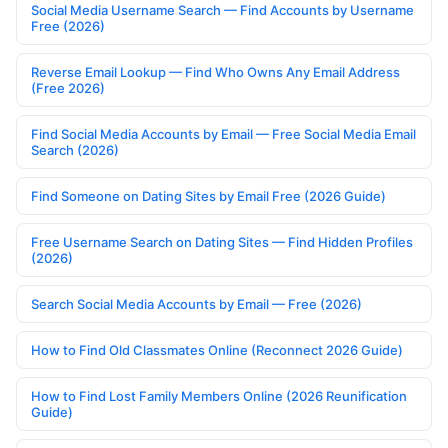
Social Media Username Search — Find Accounts by Username
Free (2026)
Reverse Email Lookup — Find Who Owns Any Email Address
(Free 2026)
Find Social Media Accounts by Email — Free Social Media Email
Search (2026)
Find Someone on Dating Sites by Email Free (2026 Guide)
Free Username Search on Dating Sites — Find Hidden Profiles
(2026)
Search Social Media Accounts by Email — Free (2026)
How to Find Old Classmates Online (Reconnect 2026 Guide)
How to Find Lost Family Members Online (2026 Reunification
Guide)