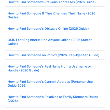
How to Find Someone's Previous Addresses (2026 Guide)
How to Find Someone If They Changed Their Name (2026
Guide)
How to Find Someone's Obituary Online (2026 Guide)
OSINT for Beginners: Find Anyone Online (2026 Starter
Guide)
How to Find Someone on Roblox (2026 Step-by-Step Guide)
How to Find Someone's Real Name from a Username or
Handle (2026 Guide)
How to Find Someone's Current Address (Personal-Use
Guide 2026)
How to Find Someone's Relatives or Family Members Online
(2026)