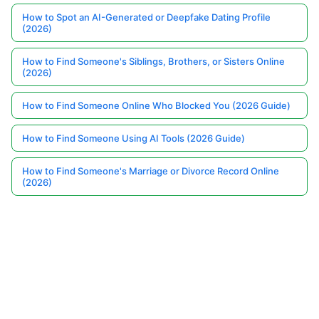
How to Spot an AI-Generated or Deepfake Dating Profile
(2026)
How to Find Someone's Siblings, Brothers, or Sisters Online
(2026)
How to Find Someone Online Who Blocked You (2026 Guide)
How to Find Someone Using AI Tools (2026 Guide)
How to Find Someone's Marriage or Divorce Record Online
(2026)