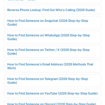
Reverse Phone Lookup: Find Out Who's Calling (2026 Guide)
How to Find Someone on Snapchat (2026 Step-by-Step
Guide)
How to Find Someone on WhatsApp (2026 Step-by-Step
Guide)
How to Find Someone on Twitter / X (2026 Step-by-Step
Guide)
How to Find Someone's Email Address (2026 Methods That
Work)
How to Find Someone on Telegram (2026 Step-by-Step
Guide)
How to Find Someone on YouTube (2026 Step-by-Step Guide)
How to Find Someone on Discord (2026 Step-by-Step Guide)