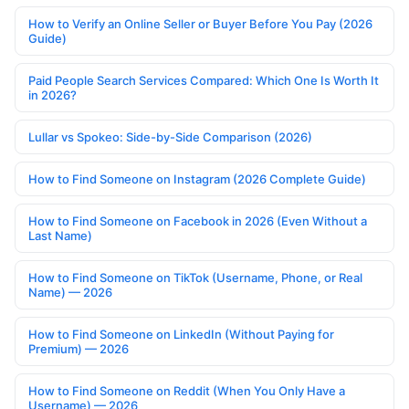
How to Verify an Online Seller or Buyer Before You Pay (2026
Guide)
Paid People Search Services Compared: Which One Is Worth It
in 2026?
Lullar vs Spokeo: Side-by-Side Comparison (2026)
How to Find Someone on Instagram (2026 Complete Guide)
How to Find Someone on Facebook in 2026 (Even Without a
Last Name)
How to Find Someone on TikTok (Username, Phone, or Real
Name) — 2026
How to Find Someone on LinkedIn (Without Paying for
Premium) — 2026
How to Find Someone on Reddit (When You Only Have a
Username) — 2026