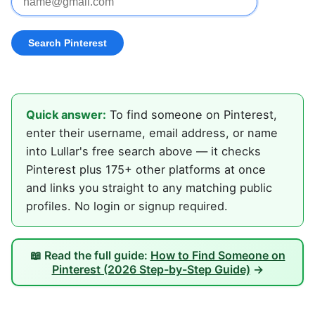
Quick answer:
To find someone on Pinterest,
enter their username, email address, or name
into Lullar's free search above — it checks
Pinterest plus 175+ other platforms at once
and links you straight to any matching public
profiles. No login or signup required.
📖 Read the full guide:
How to Find Someone on
Pinterest (2026 Step-by-Step Guide)
→