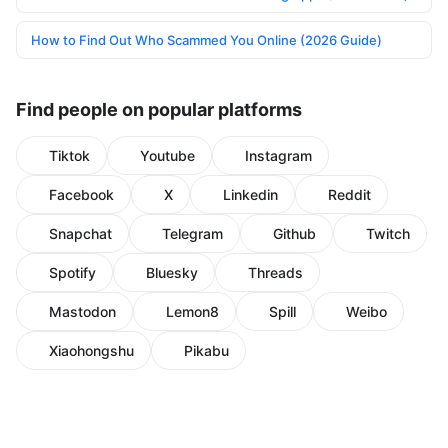
How to Find Out Who Scammed You Online (2026 Guide)
Find people on popular platforms
Tiktok
Youtube
Instagram
Facebook
X
Linkedin
Reddit
Snapchat
Telegram
Github
Twitch
Spotify
Bluesky
Threads
Mastodon
Lemon8
Spill
Weibo
Xiaohongshu
Pikabu