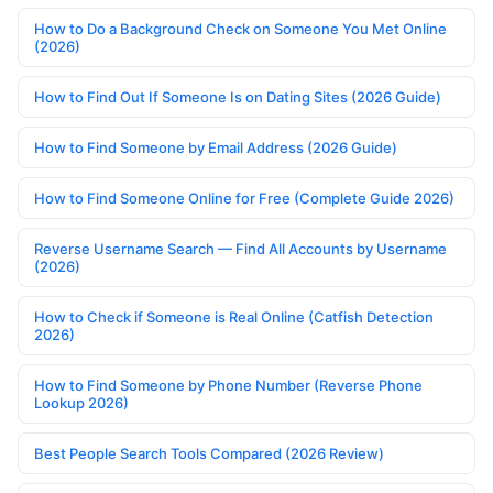
How to Do a Background Check on Someone You Met Online
(2026)
How to Find Out If Someone Is on Dating Sites (2026 Guide)
How to Find Someone by Email Address (2026 Guide)
How to Find Someone Online for Free (Complete Guide 2026)
Reverse Username Search — Find All Accounts by Username
(2026)
How to Check if Someone is Real Online (Catfish Detection
2026)
How to Find Someone by Phone Number (Reverse Phone
Lookup 2026)
Best People Search Tools Compared (2026 Review)