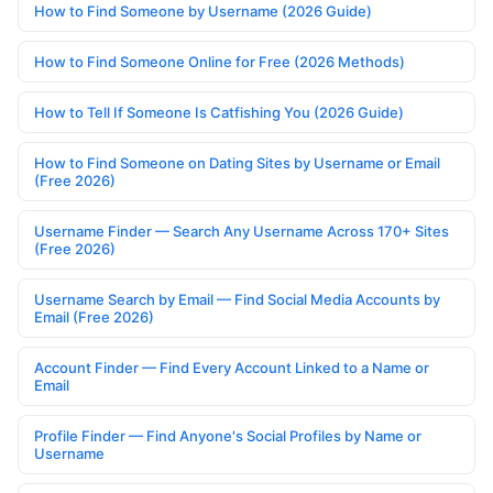
How to Find Someone by Username (2026 Guide)
How to Find Someone Online for Free (2026 Methods)
How to Tell If Someone Is Catfishing You (2026 Guide)
How to Find Someone on Dating Sites by Username or Email
(Free 2026)
Username Finder — Search Any Username Across 170+ Sites
(Free 2026)
Username Search by Email — Find Social Media Accounts by
Email (Free 2026)
Account Finder — Find Every Account Linked to a Name or
Email
Profile Finder — Find Anyone's Social Profiles by Name or
Username