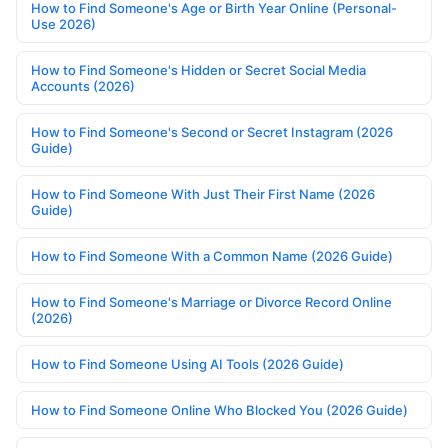
How to Find Someone's Age or Birth Year Online (Personal-
Use 2026)
How to Find Someone's Hidden or Secret Social Media
Accounts (2026)
How to Find Someone's Second or Secret Instagram (2026
Guide)
How to Find Someone With Just Their First Name (2026
Guide)
How to Find Someone With a Common Name (2026 Guide)
How to Find Someone's Marriage or Divorce Record Online
(2026)
How to Find Someone Using AI Tools (2026 Guide)
How to Find Someone Online Who Blocked You (2026 Guide)