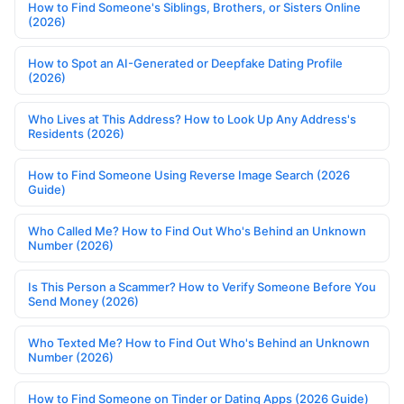
How to Find Someone's Siblings, Brothers, or Sisters Online
(2026)
How to Spot an AI-Generated or Deepfake Dating Profile
(2026)
Who Lives at This Address? How to Look Up Any Address's
Residents (2026)
How to Find Someone Using Reverse Image Search (2026
Guide)
Who Called Me? How to Find Out Who's Behind an Unknown
Number (2026)
Is This Person a Scammer? How to Verify Someone Before You
Send Money (2026)
Who Texted Me? How to Find Out Who's Behind an Unknown
Number (2026)
How to Find Someone on Tinder or Dating Apps (2026 Guide)