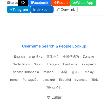
Share:
𝕏
X
f
Facebook
↑
Reddit
✉
WhatsApp
✈
Telegram
in
LinkedIn
🔗 Copy link
Username Search & People Lookup
English
ภาษาไทย
简体中文
中國傳統的
Danske
Nederlands
Suomi
français
Deutsche
ελληνικά
bahasa Indonesia
italiano
日本語
한국어
Melayu
norsk
Português
русский
Español
svenska
Türk
Tiếng Việt
© Lullar