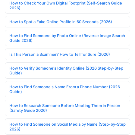
How to Check Your Own Digital Footprint (Self-Search Guide
2026)
How to Spot a Fake Online Profile in 60 Seconds (2026)
How to Find Someone by Photo Online (Reverse Image Search
Guide 2026)
Is This Person a Scammer? How to Tell for Sure (2026)
How to Verify Someone's Identity Online (2026 Step-by-Step
Guide)
How to Find Someone's Name From a Phone Number (2026
Guide)
How to Research Someone Before Meeting Them in Person
(Safety Guide 2026)
How to Find Someone on Social Media by Name (Step-by-Step
2026)