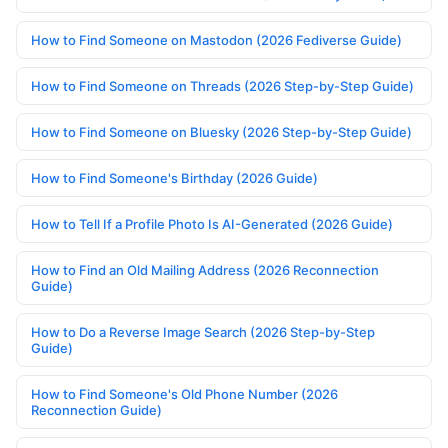
How to Find Someone on Mastodon (2026 Fediverse Guide)
How to Find Someone on Threads (2026 Step-by-Step Guide)
How to Find Someone on Bluesky (2026 Step-by-Step Guide)
How to Find Someone's Birthday (2026 Guide)
How to Tell If a Profile Photo Is AI-Generated (2026 Guide)
How to Find an Old Mailing Address (2026 Reconnection
Guide)
How to Do a Reverse Image Search (2026 Step-by-Step
Guide)
How to Find Someone's Old Phone Number (2026
Reconnection Guide)