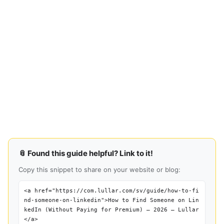
📎 Found this guide helpful? Link to it!
Copy this snippet to share on your website or blog:
<a href="https://com.lullar.com/sv/guide/how-to-fi
nd-someone-on-linkedin">How to Find Someone on Lin
kedIn (Without Paying for Premium) — 2026 — Lullar
</a>