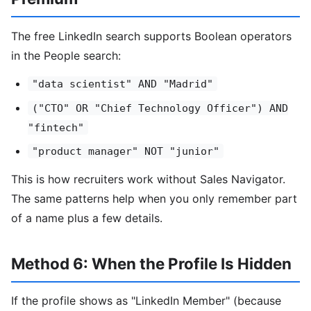
The free LinkedIn search supports Boolean operators
in the People search:
"data scientist" AND "Madrid"
("CTO" OR "Chief Technology Officer") AND
"fintech"
"product manager" NOT "junior"
This is how recruiters work without Sales Navigator.
The same patterns help when you only remember part
of a name plus a few details.
Method 6: When the Profile Is Hidden
If the profile shows as "LinkedIn Member" (because