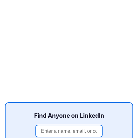
Find Anyone on LinkedIn