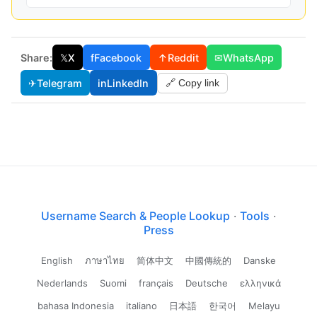
Share:
𝕏
X
f
Facebook
↑
Reddit
✉
WhatsApp
✈
Telegram
in
LinkedIn
🔗 Copy link
Username Search & People Lookup
·
Tools
·
Press
English
ภาษาไทย
简体中文
中國傳統的
Danske
Nederlands
Suomi
français
Deutsche
ελληνικά
bahasa Indonesia
italiano
日本語
한국어
Melayu