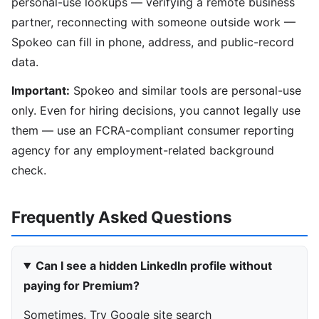
personal-use lookups — verifying a remote business
partner, reconnecting with someone outside work —
Spokeo can fill in phone, address, and public-record
data.
Important:
Spokeo and similar tools are personal-use
only. Even for hiring decisions, you cannot legally use
them — use an FCRA-compliant consumer reporting
agency for any employment-related background
check.
Frequently Asked Questions
Can I see a hidden LinkedIn profile without
paying for Premium?
Sometimes. Try Google site search