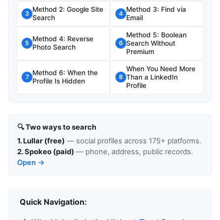
Method 2: Google Site
Method 3: Find via
3
4
Search
Email
Method 5: Boolean
Method 4: Reverse
Search Without
5
6
Photo Search
Premium
When You Need More
Method 6: When the
Than a LinkedIn
7
8
Profile Is Hidden
Profile
🔍 Two ways to search
1. Lullar (free)
— social profiles across 175+ platforms.
2. Spokeo (paid)
— phone, address, public records.
Open →
Quick Navigation: