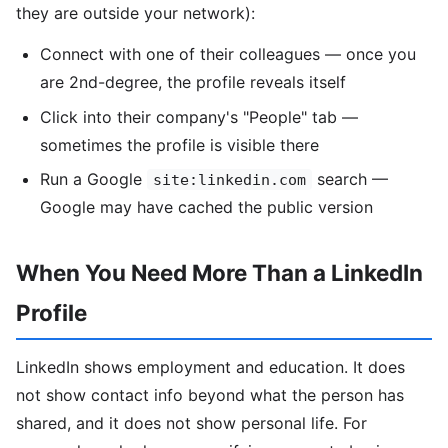
they are outside your network):
Connect with one of their colleagues — once you
are 2nd-degree, the profile reveals itself
Click into their company's "People" tab —
sometimes the profile is visible there
Run a Google
search —
site:linkedin.com
Google may have cached the public version
When You Need More Than a LinkedIn
Profile
LinkedIn shows employment and education. It does
not show contact info beyond what the person has
shared, and it does not show personal life. For