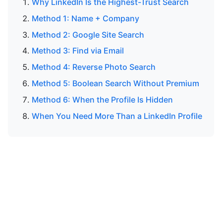
Why LinkedIn Is the Highest-Trust Search
Method 1: Name + Company
Method 2: Google Site Search
Method 3: Find via Email
Method 4: Reverse Photo Search
Method 5: Boolean Search Without Premium
Method 6: When the Profile Is Hidden
When You Need More Than a LinkedIn Profile