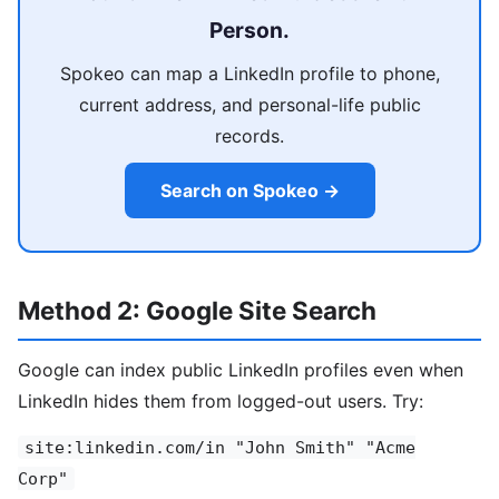
Person.
Spokeo can map a LinkedIn profile to phone,
current address, and personal-life public
records.
Search on Spokeo →
Method 2: Google Site Search
Google can index public LinkedIn profiles even when
LinkedIn hides them from logged-out users. Try:
site:linkedin.com/in "John Smith" "Acme
Corp"