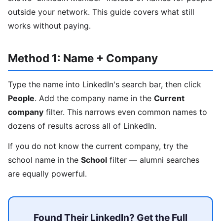
outside your network. This guide covers what still
works without paying.
Method 1: Name + Company
Type the name into LinkedIn's search bar, then click
People
. Add the company name in the
Current
company
filter. This narrows even common names to
dozens of results across all of LinkedIn.
If you do not know the current company, try the
school name in the
School
filter — alumni searches
are equally powerful.
Found Their LinkedIn? Get the Full