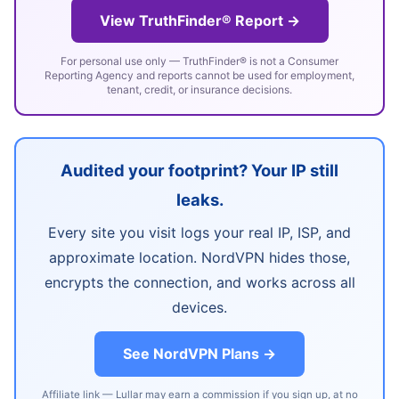
View TruthFinder® Report →
For personal use only — TruthFinder® is not a Consumer
Reporting Agency and reports cannot be used for employment,
tenant, credit, or insurance decisions.
Audited your footprint? Your IP still
leaks.
Every site you visit logs your real IP, ISP, and
approximate location. NordVPN hides those,
encrypts the connection, and works across all
devices.
See NordVPN Plans →
Affiliate link — Lullar may earn a commission if you sign up, at no