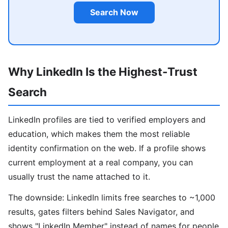
Search Now
Why LinkedIn Is the Highest-Trust
Search
LinkedIn profiles are tied to verified employers and
education, which makes them the most reliable
identity confirmation on the web. If a profile shows
current employment at a real company, you can
usually trust the name attached to it.
The downside: LinkedIn limits free searches to ~1,000
results, gates filters behind Sales Navigator, and
shows "LinkedIn Member" instead of names for people