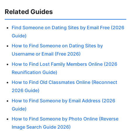
Related Guides
Find Someone on Dating Sites by Email Free (2026
Guide)
How to Find Someone on Dating Sites by
Username or Email (Free 2026)
How to Find Lost Family Members Online (2026
Reunification Guide)
How to Find Old Classmates Online (Reconnect
2026 Guide)
How to Find Someone by Email Address (2026
Guide)
How to Find Someone by Photo Online (Reverse
Image Search Guide 2026)