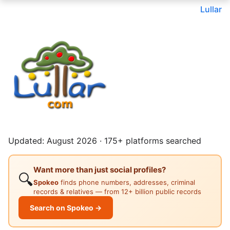
Lullar
Updated: August 2026 · 175+ platforms searched
Want more than just social profiles?
🔍
Spokeo
finds phone numbers, addresses, criminal
records & relatives — from 12+ billion public records
Search on Spokeo →