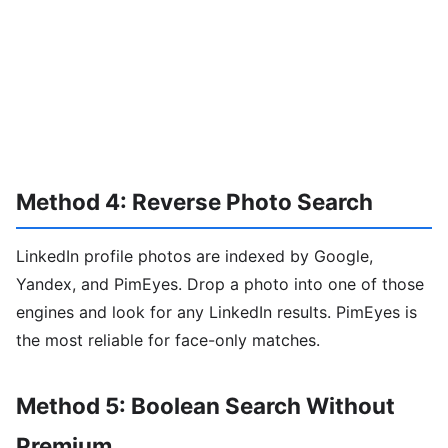
Method 4: Reverse Photo Search
LinkedIn profile photos are indexed by Google,
Yandex, and PimEyes. Drop a photo into one of those
engines and look for any LinkedIn results. PimEyes is
the most reliable for face-only matches.
Method 5: Boolean Search Without
Premium