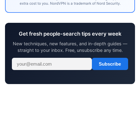
extra cost to you. NordVPN is a trademark of Nord Security.
Get fresh people-search tips every week
New techniques, new features, and in-depth guides —
straight to your inbox. Free, unsubscribe any time.
Subscribe