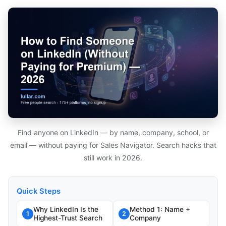
Find anyone on LinkedIn — by name, company, school, or
email — without paying for Sales Navigator. Search hacks that
still work in 2026.
Quick Steps
Why LinkedIn Is the
Method 1: Name +
1
2
Highest-Trust Search
Company