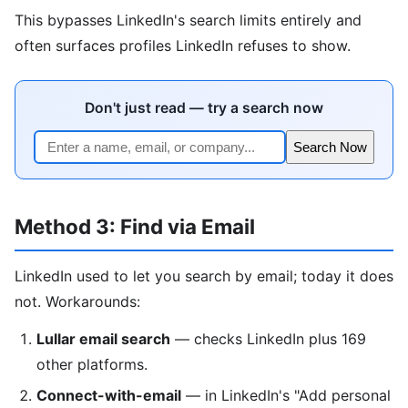
This bypasses LinkedIn's search limits entirely and
often surfaces profiles LinkedIn refuses to show.
Don't just read — try a search now
Search Now
Method 3: Find via Email
LinkedIn used to let you search by email; today it does
not. Workarounds:
Lullar email search
— checks LinkedIn plus 169
other platforms.
Connect-with-email
— in LinkedIn's "Add personal