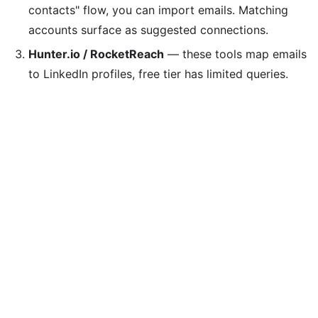
contacts" flow, you can import emails. Matching
accounts surface as suggested connections.
Hunter.io / RocketReach
— these tools map emails
to LinkedIn profiles, free tier has limited queries.