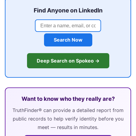
Find Anyone on LinkedIn
Search Now
Deep Search on Spokeo →
Want to know who they really are?
TruthFinder® can provide a detailed report from
public records to help verify identity before you
meet — results in minutes.