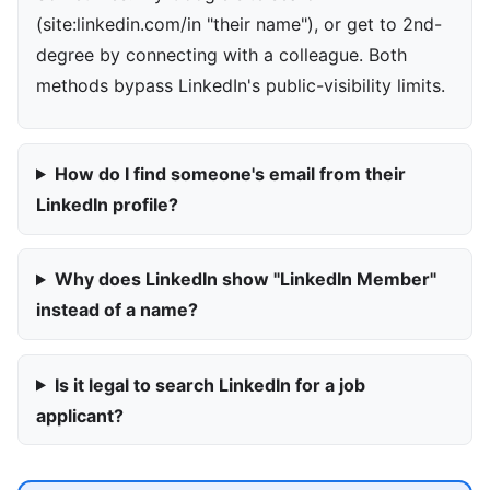
(site:linkedin.com/in "their name"), or get to 2nd-
degree by connecting with a colleague. Both
methods bypass LinkedIn's public-visibility limits.
How do I find someone's email from their
LinkedIn profile?
Why does LinkedIn show "LinkedIn Member"
instead of a name?
Is it legal to search LinkedIn for a job
applicant?