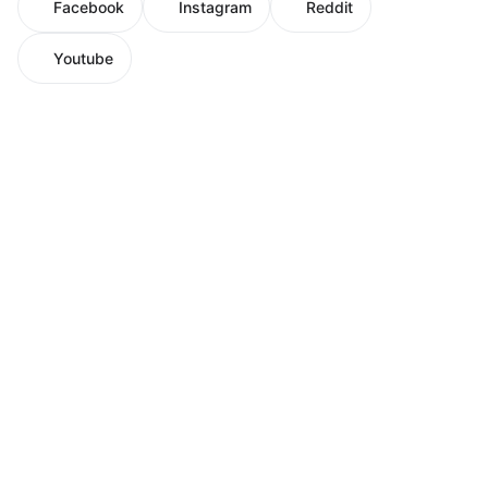
Facebook
Instagram
Reddit
Youtube