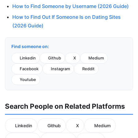
How to Find Someone by Username (2026 Guide)
How to Find Out If Someone Is on Dating Sites
(2026 Guide)
Find someone on:
Linkedin
Github
X
Medium
Facebook
Instagram
Reddit
Youtube
Search People on Related Platforms
Linkedin
Github
X
Medium