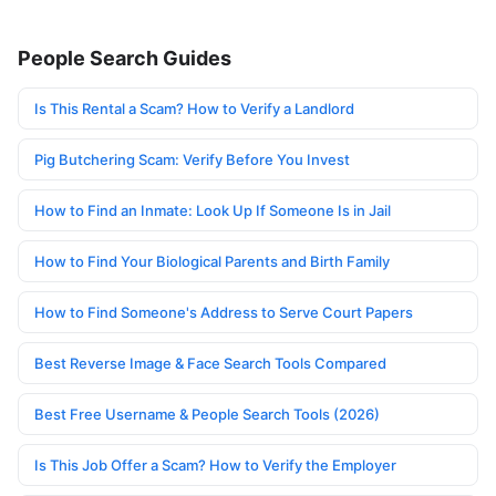
People Search Guides
Is This Rental a Scam? How to Verify a Landlord
Pig Butchering Scam: Verify Before You Invest
How to Find an Inmate: Look Up If Someone Is in Jail
How to Find Your Biological Parents and Birth Family
How to Find Someone's Address to Serve Court Papers
Best Reverse Image & Face Search Tools Compared
Best Free Username & People Search Tools (2026)
Is This Job Offer a Scam? How to Verify the Employer