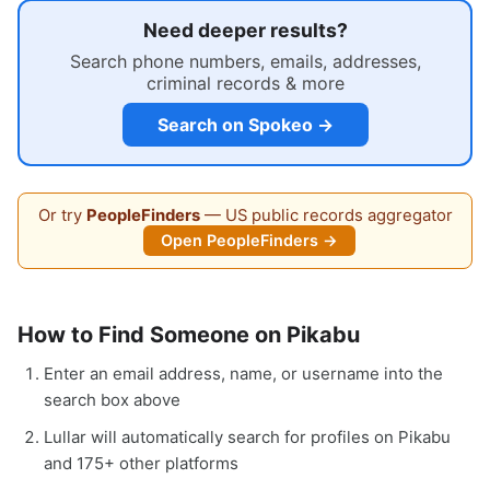
Need deeper results?
Search phone numbers, emails, addresses,
criminal records & more
Search on Spokeo →
Or try
PeopleFinders
— US public records aggregator
Open PeopleFinders →
How to Find Someone on Pikabu
Enter an email address, name, or username into the
search box above
Lullar will automatically search for profiles on Pikabu
and 175+ other platforms