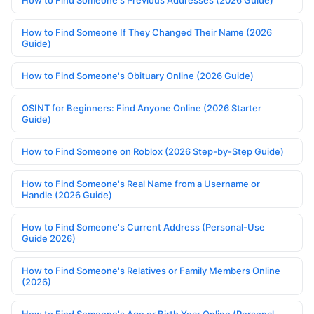
How to Find Someone If They Changed Their Name (2026
Guide)
How to Find Someone's Obituary Online (2026 Guide)
OSINT for Beginners: Find Anyone Online (2026 Starter
Guide)
How to Find Someone on Roblox (2026 Step-by-Step Guide)
How to Find Someone's Real Name from a Username or
Handle (2026 Guide)
How to Find Someone's Current Address (Personal-Use
Guide 2026)
How to Find Someone's Relatives or Family Members Online
(2026)
How to Find Someone's Age or Birth Year Online (Personal-