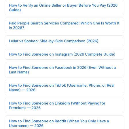
How to Verify an Online Seller or Buyer Before You Pay (2026
Guide)
Paid People Search Services Compared: Which One Is Worth It
in 2026?
Lullar vs Spokeo: Side-by-Side Comparison (2026)
How to Find Someone on Instagram (2026 Complete Guide)
How to Find Someone on Facebook in 2026 (Even Without a
Last Name)
How to Find Someone on TikTok (Username, Phone, or Real
Name) — 2026
How to Find Someone on LinkedIn (Without Paying for
Premium) — 2026
How to Find Someone on Reddit (When You Only Have a
Username) — 2026