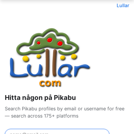
Lullar
Hitta någon på Pikabu
Search Pikabu profiles by email or username for free
— search across 175+ platforms