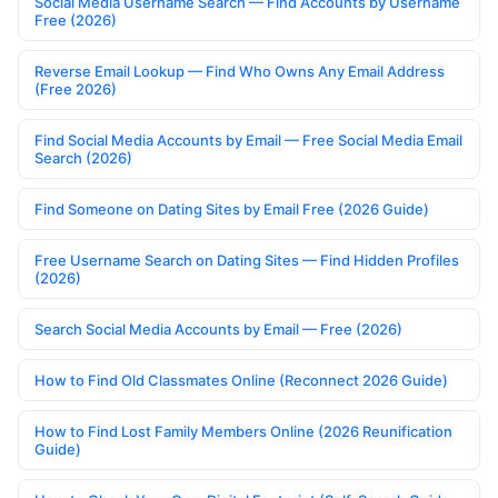
Social Media Username Search — Find Accounts by Username
Free (2026)
Reverse Email Lookup — Find Who Owns Any Email Address
(Free 2026)
Find Social Media Accounts by Email — Free Social Media Email
Search (2026)
Find Someone on Dating Sites by Email Free (2026 Guide)
Free Username Search on Dating Sites — Find Hidden Profiles
(2026)
Search Social Media Accounts by Email — Free (2026)
How to Find Old Classmates Online (Reconnect 2026 Guide)
How to Find Lost Family Members Online (2026 Reunification
Guide)