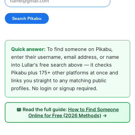
Quick answer:
To find someone on Pikabu,
enter their username, email address, or name
into Lullar's free search above — it checks
Pikabu plus 175+ other platforms at once and
links you straight to any matching public
profiles. No login or signup required.
📖 Read the full guide:
How to Find Someone
Online for Free (2026 Methods)
→