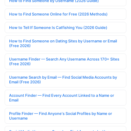
How to Find Someone by Username (2026 Guide)
How to Find Someone Online for Free (2026 Methods)
How to Tell If Someone Is Catfishing You (2026 Guide)
How to Find Someone on Dating Sites by Username or Email
(Free 2026)
Username Finder — Search Any Username Across 170+ Sites
(Free 2026)
Username Search by Email — Find Social Media Accounts by
Email (Free 2026)
Account Finder — Find Every Account Linked to a Name or
Email
Profile Finder — Find Anyone's Social Profiles by Name or
Username