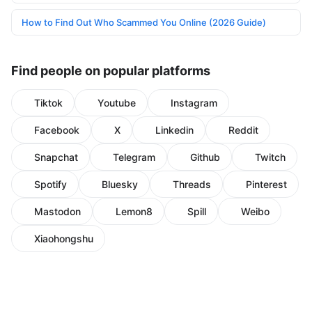
How to Find Out Who Scammed You Online (2026 Guide)
Find people on popular platforms
Tiktok
Youtube
Instagram
Facebook
X
Linkedin
Reddit
Snapchat
Telegram
Github
Twitch
Spotify
Bluesky
Threads
Pinterest
Mastodon
Lemon8
Spill
Weibo
Xiaohongshu