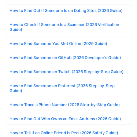
How to Find Out If Someone Is on Dating Sites (2026 Guide)
How to Check If Someone Is a Scammer (2026 Verification
Guide)
How to Find Someone You Met Online (2026 Guide)
How to Find Someone on GitHub (2026 Developer's Guide)
How to Find Someone on Twitch (2026 Step-by-Step Guide)
How to Find Someone on Pinterest (2026 Step-by-Step
Guide)
How to Trace a Phone Number (2026 Step-by-Step Guide)
How to Find Out Who Owns an Email Address (2026 Guide)
How to Tell If an Online Friend Is Real (2026 Safety Guide)