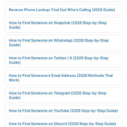
Reverse Phone Lookup: Find Out Who's Calling (2026 Guide)
How to Find Someone on Snapchat (2026 Step-by-Step
Guide)
How to Find Someone on WhatsApp (2026 Step-by-Step
Guide)
How to Find Someone on Twitter / X (2026 Step-by-Step
Guide)
How to Find Someone's Email Address (2026 Methods That
Work)
How to Find Someone on Telegram (2026 Step-by-Step
Guide)
How to Find Someone on YouTube (2026 Step-by-Step Guide)
How to Find Someone on Discord (2026 Step-by-Step Guide)