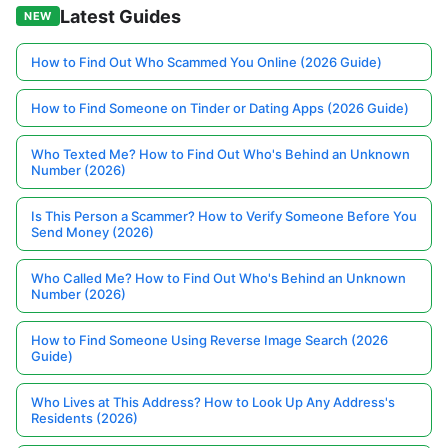
Latest Guides
NEW
How to Find Out Who Scammed You Online (2026 Guide)
How to Find Someone on Tinder or Dating Apps (2026 Guide)
Who Texted Me? How to Find Out Who's Behind an Unknown
Number (2026)
Is This Person a Scammer? How to Verify Someone Before You
Send Money (2026)
Who Called Me? How to Find Out Who's Behind an Unknown
Number (2026)
How to Find Someone Using Reverse Image Search (2026
Guide)
Who Lives at This Address? How to Look Up Any Address's
Residents (2026)