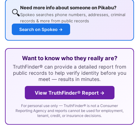
Need more info about someone on Pikabu?
🔍
Spokeo searches phone numbers, addresses, criminal
records & more from public records
Search on Spokeo →
Want to know who they really are?
TruthFinder® can provide a detailed report from
public records to help verify identity before you
meet — results in minutes.
View TruthFinder® Report →
For personal use only — TruthFinder® is not a Consumer
Reporting Agency and reports cannot be used for employment,
tenant, credit, or insurance decisions.