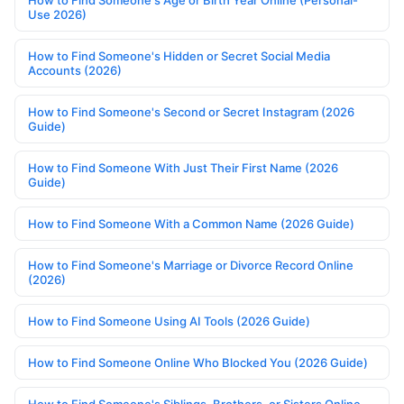
Use 2026)
How to Find Someone's Hidden or Secret Social Media
Accounts (2026)
How to Find Someone's Second or Secret Instagram (2026
Guide)
How to Find Someone With Just Their First Name (2026
Guide)
How to Find Someone With a Common Name (2026 Guide)
How to Find Someone's Marriage or Divorce Record Online
(2026)
How to Find Someone Using AI Tools (2026 Guide)
How to Find Someone Online Who Blocked You (2026 Guide)
How to Find Someone's Siblings, Brothers, or Sisters Online