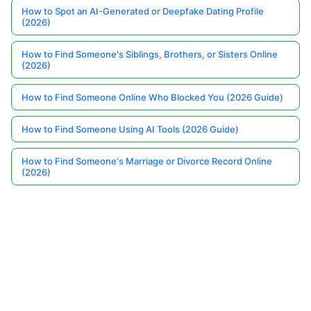
How to Spot an AI-Generated or Deepfake Dating Profile
(2026)
How to Find Someone's Siblings, Brothers, or Sisters Online
(2026)
How to Find Someone Online Who Blocked You (2026 Guide)
How to Find Someone Using AI Tools (2026 Guide)
How to Find Someone's Marriage or Divorce Record Online
(2026)