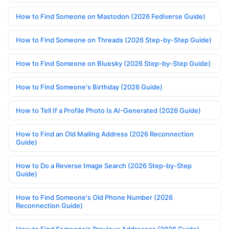
How to Find Someone on Mastodon (2026 Fediverse Guide)
How to Find Someone on Threads (2026 Step-by-Step Guide)
How to Find Someone on Bluesky (2026 Step-by-Step Guide)
How to Find Someone's Birthday (2026 Guide)
How to Tell If a Profile Photo Is AI-Generated (2026 Guide)
How to Find an Old Mailing Address (2026 Reconnection
Guide)
How to Do a Reverse Image Search (2026 Step-by-Step
Guide)
How to Find Someone's Old Phone Number (2026
Reconnection Guide)
How to Find Someone's Previous Addresses (2026 Guide)