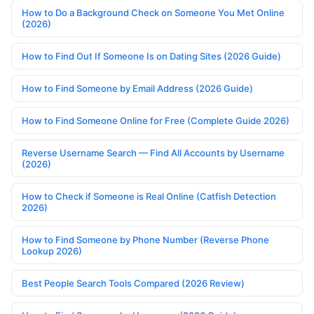
How to Do a Background Check on Someone You Met Online
(2026)
How to Find Out If Someone Is on Dating Sites (2026 Guide)
How to Find Someone by Email Address (2026 Guide)
How to Find Someone Online for Free (Complete Guide 2026)
Reverse Username Search — Find All Accounts by Username
(2026)
How to Check if Someone is Real Online (Catfish Detection
2026)
How to Find Someone by Phone Number (Reverse Phone
Lookup 2026)
Best People Search Tools Compared (2026 Review)