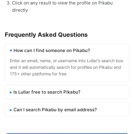
Click on any result to view the profile on Pikabu
directly
Frequently Asked Questions
How can I find someone on Pikabu?
Enter an email, name, or username into Lullar's search box
and it will automatically search for profiles on Pikabu and
175+ other platforms for free.
Is Lullar free to search Pikabu?
Can I search Pikabu by email address?