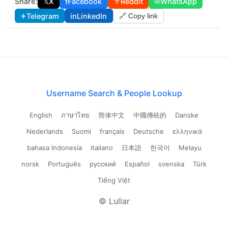
Share:
𝕏
X
f
Facebook
↑
Reddit
✉
WhatsApp
✈
Telegram
in
LinkedIn
🔗 Copy link
Username Search & People Lookup
English
ภาษาไทย
简体中文
中國傳統的
Danske
Nederlands
Suomi
français
Deutsche
ελληνικά
bahasa Indonesia
italiano
日本語
한국어
Melayu
norsk
Português
русский
Español
svenska
Türk
Tiếng Việt
© Lullar