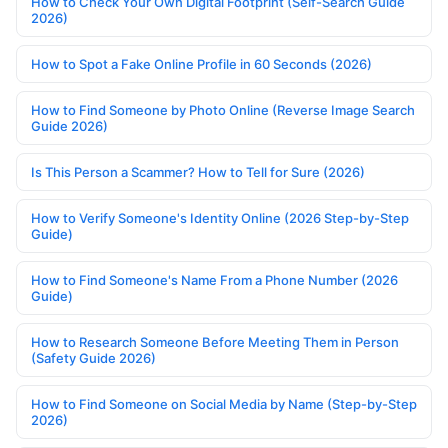
How to Check Your Own Digital Footprint (Self-Search Guide
2026)
How to Spot a Fake Online Profile in 60 Seconds (2026)
How to Find Someone by Photo Online (Reverse Image Search
Guide 2026)
Is This Person a Scammer? How to Tell for Sure (2026)
How to Verify Someone's Identity Online (2026 Step-by-Step
Guide)
How to Find Someone's Name From a Phone Number (2026
Guide)
How to Research Someone Before Meeting Them in Person
(Safety Guide 2026)
How to Find Someone on Social Media by Name (Step-by-Step
2026)