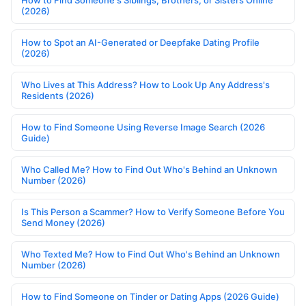
(2026)
How to Spot an AI-Generated or Deepfake Dating Profile
(2026)
Who Lives at This Address? How to Look Up Any Address's
Residents (2026)
How to Find Someone Using Reverse Image Search (2026
Guide)
Who Called Me? How to Find Out Who's Behind an Unknown
Number (2026)
Is This Person a Scammer? How to Verify Someone Before You
Send Money (2026)
Who Texted Me? How to Find Out Who's Behind an Unknown
Number (2026)
How to Find Someone on Tinder or Dating Apps (2026 Guide)