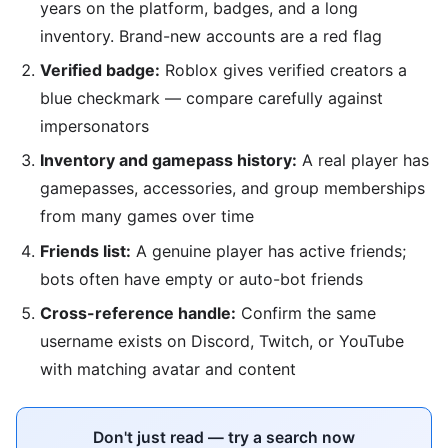
years on the platform, badges, and a long
inventory. Brand-new accounts are a red flag
Verified badge:
Roblox gives verified creators a
blue checkmark — compare carefully against
impersonators
Inventory and gamepass history:
A real player has
gamepasses, accessories, and group memberships
from many games over time
Friends list:
A genuine player has active friends;
bots often have empty or auto-bot friends
Cross-reference handle:
Confirm the same
username exists on Discord, Twitch, or YouTube
with matching avatar and content
Don't just read — try a search now