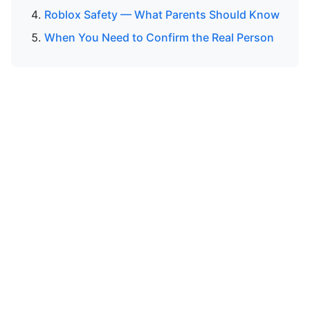
Roblox Safety — What Parents Should Know
When You Need to Confirm the Real Person