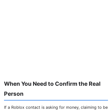
When You Need to Confirm the Real
Person
If a Roblox contact is asking for money, claiming to be