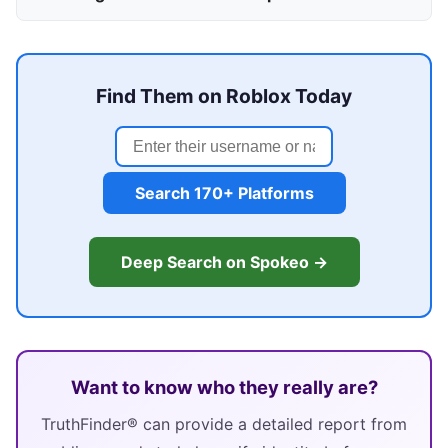
Find Them on Roblox Today
Search 170+ Platforms
Deep Search on Spokeo →
Want to know who they really are?
TruthFinder® can provide a detailed report from