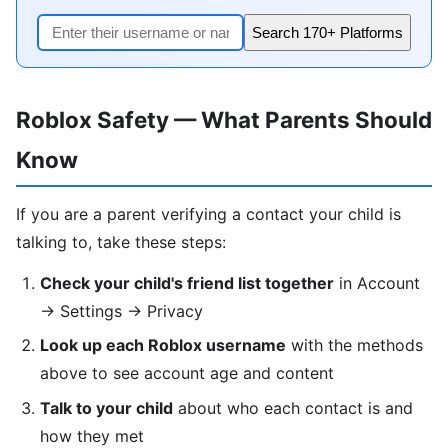
Search 170+ Platforms
Roblox Safety — What Parents Should
Know
If you are a parent verifying a contact your child is
talking to, take these steps:
Check your child's friend list together
in Account
→ Settings → Privacy
Look up each Roblox username
with the methods
above to see account age and content
Talk to your child
about who each contact is and
how they met