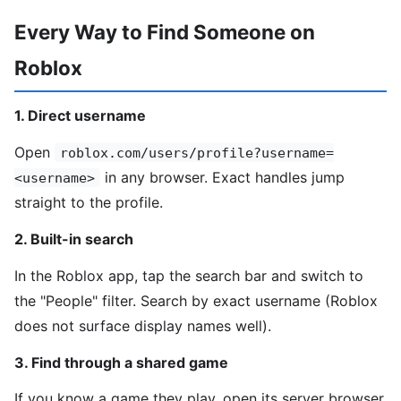
Every Way to Find Someone on
Roblox
1. Direct username
Open
roblox.com/users/profile?username=
in any browser. Exact handles jump
<username>
straight to the profile.
2. Built-in search
In the Roblox app, tap the search bar and switch to
the "People" filter. Search by exact username (Roblox
does not surface display names well).
3. Find through a shared game
If you know a game they play, open its server browser