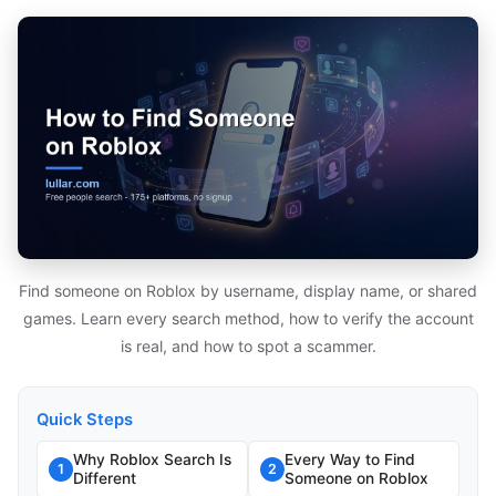
Find someone on Roblox by username, display name, or shared
games. Learn every search method, how to verify the account
is real, and how to spot a scammer.
Quick Steps
Why Roblox Search Is
Every Way to Find
1
2
Different
Someone on Roblox