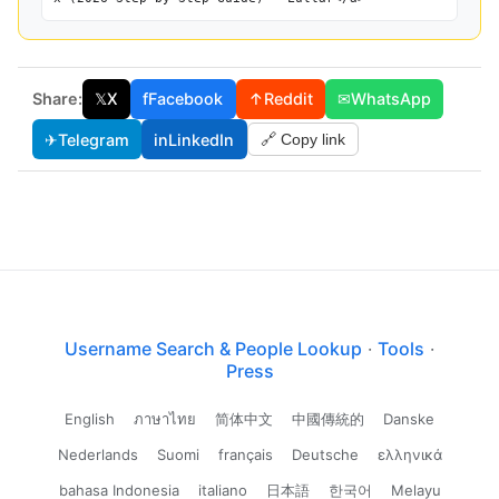
Share:
𝕏
X
f
Facebook
↑
Reddit
✉
WhatsApp
✈
Telegram
in
LinkedIn
🔗 Copy link
Username Search & People Lookup
·
Tools
·
Press
English
ภาษาไทย
简体中文
中國傳統的
Danske
Nederlands
Suomi
français
Deutsche
ελληνικά
bahasa Indonesia
italiano
日本語
한국어
Melayu