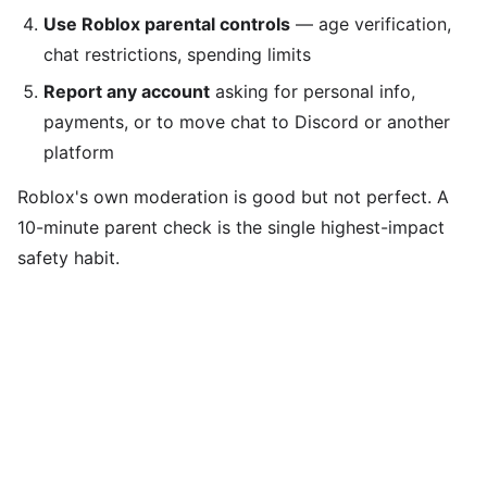
Use Roblox parental controls
— age verification,
chat restrictions, spending limits
Report any account
asking for personal info,
payments, or to move chat to Discord or another
platform
Roblox's own moderation is good but not perfect. A
10-minute parent check is the single highest-impact
safety habit.