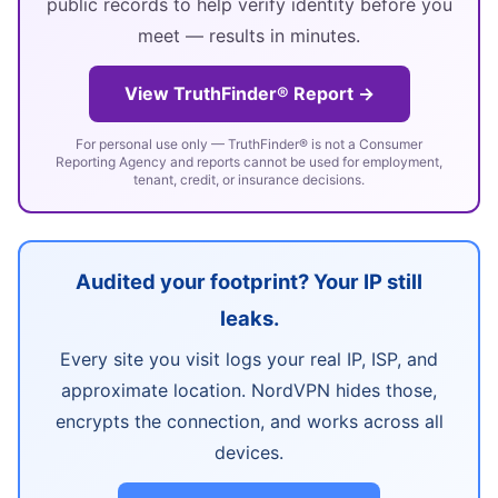
public records to help verify identity before you
meet — results in minutes.
View TruthFinder® Report →
For personal use only — TruthFinder® is not a Consumer
Reporting Agency and reports cannot be used for employment,
tenant, credit, or insurance decisions.
Audited your footprint? Your IP still
leaks.
Every site you visit logs your real IP, ISP, and
approximate location. NordVPN hides those,
encrypts the connection, and works across all
devices.