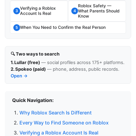
Roblox Safety —
Verifying a Roblox
What Parents Should
3
4
Account Is Real
Know
When You Need to Confirm the Real Person
5
🔍 Two ways to search
1. Lullar (free)
— social profiles across 175+ platforms.
2. Spokeo (paid)
— phone, address, public records.
Open →
Quick Navigation:
Why Roblox Search Is Different
Every Way to Find Someone on Roblox
Verifying a Roblox Account Is Real