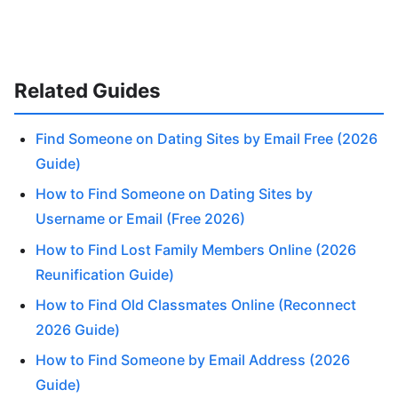
Related Guides
Find Someone on Dating Sites by Email Free (2026
Guide)
How to Find Someone on Dating Sites by
Username or Email (Free 2026)
How to Find Lost Family Members Online (2026
Reunification Guide)
How to Find Old Classmates Online (Reconnect
2026 Guide)
How to Find Someone by Email Address (2026
Guide)