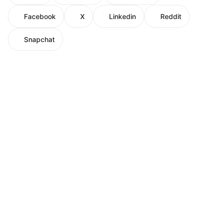
Facebook
X
Linkedin
Reddit
Snapchat