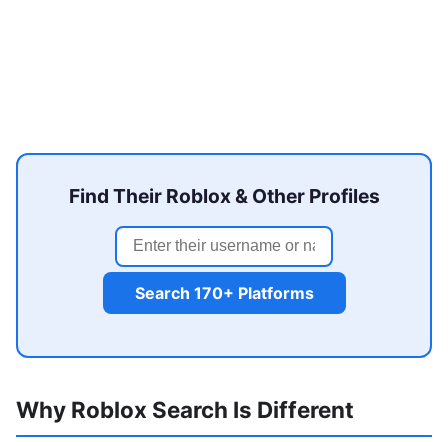
Find Their Roblox & Other Profiles
Search 170+ Platforms
Why Roblox Search Is Different