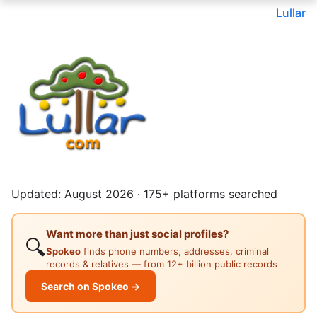
Lullar
Updated: August 2026 · 175+ platforms searched
Want more than just social profiles?
🔍
Spokeo
finds phone numbers, addresses, criminal
records & relatives — from 12+ billion public records
Search on Spokeo →