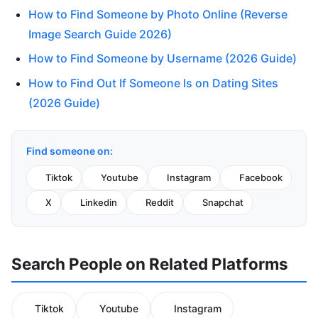
How to Find Someone by Photo Online (Reverse
Image Search Guide 2026)
How to Find Someone by Username (2026 Guide)
How to Find Out If Someone Is on Dating Sites
(2026 Guide)
Find someone on:
Tiktok
Youtube
Instagram
Facebook
X
Linkedin
Reddit
Snapchat
Search People on Related Platforms
Tiktok
Youtube
Instagram