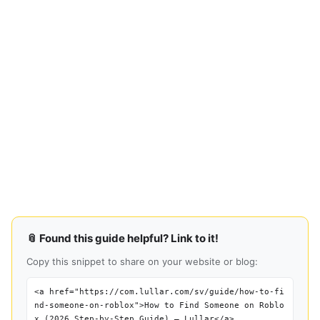
📎 Found this guide helpful? Link to it!
Copy this snippet to share on your website or blog:
<a href="https://com.lullar.com/sv/guide/how-to-fi
nd-someone-on-roblox">How to Find Someone on Roblo
x (2026 Step-by-Step Guide) — Lullar</a>