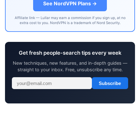
See NordVPN Plans →
Affiliate link — Lullar may earn a commission if you sign up, at no
extra cost to you. NordVPN is a trademark of Nord Security.
Get fresh people-search tips every week
New techniques, new features, and in-depth guides —
straight to your inbox. Free, unsubscribe any time.
Subscribe