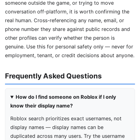
someone outside the game, or trying to move
conversation off-platform, it is worth confirming the
real human. Cross-referencing any name, email, or
phone number they share against public records and
other profiles can verify whether the person is
genuine. Use this for personal safety only — never for
employment, tenant, or credit decisions about anyone.
Frequently Asked Questions
How do I find someone on Roblox if I only
know their display name?
Roblox search prioritizes exact usernames, not
display names — display names can be
duplicated across many users. Try the username