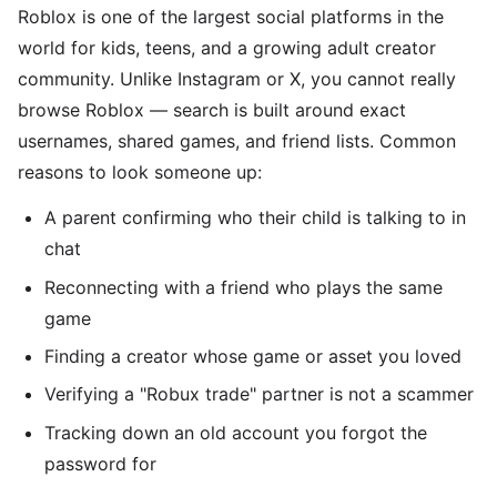
Roblox is one of the largest social platforms in the
world for kids, teens, and a growing adult creator
community. Unlike Instagram or X, you cannot really
browse Roblox — search is built around exact
usernames, shared games, and friend lists. Common
reasons to look someone up:
A parent confirming who their child is talking to in
chat
Reconnecting with a friend who plays the same
game
Finding a creator whose game or asset you loved
Verifying a "Robux trade" partner is not a scammer
Tracking down an old account you forgot the
password for