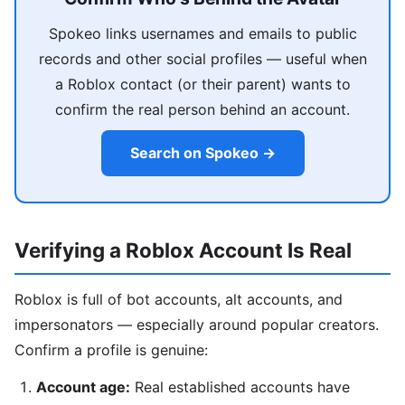
Spokeo links usernames and emails to public
records and other social profiles — useful when
a Roblox contact (or their parent) wants to
confirm the real person behind an account.
Search on Spokeo →
Verifying a Roblox Account Is Real
Roblox is full of bot accounts, alt accounts, and
impersonators — especially around popular creators.
Confirm a profile is genuine:
Account age:
Real established accounts have