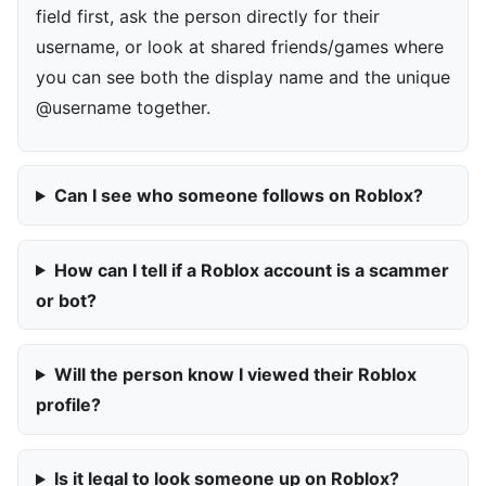
field first, ask the person directly for their
username, or look at shared friends/games where
you can see both the display name and the unique
@username together.
Can I see who someone follows on Roblox?
How can I tell if a Roblox account is a scammer
or bot?
Will the person know I viewed their Roblox
profile?
Is it legal to look someone up on Roblox?