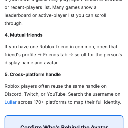
or recent-players list. Many games show a
leaderboard or active-player list you can scroll
through.
4. Mutual friends
If you have one Roblox friend in common, open that
friend's profile → Friends tab → scroll for the person's
display name and avatar.
5. Cross-platform handle
Roblox players often reuse the same handle on
Discord, Twitch, or YouTube. Search the username on
Lullar
across 170+ platforms to map their full identity.
Confirm Who's Behind the Avatar