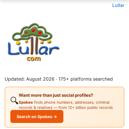
Lullar
Updated: August 2026 · 175+ platforms searched
Want more than just social profiles?
🔍
Spokeo
finds phone numbers, addresses, criminal
records & relatives — from 12+ billion public records
Search on Spokeo →