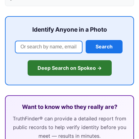
Identify Anyone in a Photo
Search
Deep Search on Spokeo →
Want to know who they really are?
TruthFinder® can provide a detailed report from
public records to help verify identity before you
meet — results in minutes.