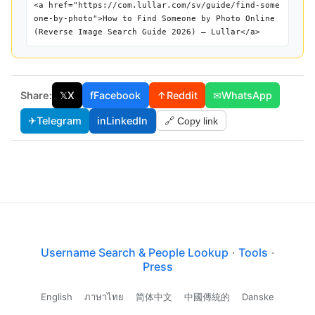
<a href="https://com.lullar.com/sv/guide/find-some
one-by-photo">How to Find Someone by Photo Online
(Reverse Image Search Guide 2026) — Lullar</a>
Share:
𝕏
X
f
Facebook
↑
Reddit
✉
WhatsApp
✈
Telegram
in
LinkedIn
🔗 Copy link
Username Search & People Lookup
·
Tools
·
Press
English
ภาษาไทย
简体中文
中國傳統的
Danske