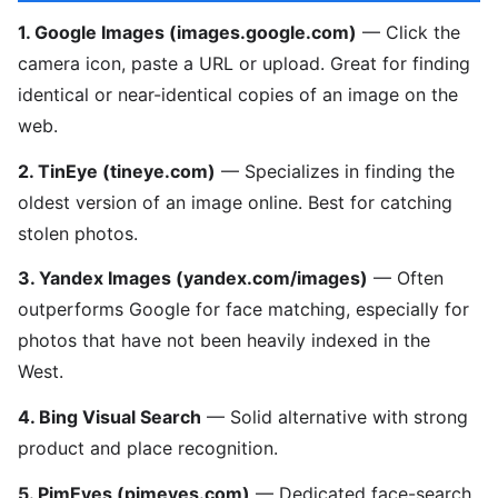
1. Google Images (images.google.com)
— Click the
camera icon, paste a URL or upload. Great for finding
identical or near-identical copies of an image on the
web.
2. TinEye (tineye.com)
— Specializes in finding the
oldest version of an image online. Best for catching
stolen photos.
3. Yandex Images (yandex.com/images)
— Often
outperforms Google for face matching, especially for
photos that have not been heavily indexed in the
West.
4. Bing Visual Search
— Solid alternative with strong
product and place recognition.
5. PimEyes (pimeyes.com)
— Dedicated face-search