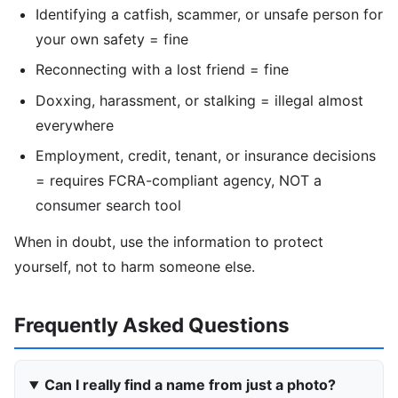
Identifying a catfish, scammer, or unsafe person for
your own safety = fine
Reconnecting with a lost friend = fine
Doxxing, harassment, or stalking = illegal almost
everywhere
Employment, credit, tenant, or insurance decisions
= requires FCRA-compliant agency, NOT a
consumer search tool
When in doubt, use the information to protect
yourself, not to harm someone else.
Frequently Asked Questions
Can I really find a name from just a photo?