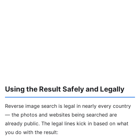
Using the Result Safely and Legally
Reverse image search is legal in nearly every country
— the photos and websites being searched are
already public. The legal lines kick in based on what
you do with the result: