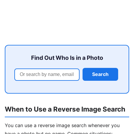
Find Out Who Is in a Photo
Search
When to Use a Reverse Image Search
You can use a reverse image search whenever you
have a photo but no name. Common situations: