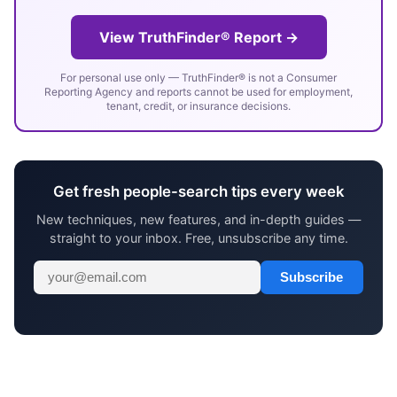
View TruthFinder® Report →
For personal use only — TruthFinder® is not a Consumer
Reporting Agency and reports cannot be used for employment,
tenant, credit, or insurance decisions.
Get fresh people-search tips every week
New techniques, new features, and in-depth guides —
straight to your inbox. Free, unsubscribe any time.
Subscribe