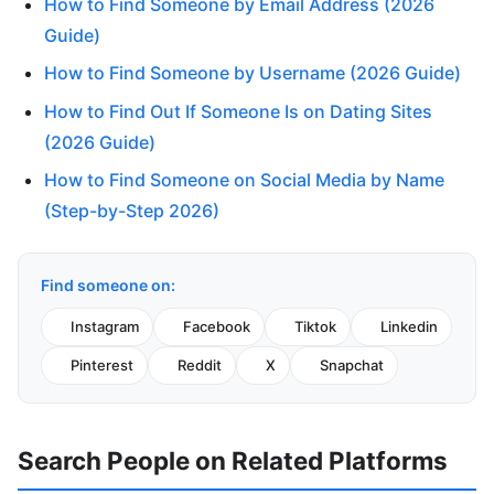
How to Find Someone by Email Address (2026
Guide)
How to Find Someone by Username (2026 Guide)
How to Find Out If Someone Is on Dating Sites
(2026 Guide)
How to Find Someone on Social Media by Name
(Step-by-Step 2026)
Find someone on:
Instagram
Facebook
Tiktok
Linkedin
Pinterest
Reddit
X
Snapchat
Search People on Related Platforms