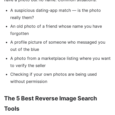
A suspicious dating-app match — is the photo
really them?
An old photo of a friend whose name you have
forgotten
A profile picture of someone who messaged you
out of the blue
A photo from a marketplace listing where you want
to verify the seller
Checking if your own photos are being used
without permission
The 5 Best Reverse Image Search
Tools