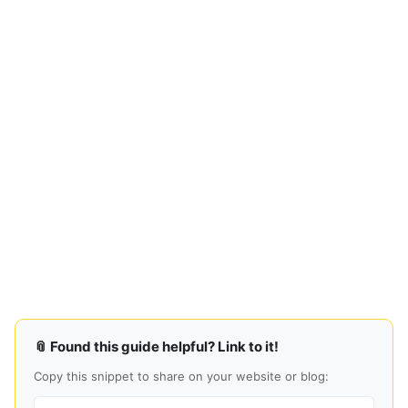
📎 Found this guide helpful? Link to it!
Copy this snippet to share on your website or blog: