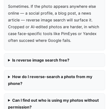
Sometimes. If the photo appears anywhere else
online — a social profile, a blog post, a news
article — reverse image search will surface it.
Cropped or AI-edited photos are harder, in which
case face-specific tools like PimEyes or Yandex
often succeed where Google fails.
Is reverse image search free?
How do I reverse-search a photo from my
phone?
Can I find out who is using my photos without
permission?