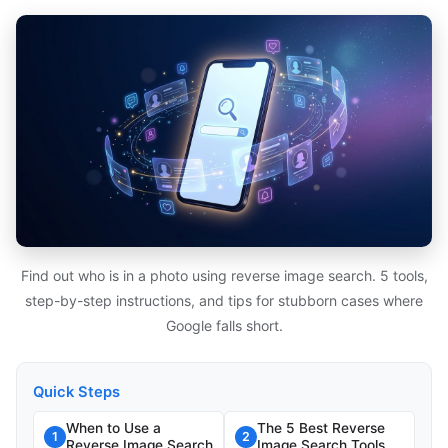
Find out who is in a photo using reverse image search. 5 tools,
step-by-step instructions, and tips for stubborn cases where
Google falls short.
Quick Steps
When to Use a
The 5 Best Reverse
1
2
Reverse Image Search
Image Search Tools