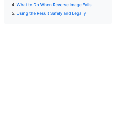
What to Do When Reverse Image Fails
Using the Result Safely and Legally