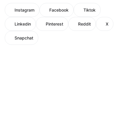
Instagram
Facebook
Tiktok
Linkedin
Pinterest
Reddit
X
Snapchat