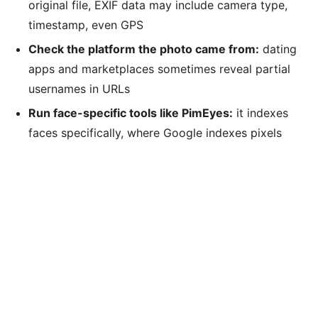
original file, EXIF data may include camera type,
timestamp, even GPS
Check the platform the photo came from:
dating
apps and marketplaces sometimes reveal partial
usernames in URLs
Run face-specific tools like PimEyes:
it indexes
faces specifically, where Google indexes pixels