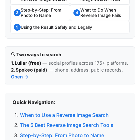
Step-by-Step: From
What to Do When
3
4
Photo to Name
Reverse Image Fails
Using the Result Safely and Legally
5
🔍 Two ways to search
1. Lullar (free)
— social profiles across 175+ platforms.
2. Spokeo (paid)
— phone, address, public records.
Open →
Quick Navigation:
When to Use a Reverse Image Search
The 5 Best Reverse Image Search Tools
Step-by-Step: From Photo to Name