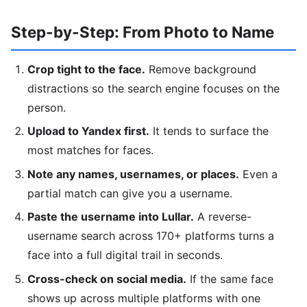
Step-by-Step: From Photo to Name
Crop tight to the face.
Remove background
distractions so the search engine focuses on the
person.
Upload to Yandex first.
It tends to surface the
most matches for faces.
Note any names, usernames, or places.
Even a
partial match can give you a username.
Paste the username into Lullar.
A reverse-
username search across 170+ platforms turns a
face into a full digital trail in seconds.
Cross-check on social media.
If the same face
shows up across multiple platforms with one