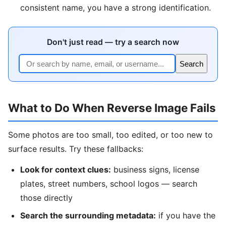
consistent name, you have a strong identification.
Don't just read — try a search now
Search
What to Do When Reverse Image Fails
Some photos are too small, too edited, or too new to
surface results. Try these fallbacks:
Look for context clues:
business signs, license
plates, street numbers, school logos — search
those directly
Search the surrounding metadata:
if you have the