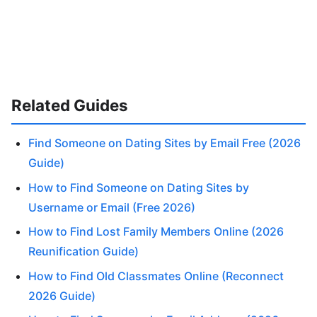
Related Guides
Find Someone on Dating Sites by Email Free (2026
Guide)
How to Find Someone on Dating Sites by
Username or Email (Free 2026)
How to Find Lost Family Members Online (2026
Reunification Guide)
How to Find Old Classmates Online (Reconnect
2026 Guide)