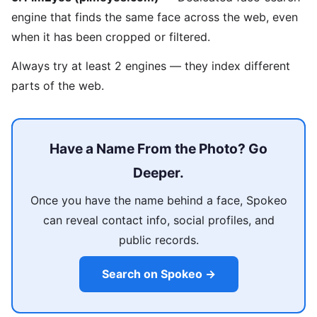
engine that finds the same face across the web, even
when it has been cropped or filtered.
Always try at least 2 engines — they index different
parts of the web.
Have a Name From the Photo? Go
Deeper.
Once you have the name behind a face, Spokeo
can reveal contact info, social profiles, and
public records.
Search on Spokeo →