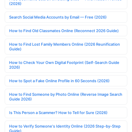
(2026)
Search Social Media Accounts by Email — Free (2026)
How to Find Old Classmates Online (Reconnect 2026 Guide)
How to Find Lost Family Members Online (2026 Reunification
Guide)
How to Check Your Own Digital Footprint (Self-Search Guide
2026)
How to Spot a Fake Online Profile in 60 Seconds (2026)
How to Find Someone by Photo Online (Reverse Image Search
Guide 2026)
Is This Person a Scammer? How to Tell for Sure (2026)
How to Verify Someone's Identity Online (2026 Step-by-Step
Guide)