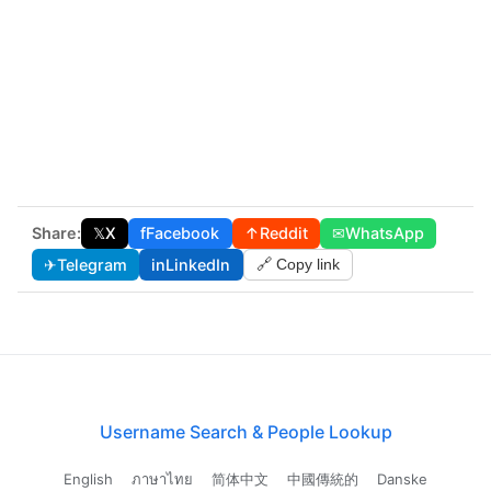
Share:
𝕏
X
f
Facebook
↑
Reddit
✉
WhatsApp
✈
Telegram
in
LinkedIn
🔗 Copy link
Username Search & People Lookup
English
ภาษาไทย
简体中文
中國傳統的
Danske