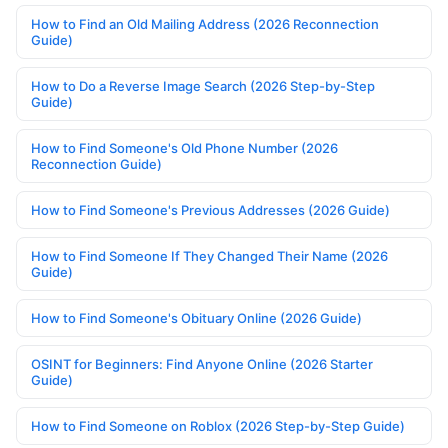
How to Find an Old Mailing Address (2026 Reconnection
Guide)
How to Do a Reverse Image Search (2026 Step-by-Step
Guide)
How to Find Someone's Old Phone Number (2026
Reconnection Guide)
How to Find Someone's Previous Addresses (2026 Guide)
How to Find Someone If They Changed Their Name (2026
Guide)
How to Find Someone's Obituary Online (2026 Guide)
OSINT for Beginners: Find Anyone Online (2026 Starter
Guide)
How to Find Someone on Roblox (2026 Step-by-Step Guide)