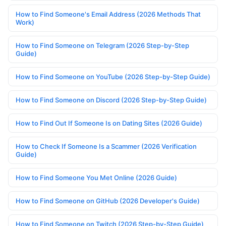
How to Find Someone's Email Address (2026 Methods That
Work)
How to Find Someone on Telegram (2026 Step-by-Step
Guide)
How to Find Someone on YouTube (2026 Step-by-Step Guide)
How to Find Someone on Discord (2026 Step-by-Step Guide)
How to Find Out If Someone Is on Dating Sites (2026 Guide)
How to Check If Someone Is a Scammer (2026 Verification
Guide)
How to Find Someone You Met Online (2026 Guide)
How to Find Someone on GitHub (2026 Developer's Guide)
How to Find Someone on Twitch (2026 Step-by-Step Guide)