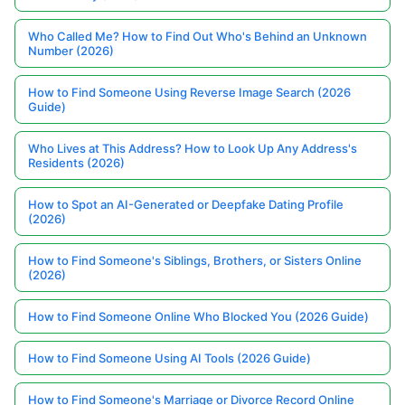
Who Called Me? How to Find Out Who's Behind an Unknown
Number (2026)
How to Find Someone Using Reverse Image Search (2026
Guide)
Who Lives at This Address? How to Look Up Any Address's
Residents (2026)
How to Spot an AI-Generated or Deepfake Dating Profile
(2026)
How to Find Someone's Siblings, Brothers, or Sisters Online
(2026)
How to Find Someone Online Who Blocked You (2026 Guide)
How to Find Someone Using AI Tools (2026 Guide)
How to Find Someone's Marriage or Divorce Record Online