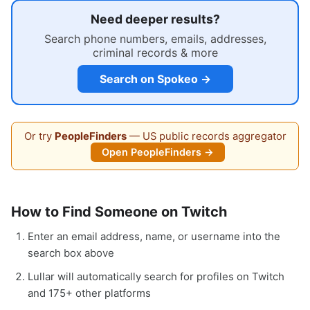
Need deeper results?
Search phone numbers, emails, addresses,
criminal records & more
Search on Spokeo →
Or try
PeopleFinders
— US public records aggregator
Open PeopleFinders →
How to Find Someone on Twitch
Enter an email address, name, or username into the
search box above
Lullar will automatically search for profiles on Twitch
and 175+ other platforms