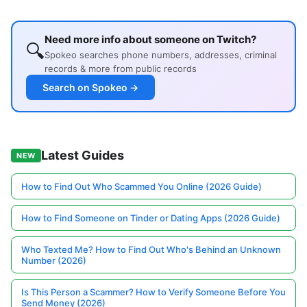
Need more info about someone on Twitch?
🔍
Spokeo searches phone numbers, addresses, criminal
records & more from public records
Search on Spokeo →
Latest Guides
NEW
How to Find Out Who Scammed You Online (2026 Guide)
How to Find Someone on Tinder or Dating Apps (2026 Guide)
Who Texted Me? How to Find Out Who's Behind an Unknown
Number (2026)
Is This Person a Scammer? How to Verify Someone Before You
Send Money (2026)