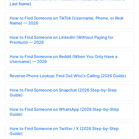
Last Name)
How to Find Someone on TikTok (Username, Phone, or Real
Name) — 2026
How to Find Someone on LinkedIn (Without Paying for
Premium) — 2026
How to Find Someone on Reddit (When You Only Have a
Username) — 2026
Reverse Phone Lookup: Find Out Who's Calling (2026 Guide)
How to Find Someone on Snapchat (2026 Step-by-Step
Guide)
How to Find Someone on WhatsApp (2026 Step-by-Step
Guide)
How to Find Someone on Twitter / X (2026 Step-by-Step
Guide)