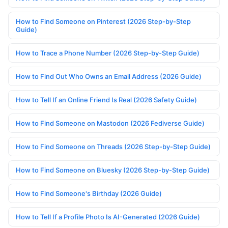
How to Find Someone on Pinterest (2026 Step-by-Step
Guide)
How to Trace a Phone Number (2026 Step-by-Step Guide)
How to Find Out Who Owns an Email Address (2026 Guide)
How to Tell If an Online Friend Is Real (2026 Safety Guide)
How to Find Someone on Mastodon (2026 Fediverse Guide)
How to Find Someone on Threads (2026 Step-by-Step Guide)
How to Find Someone on Bluesky (2026 Step-by-Step Guide)
How to Find Someone's Birthday (2026 Guide)
How to Tell If a Profile Photo Is AI-Generated (2026 Guide)