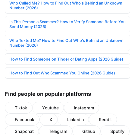
Who Called Me? How to Find Out Who's Behind an Unknown
Number (2026)
Is This Person a Scammer? How to Verify Someone Before You
Send Money (2026)
Who Texted Me? How to Find Out Who's Behind an Unknown
Number (2026)
How to Find Someone on Tinder or Dating Apps (2026 Guide)
How to Find Out Who Scammed You Online (2026 Guide)
Find people on popular platforms
Tiktok
Youtube
Instagram
Facebook
X
Linkedin
Reddit
Snapchat
Telegram
Github
Spotify