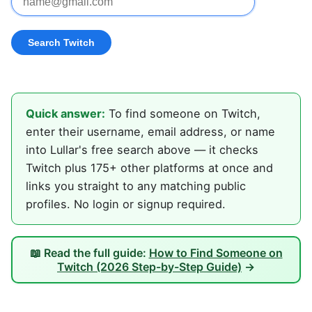
Quick answer:
To find someone on Twitch,
enter their username, email address, or name
into Lullar's free search above — it checks
Twitch plus 175+ other platforms at once and
links you straight to any matching public
profiles. No login or signup required.
📖 Read the full guide:
How to Find Someone on
Twitch (2026 Step-by-Step Guide)
→