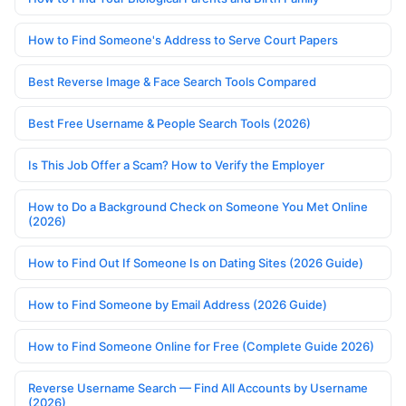
How to Find Someone's Address to Serve Court Papers
Best Reverse Image & Face Search Tools Compared
Best Free Username & People Search Tools (2026)
Is This Job Offer a Scam? How to Verify the Employer
How to Do a Background Check on Someone You Met Online
(2026)
How to Find Out If Someone Is on Dating Sites (2026 Guide)
How to Find Someone by Email Address (2026 Guide)
How to Find Someone Online for Free (Complete Guide 2026)
Reverse Username Search — Find All Accounts by Username
(2026)