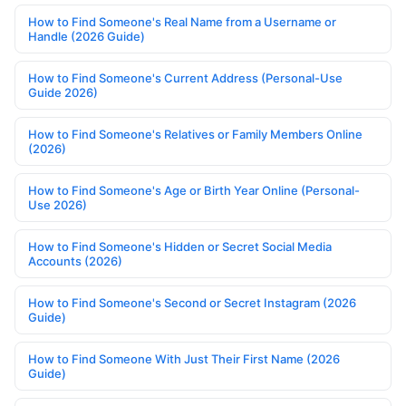
How to Find Someone's Real Name from a Username or
Handle (2026 Guide)
How to Find Someone's Current Address (Personal-Use
Guide 2026)
How to Find Someone's Relatives or Family Members Online
(2026)
How to Find Someone's Age or Birth Year Online (Personal-
Use 2026)
How to Find Someone's Hidden or Secret Social Media
Accounts (2026)
How to Find Someone's Second or Secret Instagram (2026
Guide)
How to Find Someone With Just Their First Name (2026
Guide)