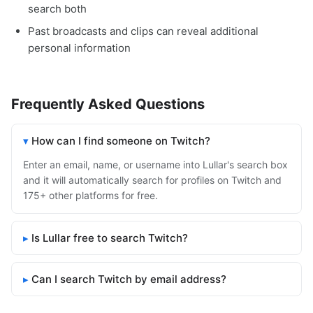
search both
Past broadcasts and clips can reveal additional
personal information
Frequently Asked Questions
How can I find someone on Twitch?
Enter an email, name, or username into Lullar's search box
and it will automatically search for profiles on Twitch and
175+ other platforms for free.
Is Lullar free to search Twitch?
Can I search Twitch by email address?