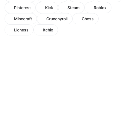
Pinterest
Kick
Steam
Roblox
Minecraft
Crunchyroll
Chess
Lichess
Itchio