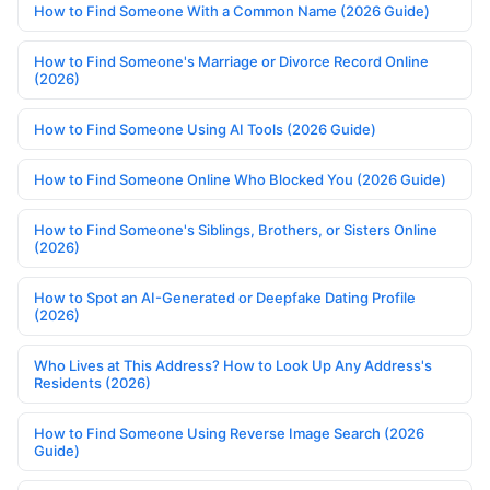
How to Find Someone With a Common Name (2026 Guide)
How to Find Someone's Marriage or Divorce Record Online
(2026)
How to Find Someone Using AI Tools (2026 Guide)
How to Find Someone Online Who Blocked You (2026 Guide)
How to Find Someone's Siblings, Brothers, or Sisters Online
(2026)
How to Spot an AI-Generated or Deepfake Dating Profile
(2026)
Who Lives at This Address? How to Look Up Any Address's
Residents (2026)
How to Find Someone Using Reverse Image Search (2026
Guide)