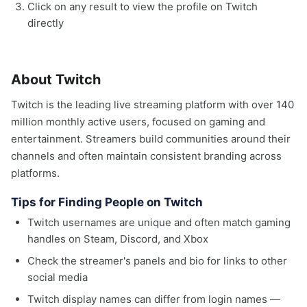
Click on any result to view the profile on Twitch
directly
About Twitch
Twitch is the leading live streaming platform with over 140
million monthly active users, focused on gaming and
entertainment. Streamers build communities around their
channels and often maintain consistent branding across
platforms.
Tips for Finding People on Twitch
Twitch usernames are unique and often match gaming
handles on Steam, Discord, and Xbox
Check the streamer's panels and bio for links to other
social media
Twitch display names can differ from login names —