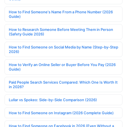
How to Find Someone's Name From a Phone Number (2026
Guide)
How to Research Someone Before Meeting Them in Person
(Safety Guide 2026)
How to Find Someone on Social Media by Name (Step-by-Step
2026)
How to Verify an Online Seller or Buyer Before You Pay (2026
Guide)
Paid People Search Services Compared: Which One Is Worth It
in 2026?
Lullar vs Spokeo: Side-by-Side Comparison (2026)
How to Find Someone on Instagram (2026 Complete Guide)
How to Find Someone on Facebook in 2026 (Even Without a