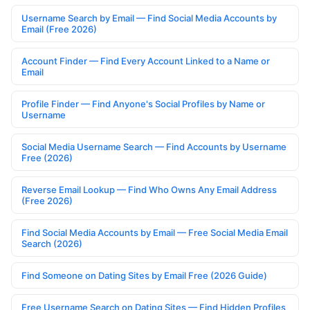
Username Search by Email — Find Social Media Accounts by
Email (Free 2026)
Account Finder — Find Every Account Linked to a Name or
Email
Profile Finder — Find Anyone's Social Profiles by Name or
Username
Social Media Username Search — Find Accounts by Username
Free (2026)
Reverse Email Lookup — Find Who Owns Any Email Address
(Free 2026)
Find Social Media Accounts by Email — Free Social Media Email
Search (2026)
Find Someone on Dating Sites by Email Free (2026 Guide)
Free Username Search on Dating Sites — Find Hidden Profiles