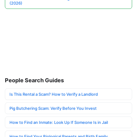
(2026)
People Search Guides
Is This Rental a Scam? How to Verify a Landlord
Pig Butchering Scam: Verify Before You Invest
How to Find an Inmate: Look Up If Someone Is in Jail
How to Find Your Biological Parents and Birth Family