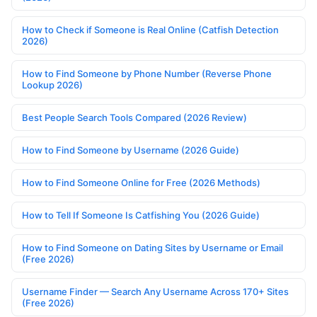
How to Check if Someone is Real Online (Catfish Detection
2026)
How to Find Someone by Phone Number (Reverse Phone
Lookup 2026)
Best People Search Tools Compared (2026 Review)
How to Find Someone by Username (2026 Guide)
How to Find Someone Online for Free (2026 Methods)
How to Tell If Someone Is Catfishing You (2026 Guide)
How to Find Someone on Dating Sites by Username or Email
(Free 2026)
Username Finder — Search Any Username Across 170+ Sites
(Free 2026)