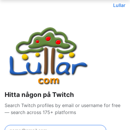
Lullar
Hitta någon på Twitch
Search Twitch profiles by email or username for free
— search across 175+ platforms