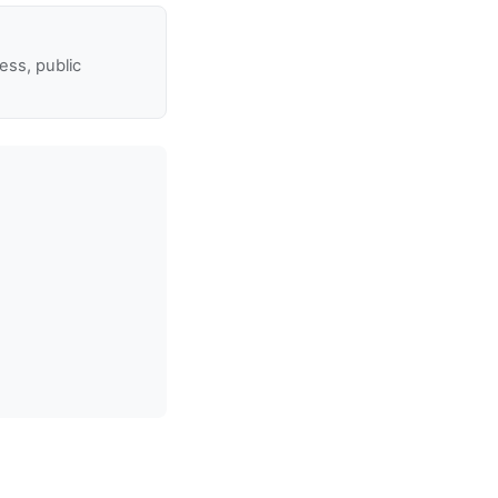
ss, public