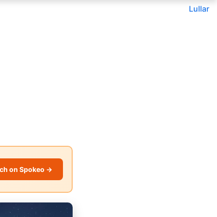
Lullar
ch on Spokeo →