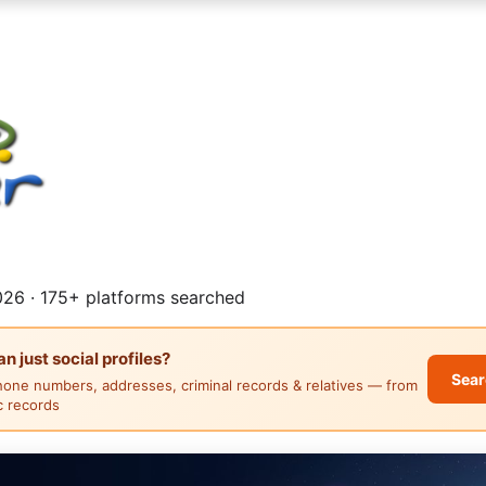
26 · 175+ platforms searched
 just social profiles?
Sear
hone numbers, addresses, criminal records & relatives — from
ic records