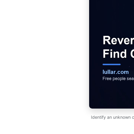
Identify an unknown c