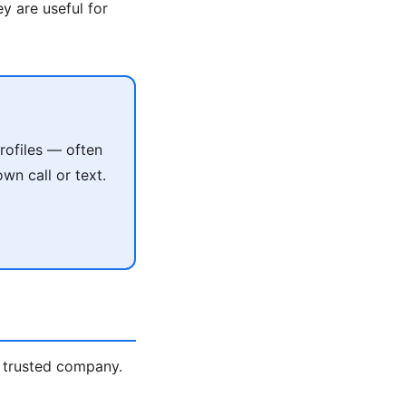
y are useful for
rofiles — often
wn call or text.
 trusted company.