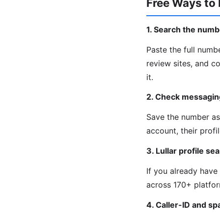
Free Ways to 
1. Search the numb
Paste the full numb
review sites, and c
it.
2. Check messagin
Save the number as 
account, their prof
3. Lullar profile se
If you already have
across 170+ platfor
4. Caller-ID and s