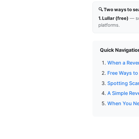
🔍 Two ways to se
1. Lullar (free)
— so
platforms.
Quick Navigatio
When a Reve
Free Ways to
Spotting Sc
A Simple Re
When You Nee