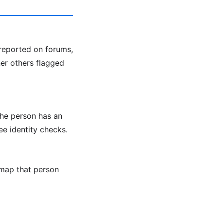
 reported on forums,
her others flagged
the person has an
ee identity checks.
map that person