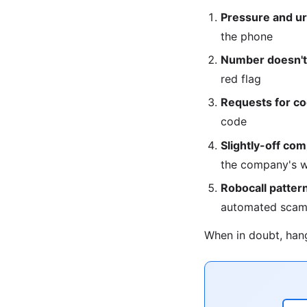
Pressure and u
the phone
Number doesn't 
red flag
Requests for c
code
Slightly-off co
the company's w
Robocall patter
automated scam
When in doubt, hang