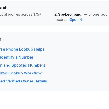
arch
cial profiles across 175+
2. Spokeo (paid)
— phone, addre
records.
Open →
n:
rse Phone Lookup Helps
 Identify a Number
am and Spoofed Numbers
verse-Lookup Workflow
d Verified Owner Details