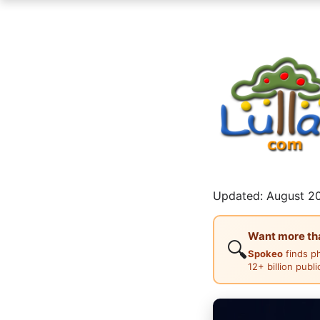
Updated: August 20
Want more than
🔍
Spokeo
finds p
12+ billion publ