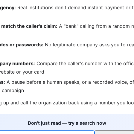
rgency:
Real institutions don't demand instant payment or t
match the caller's claim:
A "bank" calling from a random m
odes or passwords:
No legitimate company asks you to re
mpany numbers:
Compare the caller's number with the offic
ebsite or your card
ns:
A pause before a human speaks, or a recorded voice, of
 campaign
 up and call the organization back using a number you loo
Don't just read — try a search now