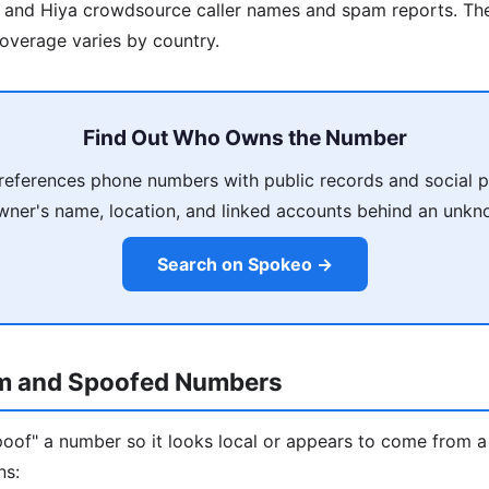
r and Hiya crowdsource caller names and spam reports. The
overage varies by country.
Find Out Who Owns the Number
eferences phone numbers with public records and social p
wner's name, location, and linked accounts behind an unkno
Search on Spokeo →
m and Spoofed Numbers
oof" a number so it looks local or appears to come from a
ns: