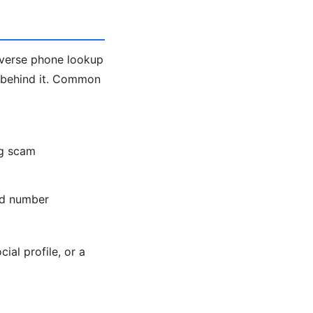
everse phone lookup
 behind it. Common
ng scam
old number
ial profile, or a