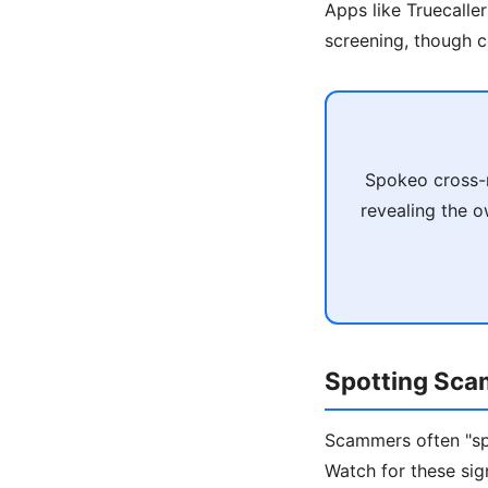
Apps like Truecalle
screening, though c
Spokeo cross-r
revealing the o
Spotting Sca
Scammers often "sp
Watch for these sig