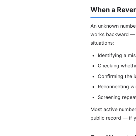
When a Rever
An unknown number 
works backward — y
situations:
Identifying a mi
Checking whether
Confirming the 
Reconnecting wit
Screening repea
Most active numbers 
public record — if 