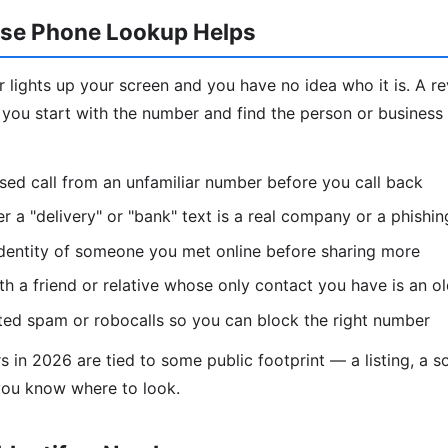
se Phone Lookup Helps
lights up your screen and you have no idea who it is. A r
ou start with the number and find the person or business
ssed call from an unfamiliar number before you call back
 a "delivery" or "bank" text is a real company or a phishi
identity of someone you met online before sharing more
h a friend or relative whose only contact you have is an 
ted spam or robocalls so you can block the right number
in 2026 are tied to some public footprint — a listing, a soc
you know where to look.