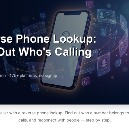
aller with a reverse phone lookup. Find out who a number belongs 
calls, and reconnect with people — step by step.