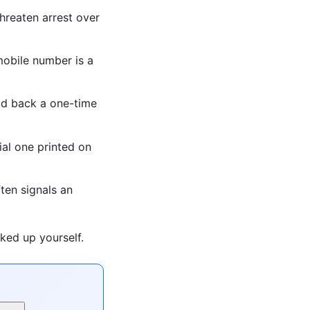
hreaten arrest over
obile number is a
ad back a one-time
ial one printed on
ten signals an
ked up yourself.