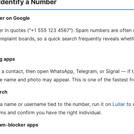
Identify a Number
er on Google
er in quotes ("+1 555 123 4567"). Spam numbers are often
omplaint boards, so a quick search frequently reveals whet
g apps
a contact, then open WhatsApp, Telegram, or Signal — if 
ile name and photo may appear. This is one of the fastest fr
arch
 a name or username tied to the number, run it on
Lullar
to 
ms and confirm you have the right individual.
pam-blocker apps