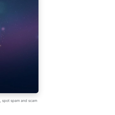
to, spot spam and scam