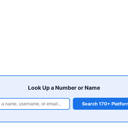
Look Up a Number or Name
Search 170+ Platfo